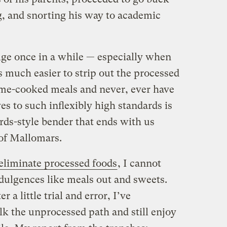
g, and snorting his way to academic
lge once in a while — especially when
’s much easier to strip out the processed
ome-cooked meals and never, ever have
es to such inflexibly high standards is
ards-style bender that ends with us
 of Mallomars.
eliminate processed foods
, I cannot
dulgences like meals out and sweets.
r a little trial and error, I’ve
lk the unprocessed path and still enjoy