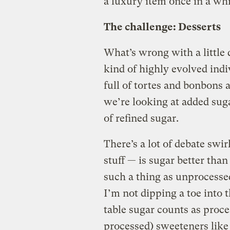
a luxury item once in a wh
The challenge: Desserts
What’s wrong with a little 
kind of highly evolved ind
full of tortes and bonbons a
we’re looking at added sug
of refined sugar.
There’s a lot of debate swi
stuff — is sugar better tha
such a thing as unprocess
I’m not dipping a toe into 
table sugar counts as proce
processed) sweeteners like