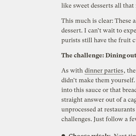
like sweet desserts all tha
This much is clear: These a
dessert. I can’t wait to e
purists still have the fruit 
The challenge: Dining ou
As with
dinner parties
, th
didn’t make them yourself
into this sauce or that bread
straight answer out of a ca
unprocessed at restaurants 
challenges. Just follow a fe