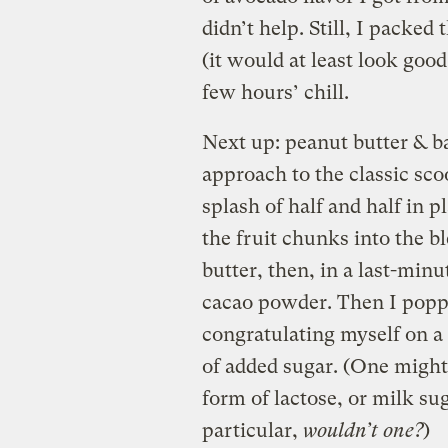
didn’t help. Still, I packe
(it would at least look good
few hours’ chill.
Next up: peanut butter & b
approach to the classic sco
splash of half and half in p
the fruit chunks into the b
butter, then, in a last-minu
cacao powder. Then I poppe
congratulating myself on a
of added sugar. (One might 
form of lactose, or milk su
particular,
wouldn’t one?
)