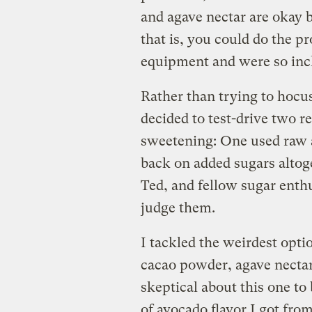
and agave nectar are okay 
that is, you could do the p
equipment and were so inc
Rather than trying to hoc
decided to test-drive two r
sweetening: One used raw a
back on added sugars altog
Ted, and fellow sugar enth
judge them.
I tackled the weirdest opti
cacao powder, agave nectar
skeptical about this one to
of avocado flavor I got fro