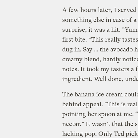
A few hours later, I served
something else in case of a
surprise, it was a hit. “Yum
first bite. “This really tast
dug in. Say … the avocado 
creamy blend, hardly notic
notes. It took my tasters a
ingredient. Well done, und
The banana ice cream coul
behind appeal. “This is real
pointing her spoon at me. 
nectar.” It wasn’t that the
lacking pop. Only Ted picke