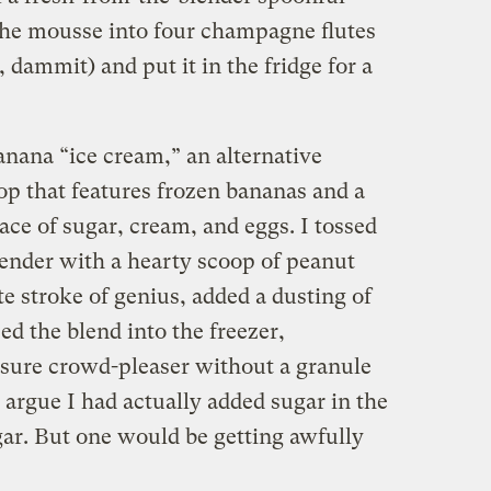
d the mousse into four champagne flutes
, dammit) and put it in the fridge for a
anana “ice cream,” an alternative
op that features frozen bananas and a
lace of sugar, cream, and eggs. I tossed
lender with a hearty scoop of peanut
te stroke of genius, added a dusting of
d the blend into the freezer,
 sure crowd-pleaser without a granule
argue I had actually added sugar in the
gar. But one would be getting awfully