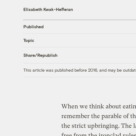
Elisabeth Kwak-Hefferan
Published
Topic
Share/Republish
This article was published before 2016, and may be outdat
When we think about eating
remember the parable of th
the strict upbringing. The 
free from the ironclad rule