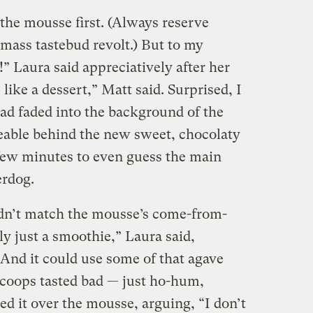
 the mousse first. (Always reserve
 mass tastebud revolt.) But to my
!” Laura said appreciatively after her
es like a dessert,” Matt said. Surprised, I
had faded into the background of the
eable behind the new sweet, chocolaty
 few minutes to even guess the main
erdog.
dn’t match the mousse’s come-from-
ly just a smoothie,” Laura said,
“And it could use some of that agave
 scoops tasted bad — just ho-hum,
d it over the mousse, arguing, “I don’t