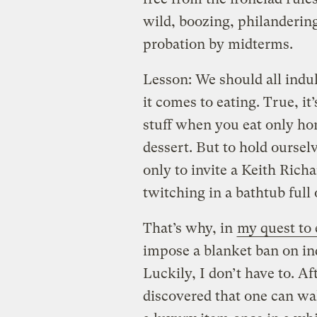
wild, boozing, philanderin
probation by midterms.
Lesson: We should all indu
it comes to eating. True, it
stuff when you eat only h
dessert. But to hold ourselv
only to invite a Keith Rich
twitching in a bathtub full
That’s why, in
my quest to 
impose a blanket ban on in
Luckily, I don’t have to. Afte
discovered that one can wa