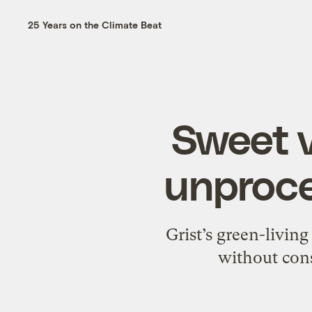
25 Years on the Climate Beat
Sweet v
unproce
Grist’s green-living
without cons