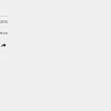
 2012
lture
lish