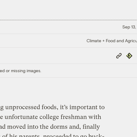
Sep 13,
Climate + Food and Agricu
Copy
Repub
Link
ed or missing images.
 unprocessed foods, it’s important to
e unfortunate college freshman with
lad moved into the dorms and, finally
s of his parents, proceeded to go buck-