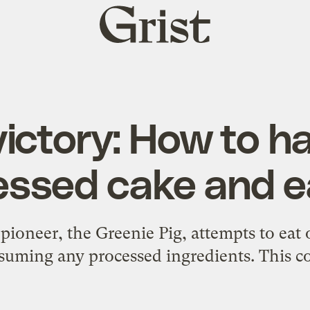
Grist
home
ictory: How to h
ssed cake and eat
 pioneer, the Greenie Pig, attempts to eat 
uming any processed ingredients. This co