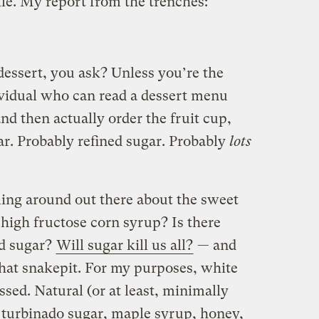
ile. My report from the trenches:
dessert, you ask? Unless you’re the
ividual who can read a dessert menu
nd then actually order the fruit cup,
ar. Probably refined sugar. Probably
lots
rling around out there about the sweet
n high fructose corn syrup? Is there
ed sugar?
Will sugar kill us all?
— and
that snakepit. For my purposes, white
ssed. Natural (or at least, minimally
 turbinado sugar, maple syrup, honey,