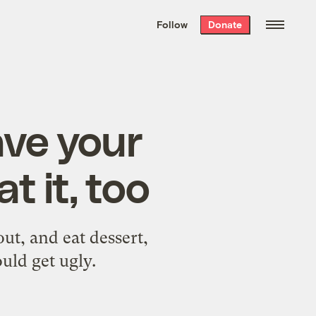
We hand-package
the week’s best
Follow
Donate
Grist stories
. Delivered free every
Saturday morning.
ave your
 it, too
out, and eat dessert,
uld get ugly.