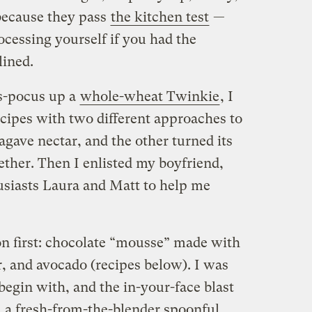
because they pass
the kitchen test
—
rocessing yourself if you had the
lined.
us-pocus up a
whole-wheat Twinkie
, I
ecipes with two different approaches to
gave nectar, and the other turned its
ether. Then I enlisted my boyfriend,
usiasts Laura and Matt to help me
on first: chocolate “mousse” made with
, and avocado (recipes below). I was
 begin with, and the in-your-face blast
m a fresh-from-the-blender spoonful