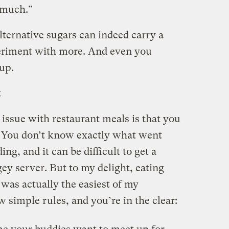
t much.”
lternative sugars can indeed carry a
xperiment with more. And even you
cup.
t
e issue with restaurant meals is that you
. You don’t know exactly what went
ing, and it can be difficult to get a
gey server. But to my delight, eating
was actually the easiest of my
w simple rules, and you’re in the clear: