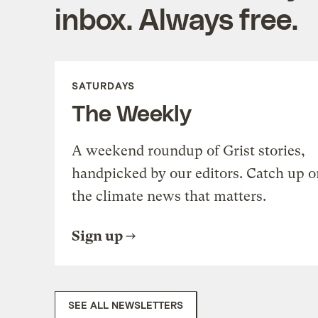
inbox. Always free.
SATURDAYS
The Weekly
A weekend roundup of Grist stories,
handpicked by our editors. Catch up o
the climate news that matters.
Sign up
SEE ALL NEWSLETTERS