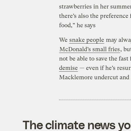
strawberries in her summer 
there’s also the preference
food,” he says
We
snake people
may alway
McDonald’s small fries
, b
not be able to save the fast
demise
— even if he’s resu
Macklemore undercut and s
The climate news you