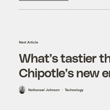
Next Article
What’s tastier t
Chipotle’s new 
Nathanael Johnson
Technology