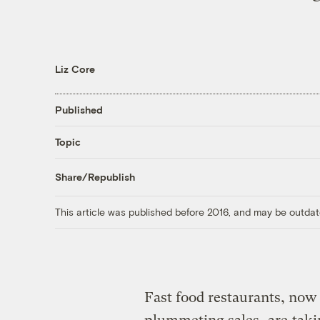
Liz Core
Published
Topic
Share/Republish
This article was published before 2016, and may be outdat
Fast food restaurants, now