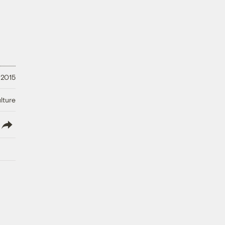
 2015
lture
lish