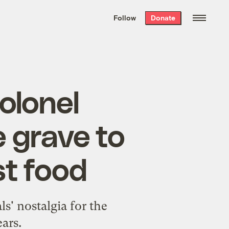
We hand-package
the week’s best
Follow
Donate
Grist stories
. Delivered free every
Saturday morning.
olonel
 grave to
st food
ls' nostalgia for the
ars.