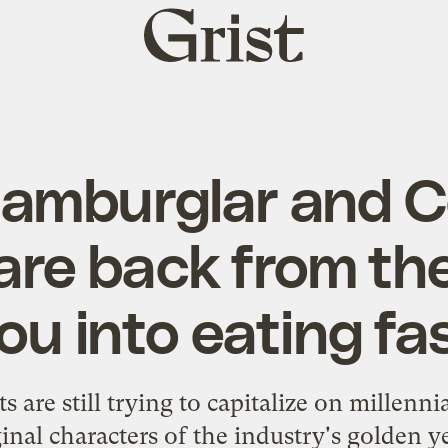
Grist
home
amburglar and C
are back from the
you into eating fa
s are still trying to capitalize on millennia
ginal characters of the industry's golden ye