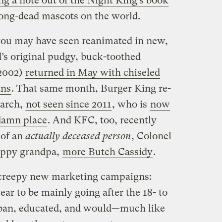
ng a note out of the Night King’s book
long-dead mascots on the world.
you may have seen reanimated in new,
’s original pudgy, buck-toothed
 2002)
returned in May with chiseled
ans
. That same month, Burger King re-
narch,
not seen since 2011
, who is
now
damn place
. And KFC, too, recently
 of an
actually deceased person
, Colonel
appy grandpa,
more Butch Cassidy
.
creepy new marketing campaigns:
ar to be mainly going after the 18- to
rban, educated, and would—much like