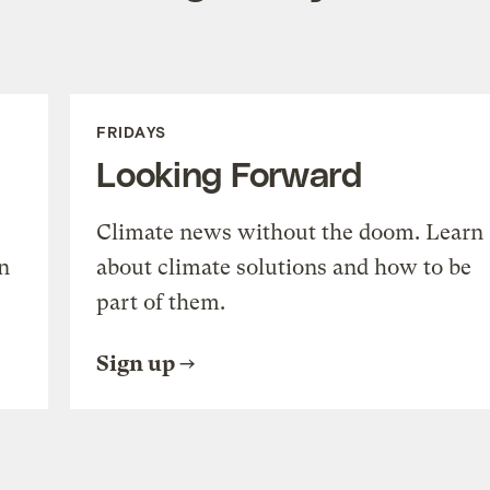
FRIDAYS
Looking Forward
Climate news without the doom. Learn
n
about climate solutions and how to be
part of them.
Sign up