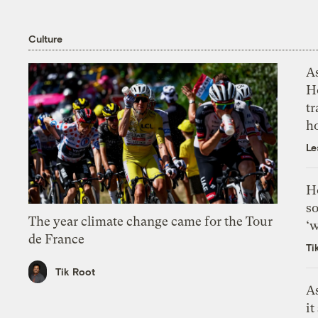
Culture
As
H
tr
h
Le
H
so
The year climate change came for the Tour
‘w
de France
Ti
Tik Root
As
it