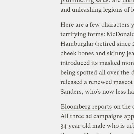
plummeting sales
, are
taki
and unleashing legions of 
Here are a few characters 
terrifying forms: McDonald
Hamburglar (retired since
cheek bones and skinny je
introduced its masked mo
being spotted
all over the
released a renewed mascot
Sanders, who’s now less h
Bloomberg reports
on the 
All three ad campaigns appe
34-year-old male who is u