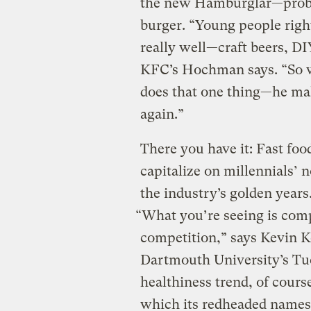
the new Hamburglar—proba
burger. “Young people right
really well—craft beers, DI
KFC’s Hochman says. “So w
does that one thing—he mak
again.”
There you have it: Fast food
capitalize on millennials’ n
the industry’s golden year
“What you’re seeing is comp
competition,” says Kevin Ke
Dartmouth University’s Tuc
healthiness trend, of cours
which its redheaded name