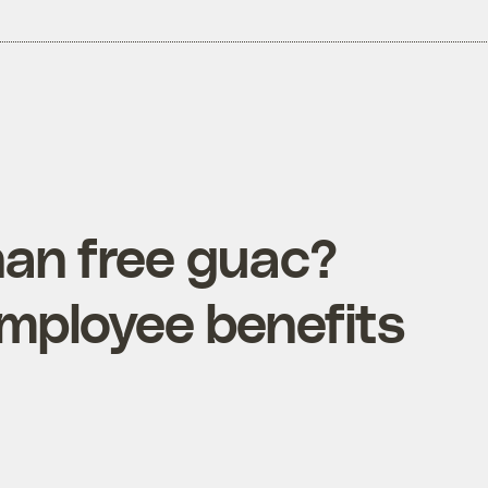
han free guac?
employee benefits