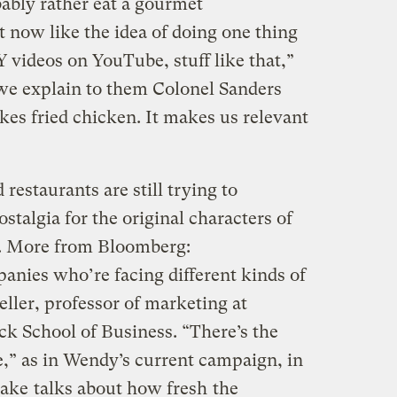
bly rather eat a gourmet
 now like the idea of doing one thing
Y videos on YouTube, stuff like that,”
e explain to them Colonel Sanders
es fried chicken. It makes us relevant
 restaurants are still trying to
ostalgia for the original characters of
s. More from Bloomberg:
anies who’re facing different kinds of
ller, professor of marketing at
k School of Business. “There’s the
e,” as in Wendy’s current campaign, in
sake
talks about how fresh
the