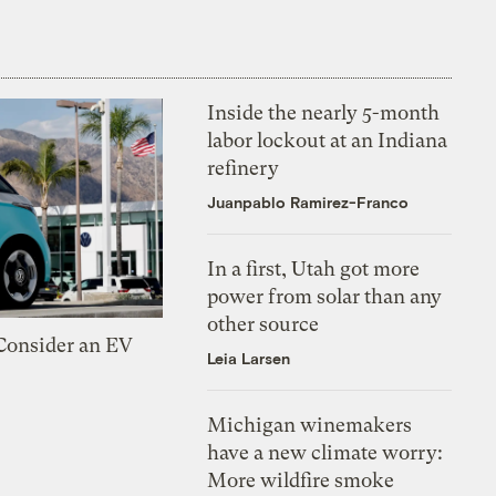
Inside the nearly 5-month
labor lockout at an Indiana
refinery
Juanpablo Ramirez-Franco
In a first, Utah got more
power from solar than any
other source
 Consider an EV
Leia Larsen
Michigan winemakers
have a new climate worry:
More wildfire smoke