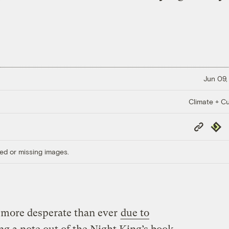
Jun 09,
Climate + Cu
Copy
Repub
Link
ed or missing images.
 more desperate than ever
due to