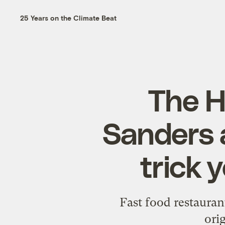
25 Years on the Climate Beat
The H
Sanders 
trick 
Fast food restaurant
ori