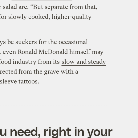
salad are. “But separate from that,
 for slowly cooked, higher-quality
s be suckers for the occasional
ut even Ronald McDonald himself may
 food industry from its
slow and steady
rrected from the grave with a
leeve tattoos.
 need, right in your