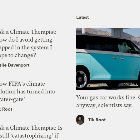
Latest
k a Climate Therapist:
ow do I avoid getting
apped in the system I
ope to change?
slie Davenport
ow FIFA’s climate
lution has turned into
Your gas car works fine.
ater-gate’
anyway, scientists say.
k Root
Tik Root
k a Climate Therapist: Is
 still ‘catastrophizing’ if