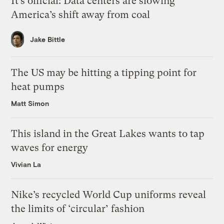
It’s official: Data centers are slowing
America’s shift away from coal
Jake Bittle
The US may be hitting a tipping point for
heat pumps
Matt Simon
This island in the Great Lakes wants to tap
waves for energy
Vivian La
Nike’s recycled World Cup uniforms reveal
the limits of ‘circular’ fashion