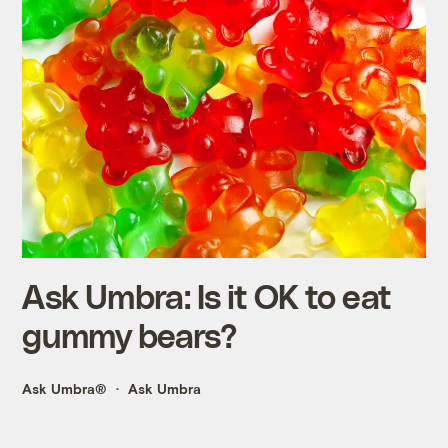
Ask Umbra: Is it OK to eat
gummy bears?
Ask Umbra®
Ask Umbra