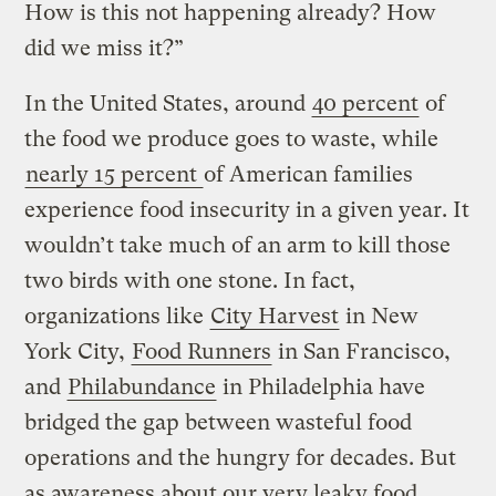
How is this not happening already? How
did we miss it?”
In the United States, around
40 percent
of
the food we produce goes to waste, while
nearly 15 percent
of American families
experience food insecurity in a given year. It
wouldn’t take much of an arm to kill those
two birds with one stone. In fact,
organizations like
City Harvest
in New
York City,
Food Runners
in San Francisco,
and
Philabundance
in Philadelphia have
bridged the gap between wasteful food
operations and the hungry for decades. But
as awareness about our very leaky food