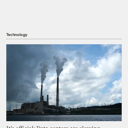
Technology