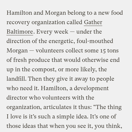
Hamilton and Morgan belong to a new food
recovery organization called
Gather
Baltimore
. Every week — under the
direction of the energetic, foul-mouthed
Morgan — volunteers collect some 15 tons
of fresh produce that would otherwise end
up in the compost, or more likely, the
landfill. Then they give it away to people
who need it. Hamilton, a development
director who volunteers with the
organization, articulates it thus: “The thing
I love is it’s such a simple idea. It’s one of
those ideas that when you see it, you think,