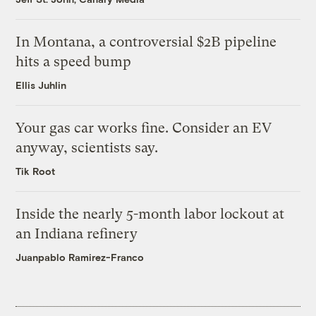
In Montana, a controversial $2B pipeline
hits a speed bump
Ellis Juhlin
Your gas car works fine. Consider an EV
anyway, scientists say.
Tik Root
Inside the nearly 5-month labor lockout at
an Indiana refinery
Juanpablo Ramirez-Franco