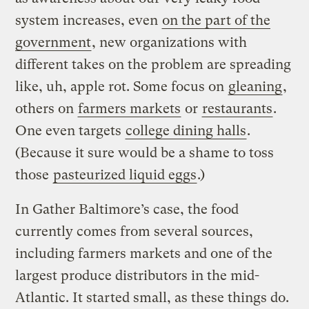
system increases, even
on the part of the
government
, new organizations with
different takes on the problem are spreading
like, uh, apple rot. Some focus on
gleaning
,
others on
farmers markets
or
restaurants
.
One even targets
college dining halls
.
(Because it sure would be a shame to toss
those
pasteurized liquid eggs
.)
In Gather Baltimore’s case, the food
currently comes from several sources,
including farmers markets and one of the
largest produce distributors in the mid-
Atlantic. It started small, as these things do.