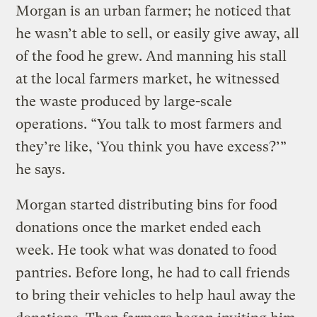
Morgan is an urban farmer; he noticed that
he wasn’t able to sell, or easily give away, all
of the food he grew. And manning his stall
at the local farmers market, he witnessed
the waste produced by large-scale
operations. “You talk to most farmers and
they’re like, ‘You think you have excess?’”
he says.
Morgan started distributing bins for food
donations once the market ended each
week. He took what was donated to food
pantries. Before long, he had to call friends
to bring their vehicles to help haul away the