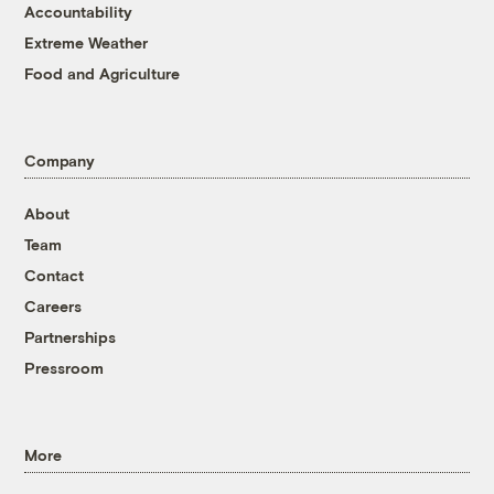
Accountability
Extreme Weather
Food and Agriculture
Company
About
Team
Contact
Careers
Partnerships
Pressroom
More