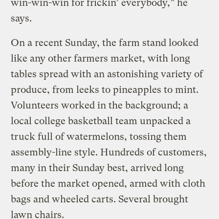
win-win-win for frickin’ everybody,” he
says.
On a recent Sunday, the farm stand looked
like any other farmers market, with long
tables spread with an astonishing variety of
produce, from leeks to pineapples to mint.
Volunteers worked in the background; a
local college basketball team unpacked a
truck full of watermelons, tossing them
assembly-line style. Hundreds of customers,
many in their Sunday best, arrived long
before the market opened, armed with cloth
bags and wheeled carts. Several brought
lawn chairs.