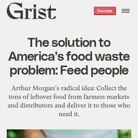
Grist
Donate
home
The solution to
America’s food waste
problem: Feed people
Arthur Morgan's radical idea: Collect the
tons of leftover food from farmers markets
and distributors and deliver it to those who
need it.