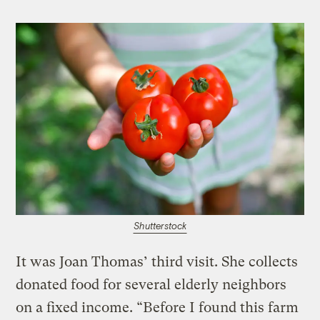
Shutterstock
It was Joan Thomas’ third visit. She collects
donated food for several elderly neighbors
on a fixed income. “Before I found this farm