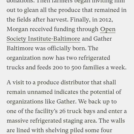
donations. Then farmers began inviting him
out to glean all the produce that remained in
the fields after harvest. Finally, in 2012,
Morgan received funding through
Open
Society Institute-Baltimore
and Gather
Baltimore was officially born. The
organization now has two refrigerated
trucks and feeds 200 to 500 families a week.
A visit to a produce distributor that shall
remain unnamed indicates the potential of
organizations like Gather. We back up to
one of the facility’s 26 truck bays and enter a
massive refrigerated staging area. The walls
are lined with shelving piled some four