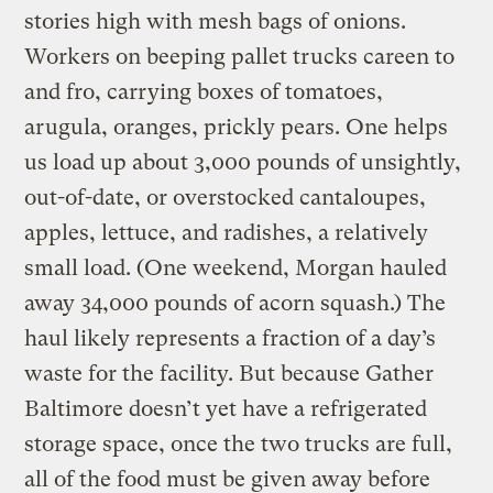
stories high with mesh bags of onions.
Workers on beeping pallet trucks careen to
and fro, carrying boxes of tomatoes,
arugula, oranges, prickly pears. One helps
us load up about 3,000 pounds of unsightly,
out-of-date, or overstocked cantaloupes,
apples, lettuce, and radishes, a relatively
small load. (One weekend, Morgan hauled
away 34,000 pounds of acorn squash.) The
haul likely represents a fraction of a day’s
waste for the facility. But because Gather
Baltimore doesn’t yet have a refrigerated
storage space, once the two trucks are full,
all of the food must be given away before