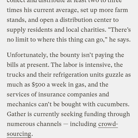
collect and distribute at least two to three
times his current average, set up more farm
stands, and open a distribution center to
supply residents and local charities. “There’s
no limit to where this thing can go,” he says.
Unfortunately, the bounty isn’t paying the
bills at present. The labor is intensive, the
trucks and their refrigeration units guzzle as
much as $500 a week in gas, and the
services of insurance companies and
mechanics can’t be bought with cucumbers.
Gather is currently seeking funding through
numerous channels — including
crowd-
sourcing
.