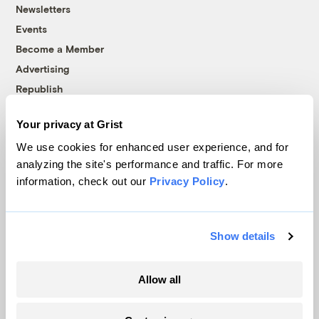
Newsletters
Events
Become a Member
Advertising
Republish
Accessibility
Your privacy at Grist
Follow us on Facebook
Follow us on Twitter
Follow us on Instagram
Follow us on YouTube
Follow us on Bluesky
We use cookies for enhanced user experience, and for
analyzing the site's performance and traffic. For more
© 1999-2026 Grist Magazine, Inc. All rights reserved.
information, check out our
Privacy Policy
.
Grist is powered by
WordPress VIP
.
Terms of Use
|
Privacy Policy
Show details
Allow all