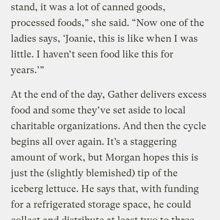
stand, it was a lot of canned goods,
processed foods,” she said. “Now one of the
ladies says, ‘Joanie, this is like when I was
little. I haven’t seen food like this for
years.’”
At the end of the day, Gather delivers excess
food and some they’ve set aside to local
charitable organizations. And then the cycle
begins all over again. It’s a staggering
amount of work, but Morgan hopes this is
just the (slightly blemished) tip of the
iceberg lettuce. He says that, with funding
for a refrigerated storage space, he could