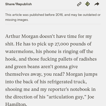
Copy
Republish
Share/Republish
Link
This article was published before 2016, and may be outdated or
missing images.
Arthur Morgan doesn’t have time for my
shit. He has to pick up 27,000 pounds of
watermelons, his phone is ringing off the
hook, and those fucking pallets of radishes
and green beans aren’t gonna give
themselves away, you read? Morgan jumps
into the back of his refrigerated truck,
shooing me and my reporter’s notebook in
the direction of his “articulation guy,” Joe
Hamilton.