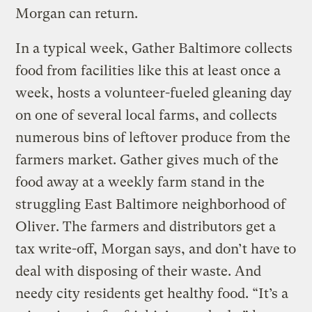
Morgan can return.
In a typical week, Gather Baltimore collects
food from facilities like this at least once a
week, hosts a volunteer-fueled gleaning day
on one of several local farms, and collects
numerous bins of leftover produce from the
farmers market. Gather gives much of the
food away at a weekly farm stand in the
struggling East Baltimore neighborhood of
Oliver. The farmers and distributors get a
tax write-off, Morgan says, and don’t have to
deal with disposing of their waste. And
needy city residents get healthy food. “It’s a