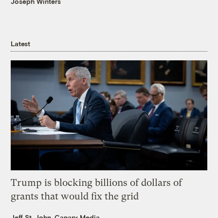
Joseph Winters
Latest
Trump is blocking billions of dollars of
grants that would fix the grid
Jeff St. John, Canary Media