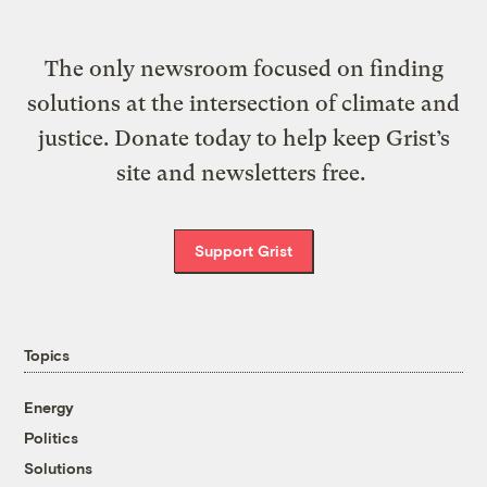
The only newsroom focused on finding
solutions at the intersection of climate and
justice. Donate today to help keep Grist’s
site and newsletters free.
Support Grist
Topics
Energy
Politics
Solutions