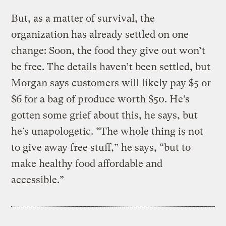
But, as a matter of survival, the
organization has already settled on one
change: Soon, the food they give out won’t
be free. The details haven’t been settled, but
Morgan says customers will likely pay $5 or
$6 for a bag of produce worth $50. He’s
gotten some grief about this, he says, but
he’s unapologetic. “The whole thing is not
to give away free stuff,” he says, “but to
make healthy food affordable and
accessible.”