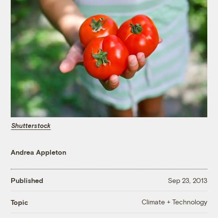
Shutterstock
Andrea Appleton
Published
Sep 23, 2013
Climate + Technology
Topic