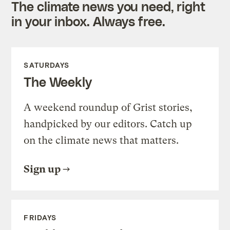
The climate news you need, right
in your inbox. Always free.
SATURDAYS
The Weekly
A weekend roundup of Grist stories,
handpicked by our editors. Catch up
on the climate news that matters.
Sign up
FRIDAYS