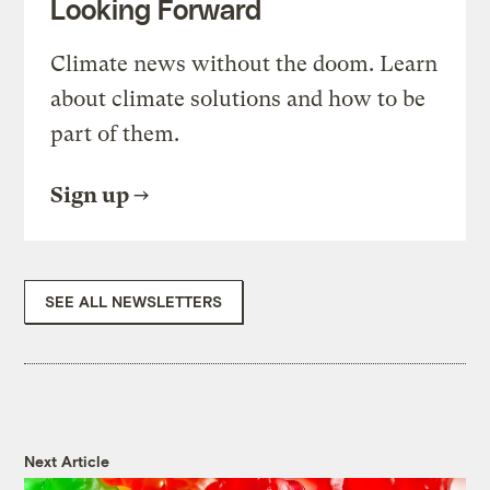
Looking Forward
Climate news without the doom. Learn
about climate solutions and how to be
part of them.
Sign up
SEE ALL NEWSLETTERS
Next Article