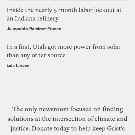
Inside the nearly 5-month labor lockout at
an Indiana refinery
Juanpablo Ramirez-Franco
In a first, Utah got more power from solar
than any other source
Leia Larsen
The only newsroom focused on finding
solutions at the intersection of climate and
justice. Donate today to help keep Grist’s