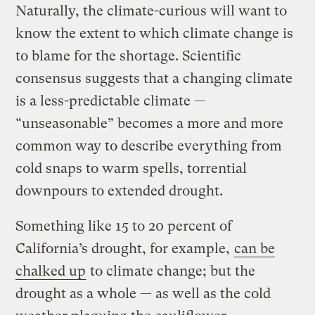
Naturally, the climate-curious will want to
know the extent to which climate change is
to blame for the shortage. Scientific
consensus suggests that a changing climate
is a less-predictable climate —
“unseasonable” becomes a more and more
common way to describe everything from
cold snaps to warm spells, torrential
downpours to extended drought.
Something like 15 to 20 percent of
California’s drought, for example,
can be
chalked up
to climate change; but the
drought as a whole — as well as the cold