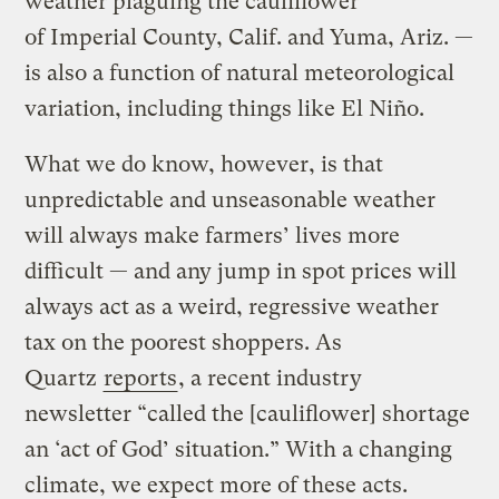
weather plaguing the cauliflower
of Imperial County, Calif. and Yuma, Ariz. —
is also a function of natural meteorological
variation, including things like El Niño.
What we do know, however, is that
unpredictable and unseasonable weather
will always make farmers’ lives more
difficult — and any jump in spot prices will
always act as a weird, regressive weather
tax on the poorest shoppers. As
Quartz
reports
, a recent industry
newsletter “called the [cauliflower] shortage
an ‘act of God’ situation.” With a changing
climate, we expect more of these acts.