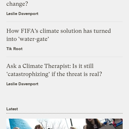
change?
Leslie Davenport
How FIFA’s climate solution has turned
into ‘water-gate’
Tik Root
Ask a Climate Therapist: Is it still
‘catastrophizing’ if the threat is real?
Leslie Davenport
Latest