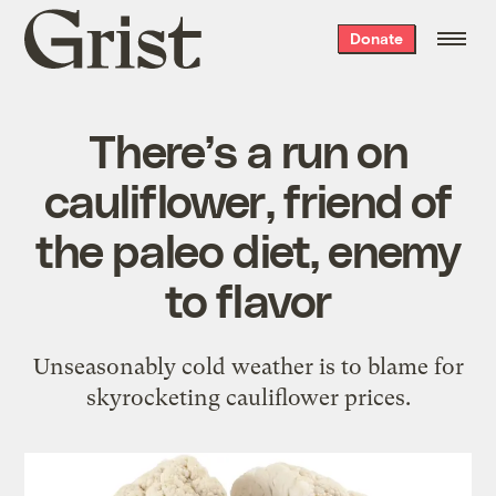
Grist
Donate
home
There’s a run on
cauliflower, friend of
the paleo diet, enemy
to flavor
Unseasonably cold weather is to blame for
skyrocketing cauliflower prices.