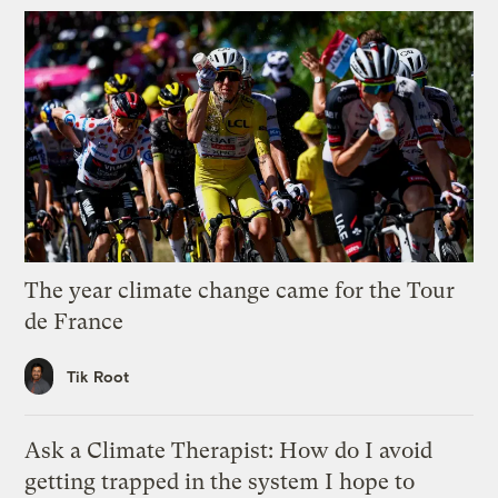
The year climate change came for the Tour
de France
Tik Root
Ask a Climate Therapist: How do I avoid
getting trapped in the system I hope to