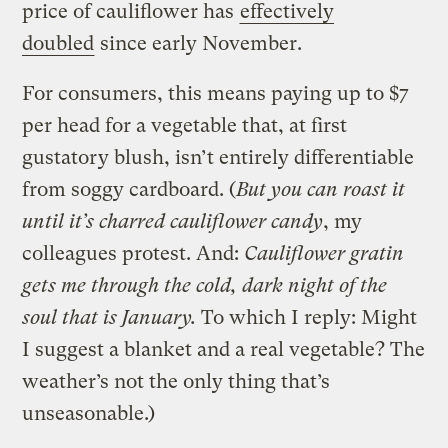
price of cauliflower has
effectively
doubled
since early November.
For consumers, this means paying up to $7
per head for a vegetable that, at first
gustatory blush, isn’t entirely differentiable
from soggy cardboard. (
But you can roast it
until it’s c
harred cauliflower candy
, my
colleagues protest. And:
C
auliflower
gratin
gets me through the cold, dark night of the
soul that is January.
To which I reply:
Might
I suggest a blanket and a real vegetable? The
weather’s not the only thing that’s
unseasonable.
)