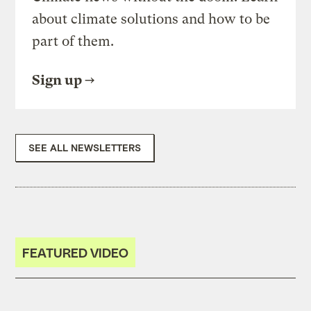
about climate solutions and how to be
part of them.
Sign up
SEE ALL NEWSLETTERS
FEATURED VIDEO