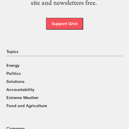
site and newsletters free.
Support Grist
Topics
Energy
Politics
Solutions
Accountability
Extreme Weather
Food and Agriculture
Company