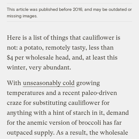
This article was published before 2016, and may be outdated or
missing images.
Here is a list of things that cauliflower is
not: a potato, remotely tasty, less than
$4 per wholesale head, and, at least this
winter, very abundant.
With
unseasonably cold
growing
temperatures and a recent paleo-driven
craze for substituting cauliflower for
anything with a hint of starch in it, demand
for the anemic version of broccoli has far
outpaced supply. As a result, the wholesale