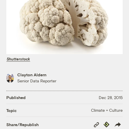
Shutterstock
Clayton Aldern
Senior Data Reporter
Published
Dec 28, 2015
Climate + Culture
Topic
Copy
Republish
Share/Republish
Link