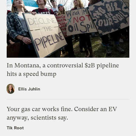
In Montana, a controversial $2B pipeline
hits a speed bump
Ellis Juhlin
Your gas car works fine. Consider an EV
anyway, scientists say.
Tik Root