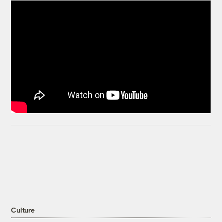
Culture