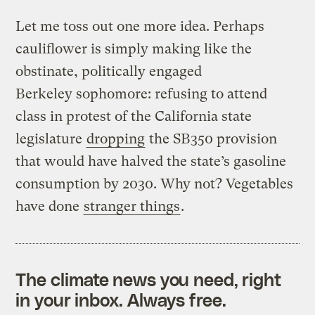
Let me toss out one more idea. Perhaps
cauliflower is simply making like the
obstinate, politically engaged
Berkeley sophomore: refusing to attend
class in protest of the California state
legislature
dropping
the SB350 provision
that would have halved the state’s gasoline
consumption by 2030. Why not? Vegetables
have done
stranger things
.
The climate news you need, right
in your inbox. Always free.