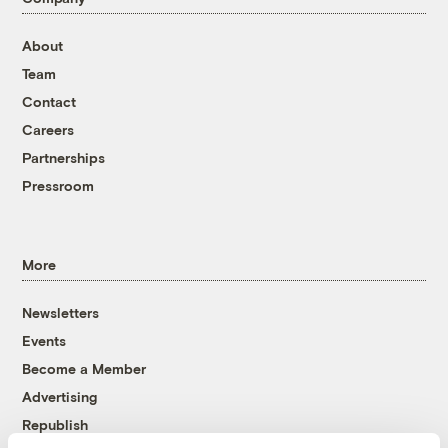
About
Team
Contact
Careers
Partnerships
Pressroom
More
Newsletters
Events
Become a Member
Advertising
Republish