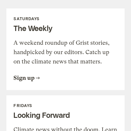
SATURDAYS
The Weekly
A weekend roundup of Grist stories,
handpicked by our editors. Catch up
on the climate news that matters.
Sign up
FRIDAYS
Looking Forward
Climate news without the doom. Learn