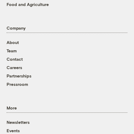
Food and Agriculture
Company
About
Team
Contact
Careers
Partnerships
Pressroom
More
Newsletters
Events