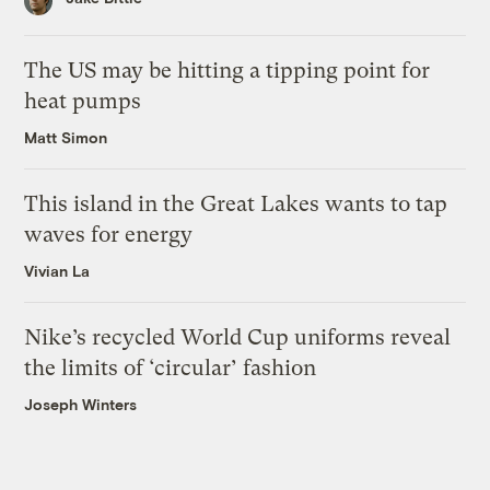
The US may be hitting a tipping point for
heat pumps
Matt Simon
This island in the Great Lakes wants to tap
waves for energy
Vivian La
Nike’s recycled World Cup uniforms reveal
the limits of ‘circular’ fashion
Joseph Winters