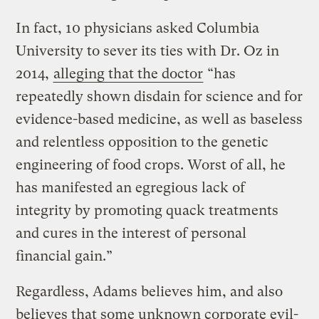
In fact, 10 physicians asked Columbia
University to sever its ties with Dr. Oz in
2014,
alleging that the doctor
“has
repeatedly shown disdain for science and for
evidence-based medicine, as well as baseless
and relentless opposition to the genetic
engineering of food crops. Worst of all, he
has manifested an egregious lack of
integrity by promoting quack treatments
and cures in the interest of personal
financial gain.”
Regardless, Adams believes him, and also
believes that some unknown corporate evil-