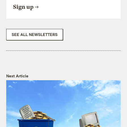
Sign up
SEE ALL NEWSLETTERS
Next Article