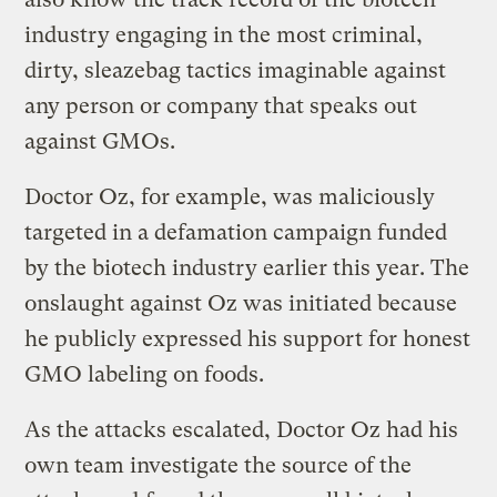
industry engaging in the most criminal,
dirty, sleazebag tactics imaginable against
any person or company that speaks out
against GMOs.
Doctor Oz, for example, was maliciously
targeted in a defamation campaign funded
by the biotech industry earlier this year. The
onslaught against Oz was initiated because
he publicly expressed his support for honest
GMO labeling on foods.
As the attacks escalated, Doctor Oz had his
own team investigate the source of the