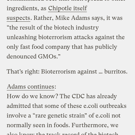
ingredients, as
Chipotle itself
suspects
. Rather, Mike Adams says, it was
“the result of the biotech industry
unleashing bioterrorism attacks against the
only fast food company that has publicly
denounced GMOs.”
That’s right: Bioterrorism against … burritos.
Adams continues
:
How do we know? The CDC has already
admitted that some of these e.coli outbreaks
involve a “rare genetic strain” of e.coli not
normally seen in foods. Furthermore, we
also know the track record of the biotech