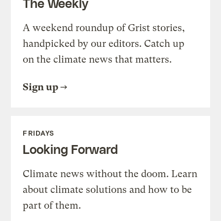
The Weekly
A weekend roundup of Grist stories,
handpicked by our editors. Catch up
on the climate news that matters.
Sign up
FRIDAYS
Looking Forward
Climate news without the doom. Learn
about climate solutions and how to be
part of them.