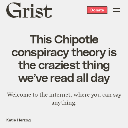
Grist
Donate
home
This Chipotle
conspiracy theory is
the craziest thing
we’ve read all day
Welcome to the internet, where you can say
anything.
Katie Herzog