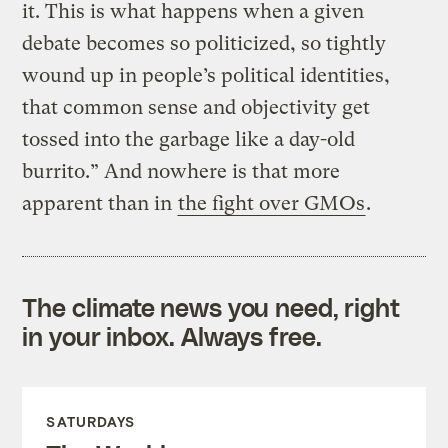
it. This is what happens when a given
debate becomes so politicized, so tightly
wound up in people’s political identities,
that common sense and objectivity get
tossed into the garbage like a day-old
burrito.” And nowhere is that more
apparent than in
the fight over GMOs
.
The climate news you need, right
in your inbox. Always free.
SATURDAYS