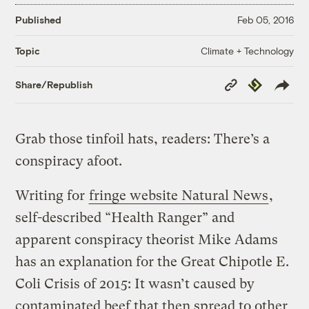
Published
Feb 05, 2016
Climate + Technology
Topic
Copy
Republish
Share/Republish
Link
Grab those tinfoil hats, readers: There’s a
conspiracy afoot.
Writing for
fringe website Natural News
,
self-described “Health Ranger” and
apparent conspiracy theorist Mike Adams
has an explanation for the Great Chipotle E.
Coli Crisis of 2015: It wasn’t caused by
contaminated beef that then spread to other