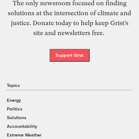
The only newsroom focused on finding
solutions at the intersection of climate and
justice. Donate today to help keep Grist’s
site and newsletters free.
Support Grist
Topics
Energy
Politics
Solutions
Accountability
Extreme Weather