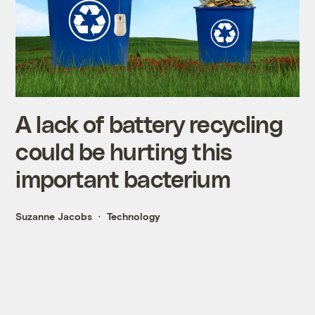
A lack of battery recycling
could be hurting this
important bacterium
Suzanne Jacobs
Technology