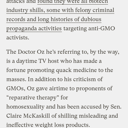
attacks and
found they were all biotech
industry shills, some with felony criminal
records and long histories of dubious
propaganda activities
targeting anti-GMO
activists.
The Doctor Oz he’s referring to, by the way,
is a daytime TV host who has made a
fortune promoting quack medicine to the
masses. In addition to his criticism of
GMOs, Oz gave airtime to proponents of
“reparative therapy” for
homosexuality and has been accused by Sen.
Claire McKaskill of shilling misleading and
ineffective weight loss products.