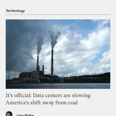
Technology
It’s official: Data centers are slowing
America’s shift away from coal
Jake Bittle