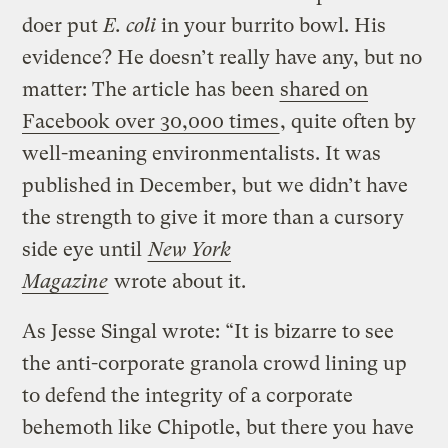
doer put
E. coli
in your burrito bowl. His
evidence? He doesn’t really have any, but no
matter: The article has been
shared on
Facebook over 30,000 times
, quite often by
well-meaning environmentalists. It was
published in December, but we didn’t have
the strength to give it more than a cursory
side eye until
New York
Magazine
wrote about it.
As Jesse Singal wrote: “It is bizarre to see
the anti-corporate granola crowd lining up
to defend the integrity of a corporate
behemoth like Chipotle, but there you have