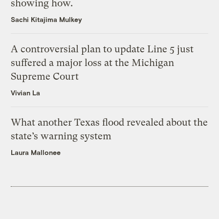
showing how.
Sachi Kitajima Mulkey
A controversial plan to update Line 5 just
suffered a major loss at the Michigan
Supreme Court
Vivian La
What another Texas flood revealed about the
state’s warning system
Laura Mallonee