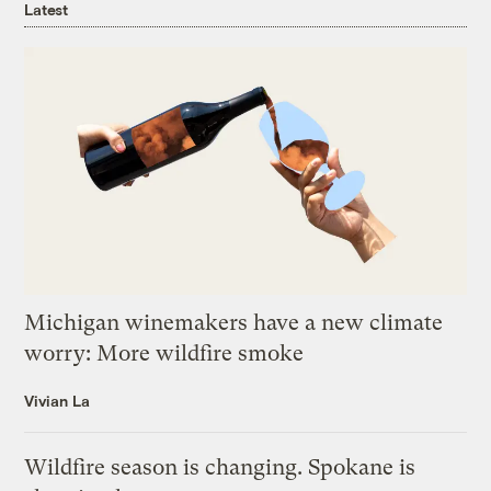
Latest
Michigan winemakers have a new climate
worry: More wildfire smoke
Vivian La
Wildfire season is changing. Spokane is