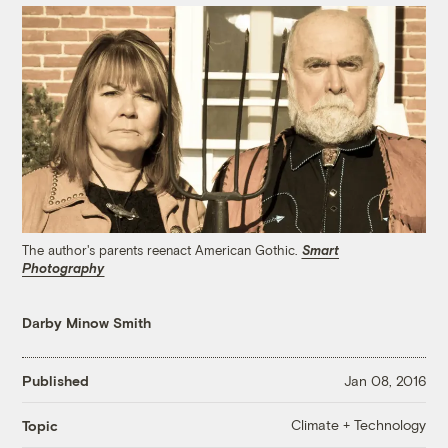
The author's parents reenact American Gothic.
Smart
Photography
Darby Minow Smith
Published
Jan 08, 2016
Climate + Technology
Topic