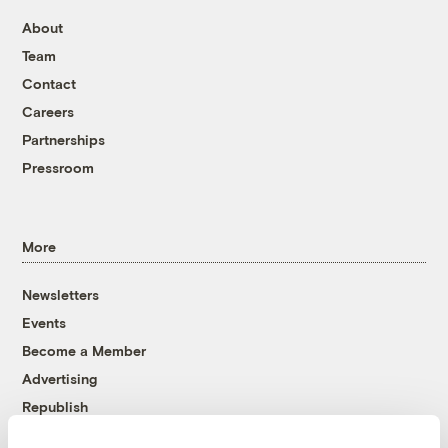
About
Team
Contact
Careers
Partnerships
Pressroom
More
Newsletters
Events
Become a Member
Advertising
Republish
Accessibility