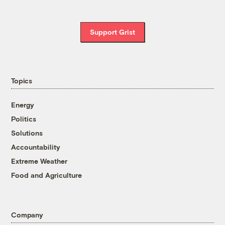
Support Grist
Topics
Energy
Politics
Solutions
Accountability
Extreme Weather
Food and Agriculture
Company