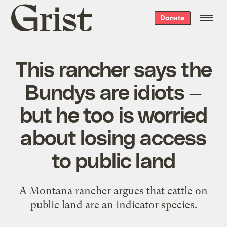
Grist
Donate
home
This rancher says the
Bundys are idiots —
but he too is worried
about losing access
to public land
A Montana rancher argues that cattle on
public land are an indicator species.