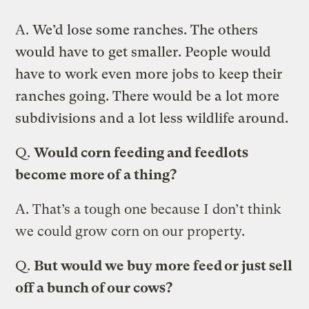
A.
We’d lose some ranches. The others
would have to get smaller. People would
have to work even more jobs to keep their
ranches going. There would be a lot more
subdivisions and a lot less wildlife around.
Q.
Would corn feeding and feedlots
become more of a thing?
A.
That’s a tough one because I don’t think
we could grow corn on our property.
Q.
But would we buy more feed or just sell
off a bunch of our cows?