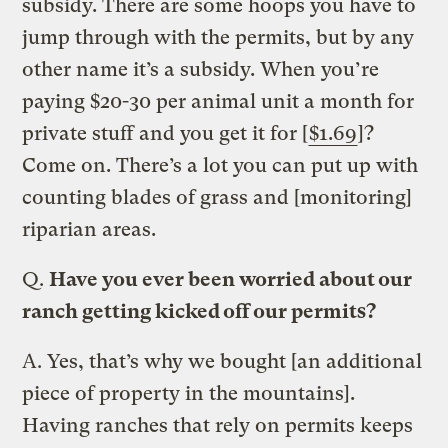
subsidy. There are some hoops you have to
jump through with the permits, but by any
other name it’s a subsidy. When you’re
paying $20-30 per animal unit a month for
private stuff and you get it for [
$1.69
]?
Come on. There’s a lot you can put up with
counting blades of grass and [monitoring]
riparian areas.
Q.
Have you ever been worried about our
ranch getting kicked off our permits?
A.
Yes, that’s why we bought [an additional
piece of property in the mountains].
Having ranches that rely on permits keeps