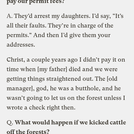
pay our permit fees?
A.
They’d arrest my daughters. I’d say, “It’s
all their faults. They’re in charge of the
permits.” And then I’d give them your
addresses.
Christ, a couple years ago I didn’t pay it on
time when [my father] died and we were
getting things straightened out. The [old
manager], god, he was a butthole, and he
wasn’t going to let us on the forest unless I
wrote a check right then.
Q.
What would happen if we kicked cattle
off the forests?