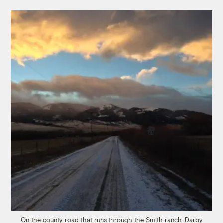
On the county road that runs through the Smith ranch.
Darby