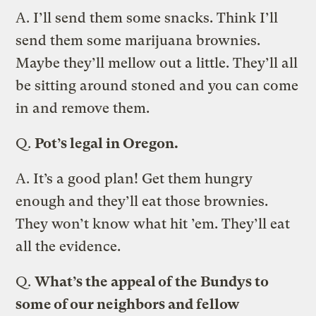
A.
I’ll send them some snacks. Think I’ll
send them some marijuana brownies.
Maybe they’ll mellow out a little. They’ll all
be sitting around stoned and you can come
in and remove them.
Q.
Pot’s legal in Oregon.
A.
It’s a good plan! Get them hungry
enough and they’ll eat those brownies.
They won’t know what hit ’em. They’ll eat
all the evidence.
Q.
What’s the appeal of the Bundys to
some of our neighbors and fellow