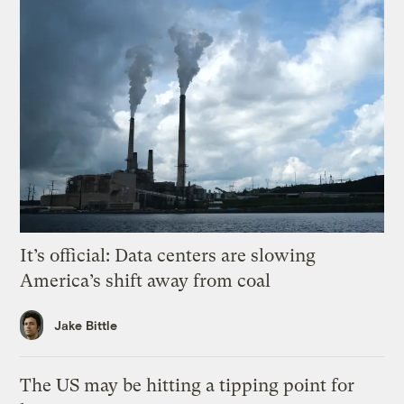
It’s official: Data centers are slowing
America’s shift away from coal
Jake Bittle
The US may be hitting a tipping point for