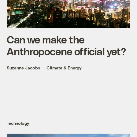
Can we make the
Anthropocene official yet?
Suzanne Jacobs
Climate & Energy
Technology