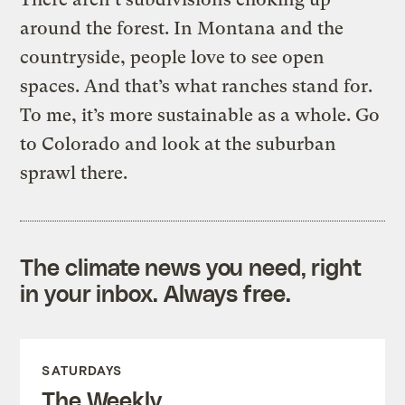
around the forest. In Montana and the
countryside, people love to see open
spaces. And that’s what ranches stand for.
To me, it’s more sustainable as a whole. Go
to Colorado and look at the suburban
sprawl there.
The climate news you need, right
in your inbox. Always free.
SATURDAYS
The Weekly