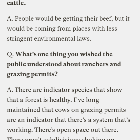
cattle.
A.
People would be getting their beef, but it
would be coming from places with less
stringent environmental laws.
Q.
What’s one thing you wished the
public understood about ranchers and
grazing permits?
A.
There are indicator species that show
that a forest is healthy. I’ve long
maintained that cows on grazing permits
are an indicator that there’s a system that’s
working. There’s open space out there.
There aren’t subdivisions choking up