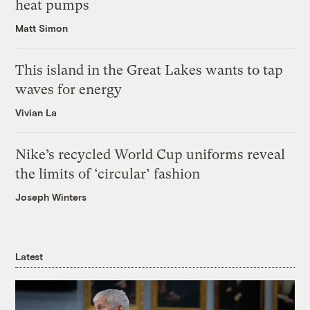
heat pumps
Matt Simon
This island in the Great Lakes wants to tap
waves for energy
Vivian La
Nike’s recycled World Cup uniforms reveal
the limits of ‘circular’ fashion
Joseph Winters
Latest