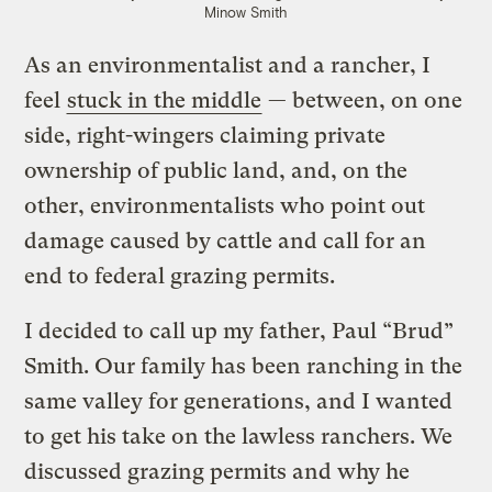
Minow Smith
As an environmentalist and a rancher, I
feel
stuck in the middle
— between, on one
side, right-wingers claiming private
ownership of public land, and, on the
other, environmentalists who point out
damage caused by cattle and call for an
end to federal grazing permits.
I decided to call up my father, Paul “Brud”
Smith. Our family has been ranching in the
same valley for generations, and I wanted
to get his take on the lawless ranchers. We
discussed grazing permits and why he