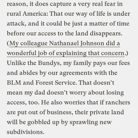
reason, it does capture a very real fear in
rural America: That our way of life is under
attack, and it could be just a matter of time
before our access to the land disappears.
(
My colleague Nathanael Johnson did a
wonderful job of explaining that concern
.)
Unlike the Bundys, my family pays our fees
and abides by our agreements with the
BLM and Forest Service. That doesn’t
mean my dad doesn’t worry about losing
access, too. He also worries that if ranchers
are put out of business, their private land
will be gobbled up by sprawling new
subdivisions.