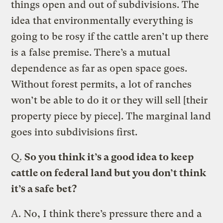
things open and out of subdivisions. The
idea that environmentally everything is
going to be rosy if the cattle aren’t up there
is a false premise. There’s a mutual
dependence as far as open space goes.
Without forest permits, a lot of ranches
won’t be able to do it or they will sell [their
property piece by piece]. The marginal land
goes into subdivisions first.
Q.
So you think it’s a good idea to keep
cattle on federal land but you don’t think
it’s a safe bet?
A.
No, I think there’s pressure there and a