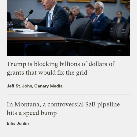
Trump is blocking billions of dollars of
grants that would fix the grid
Jeff St. John, Canary Media
In Montana, a controversial $2B pipeline
hits a speed bump
Ellis Juhlin