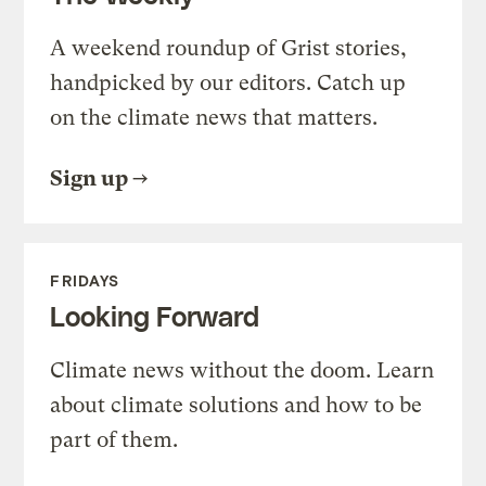
A weekend roundup of Grist stories,
handpicked by our editors. Catch up
on the climate news that matters.
Sign up
FRIDAYS
Looking Forward
Climate news without the doom. Learn
about climate solutions and how to be
part of them.