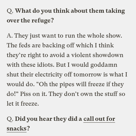
Q.
What do you think about them taking
over the refuge?
A.
They just want to run the whole show.
The feds are backing off which I think
they’re right to avoid a violent showdown
with these idiots. But I would goddamn
shut their electricity off tomorrow is what I
would do. “Oh the pipes will freeze if they
do!” Piss on it. They don’t own the stuff so
let it freeze.
Q.
Did you hear they did a
call out for
snacks
?