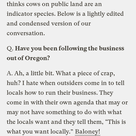
thinks cows on public land are an
indicator species. Below is a lightly edited
and condensed version of our
conversation.
Q.
Have you been following the business
out of Oregon?
A.
Ah, a little bit. What a piece of crap,
huh? I hate when outsiders come in to tell
locals how to run their business. They
come in with their own agenda that may or
may not have something to do with what
the locals want and they tell them, “This is
what you want locally.”
Baloney!