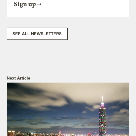
Sign up
SEE ALL NEWSLETTERS
Next Article