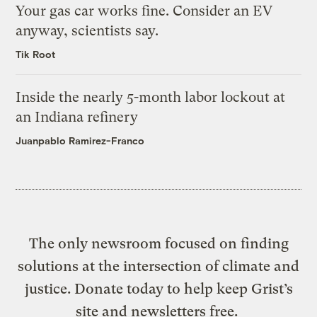
Your gas car works fine. Consider an EV
anyway, scientists say.
Tik Root
Inside the nearly 5-month labor lockout at
an Indiana refinery
Juanpablo Ramirez-Franco
The only newsroom focused on finding
solutions at the intersection of climate and
justice. Donate today to help keep Grist’s
site and newsletters free.