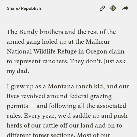
Copy
Republish
Share/Republish
Link
The Bundy brothers and the rest of the
armed gang holed up at the Malheur
National Wildlife Refuge in Oregon claim
to represent ranchers. They don’t. Just ask
my dad.
I grew up as a Montana ranch kid, and our
lives revolved around federal grazing
permits — and following all the associated
rules. Every year, we’d saddle up and push
herds of our cattle off our land and on to
different forest sections. Most of our