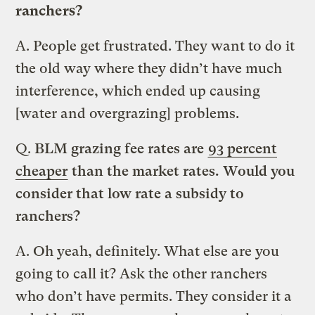
ranchers?
A.
People get frustrated. They want to do it
the old way where they didn’t have much
interference, which ended up causing
[water and overgrazing] problems.
Q.
BLM grazing fee rates are
93 percent
cheaper
than the market rates. Would you
consider that low rate a subsidy to
ranchers?
A.
Oh yeah, definitely. What else are you
going to call it? Ask the other ranchers
who don’t have permits. They consider it a