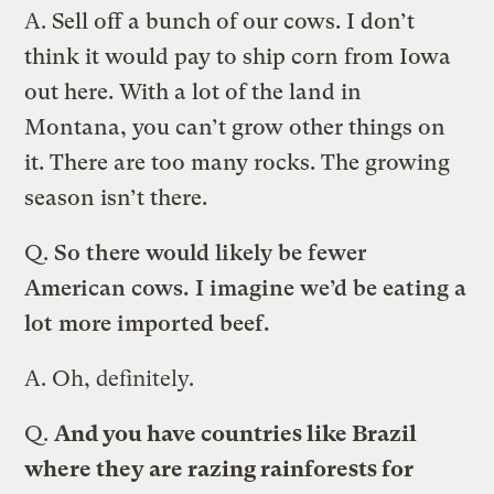
A.
Sell off a bunch of our cows. I don’t
think it would pay to ship corn from Iowa
out here. With a lot of the land in
Montana, you can’t grow other things on
it. There are too many rocks. The growing
season isn’t there.
Q.
So there would likely be fewer
American cows. I imagine we’d be eating a
lot more imported beef.
A.
Oh, definitely.
Q.
And you have countries like Brazil
where they are razing rainforests for