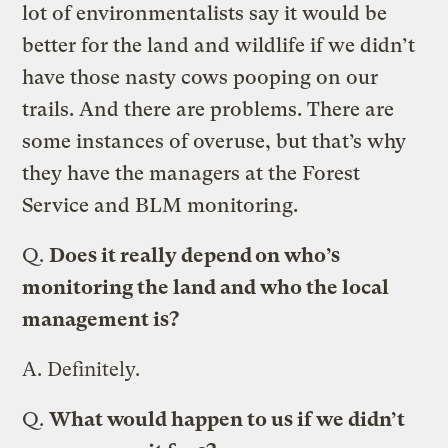
lot of environmentalists say it would be
better for the land and wildlife if we didn’t
have those nasty cows pooping on our
trails. And there are problems. There are
some instances of overuse, but that’s why
they have the managers at the Forest
Service and BLM monitoring.
Q.
Does it really depend on who’s
monitoring the land and who the local
management is?
A.
Definitely.
Q.
What would happen to us if we didn’t