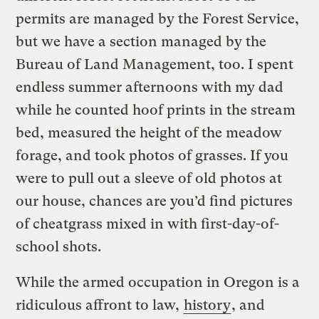
permits are managed by the Forest Service,
but we have a section managed by the
Bureau of Land Management, too. I spent
endless summer afternoons with my dad
while he counted hoof prints in the stream
bed, measured the height of the meadow
forage, and took photos of grasses. If you
were to pull out a sleeve of old photos at
our house, chances are you’d find pictures
of cheatgrass mixed in with first-day-of-
school shots.
While the armed occupation in Oregon is a
ridiculous affront to law,
history
, and