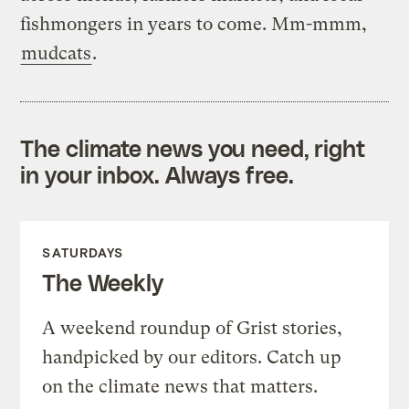
fishmongers in years to come. Mm-mmm,
mudcats
.
The climate news you need, right
in your inbox. Always free.
SATURDAYS
The Weekly
A weekend roundup of Grist stories,
handpicked by our editors. Catch up
on the climate news that matters.