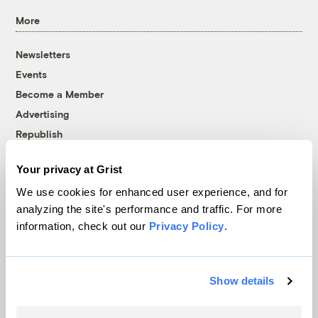
More
Newsletters
Events
Become a Member
Advertising
Republish
Accessibility
Your privacy at Grist
Follow us on Facebook
Follow us on Twitter
Follow us on Instagram
Follow us on YouTube
Follow us on Bluesky
We use cookies for enhanced user experience, and for
analyzing the site's performance and traffic. For more
© 1999-2026 Grist Magazine, Inc. All rights reserved.
information, check out our
Privacy Policy
.
Grist is powered by
WordPress VIP
.
Terms of Use
|
Privacy Policy
Show details