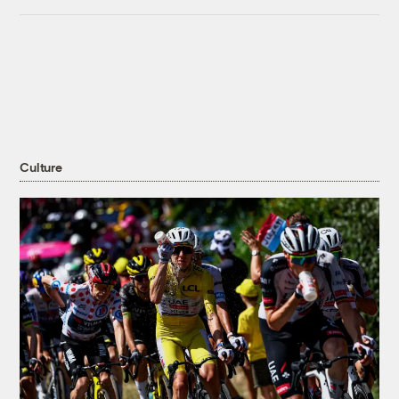
Culture