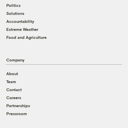
Politics
Solutions
Accountability
Extreme Weather
Food and Agriculture
Company
About
Team
Contact
Careers
Partnerships
Pressroom