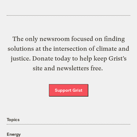
The only newsroom focused on finding
solutions at the intersection of climate and
justice. Donate today to help keep Grist’s
site and newsletters free.
Support Grist
Topics
Energy