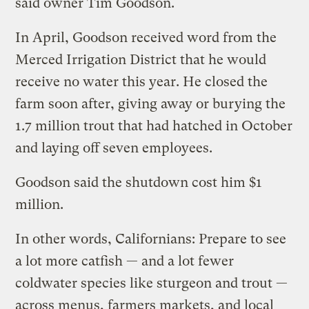
said owner Tim Goodson.
In April, Goodson received word from the
Merced Irrigation District that he would
receive no water this year. He closed the
farm soon after, giving away or burying the
1.7 million trout that had hatched in October
and laying off seven employees.
Goodson said the shutdown cost him $1
million.
In other words, Californians: Prepare to see
a lot more catfish — and a lot fewer
coldwater species like sturgeon and trout —
across menus, farmers markets, and local