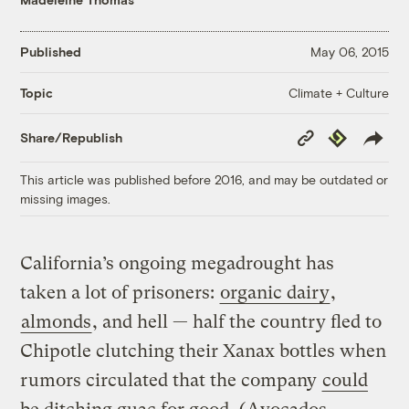
Published
May 06, 2015
Climate + Culture
Topic
Copy
Republish
Share/Republish
Link
This article was published before 2016, and may be outdated or
missing images.
California’s ongoing megadrought has
taken a lot of prisoners:
organic dairy
,
almonds
, and hell — half the country fled to
Chipotle clutching their Xanax bottles when
rumors circulated that the company
could