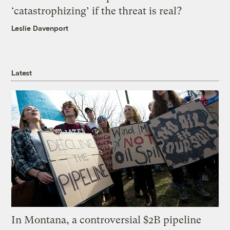
‘catastrophizing’ if the threat is real?
Leslie Davenport
Latest
In Montana, a controversial $2B pipeline