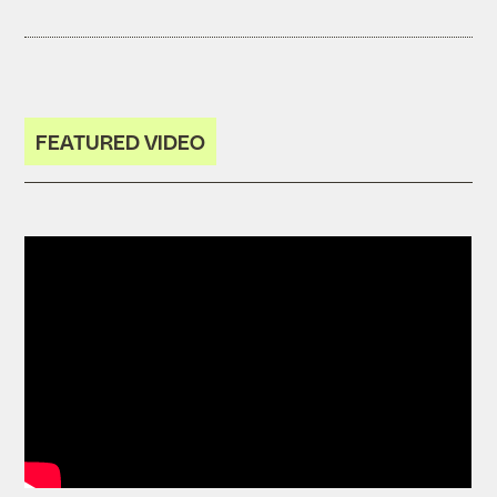
FEATURED VIDEO