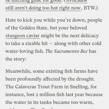
be ditching guac for good
. (
Avocados
still aren’t doing too hot right now
, BTW.)
Hate to kick you while you’re down, people
of the Golden State, but your beloved
sturgeon caviar
might be the next delicacy
to take a sizable hit — along with other cold
water-loving fish.
The Sacramento Bee
has
the story:
Meanwhile, some existing fish farms have
been profoundly affected by the drought.
The Calaveras Trout Farm in Snelling, for
instance, lost 2 million fish last year because
the water in its tanks became too warm,