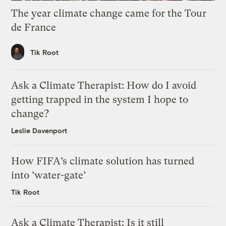
The year climate change came for the Tour
de France
Tik Root
Ask a Climate Therapist: How do I avoid
getting trapped in the system I hope to
change?
Leslie Davenport
How FIFA’s climate solution has turned
into ‘water-gate’
Tik Root
Ask a Climate Therapist: Is it still