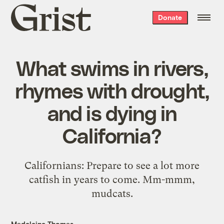
Grist
Donate
home
What swims in rivers,
rhymes with drought,
and is dying in
California?
Californians: Prepare to see a lot more
catfish in years to come. Mm-mmm,
mudcats.
Madeleine Thomas