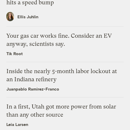
hits a speed bump
Ellis Juhlin
Your gas car works fine. Consider an EV
anyway, scientists say.
Tik Root
Inside the nearly 5-month labor lockout at
an Indiana refinery
Juanpablo Ramirez-Franco
In a first, Utah got more power from solar
than any other source
Leia Larsen