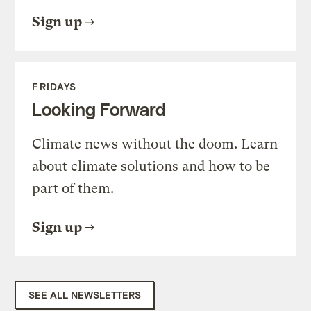
Sign up
FRIDAYS
Looking Forward
Climate news without the doom. Learn
about climate solutions and how to be
part of them.
Sign up
SEE ALL NEWSLETTERS