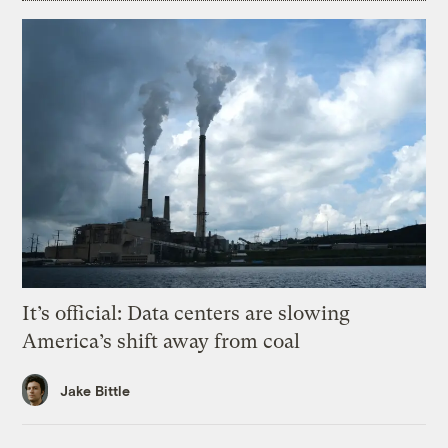
It’s official: Data centers are slowing
America’s shift away from coal
Jake Bittle