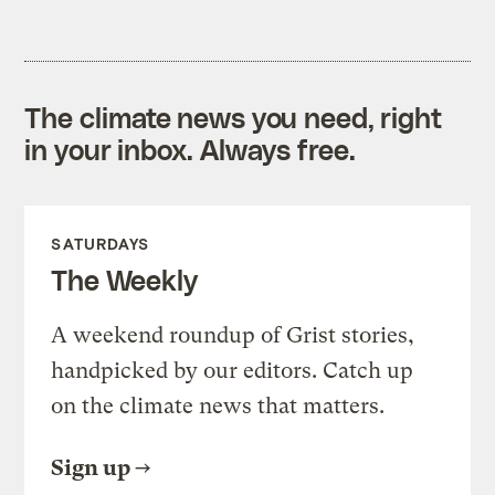
The climate news you need, right
in your inbox. Always free.
SATURDAYS
The Weekly
A weekend roundup of Grist stories,
handpicked by our editors. Catch up
on the climate news that matters.
Sign up