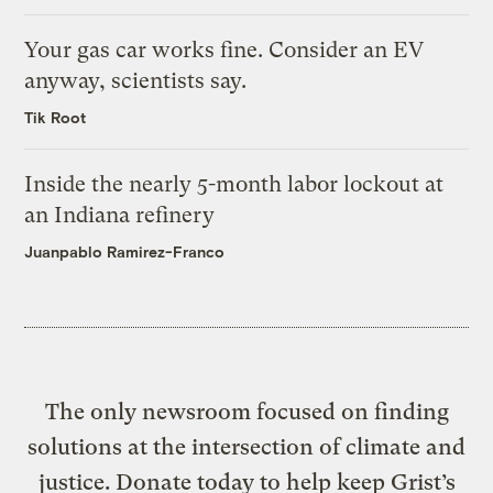
Your gas car works fine. Consider an EV
anyway, scientists say.
Tik Root
Inside the nearly 5-month labor lockout at
an Indiana refinery
Juanpablo Ramirez-Franco
The only newsroom focused on finding
solutions at the intersection of climate and
justice. Donate today to help keep Grist’s