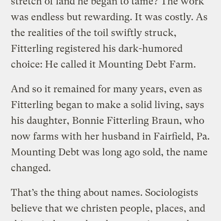
stretch of land he began to tame? The work
was endless but rewarding. It was costly. As
the realities of the toil swiftly struck,
Fitterling registered his dark-humored
choice: He called it Mounting Debt Farm.
And so it remained for many years, even as
Fitterling began to make a solid living, says
his daughter, Bonnie Fitterling Braun, who
now farms with her husband in Fairfield, Pa.
Mounting Debt was long ago sold, the name
changed.
That’s the thing about names. Sociologists
believe that we christen people, places, and