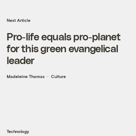
Next Article
Pro-life equals pro-planet
for this green evangelical
leader
Madeleine Thomas
Culture
Technology