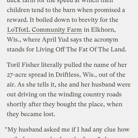
duck farm for the speed at which their
children tend to the barn when promised a
reward. It boiled down to brevity for the
LoTfotL Community Farm
in Elkhorn,
Wis., where April Yud says the acronym
stands for Living Off The Fat Of The Land.
Toril Fisher literally pulled the name of her
27-acre spread in Driftless, Wis., out of the
air. As she tells it, she and her husband were
out driving on the winding country roads
shortly after they bought the place, when
they became lost.
“My husband asked me if I had any clue how