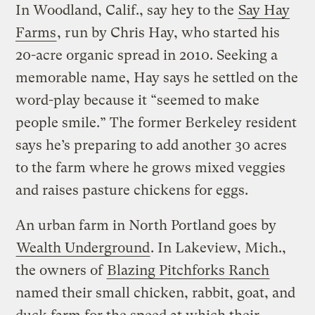
In Woodland, Calif., say hey to the
Say Hay
Farms
, run by Chris Hay, who started his
20-acre organic spread in 2010. Seeking a
memorable name, Hay says he settled on the
word-play because it “seemed to make
people smile.” The former Berkeley resident
says he’s preparing to add another 30 acres
to the farm where he grows mixed veggies
and raises pasture chickens for eggs.
An urban farm in North Portland goes by
Wealth Underground
. In Lakeview, Mich.,
the owners of
Blazing Pitchforks Ranch
named their small chicken, rabbit, goat, and