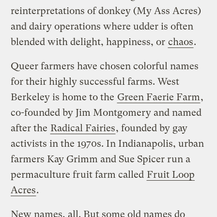
reinterpretations of donkey (My Ass Acres)
and dairy operations where udder is often
blended with delight, happiness, or
chaos
.
Queer farmers have chosen colorful names
for their highly successful farms. West
Berkeley is home to the
Green Faerie Farm
,
co-founded by Jim Montgomery and named
after the
Radical Fairies
, founded by gay
activists in the 1970s. In Indianapolis, urban
farmers Kay Grimm and Sue Spicer run a
permaculture fruit farm called
Fruit Loop
Acres
.
New names, all. But some old names do