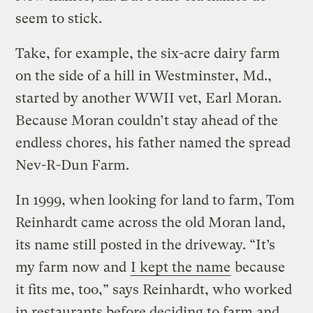
seem to stick.
Take, for example, the six-acre dairy farm
on the side of a hill in Westminster, Md.,
started by another WWII vet, Earl Moran.
Because Moran couldn’t stay ahead of the
endless chores, his father named the spread
Nev-R-Dun Farm.
In 1999, when looking for land to farm, Tom
Reinhardt came across the old Moran land,
its name still posted in the driveway. “It’s
my farm now and
I kept the name
because
it fits me, too,” says Reinhardt, who worked
in restaurants before deciding to farm and