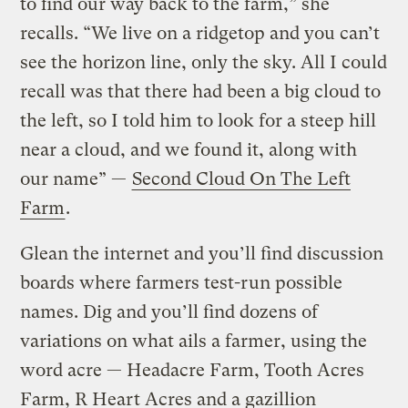
to find our way back to the farm,” she
recalls. “We live on a ridgetop and you can’t
see the horizon line, only the sky. All I could
recall was that there had been a big cloud to
the left, so I told him to look for a steep hill
near a cloud, and we found it, along with
our name” —
Second Cloud On The Left
Farm
.
Glean the internet and you’ll find discussion
boards where farmers test-run possible
names. Dig and you’ll find dozens of
variations on what ails a farmer, using the
word acre — Headacre Farm, Tooth Acres
Farm, R Heart Acres and a gazillion