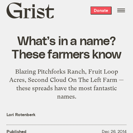
Grist
Donate
home
What’s in a name?
These farmers know
Blazing Pitchforks Ranch, Fruit Loop
Acres, Second Cloud On The Left Farm —
these spreads have the most fantastic
names.
Lori Rotenberk
Published
Dec 26, 2014