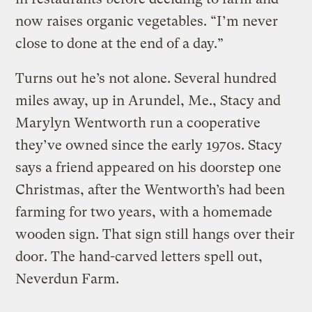
now raises organic vegetables. “I’m never
close to done at the end of a day.”
Turns out he’s not alone. Several hundred
miles away, up in Arundel, Me., Stacy and
Marylyn Wentworth run a cooperative
they’ve owned since the early 1970s. Stacy
says a friend appeared on his doorstep one
Christmas, after the Wentworth’s had been
farming for two years, with a homemade
wooden sign. That sign still hangs over their
door. The hand-carved letters spell out,
Neverdun Farm.