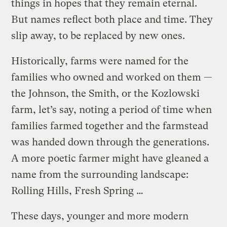
things in hopes that they remain eternal.
But names reflect both place and time. They
slip away, to be replaced by new ones.
Historically, farms were named for the
families who owned and worked on them —
the Johnson, the Smith, or the Kozlowski
farm, let’s say, noting a period of time when
families farmed together and the farmstead
was handed down through the generations.
A more poetic farmer might have gleaned a
name from the surrounding landscape:
Rolling Hills, Fresh Spring …
These days, younger and more modern