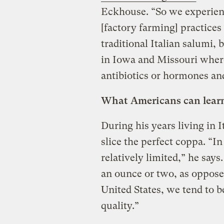
Eckhouse. “So we experien
[factory farming] practice
traditional Italian salumi,
in Iowa and Missouri where
antibiotics or hormones and 
What Americans can learn 
During his years living in 
slice the perfect coppa. “
relatively limited,” he says
an ounce or two, as oppose
United States, we tend to 
quality.”