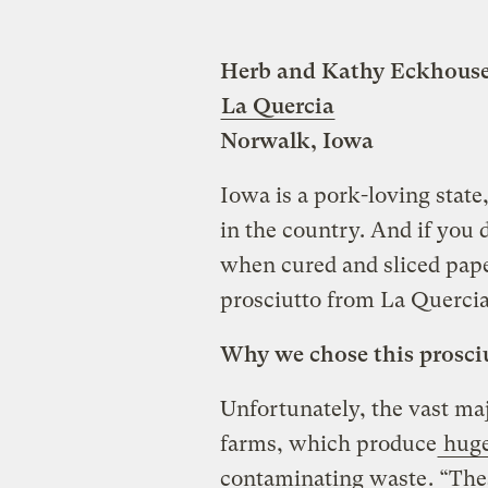
Herb and Kathy Eckhous
La Quercia
Norwalk, Iowa
Iowa is a pork-loving state,
in the country. And if you d
when cured and sliced pape
prosciutto from La Quercia
Why we chose this prosci
Unfortunately, the vast maj
farms, which produce
huge
contaminating waste
. “The