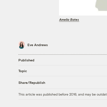
Amelia Bates
Eve Andrews
Published
Topic
Share/Republish
This article was published before 2016, and may be outdat