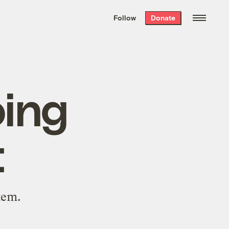
We hand-package
the week’s best
Follow
Donate
Grist stories
. Delivered free every
Saturday morning.
oing
t
tem.