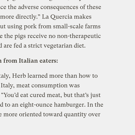
ce the adverse consequences of these
s more directly.” La Quercia makes
 but using pork from small-scale farms
 the pigs receive no non-therapeutic
are fed a strict vegetarian diet.
from Italian eaters:
Italy, Herb learned more than how to
In Italy, meat consumption was
. “You’d eat cured meat, but that’s just
d to an eight-ounce hamburger. In the
be more oriented toward quantity over