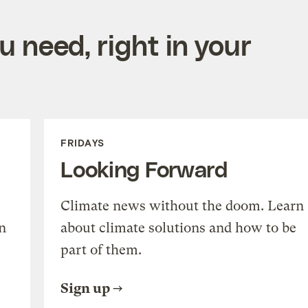
 need, right in your
FRIDAYS
Looking Forward
Climate news without the doom. Learn
n
about climate solutions and how to be
part of them.
Sign up