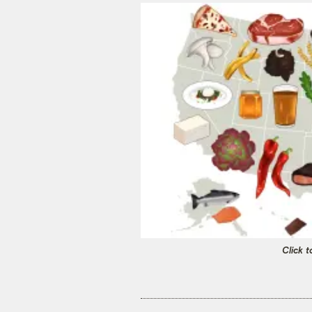
Click t