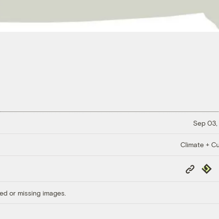
Sep 03,
Climate + Cu
Copy
Repub
Link
ed or missing images.