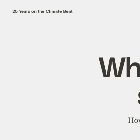
25 Years on the Climate Beat
Why
How