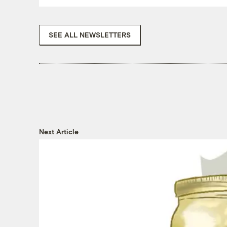
SEE ALL NEWSLETTERS
Next Article