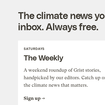
The climate news you
inbox. Always free.
SATURDAYS
The Weekly
A weekend roundup of Grist stories,
handpicked by our editors. Catch up o
the climate news that matters.
Sign up