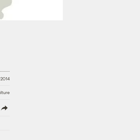
 2014
lture
lish