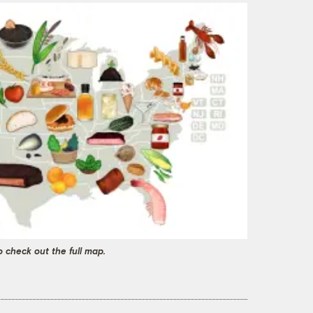
o check out the full map.