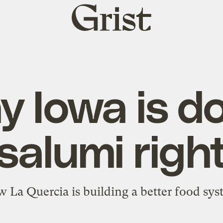
Grist
home
 Iowa is d
salumi righ
 La Quercia is building a better food sys