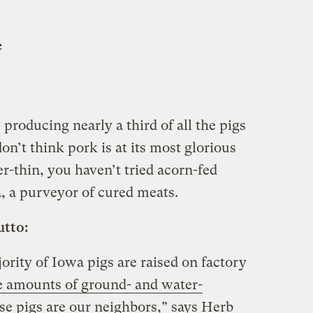
e
 producing nearly a third of all the pigs
on’t think pork is at its most glorious
r-thin, you haven’t tried acorn-fed
, a purveyor of cured meats.
utto:
ority of Iowa pigs are raised on factory
 amounts of ground- and water-
se pigs are our neighbors,” says Herb