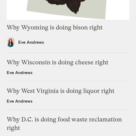
Why Wyoming is doing bison right
Eve Andrews
Why Wisconsin is doing cheese right
Eve Andrews
Why West Virginia is doing liquor right
Eve Andrews
Why D.C. is doing food waste reclamation
right