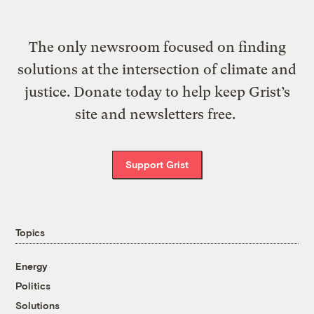
The only newsroom focused on finding
solutions at the intersection of climate and
justice. Donate today to help keep Grist’s
site and newsletters free.
Support Grist
Topics
Energy
Politics
Solutions