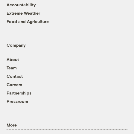
Accountability
Extreme Weather
Food and Agriculture
Company
About
Team
Contact
Careers
Partnerships
Pressroom
More