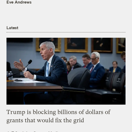
Eve Andrews
Latest
Trump is blocking billions of dollars of
grants that would fix the grid