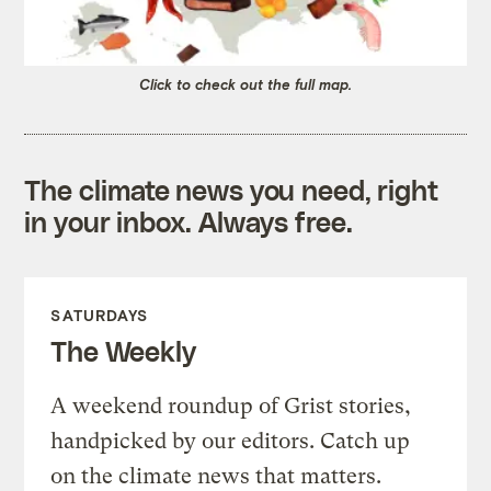
Click to check out the full map.
The climate news you need, right
in your inbox. Always free.
SATURDAYS
The Weekly
A weekend roundup of Grist stories,
handpicked by our editors. Catch up
on the climate news that matters.