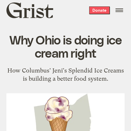
Grist
Donate
home
Why Ohio is doing ice
cream right
How Columbus' Jeni's Splendid Ice Creams
is building a better food system.