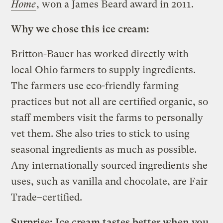
Home
, won a James Beard award in 2011.
Why we chose this ice cream:
Britton-Bauer has worked directly with
local Ohio farmers to supply ingredients.
The farmers use eco-friendly farming
practices but not all are certified organic, so
staff members visit the farms to personally
vet them. She also tries to stick to using
seasonal ingredients as much as possible.
Any internationally sourced ingredients she
uses, such as vanilla and chocolate, are Fair
Trade–certified.
Surprise: Ice cream tastes better when you