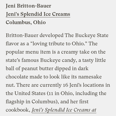
Jeni Britton-Bauer
Jeni’s Splendid Ice Creams
Columbus, Ohio
Britton-Bauer developed The Buckeye State
flavor as a “loving tribute to Ohio.” The
popular menu item is a creamy take on the
state’s famous Buckeye candy, a tasty little
ball of peanut butter dipped in dark
chocolate made to look like its namesake
nut. There are currently 16 Jeni’s locations in
the United States (11 in Ohio, including the
flagship in Columbus), and her first
cookbook,
Jeni’s Splendid Ice Creams at