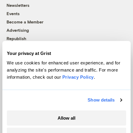
Newsletters
Events
Become a Member
Advertising
Republish
Accessibility
Your privacy at Grist
Follow us on Facebook
Follow us on Twitter
Follow us on Instagram
Follow us on YouTube
Follow us on Bluesky
We use cookies for enhanced user experience, and for
analyzing the site's performance and traffic. For more
© 1999-2026 Grist Magazine, Inc. All rights reserved.
information, check out our
Privacy Policy
.
Grist is powered by
WordPress VIP
.
Terms of Use
|
Privacy Policy
Show details
Allow all