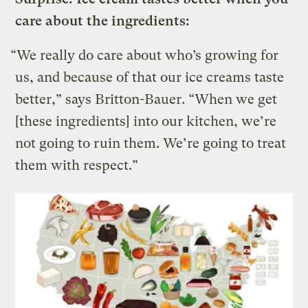
care about the ingredients:
“We really do care about who’s growing for
us, and because of that our ice creams taste
better,” says Britton-Bauer. “When we get
[these ingredients] into our kitchen, we’re
not going to ruin them. We’re going to treat
them with respect.”