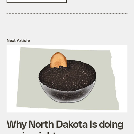
Next Article
Why North Dakota is doing