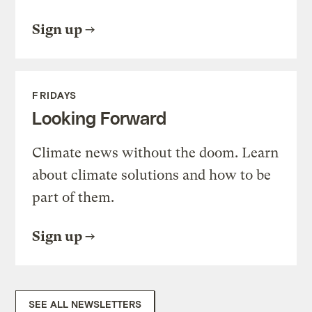
Sign up
FRIDAYS
Looking Forward
Climate news without the doom. Learn
about climate solutions and how to be
part of them.
Sign up
SEE ALL NEWSLETTERS