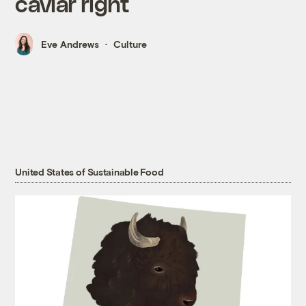
caviar right
Eve Andrews
Culture
United States of Sustainable Food