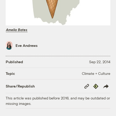
Amelia Bates
Eve Andrews
Published
Sep 22, 2014
Climate + Culture
Topic
Copy
Republish
Share/Republish
Link
This article was published before 2016, and may be outdated or
missing images.