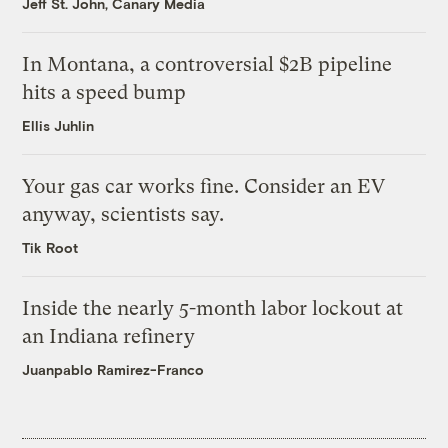
Jeff St. John, Canary Media
In Montana, a controversial $2B pipeline
hits a speed bump
Ellis Juhlin
Your gas car works fine. Consider an EV
anyway, scientists say.
Tik Root
Inside the nearly 5-month labor lockout at
an Indiana refinery
Juanpablo Ramirez-Franco