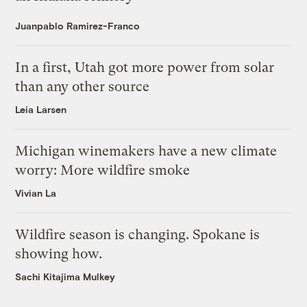
Juanpablo Ramirez-Franco
In a first, Utah got more power from solar
than any other source
Leia Larsen
Michigan winemakers have a new climate
worry: More wildfire smoke
Vivian La
Wildfire season is changing. Spokane is
showing how.
Sachi Kitajima Mulkey