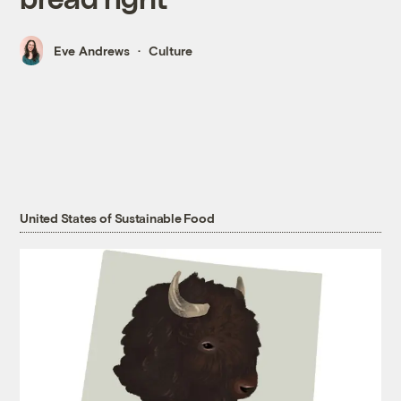
Eve Andrews
Culture
United States of Sustainable Food