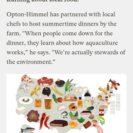
Opton-Himmel has partnered with local
chefs to host summertime dinners by the
farm. “When people come down for the
dinner, they learn about how aquaculture
works,” he says. “We’re actually stewards of
the environment.”