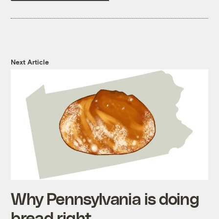
Next Article
Why Pennsylvania is doing
bread right