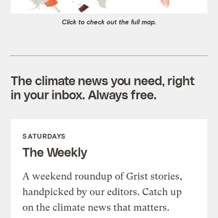
Click to check out the full map.
The climate news you need, right
in your inbox. Always free.
SATURDAYS
The Weekly
A weekend roundup of Grist stories,
handpicked by our editors. Catch up
on the climate news that matters.