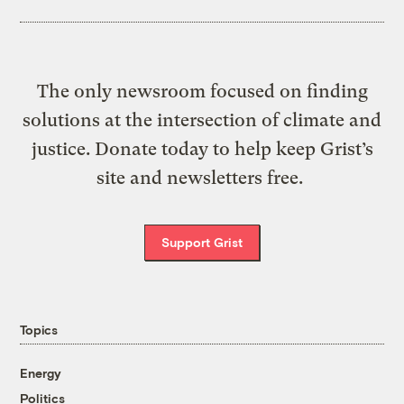
The only newsroom focused on finding
solutions at the intersection of climate and
justice. Donate today to help keep Grist’s
site and newsletters free.
Support Grist
Topics
Energy
Politics