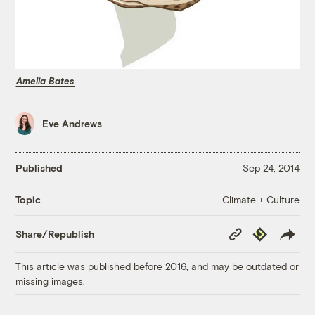
Amelia Bates
Eve Andrews
Published
Sep 24, 2014
Climate + Culture
Topic
Copy
Republish
Share/Republish
Link
This article was published before 2016, and may be outdated or
missing images.