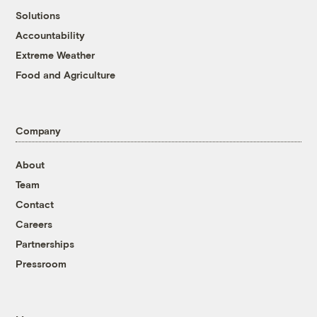
Solutions
Accountability
Extreme Weather
Food and Agriculture
Company
About
Team
Contact
Careers
Partnerships
Pressroom