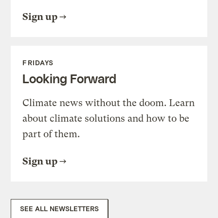
Sign up
FRIDAYS
Looking Forward
Climate news without the doom. Learn
about climate solutions and how to be
part of them.
Sign up
SEE ALL NEWSLETTERS