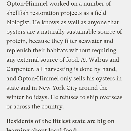
Opton-Himmel worked on a number of
shellfish restoration projects as a field
biologist. He knows as well as anyone that
oysters are a naturally sustainable source of
protein, because they filter seawater and
replenish their habitats without requiring
any external source of food. At Walrus and
Carpenter, all harvesting is done by hand,
and Opton-Himmel only sells his oysters in
state and in New York City around the
winter holidays. He refuses to ship overseas
or across the country.
Residents of the littlest state are big on
learning about local food: