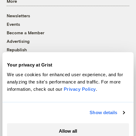
More
Newsletters
Events
Become a Member
Advertising
Republish
Accessibility
Your privacy at Grist
Follow us on Facebook
Follow us on Twitter
Follow us on Instagram
Follow us on YouTube
Follow us on Bluesky
We use cookies for enhanced user experience, and for
analyzing the site's performance and traffic. For more
© 1999-2026 Grist Magazine, Inc. All rights reserved.
information, check out our
Privacy Policy
.
Grist is powered by
WordPress VIP
.
Terms of Use
|
Privacy Policy
Show details
Allow all