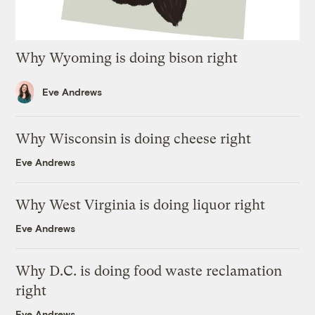
Why Wyoming is doing bison right
Eve Andrews
Why Wisconsin is doing cheese right
Eve Andrews
Why West Virginia is doing liquor right
Eve Andrews
Why D.C. is doing food waste reclamation
right
Eve Andrews