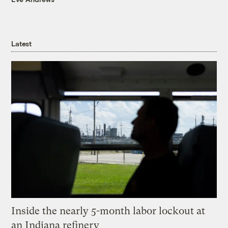
Latest
Inside the nearly 5-month labor lockout at
an Indiana refinery