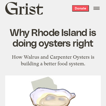
Grist
Donate
home
Why Rhode Island is
doing oysters right
How Walrus and Carpenter Oysters is
building a better food system.