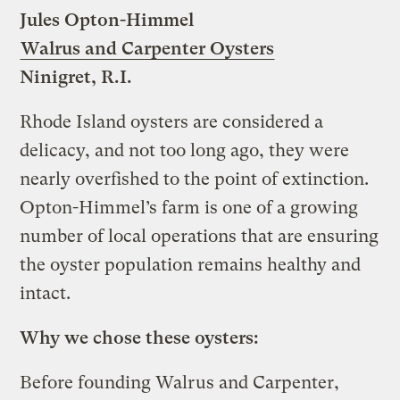
Jules Opton-Himmel
Walrus and Carpenter Oysters
Ninigret, R.I.
Rhode Island oysters are considered a
delicacy, and not too long ago, they were
nearly overfished to the point of extinction.
Opton-Himmel’s farm is one of a growing
number of local operations that are ensuring
the oyster population remains healthy and
intact.
Why we chose these oysters:
Before founding Walrus and Carpenter,