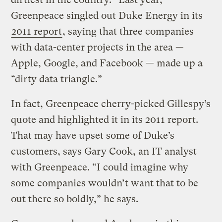
Greenpeace singled out Duke Energy in its
2011 report
, saying that three companies
with data-center projects in the area —
Apple, Google, and Facebook — made up a
“dirty data triangle.”
In fact, Greenpeace cherry-picked Gillespy’s
quote and highlighted it in its 2011 report.
That may have upset some of Duke’s
customers, says Gary Cook, an IT analyst
with Greenpeace. “I could imagine why
some companies wouldn’t want that to be
out there so boldly,” he says.