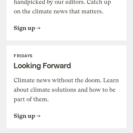
handpicked by our editors. Catch up
on the climate news that matters.
Sign up
FRIDAYS
Looking Forward
Climate news without the doom. Learn
about climate solutions and how to be
part of them.
Sign up