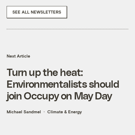
SEE ALL NEWSLETTERS
Next Article
Turn up the heat:
Environmentalists should
join Occupy on May Day
Michael Sandmel
Climate & Energy