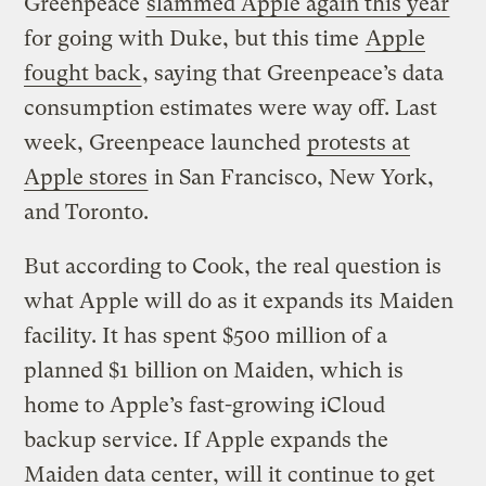
Greenpeace
slammed Apple again this year
for going with Duke, but this time
Apple
fought back
, saying that Greenpeace’s data
consumption estimates were way off. Last
week, Greenpeace launched
protests at
Apple stores
in San Francisco, New York,
and Toronto.
But according to Cook, the real question is
what Apple will do as it expands its Maiden
facility. It has spent $500 million of a
planned $1 billion on Maiden, which is
home to Apple’s fast-growing iCloud
backup service. If Apple expands the
Maiden data center, will it continue to get