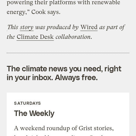
powering their platforms with renewable
energy,” Cook says.
This
story
was produced by
Wired
as part of
the
Climate Desk
collaboration.
The climate news you need, right
in your inbox. Always free.
SATURDAYS
The Weekly
A weekend roundup of Grist stories,