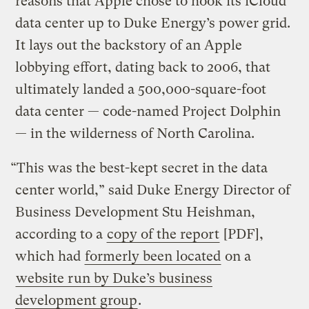
reasons that Apple chose to hook its iCloud
data center up to Duke Energy’s power grid.
It lays out the backstory of an Apple
lobbying effort, dating back to 2006, that
ultimately landed a 500,000-square-foot
data center — code-named Project Dolphin
— in the wilderness of North Carolina.
“This was the best-kept secret in the data
center world,” said Duke Energy Director of
Business Development Stu Heishman,
according to a
copy of the report
[PDF],
which had
formerly been located
on a
website run by Duke’s business
development group
.