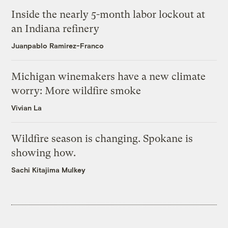
Inside the nearly 5-month labor lockout at
an Indiana refinery
Juanpablo Ramirez-Franco
Michigan winemakers have a new climate
worry: More wildfire smoke
Vivian La
Wildfire season is changing. Spokane is
showing how.
Sachi Kitajima Mulkey