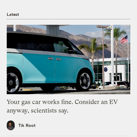
Latest
Your gas car works fine. Consider an EV
anyway, scientists say.
Tik Root