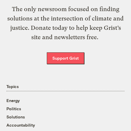
The only newsroom focused on finding
solutions at the intersection of climate and
justice. Donate today to help keep Grist’s
site and newsletters free.
Support Grist
Topics
Energy
Politics
Solutions
Accountability