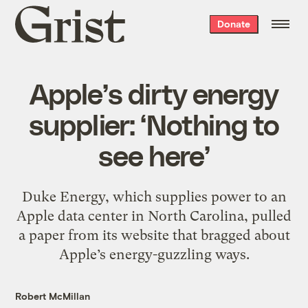
Grist
Donate
home
Apple’s dirty energy
supplier: ‘Nothing to
see here’
Duke Energy, which supplies power to an
Apple data center in North Carolina, pulled
a paper from its website that bragged about
Apple’s energy-guzzling ways.
Robert McMillan