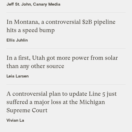
Jeff St. John, Canary Media
In Montana, a controversial $2B pipeline
hits a speed bump
Ellis Juhlin
In a first, Utah got more power from solar
than any other source
Leia Larsen
A controversial plan to update Line 5 just
suffered a major loss at the Michigan
Supreme Court
Vivian La