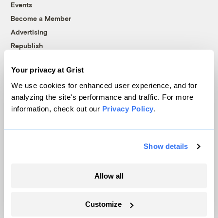
Events
Become a Member
Advertising
Republish
Accessibility
Your privacy at Grist
Follow us on Facebook
Follow us on Twitter
Follow us on Instagram
Follow us on YouTube
Follow us on Bluesky
We use cookies for enhanced user experience, and for
analyzing the site's performance and traffic. For more
© 1999-2026 Grist Magazine, Inc. All rights reserved.
information, check out our
Privacy Policy
.
Grist is powered by
WordPress VIP
.
Terms of Use
|
Privacy Policy
Show details
Allow all
Customize