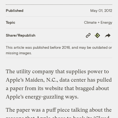
Published
May 01, 2012
Climate + Energy
Topic
Copy
Republish
Share/Republish
Link
This article was published before 2016, and may be outdated or
missing images.
The utility company that supplies power to
Apple’s Maiden, N.C., data center has pulled
a paper from its website that bragged about
Apple’s energy-guzzling ways.
The paper was a puff piece talking about the