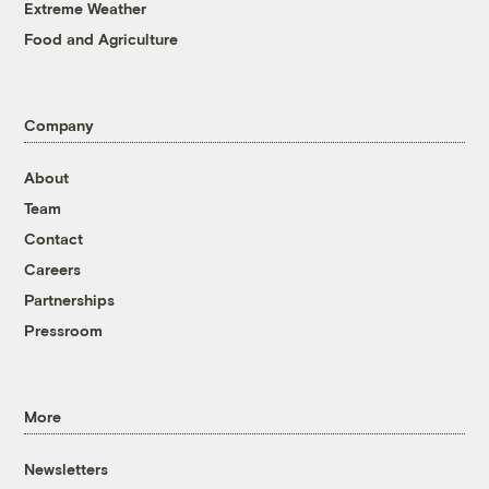
Extreme Weather
Food and Agriculture
Company
About
Team
Contact
Careers
Partnerships
Pressroom
More
Newsletters