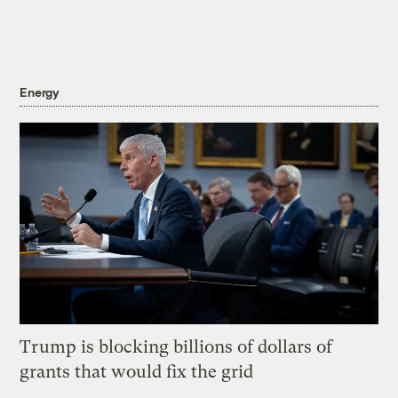
Energy
Trump is blocking billions of dollars of
grants that would fix the grid