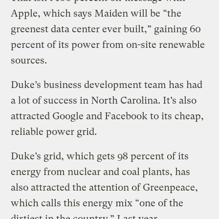
Apple, which says Maiden will be “the
greenest data center ever built,” gaining 60
percent of its power from on-site renewable
sources.
Duke’s business development team has had
a lot of success in North Carolina. It’s also
attracted Google and Facebook to its cheap,
reliable power grid.
Duke’s grid, which gets 98 percent of its
energy from nuclear and coal plants, has
also attracted the attention of Greenpeace,
which calls this energy mix “one of the
dirtiest in the country.” Last year,