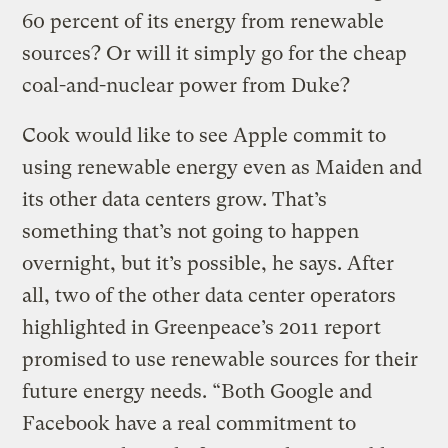
60 percent of its energy from renewable
sources? Or will it simply go for the cheap
coal-and-nuclear power from Duke?
Cook would like to see Apple commit to
using renewable energy even as Maiden and
its other data centers grow. That’s
something that’s not going to happen
overnight, but it’s possible, he says. After
all, two of the other data center operators
highlighted in Greenpeace’s 2011 report
promised to use renewable sources for their
future energy needs. “Both Google and
Facebook have a real commitment to