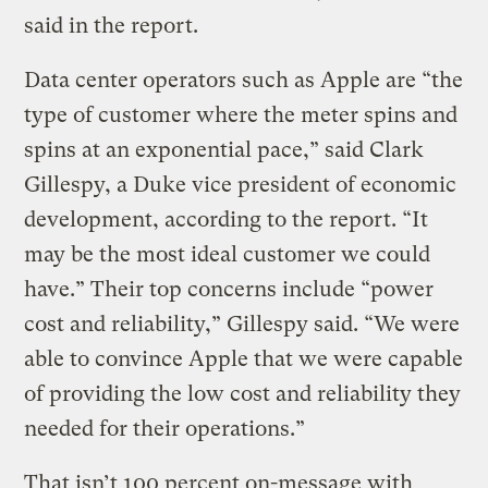
said in the report.
Data center operators such as Apple are “the
type of customer where the meter spins and
spins at an exponential pace,” said Clark
Gillespy, a Duke vice president of economic
development, according to the report. “It
may be the most ideal customer we could
have.” Their top concerns include “power
cost and reliability,” Gillespy said. “We were
able to convince Apple that we were capable
of providing the low cost and reliability they
needed for their operations.”
That isn’t 100 percent on-message with