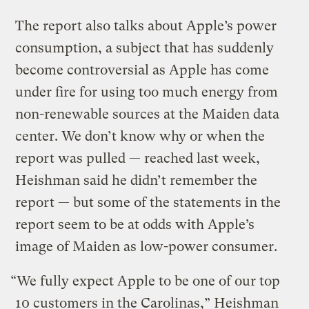
The report also talks about Apple’s power
consumption, a subject that has suddenly
become controversial as Apple has come
under fire for using too much energy from
non-renewable sources at the Maiden data
center. We don’t know why or when the
report was pulled — reached last week,
Heishman said he didn’t remember the
report — but some of the statements in the
report seem to be at odds with Apple’s
image of Maiden as low-power consumer.
“We fully expect Apple to be one of our top
10 customers in the Carolinas,” Heishman