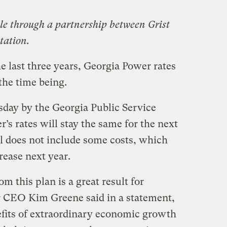
ble through a partnership between Grist
tation.
the last three years, Georgia Power rates
 the time being.
day by the Georgia Public Service
s rates will stay the same for the next
al does not include some costs, which
crease next year.
om this plan is a great result for
 CEO Kim Greene said in a statement,
fits of extraordinary economic growth