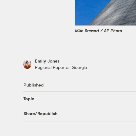
Mike Stewart / AP Photo
Emily Jones
Regional Reporter, Georgia
Published
Topic
Share/Republish