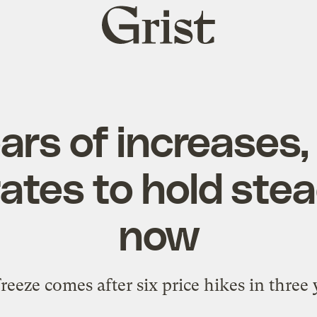
Grist
home
ars of increases
ates to hold stea
now
reeze comes after six price hikes in three 