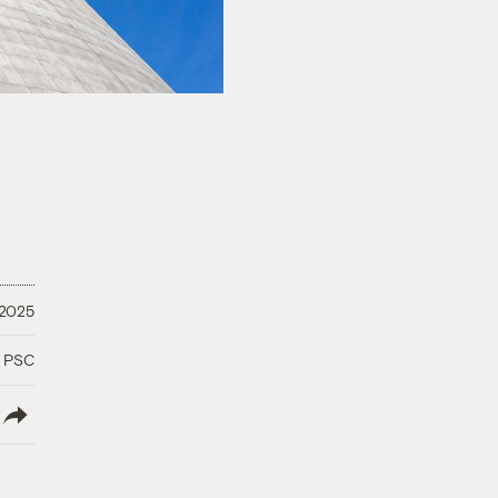
 2025
a PSC
lish