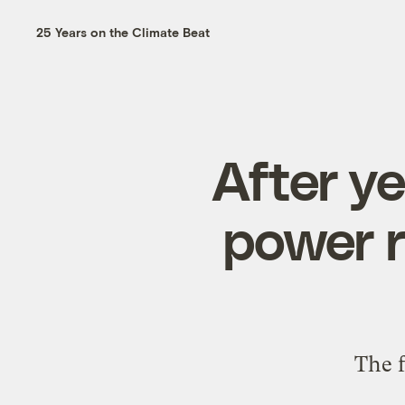
25 Years on the Climate Beat
After ye
power r
The f