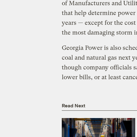
of Manufacturers and Utili
that help determine power b
years — except for the cos
the most damaging storm i
Georgia Power is also sched
coal and natural gas next y
though company officials sa
lower bills, or at least can
Read Next