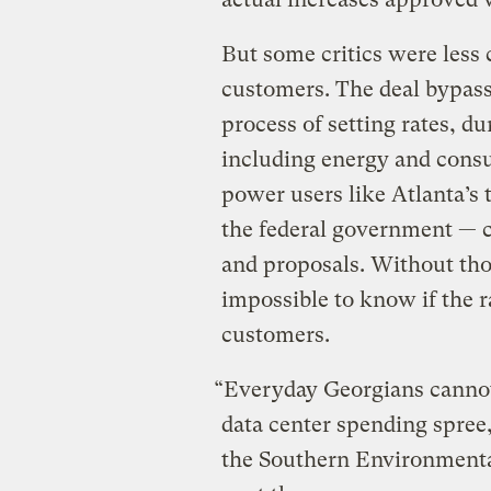
But some critics were less c
customers. The deal bypass
process of setting rates, d
including energy and consu
power users like Atlanta’s
the federal government — 
and proposals. Without tho
impossible to know if the ra
customers.
“Everyday Georgians cannot
data center spending spree,
the Southern Environmenta