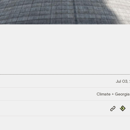
Jul 03,
Climate + Georgi
Copy
Repub
Link