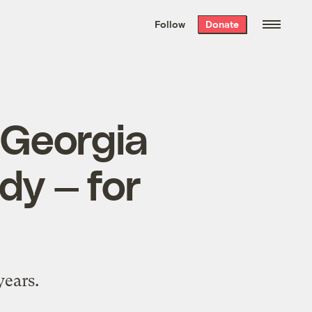
We hand-package
the week’s best
Follow
Donate
Grist stories
. Delivered free every
Saturday morning.
, Georgia
dy — for
years.