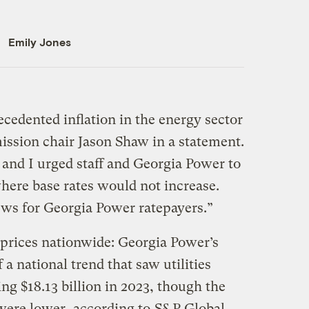
Emily Jones
edented inflation in the energy sector
ission chair Jason Shaw in a statement.
nd I urged staff and Georgia Power to
ere base rates would not increase.
ews for Georgia Power ratepayers.”
 prices nationwide: Georgia Power’s
f a national trend that saw utilities
ing $18.13 billion in 2023, though the
were lower, according to
S&P Global
.