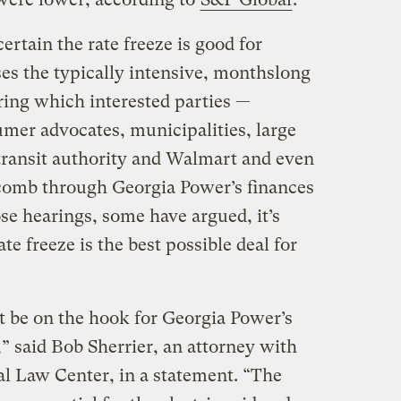
ertain the rate freeze is good for
es the typically intensive, monthslong
uring which interested parties —
mer advocates, municipalities, large
 transit authority and Walmart and even
comb through Georgia Power’s finances
se hearings, some have argued, it’s
te freeze is the best possible deal for
 be on the hook for Georgia Power’s
” said Bob Sherrier, an attorney with
l Law Center, in a statement. “The