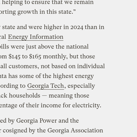
 helping to ensure that we remain
rting growth in this state.”
 state and were higher in 2024 than in
ral
Energy Information
bills were just above the national
rom $145 to $165 monthly, but those
 all customers, not based on individual
tlanta has some of the highest energy
cording to
Georgia Tech
, especially
ck households — meaning those
entage of their income for electricity.
ed by Georgia Power and the
r cosigned by the Georgia Association