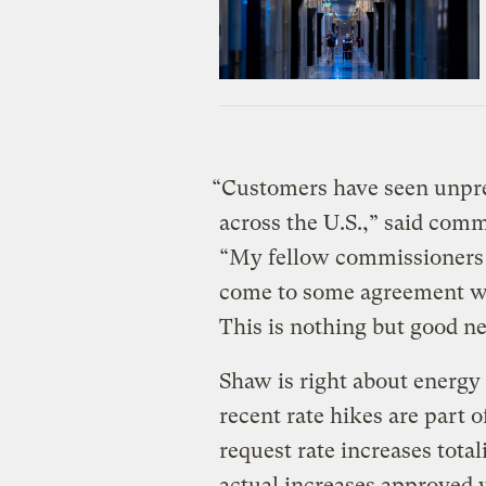
“Customers have seen unprec
across the U.S.,” said comm
“My fellow commissioners a
come to some agreement wh
This is nothing but good n
Shaw is right about energy
recent rate hikes are part o
request rate increases total
actual increases approved 