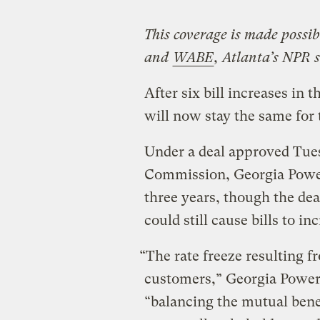
This coverage is made possi
and
WABE
, Atlanta’s NPR s
After six bill increases in 
will now stay the same for
Under a deal approved Tues
Commission, Georgia Power’
three years, though the de
could still cause bills to in
“The rate freeze resulting fr
customers,” Georgia Power
“balancing the mutual bene