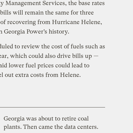
ty Management Services, the base rates
ills will remain the same for three
t of recovering from Hurricane Helene,
n Georgia Power’s history.
uled to review the cost of fuels such as
ear, which could also drive bills up —
id lower fuel prices could lead to
cel out extra costs from Helene.
Georgia was about to retire coal
plants. Then came the data centers.