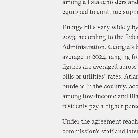
among all stakeholders and
equipped to continue suppo
Energy bills vary widely by
2023, according to the fede
Administration
. Georgia’s 
average in 2024, ranging f
figures are averaged across
bills or utilities’ rates. A
burdens in the country, ac
among low-income and Bla
residents pay a higher perc
Under the agreement reach
commission’s staff and late