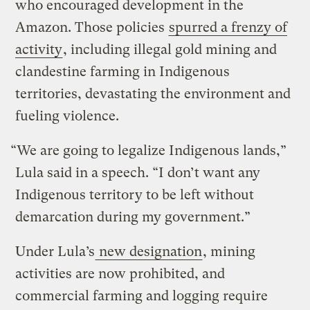
who encouraged development in the
Amazon. Those policies
spurred a frenzy of
activity
, including illegal gold mining and
clandestine farming in Indigenous
territories, devastating the environment and
fueling violence.
“We are going to legalize Indigenous lands,”
Lula said in a speech. “I don’t want any
Indigenous territory to be left without
demarcation during my government.”
Under Lula’s
new designation
, mining
activities are now prohibited, and
commercial farming and logging require