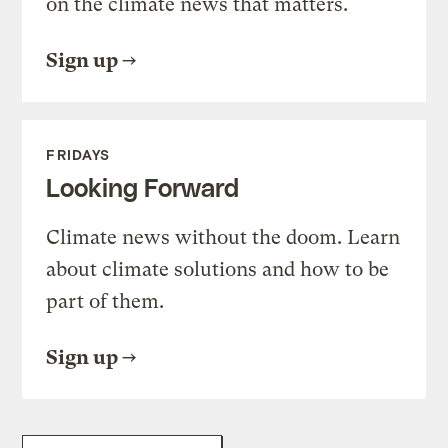
on the climate news that matters.
Sign up
FRIDAYS
Looking Forward
Climate news without the doom. Learn
about climate solutions and how to be
part of them.
Sign up