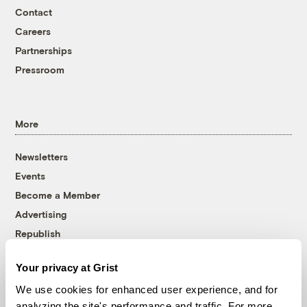
Contact
Careers
Partnerships
Pressroom
More
Newsletters
Events
Become a Member
Advertising
Republish
Accessibility
Your privacy at Grist
Follow us on Facebook
Follow us on Twitter
Follow us on Instagram
Follow us on YouTube
Follow us on Bluesky
We use cookies for enhanced user experience, and for
analyzing the site's performance and traffic. For more