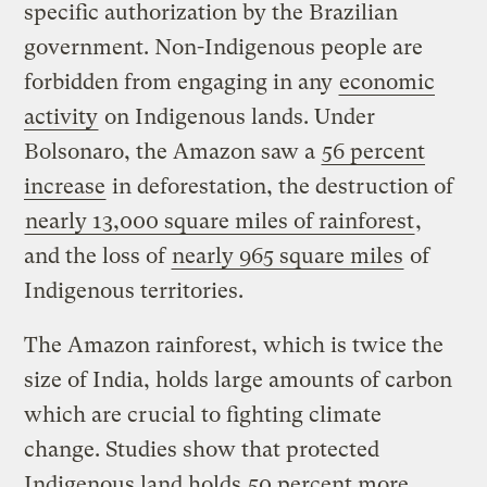
specific authorization by the Brazilian
government. Non-Indigenous people are
forbidden from engaging in any
economic
activity
on Indigenous lands. Under
Bolsonaro, the Amazon saw a
56 percent
increase
in deforestation, the destruction of
nearly 13,000 square miles of rainforest
,
and the loss of
nearly 965 square miles
of
Indigenous territories.
The Amazon rainforest, which is twice the
size of India, holds large amounts of carbon
which are crucial to fighting climate
change. Studies show that protected
Indigenous land holds
50 percent more