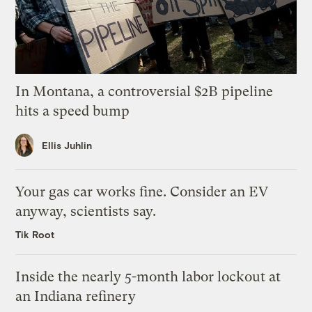
In Montana, a controversial $2B pipeline
hits a speed bump
Ellis Juhlin
Your gas car works fine. Consider an EV
anyway, scientists say.
Tik Root
Inside the nearly 5-month labor lockout at
an Indiana refinery