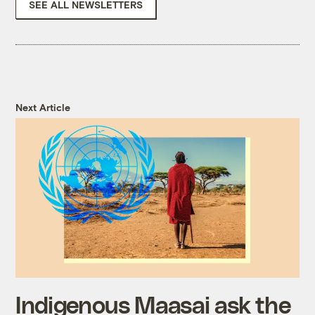
SEE ALL NEWSLETTERS
Next Article
Indigenous Maasai ask the