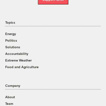
Topics
Energy
Politics
Solutions
Accountability
Extreme Weather
Food and Agriculture
Company
About
Team