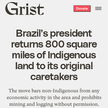
Grist
Donate
home
Brazil’s president
returns 800 square
miles of Indigenous
Iand to its original
caretakers
The move bars non-Indigenous from any
economic activity in the area and prohibits
mining and logging without permission.