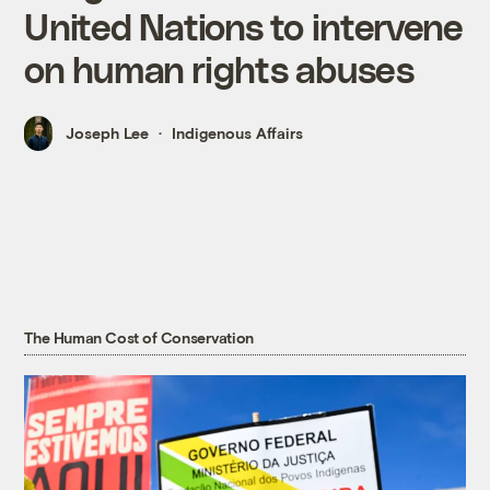
United Nations to intervene
on human rights abuses
Joseph Lee
Indigenous Affairs
The Human Cost of Conservation