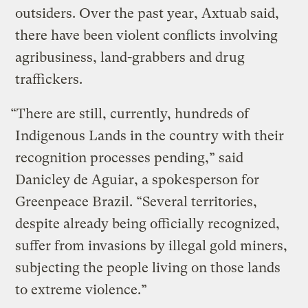
outsiders. Over the past year, Axtuab said,
there have been violent conflicts involving
agribusiness, land-grabbers and drug
traffickers.
“There are still, currently, hundreds of
Indigenous Lands in the country with their
recognition processes pending,” said
Danicley de Aguiar, a spokesperson for
Greenpeace Brazil. “Several territories,
despite already being officially recognized,
suffer from invasions by illegal gold miners,
subjecting the people living on those lands
to extreme violence.”