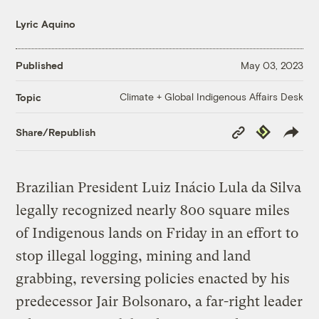
Lyric Aquino
Published
May 03, 2023
Climate + Global Indigenous Affairs Desk
Topic
Copy
Republish
Share/Republish
Link
Brazilian President Luiz Inácio Lula da Silva
legally recognized nearly 800 square miles
of Indigenous lands on Friday in an effort to
stop illegal logging, mining and land
grabbing, reversing policies enacted by his
predecessor Jair Bolsonaro, a far-right leader