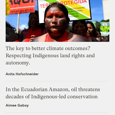
The key to better climate outcomes?
Respecting Indigenous land rights and
autonomy.
Anita Hofschneider
In the Ecuadorian Amazon, oil threatens
decades of Indigenous-led conservation
Aimee Gabay