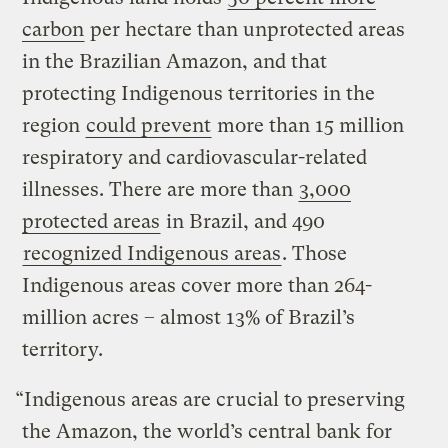
carbon
per hectare than unprotected areas
in the Brazilian Amazon, and that
protecting Indigenous territories in the
region
could prevent
more than 15 million
respiratory and cardiovascular-related
illnesses. There are more than
3,000
protected areas
in Brazil, and 490
recognized Indigenous areas
. Those
Indigenous areas cover more than 264-
million acres – almost 13% of Brazil’s
territory.
“Indigenous areas are crucial to preserving
the Amazon, the world’s central bank for