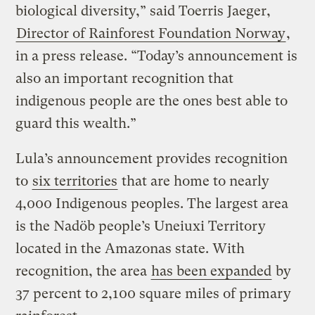
biological diversity,” said Toerris Jaeger,
Director of Rainforest Foundation Norway
,
in a press release. “Today’s announcement is
also an important recognition that
indigenous people are the ones best able to
guard this wealth.”
Lula’s announcement provides recognition
to
six territories
that are home to nearly
4,000 Indigenous peoples. The largest area
is the Nadöb people’s Uneiuxi Territory
located in the Amazonas state. With
recognition, the area
has been expanded
by
37 percent to 2,100 square miles of primary