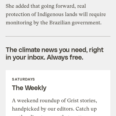
She added that going forward, real
protection of Indigenous lands will require
monitoring by the Brazilian government.
The climate news you need, right
in your inbox. Always free.
SATURDAYS
The Weekly
A weekend roundup of Grist stories,
handpicked by our editors. Catch up