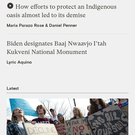
How efforts to protect an Indigenous
oasis almost led to its demise
Maria Parazo Rose
&
Daniel Penner
Biden designates Baaj Nwaavjo I’tah
Kukveni National Monument
Lyric Aquino
Latest