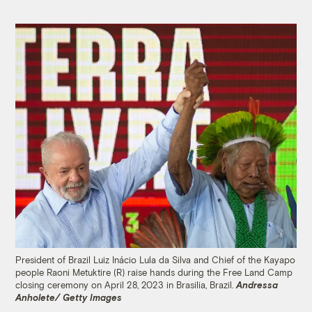
President of Brazil Luiz Inácio Lula da Silva and Chief of the Kayapo
people Raoni Metuktire (R) raise hands during the Free Land Camp
closing ceremony on April 28, 2023 in Brasilia, Brazil.
Andressa
Anholete/ Getty Images