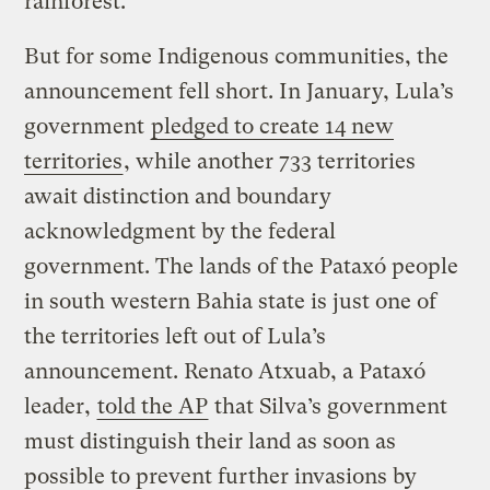
rainforest.
But for some Indigenous communities, the
announcement fell short. In January, Lula’s
government
pledged to create 14 new
territories
, while another 733 territories
await distinction and boundary
acknowledgment by the federal
government. The lands of the Pataxó people
in south western Bahia state is just one of
the territories left out of Lula’s
announcement. Renato Atxuab, a Pataxó
leader,
told the AP
that Silva’s government
must distinguish their land as soon as
possible to prevent further invasions by