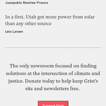
Juanpablo Ramirez-Franco
In a first, Utah got more power from solar
than any other source
Leia Larsen
The only newsroom focused on finding
solutions at the intersection of climate and
justice. Donate today to help keep Grist’s
site and newsletters free.
Support Grist