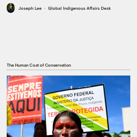
Joseph Lee
Global Indigenous Affairs Desk
The Human Cost of Conservation