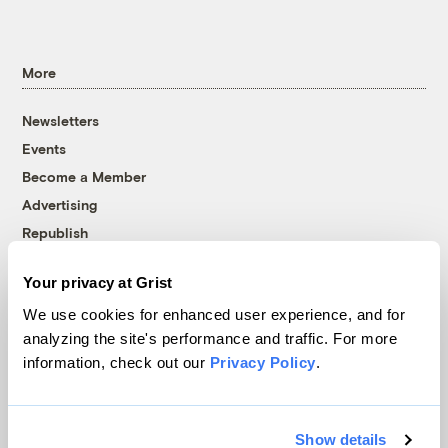
More
Newsletters
Events
Become a Member
Advertising
Republish
Accessibility
Your privacy at Grist
Follow us on Facebook
Follow us on Twitter
Follow us on Instagram
Follow us on YouTube
Follow us on Bluesky
We use cookies for enhanced user experience, and for
analyzing the site's performance and traffic. For more
© 1999-2026 Grist Magazine, Inc. All rights reserved.
information, check out our
Privacy Policy
.
Grist is powered by
WordPress VIP
.
Terms of Use
|
Privacy Policy
Show details