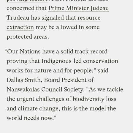
concerned that
Prime Minister Judeau
Trudeau has signaled that resource
extraction
may be allowed in some
protected areas.
“Our Nations have a solid track record
proving that Indigenous-led conservation
works for nature and for people,” said
Dallas Smith, Board President of
Nanwakolas Council Society. “As we tackle
the urgent challenges of biodiversity loss
and climate change, this is the model the
world needs now.”