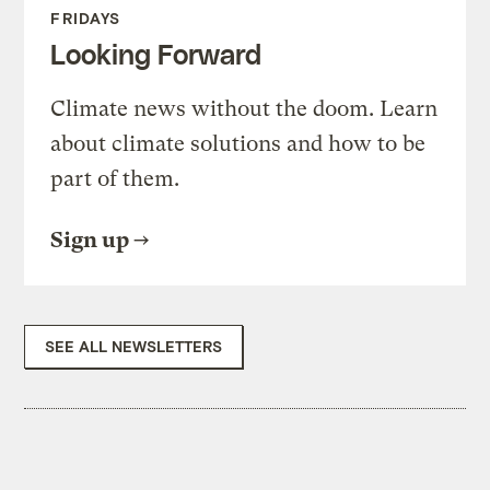
FRIDAYS
Looking Forward
Climate news without the doom. Learn
about climate solutions and how to be
part of them.
Sign up
SEE ALL NEWSLETTERS