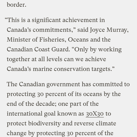
border.
“This is a significant achievement in
Canada’s commitments,” said Joyce Murray,
Minister of Fisheries, Oceans and the
Canadian Coast Guard. “Only by working
together at all levels can we achieve
Canada’s marine conservation targets.”
The Canadian government has committed to
protecting 30 percent of its oceans by the
end of the decade; one part of the
international goal known as
30X30
to
protect biodiversity and reverse climate
change by protecting 30 percent of the