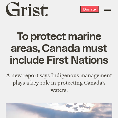
Grist
Donate
home
To protect marine
areas, Canada must
include First Nations
A new report says Indigenous management
plays a key role in protecting Canada’s
waters.