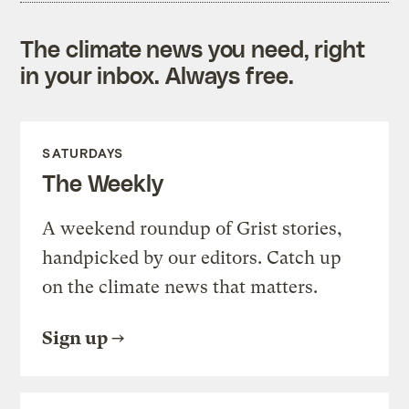
The climate news you need, right
in your inbox. Always free.
SATURDAYS
The Weekly
A weekend roundup of Grist stories,
handpicked by our editors. Catch up
on the climate news that matters.
Sign up