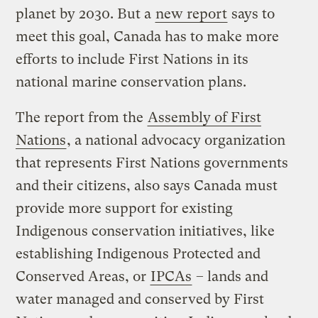
planet by 2030. But a
new report
says to
meet this goal, Canada has to make more
efforts to include First Nations in its
national marine conservation plans.
The report from the
Assembly of First
Nations
, a national advocacy organization
that represents First Nations governments
and their citizens, also says Canada must
provide more support for existing
Indigenous conservation initiatives, like
establishing Indigenous Protected and
Conserved Areas, or
IPCAs
– lands and
water managed and conserved by First