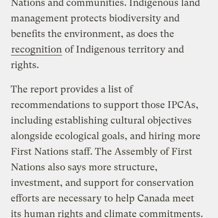
Nations and communities. Indigenous land
management protects biodiversity and
benefits the environment, as does the
recognition
of Indigenous territory and
rights.
The report provides a list of
recommendations to support those IPCAs,
including establishing cultural objectives
alongside ecological goals, and hiring more
First Nations staff. The Assembly of First
Nations also says more structure,
investment, and support for conservation
efforts are necessary to help Canada meet
its human rights and climate commitments.