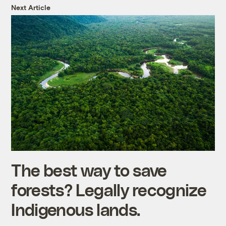
Next Article
The best way to save
forests? Legally recognize
Indigenous lands.