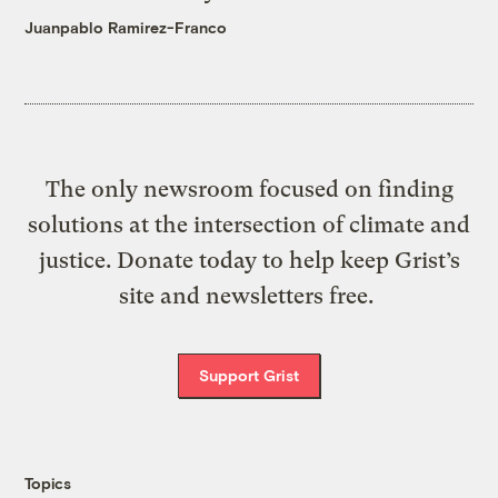
Juanpablo Ramirez-Franco
The only newsroom focused on finding
solutions at the intersection of climate and
justice. Donate today to help keep Grist’s
site and newsletters free.
Support Grist
Topics