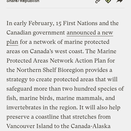
Share/Republish
Link
In early February, 15 First Nations and the
Canadian government
announced a new
plan
for a network of marine protected
areas on Canada’s west coast. The Marine
Protected Areas Network Action Plan for
the Northern Shelf Bioregion provides a
strategy to create protected areas that will
safeguard more than two hundred species of
fish, marine birds, marine mammals, and
invertebrates in the region. It will also help
preserve a coastline that stretches from
Vancouver Island to the Canada-Alaska