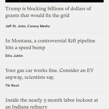
Trump is blocking billions of dollars of
grants that would fix the grid
Jeff St. John, Canary Media
In Montana, a controversial $2B pipeline
hits a speed bump
Ellis Juhlin
Your gas car works fine. Consider an EV
anyway, scientists say.
Tik Root
Inside the nearly 5-month labor lockout at
an Indiana refinery