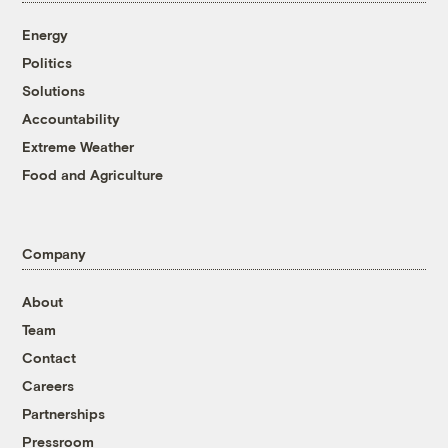
Energy
Politics
Solutions
Accountability
Extreme Weather
Food and Agriculture
Company
About
Team
Contact
Careers
Partnerships
Pressroom