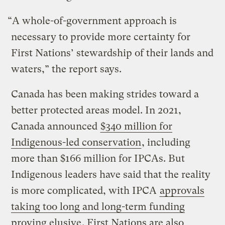
“A whole-of-government approach is
necessary to provide more certainty for
First Nations’ stewardship of their lands and
waters,” the report says.
Canada has been making strides toward a
better protected areas model. In 2021,
Canada announced
$340 million for
Indigenous-led conservation
, including
more than $166 million for IPCAs. But
Indigenous leaders have said that the reality
is more complicated, with IPCA
approvals
taking too long and long-term funding
proving elusive
. First Nations are also