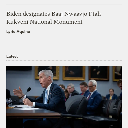
Biden designates Baaj Nwaavjo I’tah
Kukveni National Monument
Lyric Aquino
Latest