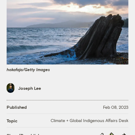
hokafaja/Getty Images
Joseph Lee
Published
Feb 08, 2023
Climate + Global Indigenous Affairs Desk
Topic
Copy
Republish