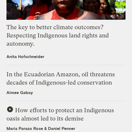
The key to better climate outcomes?
Respecting Indigenous land rights and
autonomy.
Anita Hofschneider
In the Ecuadorian Amazon, oil threatens
decades of Indigenous-led conservation
Aimee Gabay
How efforts to protect an Indigenous
oasis almost led to its demise
Maria Parazo Rose
&
Daniel Penner