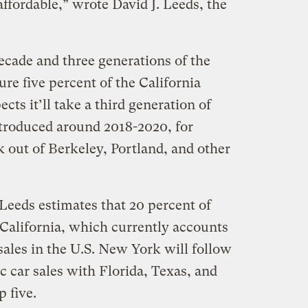
ffordable,” wrote David J. Leeds, the
decade and three generations of the
ure five percent of the California
ts it’ll take a third generation of
introduced around 2018-2020, for
k out of Berkeley, Portland, and other
 Leeds estimates that 20 percent of
n California, which currently accounts
 sales in the U.S. New York will follow
c car sales with Florida, Texas, and
p five.