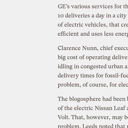
GE’s various services for 
10 deliveries a day in a ci
of electric vehicles, that 
efficient and uses less ener
Clarence Nunn, chief execut
big cost of operating deliv
idling in congested urban a
delivery times for fossil-f
problem, of course, for elec
The blogosphere had been b
of the electric Nissan Leaf
Volt. That, however, may 
problem. Leeds noted that 