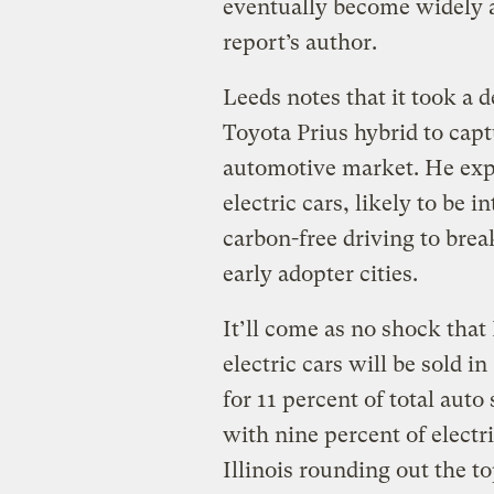
eventually become widely a
report’s author.
Leeds notes that it took a 
Toyota Prius hybrid to capt
automotive market. He expec
electric cars, likely to be 
carbon-free driving to brea
early adopter cities.
It’ll come as no shock that
electric cars will be sold i
for 11 percent of total auto
with nine percent of electri
Illinois rounding out the to