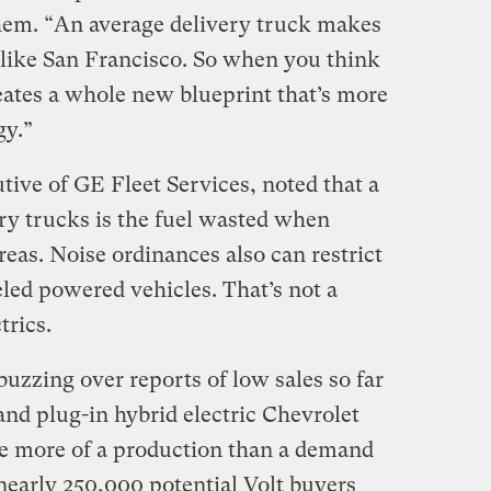
them. “An average delivery truck makes
ty like San Francisco. So when you think
creates a whole new blueprint that’s more
gy.”
ive of GE Fleet Services, noted that a
ery trucks is the fuel wasted when
reas. Noise ordinances also can restrict
ueled powered vehicles. That’s not a
trics.
uzzing over reports of low sales so far
 and plug-in hybrid electric Chevrolet
be more of a production than a demand
nearly 250,000 potential Volt buyers