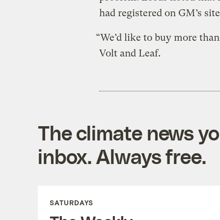
had registered on GM’s site
“We’d like to buy more than
Volt and Leaf.
The climate news you
inbox. Always free.
SATURDAYS