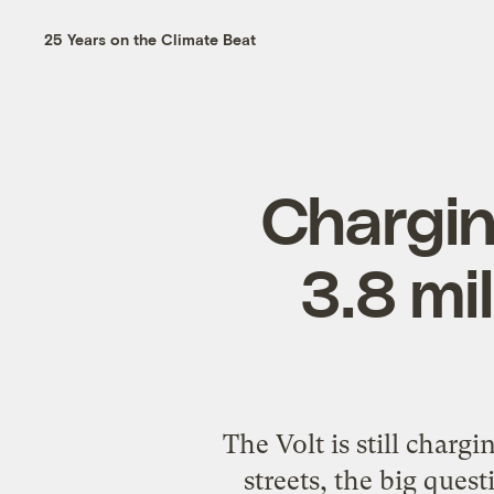
25 Years on the Climate Beat
Chargin
3.8 mil
The Volt is still chargi
streets, the big ques