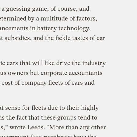
 a guessing game, of course, and
determined by a multitude of factors,
vancements in battery technology,
 subsidies, and the fickle tastes of car
ic cars that will like drive the industry
rius owners but corporate accountants
e cost of company fleets of cars and
 sense for fleets due to their highly
as the fact that these groups tend to
ons,” wrote Leeds. “More than any other