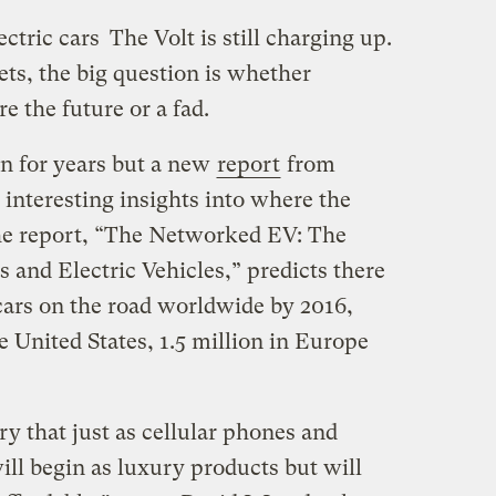
ectric cars
The Volt is still charging up.
reets, the big question is whether
e the future or a fad.
 for years but a new
report
from
interesting insights into where the
The report, “The Networked EV: The
 and Electric Vehicles,” predicts there
c cars on the road worldwide by 2016,
e United States, 1.5 million in Europe
try that just as cellular phones and
ll begin as luxury products but will