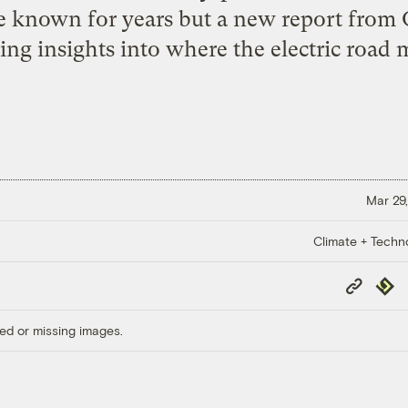
 known for years but a new report from
ing insights into where the electric road m
Mar 29,
Climate + Techn
Copy
Repub
Link
ed or missing images.