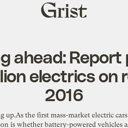
Grist
home
g ahead: Report 
lion electrics on
2016
ng up.As the first mass-market electric cars 
tion is whether battery-powered vehicles ar