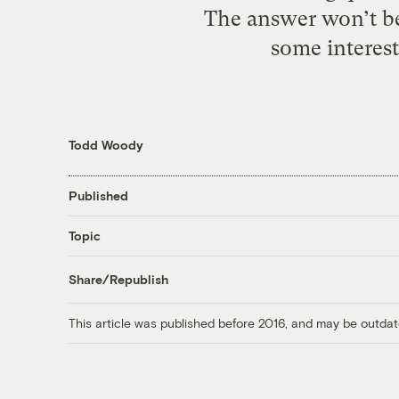
The answer won’t be
some interest
Todd Woody
Published
Topic
Share/Republish
This article was published before 2016, and may be outdat