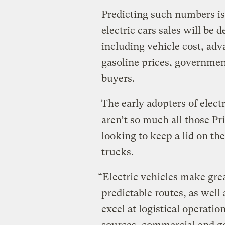
Predicting such numbers is
electric cars sales will be 
including vehicle cost, ad
gasoline prices, government
buyers.
The early adopters of electr
aren’t so much all those P
looking to keep a lid on th
trucks.
“Electric vehicles make great
predictable routes, as well 
excel at logistical operati