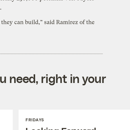
.
 they can build,” said Ramirez of the
 need, right in your
FRIDAYS