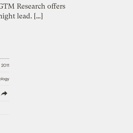
 GTM Research offers
ight lead. […]
 2011
ology
lish