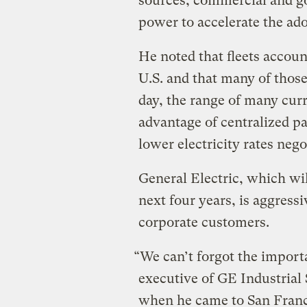
sources, commercial and g
power to accelerate the ado
He noted that fleets account
U.S. and that many of those
day, the range of many curr
advantage of centralized pa
lower electricity rates nego
General Electric, which wil
next four years, is aggres
corporate customers.
“We can’t forgot the import
executive of GE Industrial 
when he came to San Franci