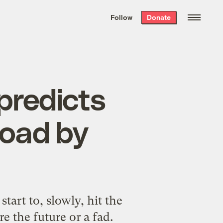
We hand-package
the week’s best
Follow
Donate
Grist stories
. Delivered free every
Saturday morning.
predicts
 road by
start to, slowly, hit the
e the future or a fad.