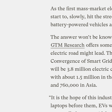
As the first mass-market el
start to, slowly, hit the st
battery-powered vehicles ar
The answer won’t be known
GTM Research
offers some 
electric road might lead. 
Convergence of Smart Grids
will be 3.8 million electri
with about 1.5 million in th
and 760,000 in Asia.
“It is the hope of this indus
laptops before them, EVs wi