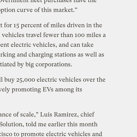
overnment fleet purchases have the
ption curve of this market.”
 for 15 percent of miles driven in the
 vehicles travel fewer than 100 miles a
ent electric vehicles, and can take
rking and charging stations as well as
tiated by big corporations.
l buy 25,000 electric vehicles over the
sively promoting EVs among its
ance of scale,” Luis Ramirez, chief
Solution, told me earlier this month
sco to promote electric vehicles and