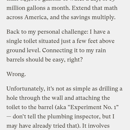
million gallons a month. Extend that math
across America, and the savings multiply.
Back to my personal challenge: I have a
single toilet situated just a few feet above
ground level. Connecting it to my rain
barrels should be easy, right?
Wrong.
Unfortunately, it’s not as simple as drilling a
hole through the wall and attaching the
toilet to the barrel (aka “Experiment No. 1”
— don’t tell the plumbing inspector, but I
may have already tried that). It involves