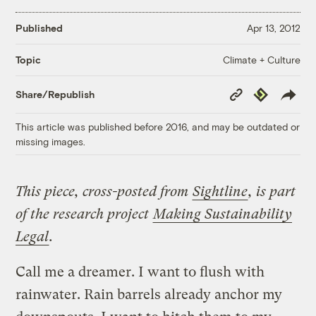
Published
Apr 13, 2012
Climate + Culture
Topic
Copy
Republish
Share/Republish
Link
This article was published before 2016, and may be outdated or
missing images.
This piece, cross-posted from
Sightline
, is part
of the research project
Making Sustainability
Legal
.
Call me a dreamer. I want to flush with
rainwater. Rain barrels already anchor my