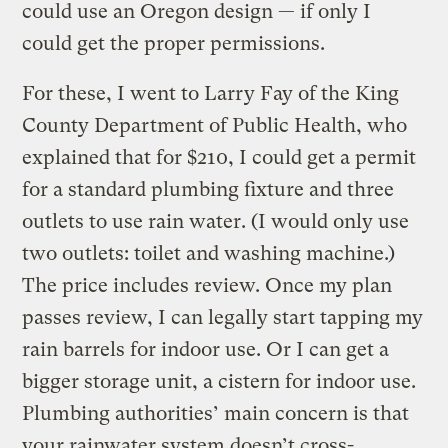
could use an Oregon design — if only I
could get the proper permissions.
For these, I went to Larry Fay of the King
County Department of Public Health, who
explained that for $210, I could get a permit
for a standard plumbing fixture and three
outlets to use rain water. (I would only use
two outlets: toilet and washing machine.)
The price includes review. Once my plan
passes review, I can legally start tapping my
rain barrels for indoor use. Or I can get a
bigger storage unit, a cistern for indoor use.
Plumbing authorities’ main concern is that
your rainwater system doesn’t cross-