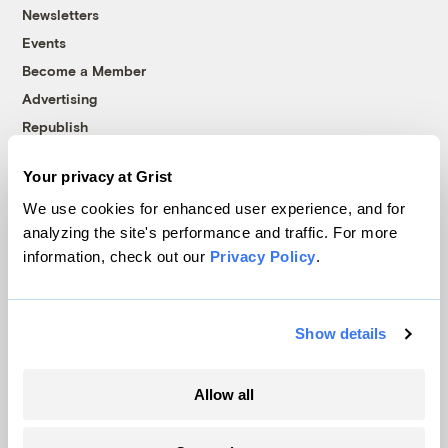
Newsletters
Events
Become a Member
Advertising
Republish
Accessibility
Your privacy at Grist
Follow us on Facebook
Follow us on Twitter
Follow us on Instagram
Follow us on YouTube
Follow us on Bluesky
We use cookies for enhanced user experience, and for
analyzing the site's performance and traffic. For more
© 1999-2026 Grist Magazine, Inc. All rights reserved.
information, check out our
Privacy Policy
.
Grist is powered by
WordPress VIP
.
Terms of Use
|
Privacy Policy
Show details
Allow all