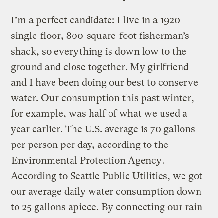
I’m a perfect candidate: I live in a 1920
single-floor, 800-square-foot fisherman’s
shack, so everything is down low to the
ground and close together. My girlfriend
and I have been doing our best to conserve
water. Our consumption this past winter,
for example, was half of what we used a
year earlier. The U.S. average is 70 gallons
per person per day, according to the
Environmental Protection Agency
.
According to Seattle Public Utilities, we got
our average daily water consumption down
to 25 gallons apiece. By connecting our rain