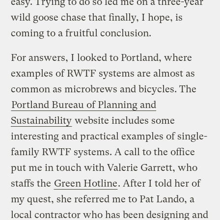
easy. Trying to do so led me on a three-year
wild goose chase that finally, I hope, is
coming to a fruitful conclusion.
For answers, I looked to Portland, where
examples of RWTF systems are almost as
common as microbrews and bicycles. The
Portland Bureau of Planning and
Sustainability
website includes some
interesting and practical examples of single-
family RWTF systems. A call to the office
put me in touch with Valerie Garrett, who
staffs the
Green Hotline
. After I told her of
my quest, she referred me to Pat Lando, a
local contractor who has been designing and