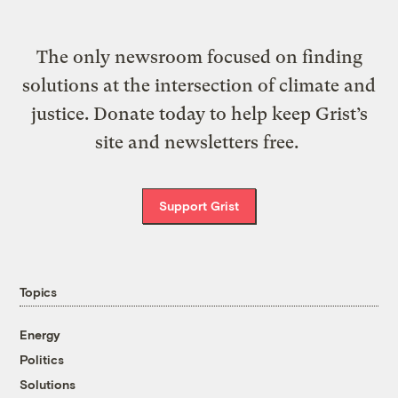
The only newsroom focused on finding
solutions at the intersection of climate and
justice. Donate today to help keep Grist’s
site and newsletters free.
Support Grist
Topics
Energy
Politics
Solutions