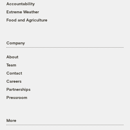
Accountability
Extreme Weather
Food and Agriculture
Company
About
Team
Contact
Careers
Partnerships
Pressroom
More