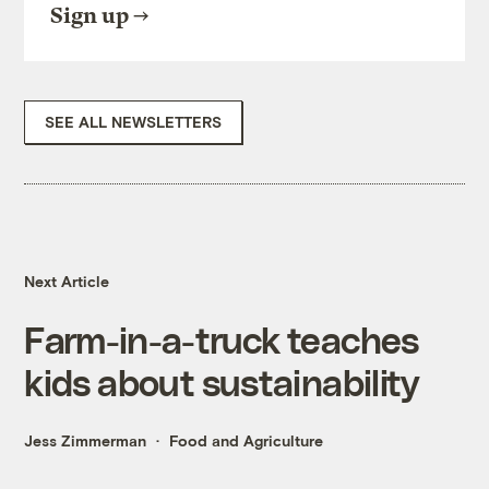
Sign up
SEE ALL NEWSLETTERS
Next Article
Farm-in-a-truck teaches
kids about sustainability
Jess Zimmerman
Food and Agriculture