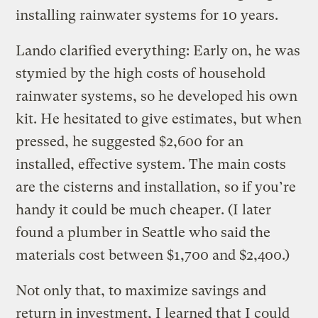
installing rainwater systems for 10 years.
Lando clarified everything: Early on, he was
stymied by the high costs of household
rainwater systems, so he developed his own
kit. He hesitated to give estimates, but when
pressed, he suggested $2,600 for an
installed, effective system. The main costs
are the cisterns and installation, so if you’re
handy it could be much cheaper. (I later
found a plumber in Seattle who said the
materials cost between $1,700 and $2,400.)
Not only that, to maximize savings and
return in investment, I learned that I could