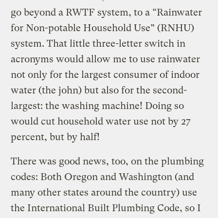
go beyond a RWTF system, to a “Rainwater
for Non-potable Household Use” (RNHU)
system. That little three-letter switch in
acronyms would allow me to use rainwater
not only for the largest consumer of indoor
water (the john) but also for the second-
largest: the washing machine! Doing so
would cut household water use not by 27
percent, but by half!
There was good news, too, on the plumbing
codes: Both Oregon and Washington (and
many other states around the country) use
the International Built Plumbing Code, so I