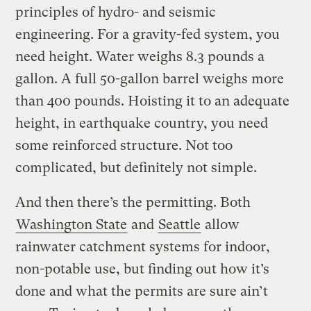
principles of hydro- and seismic
engineering. For a gravity-fed system, you
need height. Water weighs 8.3 pounds a
gallon. A full 50-gallon barrel weighs more
than 400 pounds. Hoisting it to an adequate
height, in earthquake country, you need
some reinforced structure. Not too
complicated, but definitely not simple.
And then there’s the permitting. Both
Washington State
and
Seattle
allow
rainwater catchment systems for indoor,
non-potable use, but finding out how it’s
done and what the permits are sure ain’t