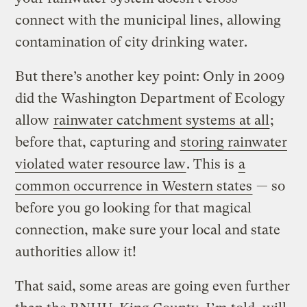
connect with the municipal lines, allowing
contamination of city drinking water.
But there’s another key point: Only in 2009
did the Washington Department of Ecology
allow
rainwater catchment systems at all
;
before that, capturing and
storing rainwater
violated water resource law
. This is
a
common occurrence in Western states
— so
before you go looking for that magical
connection, make sure your local and state
authorities allow it!
That said, some areas are going even further