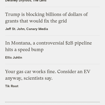
Delaney Dryfoos, The Lens
Trump is blocking billions of dollars of
grants that would fix the grid
Jeff St. John, Canary Media
In Montana, a controversial $2B pipeline
hits a speed bump
Ellis Juhlin
Your gas car works fine. Consider an EV
anyway, scientists say.
Tik Root