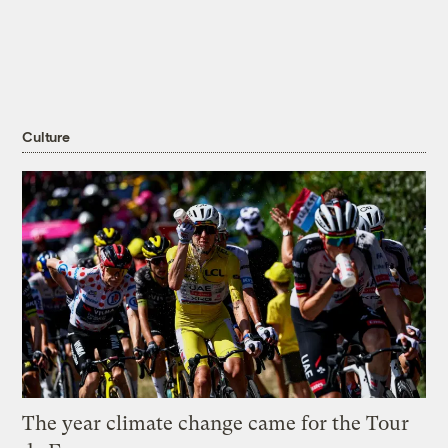
Culture
The year climate change came for the Tour