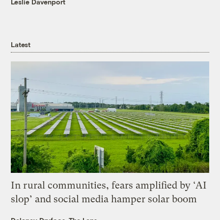
Leslie Davenport
Latest
In rural communities, fears amplified by ‘AI
slop’ and social media hamper solar boom