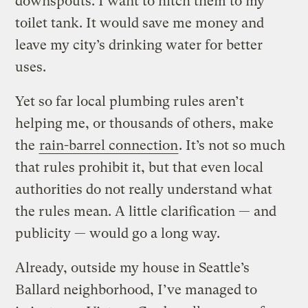
downspouts. I want to hitch them to my
toilet tank. It would save me money and
leave my city’s drinking water for better
uses.
Yet so far local plumbing rules aren’t
helping me, or thousands of others, make
the
rain-barrel connection
. It’s not so much
that rules prohibit it, but that even local
authorities do not really understand what
the rules mean. A little clarification — and
publicity — would go a long way.
Already, outside my house in Seattle’s
Ballard neighborhood, I’ve managed to