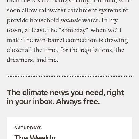
than the RNHU. King County, I’m told, will
soon allow rainwater catchment systems to
provide household
potable
water. In my
town, at least, the “someday” when we’ll
make the rain-barrel connection is drawing
closer all the time, for the regulations, the
dreamers, and me.
The climate news you need, right
in your inbox. Always free.
SATURDAYS
The Weekly