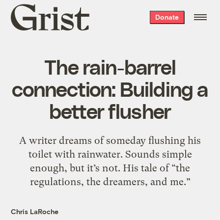
Grist
Donate
home
The rain-barrel
connection: Building a
better flusher
A writer dreams of someday flushing his
toilet with rainwater. Sounds simple
enough, but it’s not. His tale of “the
regulations, the dreamers, and me.”
Chris LaRoche