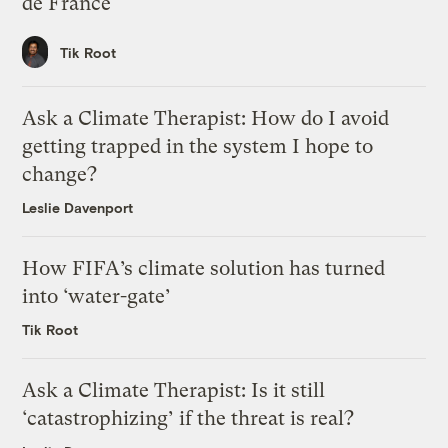
de France
Tik Root
Ask a Climate Therapist: How do I avoid
getting trapped in the system I hope to
change?
Leslie Davenport
How FIFA’s climate solution has turned
into ‘water-gate’
Tik Root
Ask a Climate Therapist: Is it still
‘catastrophizing’ if the threat is real?