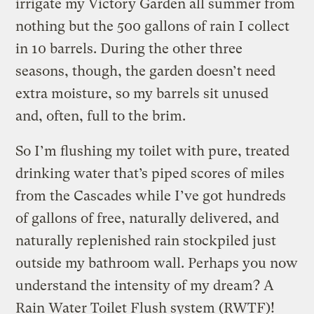
irrigate my Victory Garden all summer from
nothing but the 500 gallons of rain I collect
in 10 barrels. During the other three
seasons, though, the garden doesn’t need
extra moisture, so my barrels sit unused
and, often, full to the brim.
So I’m flushing my toilet with pure, treated
drinking water that’s piped scores of miles
from the Cascades while I’ve got hundreds
of gallons of free, naturally delivered, and
naturally replenished rain stockpiled just
outside my bathroom wall. Perhaps you now
understand the intensity of my dream? A
Rain Water Toilet Flush system (RWTF)!