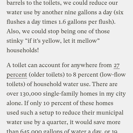
barrels to the toilets, we could reduce our
water use by another nine gallons a day (six
flushes a day times 1.6 gallons per flush).
Also, we could stop being one of those
stinky “if it’s yellow, let it mellow”
households!
A toilet can account for anywhere from
27
percent
(older toilets) to 8 percent (low-flow
toilets) of household water use. There are
over 130,000 single-family homes in my city
alone. If only 10 percent of these homes
used such a setup to reduce their municipal
water use by a quarter, it would save more
than 645,000 gallons of water a day, or 19