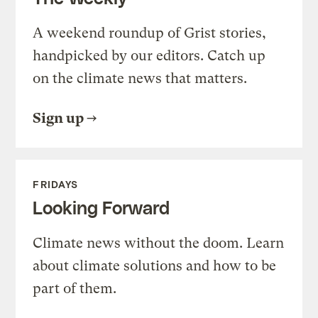
A weekend roundup of Grist stories,
handpicked by our editors. Catch up
on the climate news that matters.
Sign up
FRIDAYS
Looking Forward
Climate news without the doom. Learn
about climate solutions and how to be
part of them.