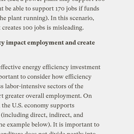
 be able to support 170 jobs if funds
he plant running). In this scenario,
 creates 100 jobs is misleading.
cy impact employment and create
ffective energy efficiency investment
mportant to consider how efficiency
s labor-intensive sectors of the
rt greater overall employment. On
in the U.S. economy supports
(including direct, indirect, and
he example below). It is important to