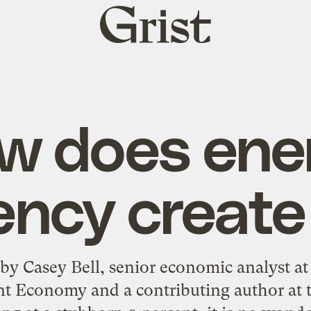
Grist
home
w does ene
iency create
 by Casey Bell, senior economic analyst a
ent Economy and a contributing author at