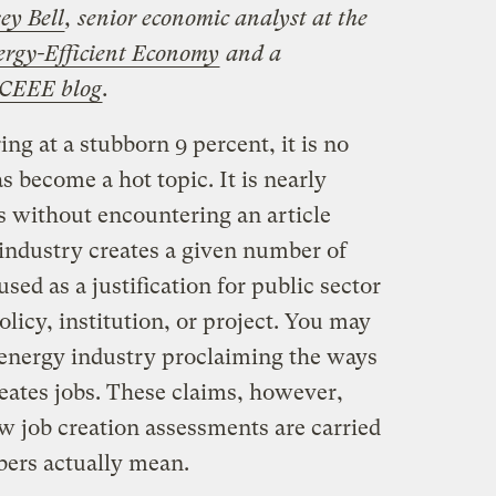
ey Bell
, senior economic analyst at the
ergy-Efficient Economy
and a
CEEE blog
.
 at a stubborn 9 percent, it is no
s become a hot topic. It is nearly
s without encountering an article
 industry creates a given number of
used as a justification for public sector
licy, institution, or project. You may
 energy industry proclaiming the ways
reates jobs. These claims, however,
ow job creation assessments are carried
bers actually mean.