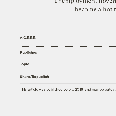
unemployment hovering
become a hot t
A.C.E.E.E.
Published
Topic
Share/Republish
This article was published before 2016, and may be outdat