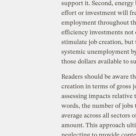
support it. Second, energy b
effort or investment will f
employment throughout the
efficiency investments not 
stimulate job creation, but 
systemic unemployment by 
those dollars available to 
Readers should be aware tha
creation in terms of gross j
assessing impacts relative 
words, the number of jobs
average across all sectors
amount. This approach ulti
neglecting to provide conte