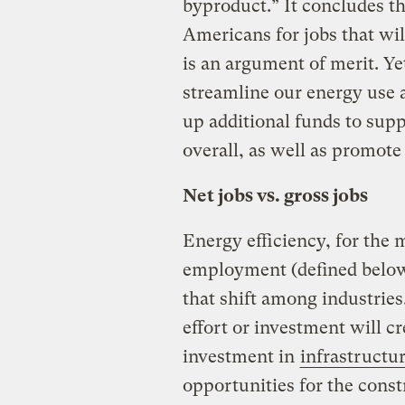
byproduct.” It concludes th
Americans for jobs that wi
is an argument of merit. Ye
streamline our energy use a
up additional funds to sup
overall, as well as promot
Net jobs vs. gross jobs
Energy efficiency, for the m
employment (defined below
that shift among industries.
effort or investment will cr
investment in
infrastruct
opportunities for the const