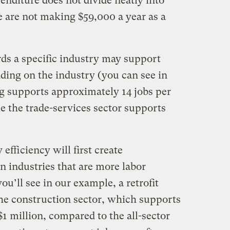
penditure does not divide neatly into
e are not making $59,000 a year as a
ds a specific industry may support
ding on the industry (you can see in
g supports approximately 14 jobs per
e the trade-services sector supports
efficiency will first create
n industries that are more labor
ou’ll see in our example, a retrofit
 the construction sector, which supports
1 million, compared to the all-sector