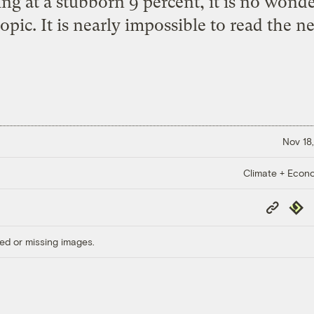
 at a stubborn 9 percent, it is no wonder
opic. It is nearly impossible to read the n
Nov 18,
Climate + Econ
Copy
Repub
Link
ed or missing images.