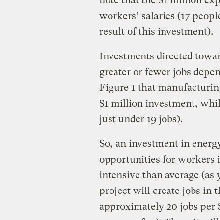
note that the $1 million ex
workers’ salaries (17 peopl
result of this investment).
Investments directed towar
greater or fewer jobs depen
Figure 1 that manufacturin
$1 million investment, whil
just under 19 jobs).
So, an investment in energy 
opportunities for workers i
intensive than average (as y
project will create jobs in
approximately 20 jobs per $