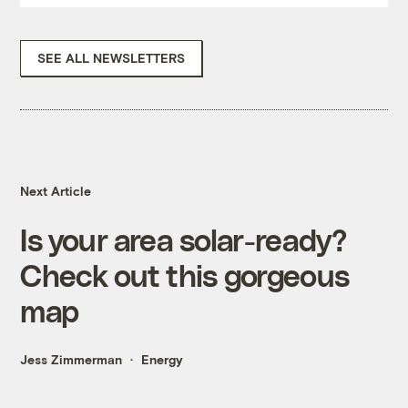
SEE ALL NEWSLETTERS
Next Article
Is your area solar-ready?
Check out this gorgeous
map
Jess Zimmerman
Energy