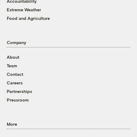
Accountability
Extreme Weather
Food and Agriculture
Company
About
Team
Contact
Careers
Partnerships
Pressroom
More