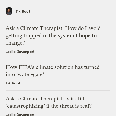
Tik Root
Ask a Climate Therapist: How do I avoid
getting trapped in the system I hope to
change?
Leslie Davenport
How FIFA’s climate solution has turned
into ‘water-gate’
Tik Root
Ask a Climate Therapist: Is it still
‘catastrophizing’ if the threat is real?
Leslie Davenport