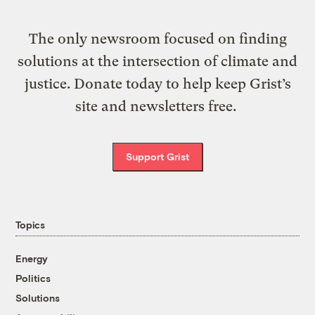
The only newsroom focused on finding
solutions at the intersection of climate and
justice. Donate today to help keep Grist’s
site and newsletters free.
Support Grist
Topics
Energy
Politics
Solutions