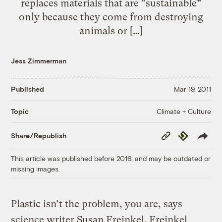
replaces materials that are “sustainable”
only because they come from destroying
animals or […]
Jess Zimmerman
Published
Mar 19, 2011
Climate + Culture
Topic
Copy
Republish
Share/Republish
Link
This article was published before 2016, and may be outdated or
missing images.
Plastic isn’t the problem, you are, says
science writer Susan Freinkel. Freinkel