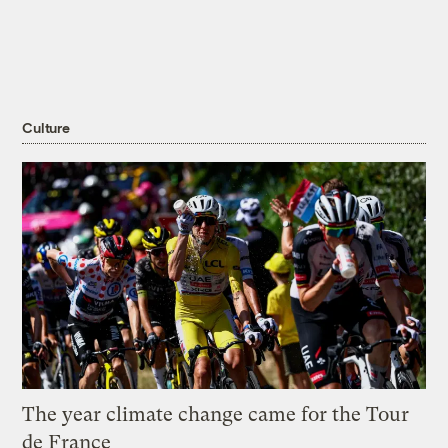
Culture
The year climate change came for the Tour
de France