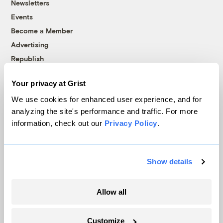
Newsletters
Events
Become a Member
Advertising
Republish
Accessibility
Your privacy at Grist
Follow us on Facebook
Follow us on Twitter
Follow us on Instagram
Follow us on YouTube
Follow us on Bluesky
We use cookies for enhanced user experience, and for
analyzing the site's performance and traffic. For more
© 1999-2026 Grist Magazine, Inc. All rights reserved.
information, check out our
Privacy Policy
.
Grist is powered by
WordPress VIP
.
Terms of Use
|
Privacy Policy
Show details
Allow all
Customize