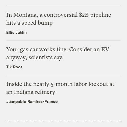
In Montana, a controversial $2B pipeline
hits a speed bump
Ellis Juhlin
Your gas car works fine. Consider an EV
anyway, scientists say.
Tik Root
Inside the nearly 5-month labor lockout at
an Indiana refinery
Juanpablo Ramirez-Franco