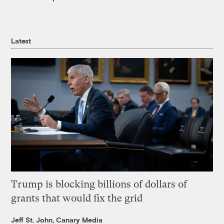
Latest
Trump is blocking billions of dollars of
grants that would fix the grid
Jeff St. John, Canary Media