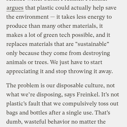
argues
that plastic could actually help save
the environment — it takes less energy to
produce than many other materials, it
makes a lot of green tech possible, and it
replaces materials that are “sustainable”
only because they come from destroying
animals or trees. We just have to start
appreciating it and stop throwing it away.
The problem is our disposable culture, not
what we’re disposing, says Freinkel. It’s not
plastic’s fault that we compulsively toss out
bags and bottles after a single use. That’s
dumb, wasteful behavior no matter the