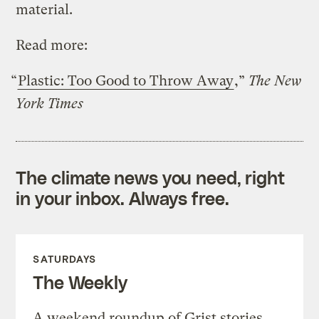
material.
Read more:
“
Plastic: Too Good to Throw Away
,”
The New
York Times
The climate news you need, right
in your inbox. Always free.
SATURDAYS
The Weekly
A weekend roundup of Grist stories,