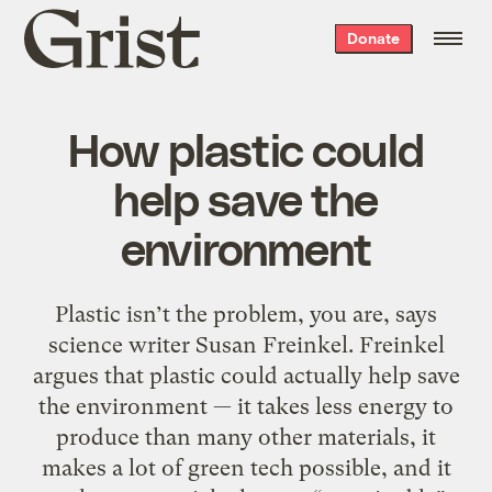
Grist
Donate
home
How plastic could
help save the
environment
Plastic isn’t the problem, you are, says
science writer Susan Freinkel. Freinkel
argues that plastic could actually help save
the environment — it takes less energy to
produce than many other materials, it
makes a lot of green tech possible, and it