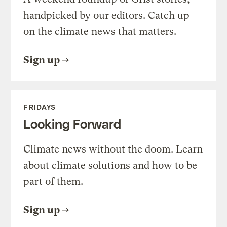
handpicked by our editors. Catch up
on the climate news that matters.
Sign up
FRIDAYS
Looking Forward
Climate news without the doom. Learn
about climate solutions and how to be
part of them.
Sign up