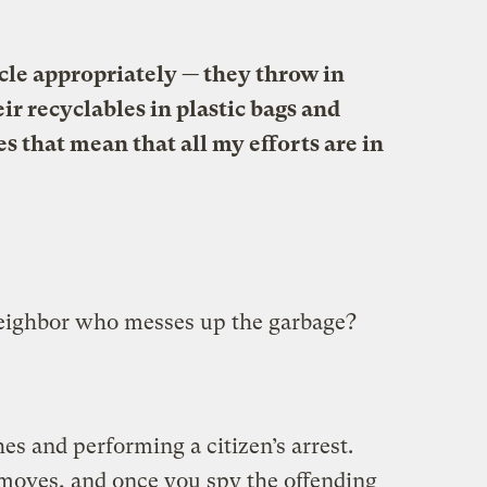
cle appropriately — they throw in
ir recyclables in plastic bags and
 that mean that all my efforts are in
eighbor who messes up the garbage?
es and performing a citizen’s arrest.
 moves, and once you spy the offending