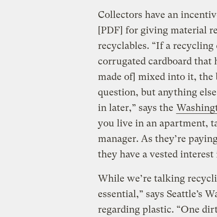
Collectors have an incentiv
[PDF] for giving material r
recyclables. “If a recycling
corrugated cardboard that 
made of] mixed into it, the
question, but anything else
in later,” says the
Washingt
you live in an apartment, t
manager. As they’re paying 
they have a vested interest
While we’re talking recycli
essential,” says Seattle’s
regarding plastic. “One dir