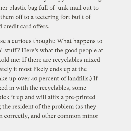
er plastic bag full of junk mail out to
them off to a teetering fort built of
 credit card offers.
aise a curious thought: What happens to
’ stuff? Here’s what the good people at
told me: If there are recyclables mixed
tely it most likely ends up at the
make up
over 40 percent
of landfills.) If
xed in with the recyclables, some
ick it up and will affix a pre-printed
g the resident of the problem (as they
’t on correctly, and other common minor