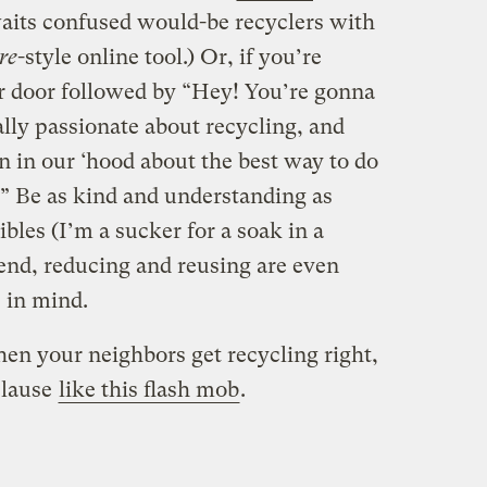
its confused would-be recyclers with
re
-style online tool.) Or, if you’re
eir door followed by “Hey! You’re gonna
ally passionate about recycling, and
n in our ‘hood about the best way to do
].” Be as kind and understanding as
ibles (I’m a sucker for a soak in a
 end, reducing and reusing are even
 in mind.
hen your neighbors get recycling right,
plause
like this flash mob
.