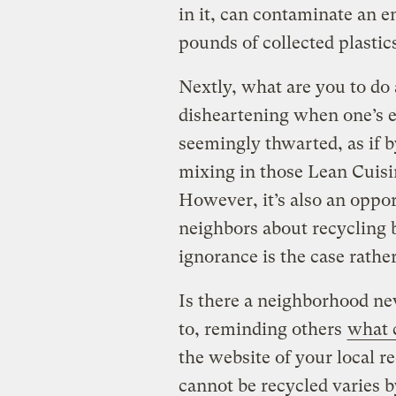
in it, can contaminate an e
pounds of collected plasti
Nextly, what are you to do 
disheartening when one’s ec
seemingly thwarted, as if
mixing in those Lean Cuisi
However, it’s also an oppor
neighbors about recycling 
ignorance is the case rathe
Is there a neighborhood ne
to, reminding others
what c
the website of your local r
cannot be recycled varies by