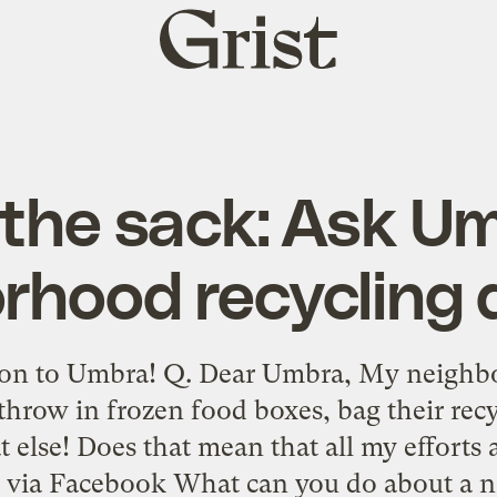
Grist
home
 the sack: Ask U
rhood recycling 
on to Umbra! Q. Dear Umbra, My neighbo
throw in frozen food boxes, bag their recyc
lse! Does that mean that all my efforts a
 via Facebook What can you do about a 