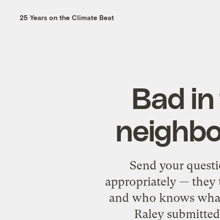
25 Years on the Climate Beat
Bad in
neighbo
Send your questi
appropriately — they 
and who knows what e
Raley submitted