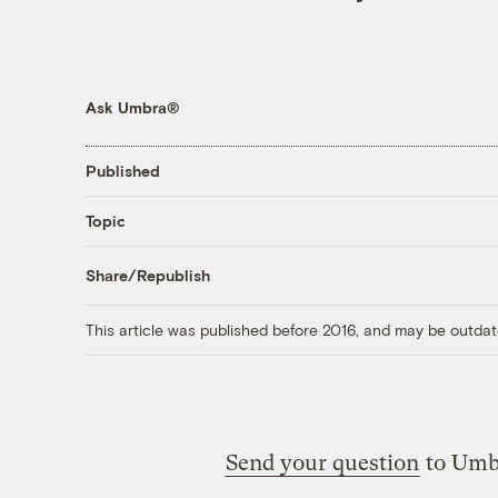
Ask Umbra®
Published
Topic
Share/Republish
This article was published before 2016, and may be outdat
Send your question
to Umb