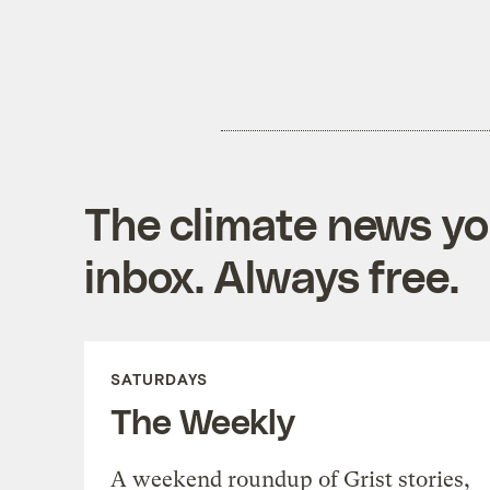
The climate news you
inbox. Always free.
SATURDAYS
The Weekly
A weekend roundup of Grist stories,