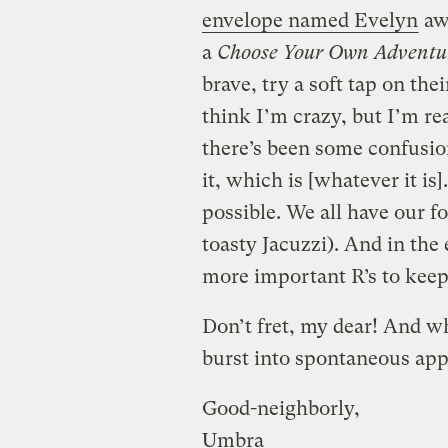
envelope named Evelyn
awa
a
Choose Your Own Adventu
brave, try a soft tap on th
think I’m crazy, but I’m re
there’s been some confusio
it, which is [whatever it is
possible. We all have our fo
toasty Jacuzzi). And in the
more important R’s to keep
Don’t fret, my dear! And w
burst into spontaneous ap
Good-neighborly,
Umbra