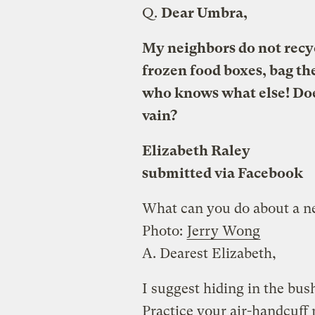
Q.
Dear Umbra,
My neighbors do not recy
frozen food boxes, bag the
who knows what else! Does
vain?
Elizabeth Raley
submitted via Facebook
What can you do about a n
Photo:
Jerry Wong
A.
Dearest Elizabeth,
I suggest hiding in the bush
Practice your air-handcuff