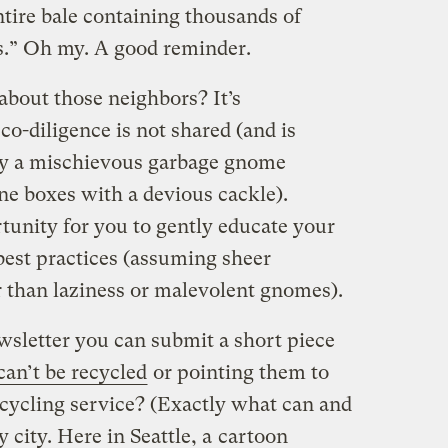
ntire bale containing thousands of
cs.” Oh my. A good reminder.
about those neighbors? It’s
o-diligence is not shared (and is
 by a mischievous garbage gnome
ne boxes with a devious cackle).
tunity for you to gently educate your
best practices (assuming sheer
r than laziness or malevolent gnomes).
wsletter you can submit a short piece
an’t be recycled
or pointing them to
ecycling service? (Exactly what can and
 city. Here in Seattle, a
cartoon