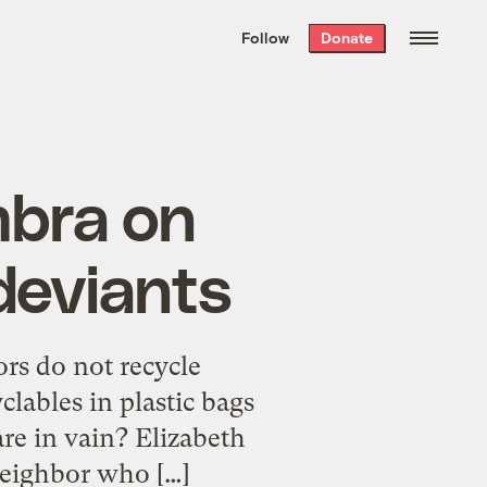
We hand-package
the week’s best
Follow
Donate
Grist stories
. Delivered free every
Saturday morning.
mbra on
deviants
rs do not recycle
lables in plastic bags
re in vain? Elizabeth
neighbor who […]