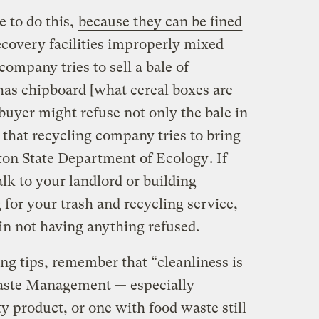
e to do this,
because they can be fined
ecovery facilities improperly mixed
 company tries to sell a bale of
has chipboard [what cereal boxes are
 buyer might refuse not only the bale in
 that recycling company tries to bring
on State Department of Ecology
. If
alk to your landlord or building
for your trash and recycling service,
 in not having anything refused.
ng tips, remember that “cleanliness is
 Waste Management — especially
ty product, or one with food waste still