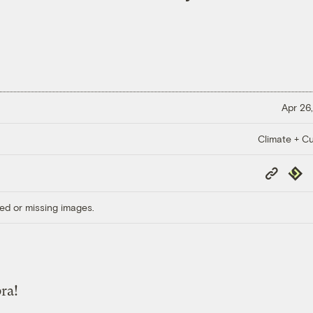
Apr 26,
Climate + Cu
Copy
Repub
Link
ed or missing images.
ra!