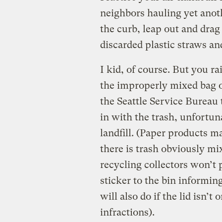
neighbors hauling yet anoth
the curb, leap out and drag 
discarded plastic straws and
I kid, of course. But you r
the improperly mixed bag o
the Seattle Service Bureau 
in with the trash, unfortuna
landfill. (Paper products 
there is trash obviously mi
recycling collectors won’t p
sticker to the bin informin
will also do if the lid isn
infractions).