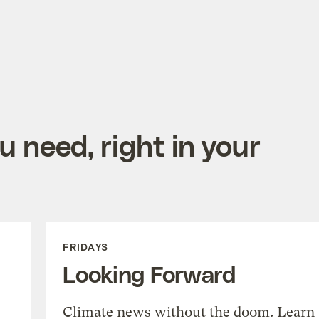
 need, right in your
FRIDAYS
Looking Forward
Climate news without the doom. Learn