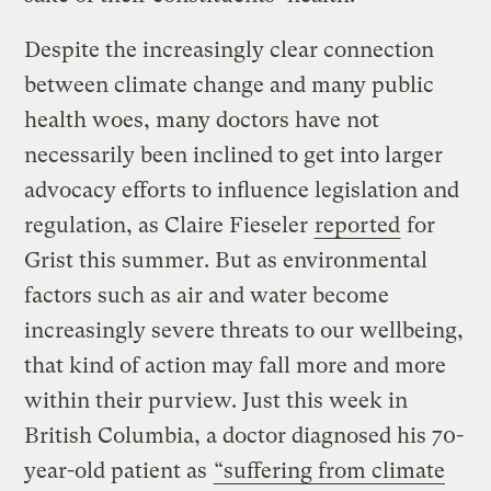
Despite the increasingly clear connection
between climate change and many public
health woes, many doctors have not
necessarily been inclined to get into larger
advocacy efforts to influence legislation and
regulation, as Claire Fieseler
reported
for
Grist this summer. But as environmental
factors such as air and water become
increasingly severe threats to our wellbeing,
that kind of action may fall more and more
within their purview. Just this week in
British Columbia, a doctor diagnosed his 70-
year-old patient as
“suffering from climate