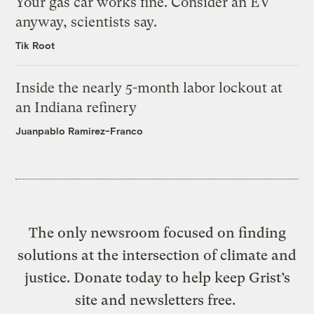
Your gas car works fine. Consider an EV
anyway, scientists say.
Tik Root
Inside the nearly 5-month labor lockout at
an Indiana refinery
Juanpablo Ramirez-Franco
The only newsroom focused on finding
solutions at the intersection of climate and
justice. Donate today to help keep Grist’s
site and newsletters free.