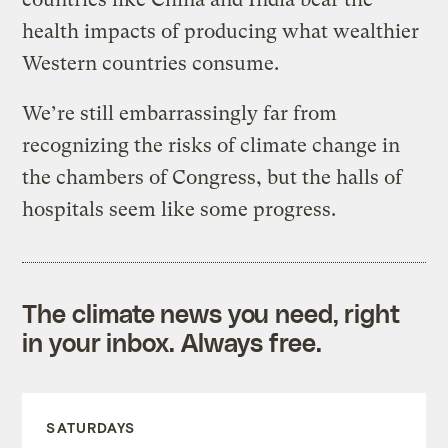
health impacts of producing what wealthier
Western countries consume.
We’re still embarrassingly far from
recognizing the risks of climate change in
the chambers of Congress, but the halls of
hospitals seem like some progress.
The climate news you need, right
in your inbox. Always free.
SATURDAYS