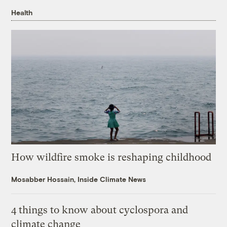
Health
How wildfire smoke is reshaping childhood
Mosabber Hossain, Inside Climate News
4 things to know about cyclospora and
climate change