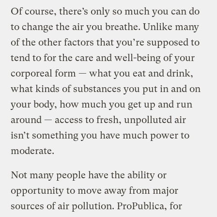
Of course, there’s only so much you can do
to change the air you breathe. Unlike many
of the other factors that you’re supposed to
tend to for the care and well-being of your
corporeal form — what you eat and drink,
what kinds of substances you put in and on
your body, how much you get up and run
around — access to fresh, unpolluted air
isn’t something you have much power to
moderate.
Not many people have the ability or
opportunity to move away from major
sources of air pollution. ProPublica, for