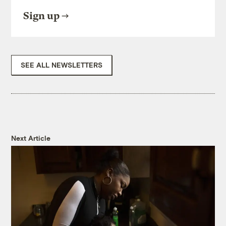
Sign up
SEE ALL NEWSLETTERS
Next Article