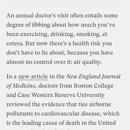
An annual doctor’s visit often entails some
degree of fibbing about how much you’ve
been exercising, drinking, smoking, et
cetera. But now there’s a health risk you
don’t have to lie about, because you have
almost no control over it: air quality.
In a
new article
in the
New England Journal
of Medicine,
doctors from Boston College
and Case Western Reserve University
reviewed the evidence that ties airborne
pollutants to cardiovascular disease, which
is the leading cause of death in the United