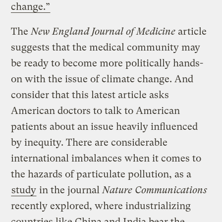
change.”
The
New England Journal of Medicine
article
suggests that the medical community may
be ready to become more politically hands-
on with the issue of climate change. And
consider that this latest article asks
American doctors to talk to American
patients about an issue heavily influenced
by inequity. There are considerable
international imbalances when it comes to
the hazards of particulate pollution, as a
study
in the journal
Nature Communications
recently explored, where industrializing
countries like China and India bear the