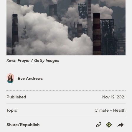
Kevin Frayer / Getty Images
Eve Andrews
Published
Nov 12, 2021
Climate + Health
Topic
Copy
Republish
Share/Republish
Link