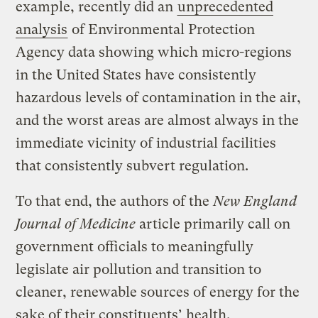
example, recently did an
unprecedented
analysis
of Environmental Protection
Agency data showing which micro-regions
in the United States have consistently
hazardous levels of contamination in the air,
and the worst areas are almost always in the
immediate vicinity of industrial facilities
that consistently subvert regulation.
To that end, the authors of the
New England
Journal of Medicine
article primarily call on
government officials to meaningfully
legislate air pollution and transition to
cleaner, renewable sources of energy for the
sake of their constituents’ health.