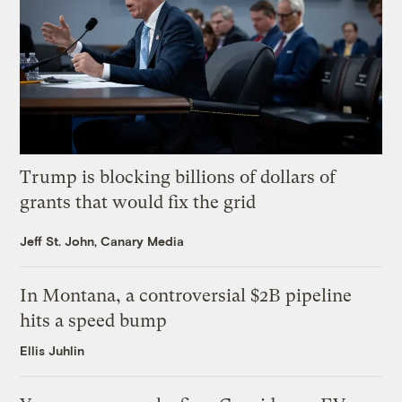
Trump is blocking billions of dollars of
grants that would fix the grid
Jeff St. John, Canary Media
In Montana, a controversial $2B pipeline
hits a speed bump
Ellis Juhlin