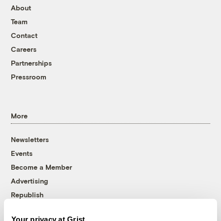
About
Team
Contact
Careers
Partnerships
Pressroom
More
Newsletters
Events
Become a Member
Advertising
Republish
Accessibility
Your privacy at Grist