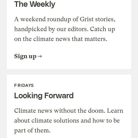
The Weekly
A weekend roundup of Grist stories,
handpicked by our editors. Catch up
on the climate news that matters.
Sign up
FRIDAYS
Looking Forward
Climate news without the doom. Learn
about climate solutions and how to be
part of them.