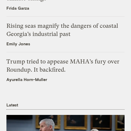
Frida Garza
Rising seas magnify the dangers of coastal
Georgia’s industrial past
Emily Jones
Trump tried to appease MAHA’s fury over
Roundup. It backfired.
Ayurella Horn-Muller
Latest