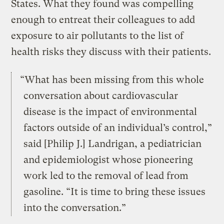
States. What they found was compelling
enough to entreat their colleagues to add
exposure to air pollutants to the list of
health risks they discuss with their patients.
“What has been missing from this whole
conversation about cardiovascular
disease is the impact of environmental
factors outside of an individual’s control,”
said [Philip J.] Landrigan, a pediatrician
and epidemiologist whose pioneering
work led to the removal of lead from
gasoline. “It is time to bring these issues
into the conversation.”