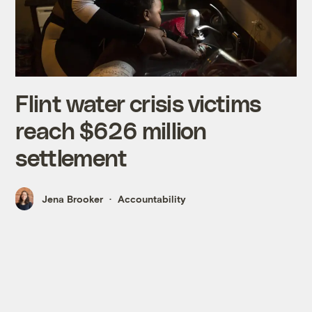
Flint water crisis victims
reach $626 million
settlement
Jena Brooker
Accountability