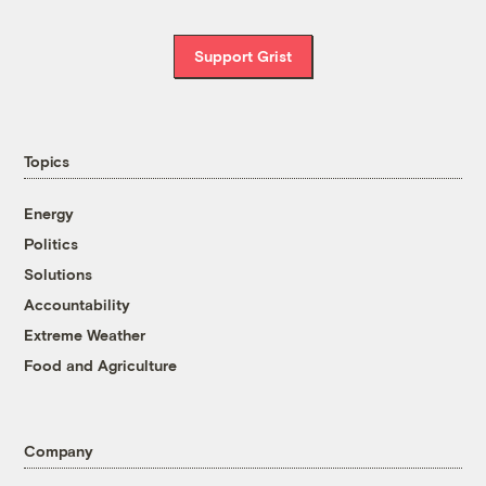
Support Grist
Topics
Energy
Politics
Solutions
Accountability
Extreme Weather
Food and Agriculture
Company