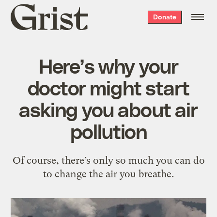
Grist
Donate
home
Here’s why your
doctor might start
asking you about air
pollution
Of course, there’s only so much you can do
to change the air you breathe.