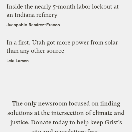
Inside the nearly 5-month labor lockout at
an Indiana refinery
Juanpablo Ramirez-Franco
In a first, Utah got more power from solar
than any other source
Leia Larsen
The only newsroom focused on finding
solutions at the intersection of climate and
justice. Donate today to help keep Grist’s
site and newsletters free.