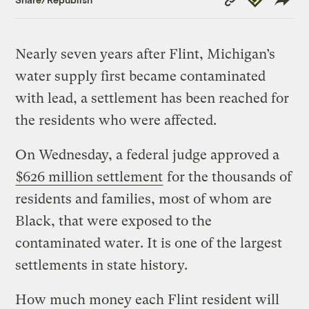
Link
Nearly seven years after Flint, Michigan’s
water supply first became contaminated
with lead, a settlement has been reached for
the residents who were affected.
On Wednesday, a federal judge approved a
$626 million settlement
for the thousands of
residents and families, most of whom are
Black, that were exposed to the
contaminated water. It is one of the largest
settlements in state history.
How much money each Flint resident will