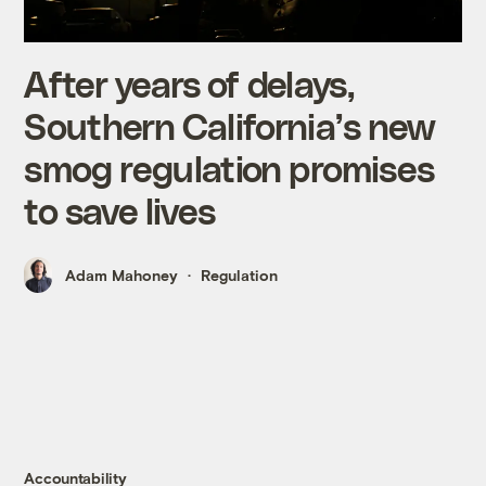
After years of delays,
Southern California’s new
smog regulation promises
to save lives
Adam Mahoney
Regulation
Accountability