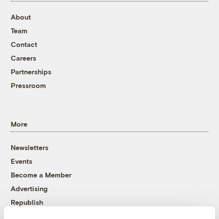
About
Team
Contact
Careers
Partnerships
Pressroom
More
Newsletters
Events
Become a Member
Advertising
Republish
Accessibility