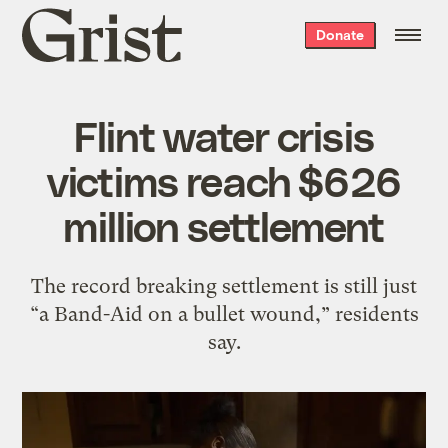
Grist
Donate
home
Flint water crisis
victims reach $626
million settlement
The record breaking settlement is still just
“a Band-Aid on a bullet wound,” residents
say.