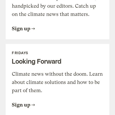
handpicked by our editors. Catch up
on the climate news that matters.
Sign up
FRIDAYS
Looking Forward
Climate news without the doom. Learn
about climate solutions and how to be
part of them.
Sign up