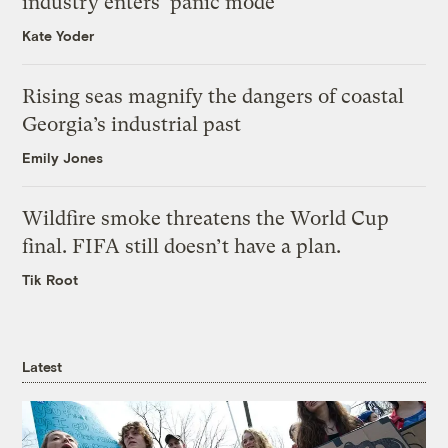
industry enters ‘panic mode’
Kate Yoder
Rising seas magnify the dangers of coastal
Georgia’s industrial past
Emily Jones
Wildfire smoke threatens the World Cup
final. FIFA still doesn’t have a plan.
Tik Root
Latest