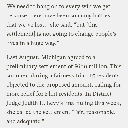
“We need to hang on to every win we get
because there have been so many battles
that we’ve lost,” she said, “but [this
settlement] is not going to change people’s
lives in a huge way.”
Last August,
Michigan agreed to a
preliminary settlement
of $600 million. This
summer, during a fairness trial,
15 residents
objected
to the proposed amount, calling for
more relief for Flint residents. In District
Judge Judith E. Levy’s final ruling this week,
she called the settlement “fair, reasonable,
and adequate.”