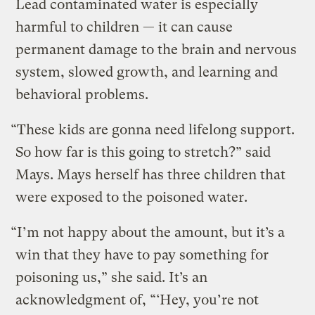
Lead contaminated water is especially
harmful to children — it can cause
permanent damage to the brain and nervous
system, slowed growth, and learning and
behavioral problems.
“These kids are gonna need lifelong support.
So how far is this going to stretch?” said
Mays. Mays herself has three children that
were exposed to the poisoned water.
“I’m not happy about the amount, but it’s a
win that they have to pay something for
poisoning us,” she said. It’s an
acknowledgment of, “‘Hey, you’re not