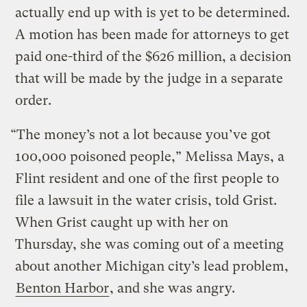
actually end up with is yet to be determined.
A motion has been made for attorneys to get
paid one-third of the $626 million, a decision
that will be made by the judge in a separate
order.
“The money’s not a lot because you’ve got
100,000 poisoned people,” Melissa Mays, a
Flint resident and one of the first people to
file a lawsuit in the water crisis, told Grist.
When Grist caught up with her on
Thursday, she was coming out of a meeting
about another Michigan city’s lead problem,
Benton Harbor
, and she was angry.