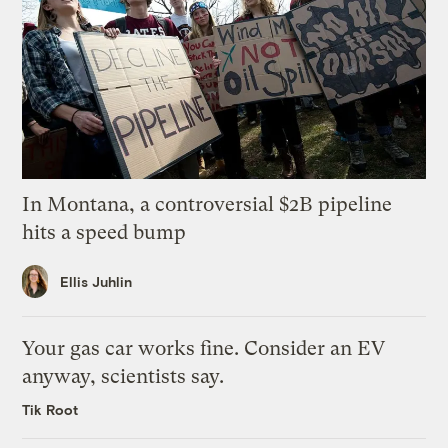
In Montana, a controversial $2B pipeline
hits a speed bump
Ellis Juhlin
Your gas car works fine. Consider an EV
anyway, scientists say.
Tik Root