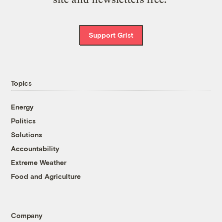
Support Grist
Topics
Energy
Politics
Solutions
Accountability
Extreme Weather
Food and Agriculture
Company