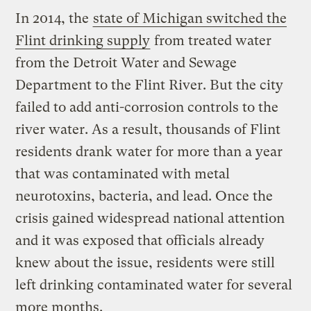
In 2014, the
state of Michigan switched the
Flint drinking supply
from treated water
from the Detroit Water and Sewage
Department to the Flint River. But the city
failed to add anti-corrosion controls to the
river water. As a result, thousands of Flint
residents drank water for more than a year
that was contaminated with metal
neurotoxins, bacteria, and lead. Once the
crisis gained widespread national attention
and it was exposed that officials already
knew about the issue, residents were still
left drinking contaminated water for several
more months.