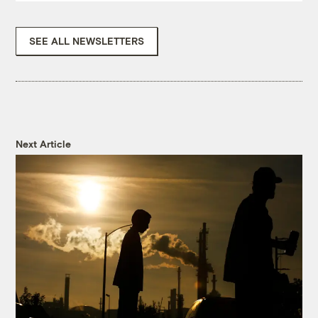
SEE ALL NEWSLETTERS
Next Article