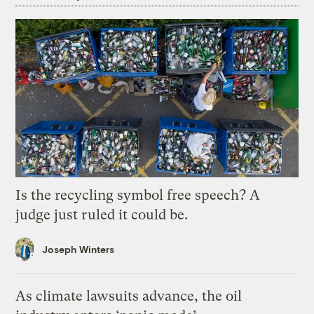
Is the recycling symbol free speech? A
judge just ruled it could be.
Joseph Winters
As climate lawsuits advance, the oil