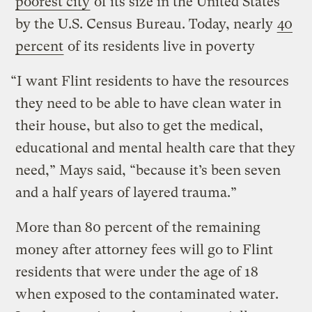
poorest city
of its size in the United States
by the U.S. Census Bureau. Today, nearly
40
percent
of its residents live in poverty
“I want Flint residents to have the resources
they need to be able to have clean water in
their house, but also to get the medical,
educational and mental health care that they
need,” Mays said, “because it’s been seven
and a half years of layered trauma.”
More than 80 percent of the remaining
money after attorney fees will go to Flint
residents that were under the age of 18
when exposed to the contaminated water.