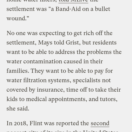
settlement was “a Band-Aid on a bullet
wound.”
No one was expecting to get rich off the
settlement, Mays told Grist, but residents
want to be able to address the problems the
water contamination caused in their
families. They want to be able to pay for
water filtration systems, specialists not
covered by insurance, time off to take their
kids to medical appointments, and tutors,
she said.
In 2018, Flint was reported the
second