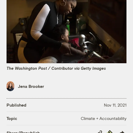
The Washington Post / Contributor via Getty Images
Jena Brooker
Published
Nov 11, 2021
Climate + Accountability
Topic
Copy
Republish
Share/Republish