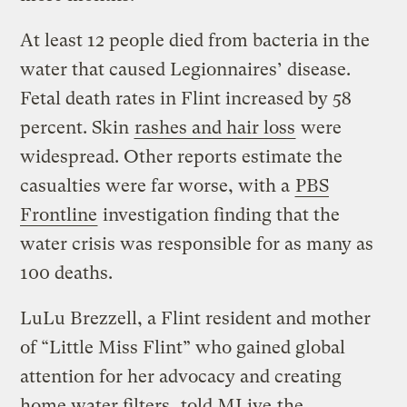
At least 12 people died from bacteria in the
water that caused Legionnaires’ disease.
Fetal death rates in Flint increased by 58
percent. Skin
rashes and hair loss
were
widespread. Other reports estimate the
casualties were far worse, with a
PBS
Frontline
investigation finding that the
water crisis was responsible for as many as
100 deaths.
LuLu Brezzell, a Flint resident and mother
of “Little Miss Flint” who gained global
attention for her advocacy and creating
home water filters,
told MLive
the