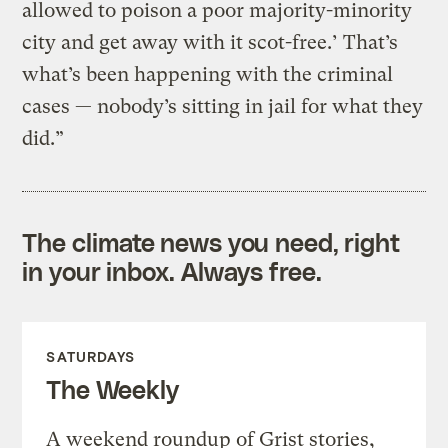
allowed to poison a poor majority-minority
city and get away with it scot-free.’ That’s
what’s been happening with the criminal
cases — nobody’s sitting in jail for what they
did.”
The climate news you need, right
in your inbox. Always free.
SATURDAYS
The Weekly
A weekend roundup of Grist stories,