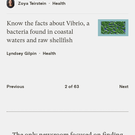
Zoya Teirstein
Health
Know the facts about Vibrio, a
bacteria found in coastal
waters and raw shellfish
Lyndsey Gilpin
Health
Previous
2 of 63
Next
The only newsroom focused on finding