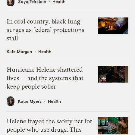
Zoya Teirstein
Health
In coal country, black lung
surges as federal protections
stall
Kate Morgan
Health
Hurricane Helene shattered
lives — and the systems that
keep people sober
Katie Myers
Health
Helene frayed the safety net for
people who use drugs. This