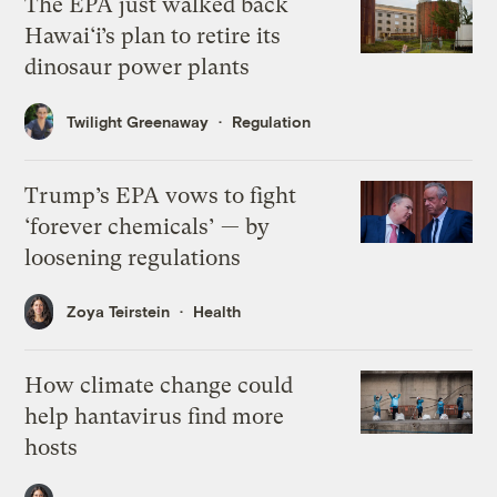
The EPA just walked back
Hawai‘i’s plan to retire its
dinosaur power plants
Twilight Greenaway
Regulation
Trump’s EPA vows to fight
‘forever chemicals’ — by
loosening regulations
Zoya Teirstein
Health
How climate change could
help hantavirus find more
hosts