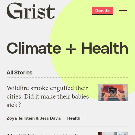
Grist
Donate
home
Climate
Health
All Stories
Wildfire smoke engulfed their
cities. Did it make their babies
sick?
Zoya Teirstein
&
Jess Davis
Health