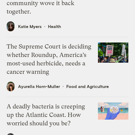
community wove it back
together.
Katie Myers
Health
The Supreme Court is deciding
whether Roundup, America’s
most-used herbicide, needs a
cancer warning
Ayurella Horn-Muller
Food and Agriculture
A deadly bacteria is creeping
up the Atlantic Coast. How
worried should you be?