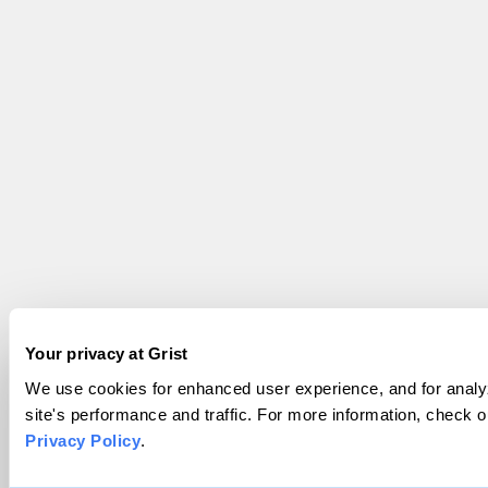
Your privacy at Grist
We use cookies for enhanced user experience, and for analy
site's performance and traffic. For more information, check o
Privacy Policy
.