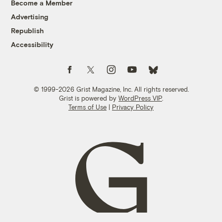
Become a Member
Advertising
Republish
Accessibility
Follow us on Facebook
Follow us on Twitter
Follow us on Instagram
Follow us on YouTube
Follow us on Bluesky
© 1999-2026 Grist Magazine, Inc. All rights reserved.
Grist is powered by
WordPress VIP
.
Terms of Use
|
Privacy Policy