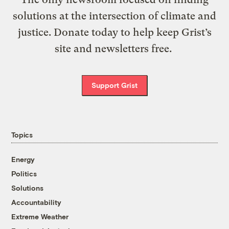
solutions at the intersection of climate and
justice. Donate today to help keep Grist’s
site and newsletters free.
Support Grist
Topics
Energy
Politics
Solutions
Accountability
Extreme Weather