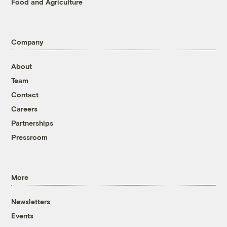
Food and Agriculture
Company
About
Team
Contact
Careers
Partnerships
Pressroom
More
Newsletters
Events