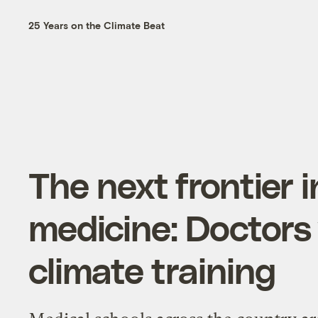
25 Years on the Climate Beat
The next frontier i
medicine: Doctors
climate training