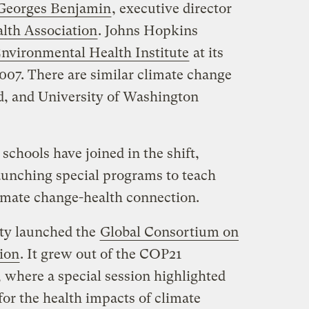
 Georges Benjamin
, executive director
lth Association
. Johns Hopkins
nvironmental Health Institute
at its
2007. There are similar climate change
rd, and University of Washington
schools have joined in the shift,
aunching special programs to teach
limate change-health connection.
ity launched the
Global Consortium on
ion
. It grew out of the COP21
, where a special session highlighted
for the health impacts of climate