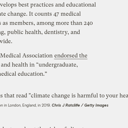
elops best practices and educational
ate change. It counts 47 medical
tes as members, among more than 240
g, public health, dentistry, and
wide.
 Medical Association
endorsed the
 and health in “undergraduate,
edical education.”
ion in London, England, in 2019.
Chris J Ratcliffe / Getty Images