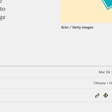
e
 to
nge
Grist / Getty Images
Mar 24,
Climate + H
Copy
Repub
Link