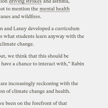
ution
driving strokes
and asthma,
not to mention the
mental health
anes and wildfires.
in and Laney developed a curriculum
es what students learn anyway with the
 climate change.
ut, we think that this should be
 have a chance to interact with,” Rabin
 are increasingly reckoning with the
ion of climate change and health.
ve been on the forefront of that