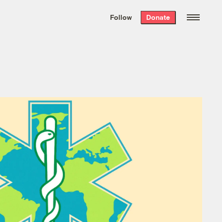
We hand-package
the week’s best
Follow
Donate
Grist stories
. Delivered free every
Saturday morning.