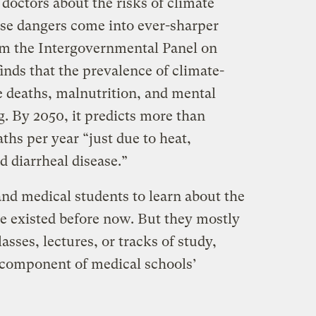
doctors about the risks of climate
se dangers come into ever-sharper
m the Intergovernmental Panel on
nds that the prevalence of climate-
e deaths, malnutrition, and mental
g. By 2050, it predicts more than
ths per year “just due to heat,
d diarrheal disease.”
and medical students to learn about the
ve existed before now. But they mostly
sses, lectures, or tracks of study,
l component of medical schools’