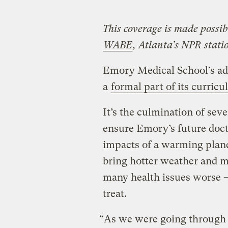
This coverage is made possib
WABE
, Atlanta’s NPR stati
Emory Medical School’s ad
a
formal part of its curric
It’s the culmination of seve
ensure Emory’s future doct
impacts of a warming plane
bring hotter weather and m
many health issues worse –
treat.
“As we were going through ou