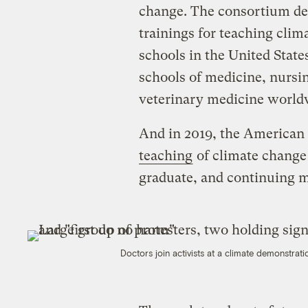
change. The consortium dev
trainings for teaching clim
schools in the United Sta
schools of medicine, nursin
veterinary medicine world
And in 2019, the American
teaching
of climate change
graduate, and continuing m
Doctors join activists at a climate demonstrat