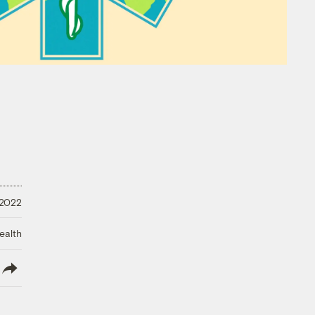
 2022
ealth
lish