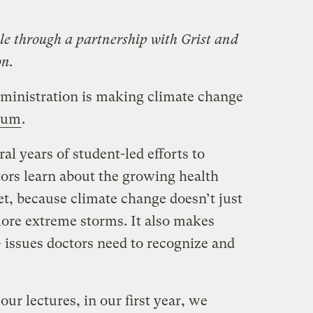
le through a partnership with Grist and
on.
ministration is making climate change
ulum
.
ral years of student-led efforts to
ors learn about the growing health
t, because climate change doesn’t just
ore extreme storms. It also makes
 issues doctors need to recognize and
r lectures, in our first year, we