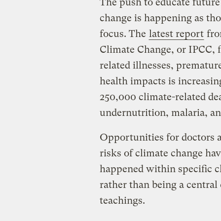
The push to educate future 
change is happening as tho
focus. The
latest report
fro
Climate Change, or IPCC, fi
related illnesses, prematur
health impacts is increasin
250,000 climate-related dea
undernutrition, malaria, an
Opportunities for doctors 
risks of climate change ha
happened within specific cla
rather than being a centra
teachings.