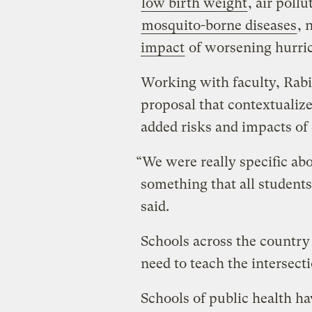
low birth weight
, air poll
mosquito-borne diseases
, 
impact
of worsening hurric
Working with faculty, Rab
proposal that contextualiz
added risks and impacts of
“We were really specific abo
something that all students
said.
Schools across the country
need to teach the intersect
Schools of public health ha