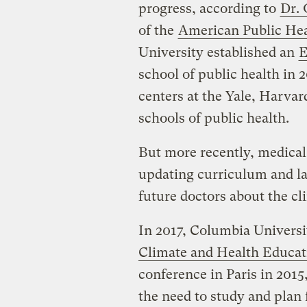
progress, according to
Dr.
of the
American Public Hea
University established an
E
school of public health in 
centers at the Yale, Harva
schools of public health.
But more recently, medical 
updating curriculum and l
future doctors about the c
In 2017, Columbia Univers
Climate and Health Educat
conference in Paris in 2015
the need to study and plan 