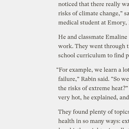
noticed that there really w
risks of climate change,” 
medical student at Emory, l
He and classmate Emaline L
work. They went through th
school curriculum to find p
“For example, we learn a lo
failure,” Rabin said. “So w
the risks of extreme heat?” 
very hot, he explained, and 
They found plenty of topic
health in so many ways: ex