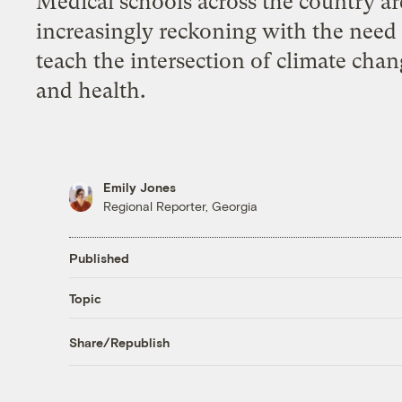
Medical schools across the country ar
increasingly reckoning with the need
teach the intersection of climate cha
and health.
Emily Jones
Regional Reporter, Georgia
Published
Topic
Share/Republish