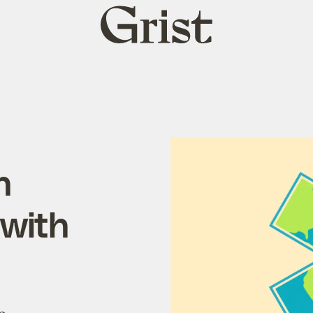
Grist
home
n
 with