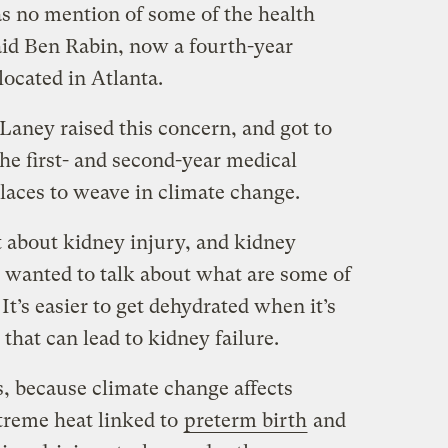
as no mention of some of the health
said Ben Rabin, now a fourth-year
ocated in Atlanta.
aney raised this concern, and got to
e first- and second-year medical
laces to weave in climate change.
t about kidney injury, and kidney
e wanted to talk about what are some of
It’s easier to get dehydrated when it’s
that can lead to kidney failure.
s, because climate change affects
treme heat linked to
preterm birth
and