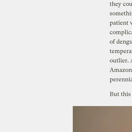
they cou
somethi
patient 
complica
of dengu
temperat
outlier.
Amazon,
perennia
But this