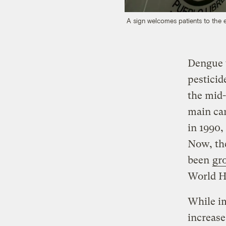
A sign welcomes patients to the 
Dengue 
pesticid
the mid-
main ca
in 1990,
Now, the
been
gr
World He
While im
increase