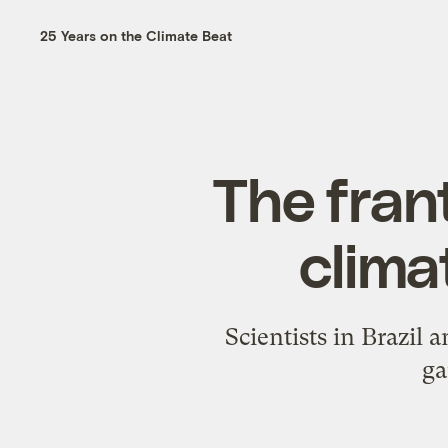
25 Years on the Climate Beat
The frant
clima
Scientists in Brazil
ga