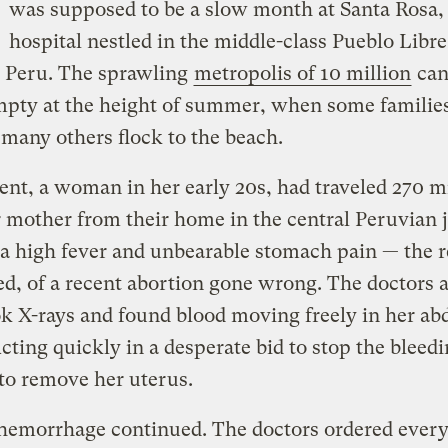
was supposed to be a slow month at Santa Rosa,
hospital nestled in the middle-class Pueblo Libre 
, Peru. The sprawling
metropolis of 10 million
can
mpty at the height of summer, when some families
 many others flock to the beach.
ent, a woman in her early 20s, had traveled 270 m
 mother from their home in the central Peruvian 
a high fever and unbearable stomach pain — the r
ed, of a recent abortion gone wrong. The doctors a
k X-rays and found blood moving freely in her a
Acting quickly in a desperate bid to stop the bleed
to remove her uterus.
hemorrhage continued. The doctors ordered every