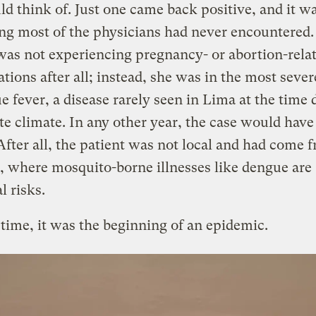
ld think of. Just one came back positive, and it w
ng most of the physicians had never encountered.
was not experiencing pregnancy- or abortion-rela
tions after all; instead, she was in the most seve
e fever, a disease rarely seen in Lima at the time d
e climate. In any other year, the case would have
 After all, the patient was not local and had come 
 where mosquito-borne illnesses like dengue are
l risks.
 time, it was the beginning of an epidemic.