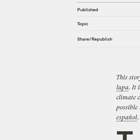
Published
Topic
Share/Republish
This sto
lupa
. It
climate c
possible
español
.
T