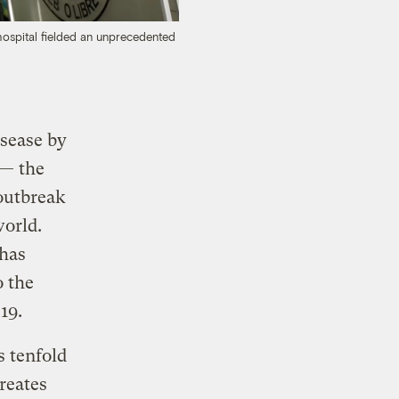
hospital fielded an unprecedented
isease by
 — the
outbreak
world.
 has
o the
19.
s tenfold
reates