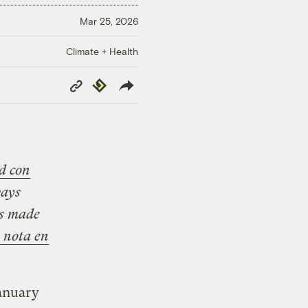
Mar 25, 2026
Climate + Health
Copy
Republish
Link
d con
ways
is made
a nota en
January