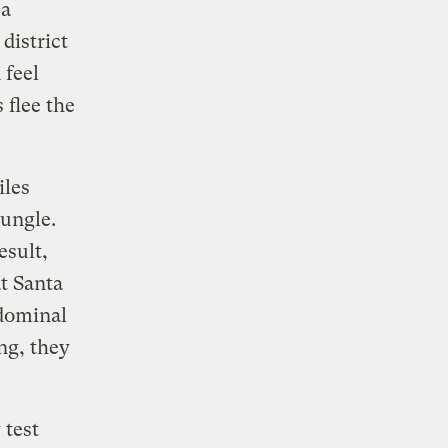
 a
district
 feel
 flee the
iles
jungle.
esult,
t Santa
bdominal
ing, they
 test