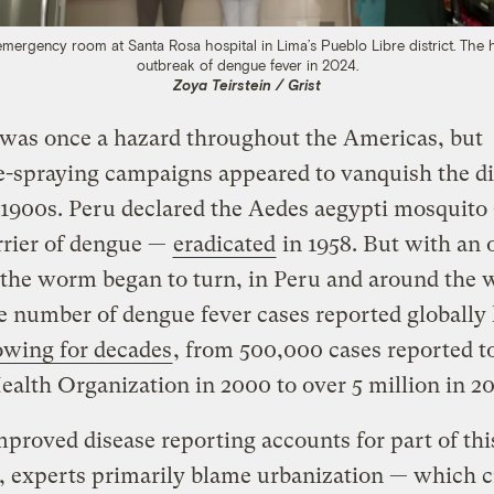
emergency room at Santa Rosa hospital in Lima’s Pueblo Libre district. The 
outbreak of dengue fever in 2024.
Zoya Teirstein / Grist
was once a hazard throughout the Americas, but
e-spraying campaigns appeared to vanquish the d
1900s. Peru declared the Aedes aegypti mosquito
rrier of dengue —
eradicated
in 1958. But with an 
 the worm began to turn, in Peru and around the 
 number of dengue fever cases reported globally
owing for decades
, from 500,000 cases reported t
alth Organization in 2000 to over 5 million in 20
proved disease reporting accounts for part of thi
, experts primarily blame urbanization — which c