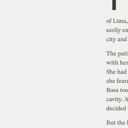
of Lima
eerily e
city and
The pati
with her
She had 
she fear
Rosa too
cavity. 
decided 
But the 