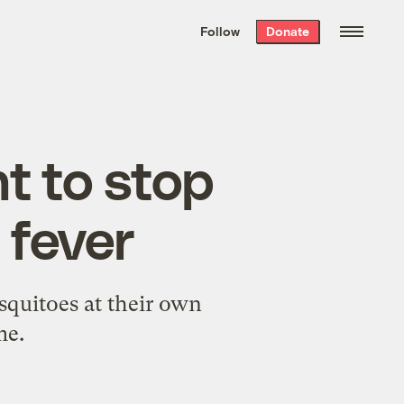
We hand-package
the week’s best
Follow
Donate
Grist stories
. Delivered free every
Saturday morning.
ht to stop
 fever
squitoes at their own
me.