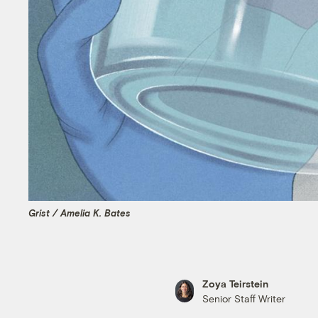
Grist / Amelia K. Bates
Zoya Teirstein
Senior Staff Writer