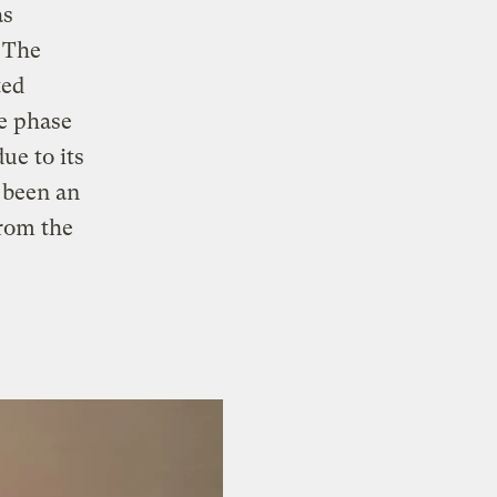
as
 The
ted
re phase
ue to its
 been an
from the