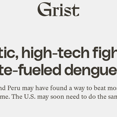
Grist
home
ic, high-tech fig
te-fueled dengue
 and Peru may have found a way to beat mo
me. The U.S. may soon need to do the sa