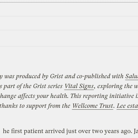
ry was produced by Grist and co-published with
Salu
 is part of the Grist series
Vital Signs
, exploring the 
hange affects your health. This reporting initiative 
 thanks to support from the
Wellcome Trust
.
Lee est
he first patient arrived just over two years ago. 