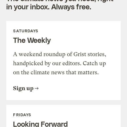
in your inbox. Always free.
SATURDAYS
The Weekly
A weekend roundup of Grist stories,
handpicked by our editors. Catch up
on the climate news that matters.
Sign up
FRIDAYS
Looking Forward