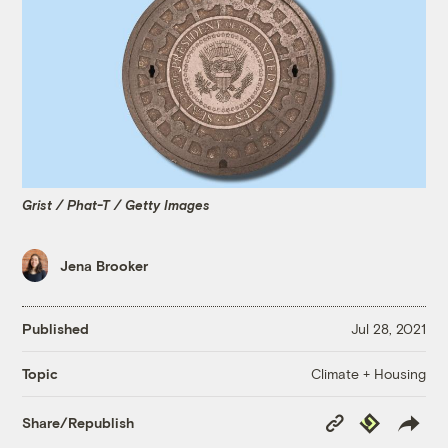
Grist / Phat-T / Getty Images
Jena Brooker
Published
Jul 28, 2021
Climate + Housing
Topic
Copy
Republish
Share/Republish
Link