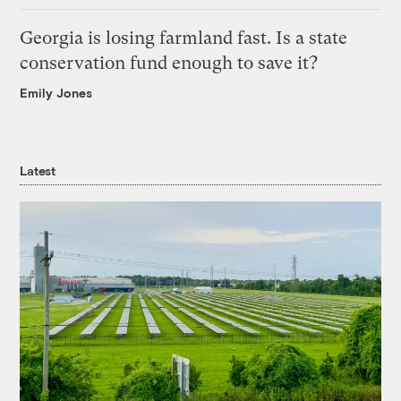
Georgia is losing farmland fast. Is a state
conservation fund enough to save it?
Emily Jones
Latest