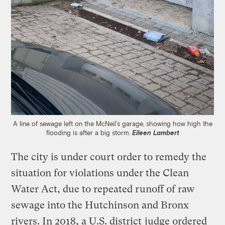
A line of sewage left on the McNeil’s garage, showing how high the
flooding is after a big storm.
Eileen Lambert
The city is under court order to remedy the
situation for violations under the Clean
Water Act, due to repeated runoff of raw
sewage into the Hutchinson and Bronx
rivers. In 2018, a U.S. district
judge ordered