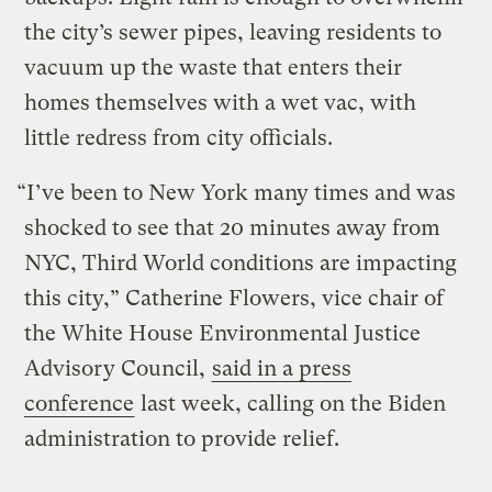
the city’s sewer pipes, leaving residents to
vacuum up the waste that enters their
homes themselves with a wet vac, with
little redress from city officials.
“I’ve been to New York many times and was
shocked to see that 20 minutes away from
NYC, Third World conditions are impacting
this city,” Catherine Flowers, vice chair of
the White House Environmental Justice
Advisory Council,
said in a press
conference
last week, calling on the Biden
administration to provide relief.