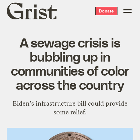
Grist
Donate
home
A sewage crisis is
bubbling up in
communities of color
across the country
Biden's infrastructure bill could provide
some relief.