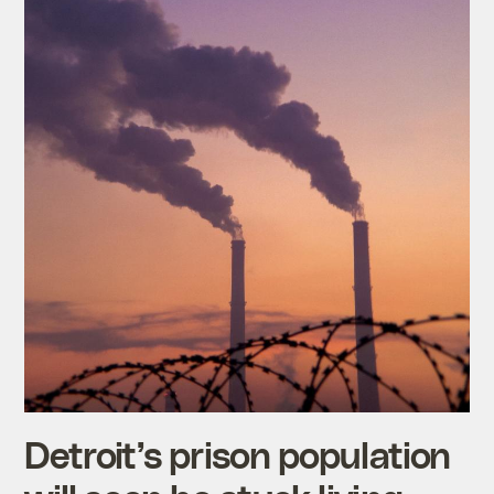
Detroit’s prison population