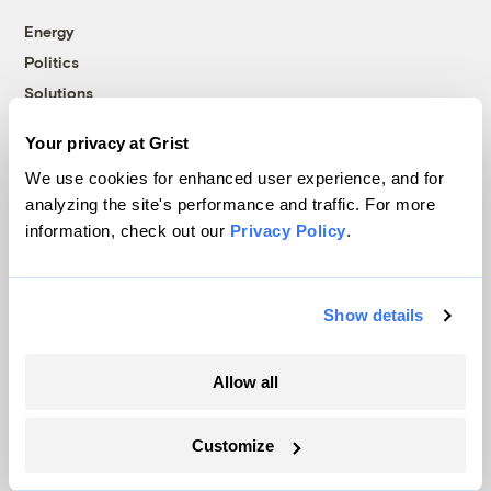
Energy
Politics
Solutions
Accountability
Your privacy at Grist
Extreme Weather
We use cookies for enhanced user experience, and for
Food and Agriculture
analyzing the site's performance and traffic. For more
information, check out our
Privacy Policy
.
Company
Show details
About
Team
Allow all
Contact
Careers
Customize
Partnerships
Pressroom