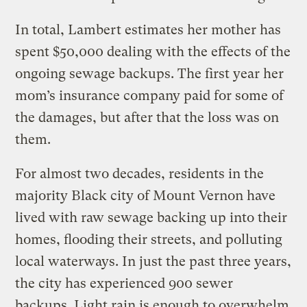
In total, Lambert estimates her mother has
spent $50,000 dealing with the effects of the
ongoing sewage backups. The first year her
mom’s insurance company paid for some of
the damages, but after that the loss was on
them.
For almost two decades, residents in the
majority Black city of Mount Vernon have
lived with raw sewage backing up into their
homes, flooding their streets, and polluting
local waterways. In just the past three years,
the city has experienced 900 sewer
backups. Light rain is enough to overwhelm