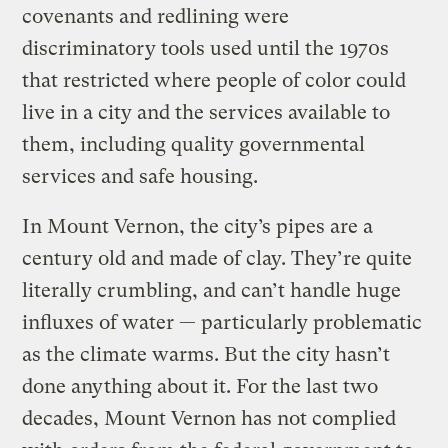
covenants and redlining were
discriminatory tools used until the 1970s
that restricted where people of color could
live in a city and the services available to
them, including quality governmental
services and safe housing.
In Mount Vernon, the city’s pipes are a
century old and made of clay. They’re quite
literally crumbling, and can’t handle huge
influxes of water — particularly problematic
as the climate warms. But the city hasn’t
done anything about it. For the last two
decades, Mount Vernon has not complied