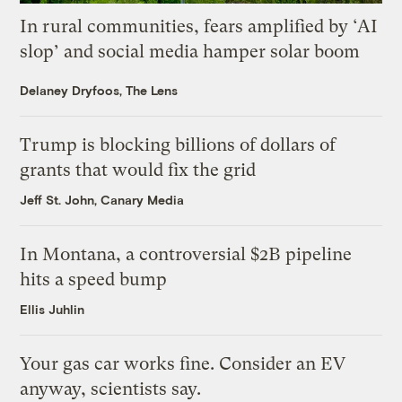
In rural communities, fears amplified by ‘AI
slop’ and social media hamper solar boom
Delaney Dryfoos, The Lens
Trump is blocking billions of dollars of
grants that would fix the grid
Jeff St. John, Canary Media
In Montana, a controversial $2B pipeline
hits a speed bump
Ellis Juhlin
Your gas car works fine. Consider an EV
anyway, scientists say.