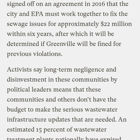
signed off on an agreement in 2016 that the
city and EPA must work together to fix the
sewage issues for approximately $22 million
within six years, after which it will be
determined if Greenville will be fined for
previous violations.
Activists say long-term negligence and
disinvestment in these communities by
political leaders means that these
communities and others don’t have the
budget to make the serious wastewater
infrastructure updates that are needed. An
estimated 15 percent of wastewater
treatment plants nationally have expired