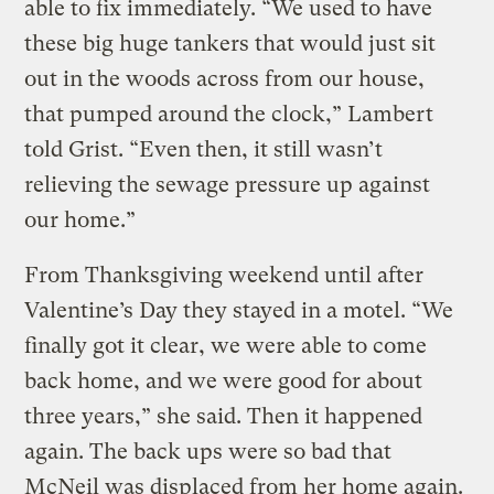
able to fix immediately. “We used to have
these big huge tankers that would just sit
out in the woods across from our house,
that pumped around the clock,” Lambert
told Grist. “Even then, it still wasn’t
relieving the sewage pressure up against
our home.”
From Thanksgiving weekend until after
Valentine’s Day they stayed in a motel. “We
finally got it clear, we were able to come
back home, and we were good for about
three years,” she said. Then it happened
again. The back ups were so bad that
McNeil was displaced from her home again.