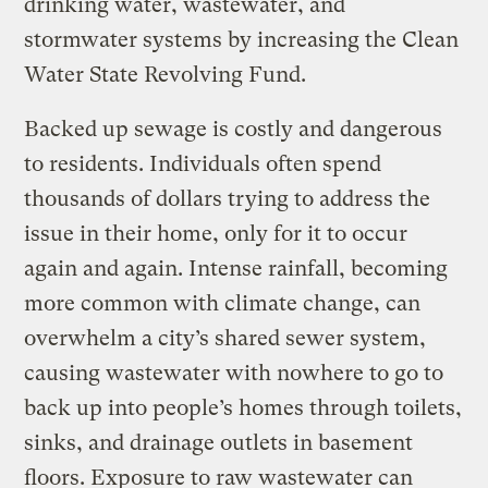
drinking water, wastewater, and
stormwater systems by increasing the Clean
Water State Revolving Fund.
Backed up sewage is costly and dangerous
to residents. Individuals often spend
thousands of dollars trying to address the
issue in their home, only for it to occur
again and again. Intense rainfall, becoming
more common with climate change, can
overwhelm a city’s shared sewer system,
causing wastewater with nowhere to go to
back up into people’s homes through toilets,
sinks, and drainage outlets in basement
floors. Exposure to raw wastewater can