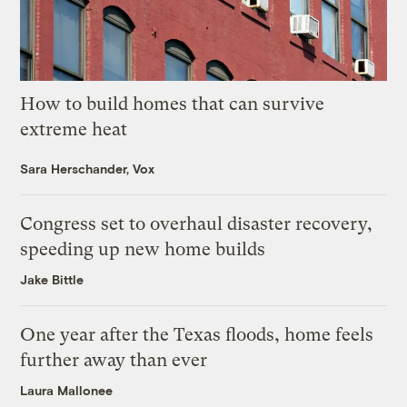
How to build homes that can survive
extreme heat
Sara Herschander, Vox
Congress set to overhaul disaster recovery,
speeding up new home builds
Jake Bittle
One year after the Texas floods, home feels
further away than ever
Laura Mallonee