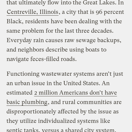
that ultimately flow into the Great Lakes. In
Centreville, Illinois
, a city that is 96 percent
Black, residents have been dealing with the
same problem for the last three decades.
Everyday rain causes raw sewage backups,
and neighbors describe using boats to
navigate feces-filled roads.
Functioning wastewater systems aren’t just
an urban issue in the United States. An
estimated
2 million Americans don’t have
basic plumbing
, and rural communities are
disproportionately affected by the issue as
they utilize individualized systems like
septic tanks, versus a shared city system,