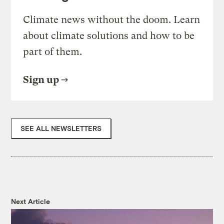
Climate news without the doom. Learn
about climate solutions and how to be
part of them.
Sign up
SEE ALL NEWSLETTERS
Next Article