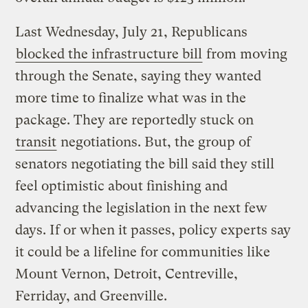
Last Wednesday, July 21, Republicans
blocked the infrastructure bill
from moving
through the Senate, saying they wanted
more time to finalize what was in the
package. They are reportedly stuck on
transit
negotiations. But, the group of
senators negotiating the bill said they still
feel optimistic about finishing and
advancing the legislation in the next few
days. If or when it passes, policy experts say
it could be a lifeline for communities like
Mount Vernon, Detroit, Centreville,
Ferriday, and Greenville.