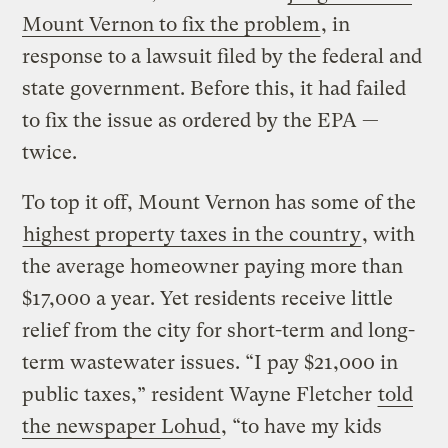
Mount Vernon to fix the problem
, in
response to a lawsuit filed by the federal and
state government. Before this, it had failed
to fix the issue as ordered by the EPA —
twice.
To top it off, Mount Vernon has some of the
highest property taxes in the country
, with
the average homeowner paying more than
$17,000 a year. Yet residents receive little
relief from the city for short-term and long-
term wastewater issues. “I pay $21,000 in
public taxes,” resident Wayne Fletcher
told
the newspaper Lohud
, “to have my kids