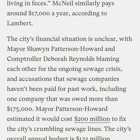
living in feces.” McNeil similarly pays
around $17,000 a year, according to
Lambert.
The city’s financial situation is unclear, with
Mayor Shawyn Patterson-Howard and
Comptroller Deborah Reynolds blaming
each other for the ongoing sewage crisis,
and accusations that sewage companies
haven’t been paid for past work, including
one company that was owed more than
$175,000. Mayor Patterson-Howard
estimated it would cost
$200 million
to fix
the city’s crumbling sewage lines. The city’s
overall annual budget is $123 million.