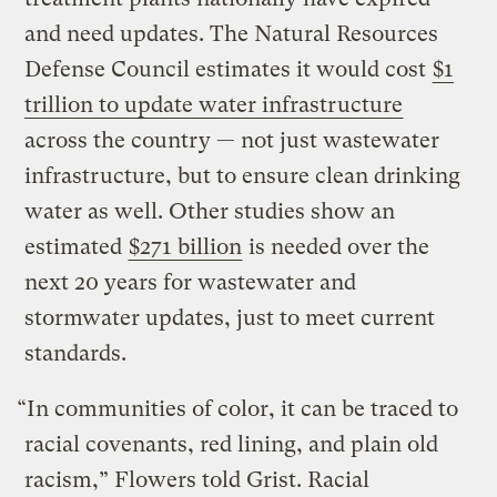
and need updates. The Natural Resources
Defense Council estimates it would cost
$1
trillion to update water infrastructure
across the country — not just wastewater
infrastructure, but to ensure clean drinking
water as well. Other studies show an
estimated
$271 billion
is needed over the
next 20 years for wastewater and
stormwater updates, just to meet current
standards.
“In communities of color, it can be traced to
racial covenants, red lining, and plain old
racism,” Flowers told Grist. Racial