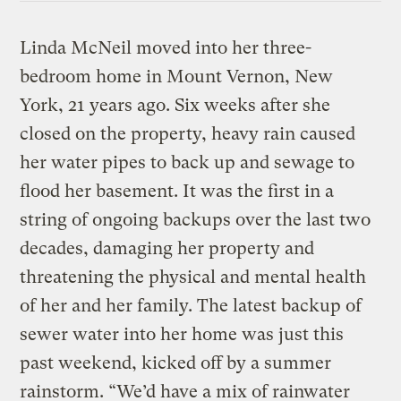
Linda McNeil moved into her three-
bedroom home in Mount Vernon, New
York, 21 years ago. Six weeks after she
closed on the property, heavy rain caused
her water pipes to back up and sewage to
flood her basement. It was the first in a
string of ongoing backups over the last two
decades, damaging her property and
threatening the physical and mental health
of her and her family. The latest backup of
sewer water into her home was just this
past weekend, kicked off by a summer
rainstorm. “We’d have a mix of rainwater