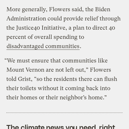
More generally, Flowers said, the Biden
Administration could provide relief through
the Justice40 Initiative, a plan to direct 40
percent of overall spending to
disadvantaged communities
.
“We must ensure that communities like
Mount Vernon are not left out,” Flowers
told Grist, “so the residents there can flush
their toilets without it coming back into
their homes or their neighbor’s home.”
The climate news you need, right