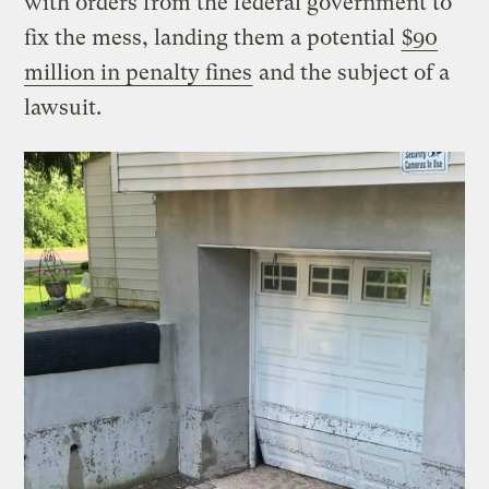
with orders from the federal government to
fix the mess, landing them a potential
$90
million in penalty fines
and the subject of a
lawsuit.