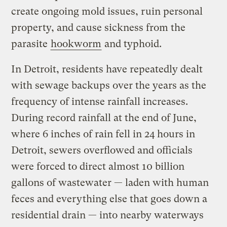
create ongoing mold issues, ruin personal
property, and cause sickness from the
parasite
hookworm
and typhoid.
In Detroit, residents have repeatedly dealt
with sewage backups over the years as the
frequency of intense rainfall increases.
During record rainfall at the end of June,
where 6 inches of rain fell in 24 hours in
Detroit, sewers overflowed and officials
were forced to direct almost 10 billion
gallons of wastewater — laden with human
feces and everything else that goes down a
residential drain — into nearby waterways