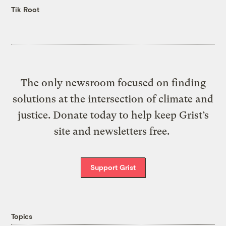
Tik Root
The only newsroom focused on finding
solutions at the intersection of climate and
justice. Donate today to help keep Grist’s
site and newsletters free.
Support Grist
Topics