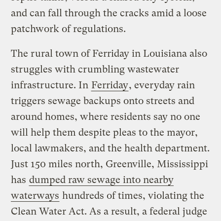
and can fall through the cracks amid a loose
patchwork of regulations.
The rural town of Ferriday in Louisiana also
struggles with crumbling wastewater
infrastructure. In
Ferriday
, everyday rain
triggers sewage backups onto streets and
around homes, where residents say no one
will help them despite pleas to the mayor,
local lawmakers, and the health department.
Just 150 miles north, Greenville, Mississippi
has
dumped raw sewage into nearby
waterways
hundreds of times, violating the
Clean Water Act. As a result, a federal judge