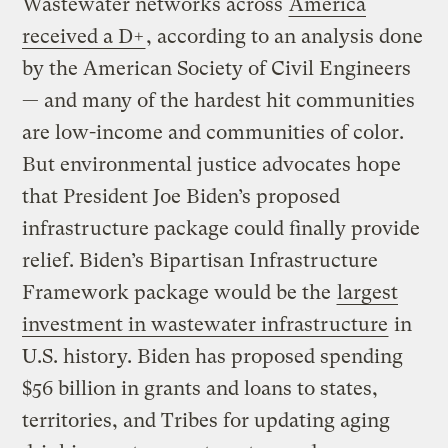
Wastewater networks across
America
received a D+
, according to an analysis done
by the American Society of Civil Engineers
— and many of the hardest hit communities
are low-income and communities of color.
But environmental justice advocates hope
that President Joe Biden’s proposed
infrastructure package could finally provide
relief. Biden’s Bipartisan Infrastructure
Framework package would be the
largest
investment in wastewater infrastructure
in
U.S. history. Biden has proposed spending
$56 billion in grants and loans to states,
territories, and Tribes for updating aging