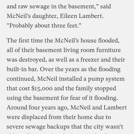
and raw sewage in the basement,” said
McNeil’s daughter, Eileen Lambert.
“Probably about three feet.”
The first time the McNeil’s house flooded,
all of their basement living room furniture
was destroyed, as well as a freezer and their
built-in bar. Over the years as the flooding
continued, McNeil installed a pump system
that cost $15,000 and the family stopped
using the basement for fear of it flooding.
Around four years ago, McNeil and Lambert
were displaced from their home due to
severe sewage backups that the city wasn’t