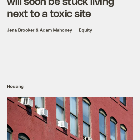
will soon be stuck living
next to a toxic site
Jena Brooker
&
Adam Mahoney
Equity
Housing