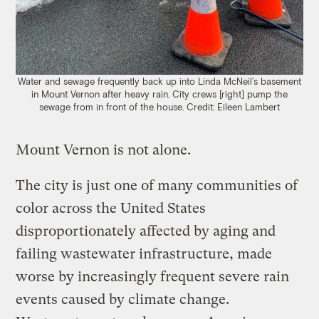
Water and sewage frequently back up into Linda McNeil’s basement
in Mount Vernon after heavy rain. City crews [right] pump the
sewage from in front of the house. Credit: Eileen Lambert
Mount Vernon is not alone.
The city is just one of many communities of
color across the United States
disproportionately affected by aging and
failing wastewater infrastructure, made
worse by increasingly frequent severe rain
events caused by climate change.