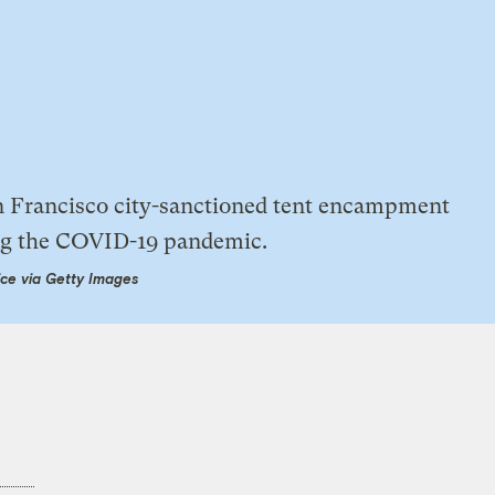
ce via Getty Images