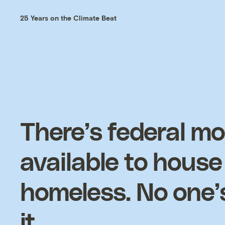
25 Years on the Climate Beat
There’s federal m
available to house
homeless. No one’
it.