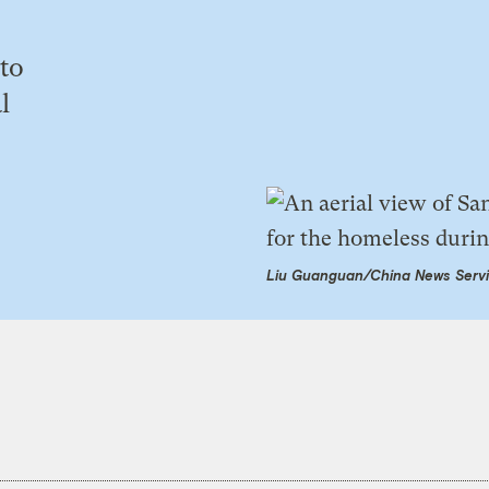
 to
l
Liu Guanguan/China News Servi