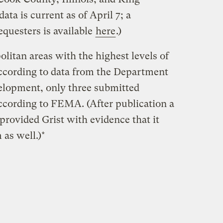
ta is current as of April 7; a
equesters is available
here
.)
litan areas with the highest levels of
ccording to data from the Department
lopment, only three submitted
cording to FEMA. (After publication a
 provided Grist with evidence that it
 as well.)*