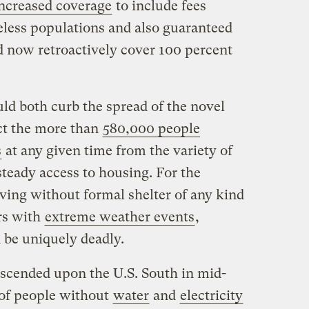
ncreased coverage
to include fees
eless populations and also guaranteed
 now retroactively cover 100 percent
ld both curb the spread of the novel
ct the more than
580,000 people
s
at any given time from the variety of
teady access to housing. For the
ving without formal shelter of any kind
rs with
extreme weather events
,
 be uniquely deadly.
scended upon the U.S. South in mid-
 of people without
water
and
electricity