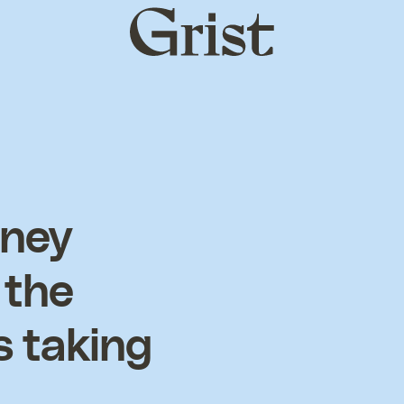
Grist
home
oney
 the
s taking