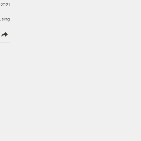
 2021
using
lish