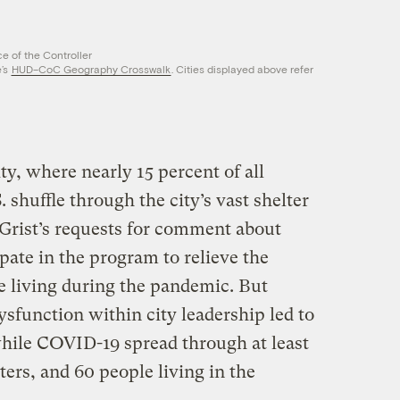
e of the Controller
’s
HUD–CoC Geography Crosswalk
. Cities displayed above refer
y, where nearly 15 percent of all
 shuffle through the city’s vast shelter
 Grist’s requests for comment about
ipate in the program to relieve the
e living during the pandemic. But
sfunction within city leadership led to
while COVID-19 spread through at least
lters, and 60 people living in the