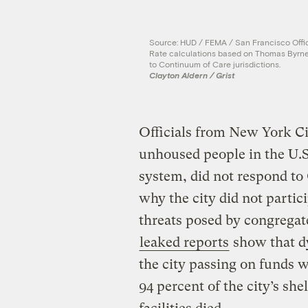
Source: HUD / FEMA / San Francisco Offic
Rate calculations based on Thomas Byrne
to Continuum of Care jurisdictions.
Clayton Aldern / Grist
Officials from New York Cit
unhoused people in the U.S.
system, did not respond to
why the city did not partic
threats posed by congregat
leaked reports
show that dy
the city passing on funds 
94 percent of the city’s she