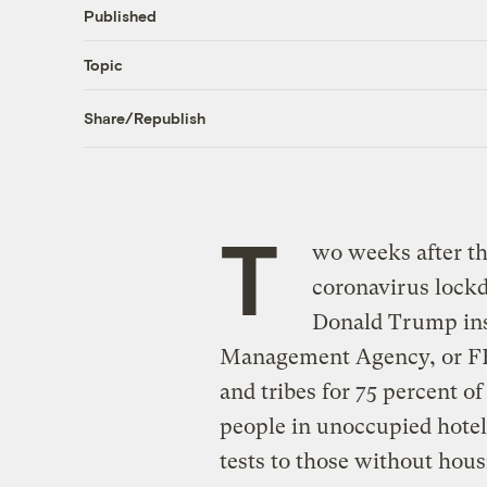
Published
Topic
Share/Republish
T
wo weeks after the
coronavirus lock
Donald Trump ins
Management Agency, or FEM
and tribes for 75 percent o
people in unoccupied hotel
tests to those without hou