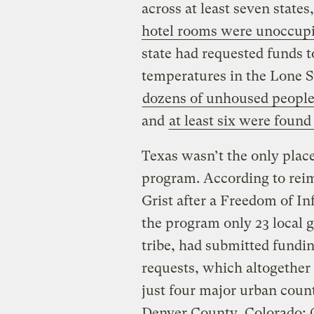
across at least seven state
hotel rooms were unoccup
state had requested funds t
temperatures in the Lone St
dozens of unhoused people 
and
at least six were found
Texas wasn’t the only place
program. According to reim
Grist after a Freedom of In
the program only 23 local 
tribe, had submitted fundi
requests, which altogether 
just four major urban count
Denver County, Colorado; C