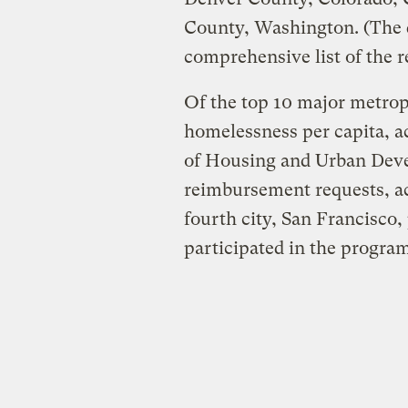
County, Washington. (The da
comprehensive list of the r
Of the top 10 major metropo
homelessness per capita, a
of Housing and Urban Deve
reimbursement requests, ac
fourth city, San Francisco,
participated in the program