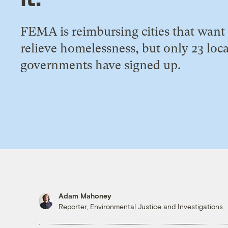
FEMA is reimbursing cities that want
relieve homelessness, but only 23 loca
governments have signed up.
Adam Mahoney
Reporter, Environmental Justice and Investigations