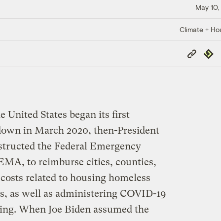
May 10,
Climate + Ho
Copy
Repub
Link
 United States began its first
down in March 2020, then-President
tructed the Federal Emergency
A, to reimburse cities, counties,
f costs related to housing homeless
s, as well as administering COVID-19
sing. When Joe Biden assumed the