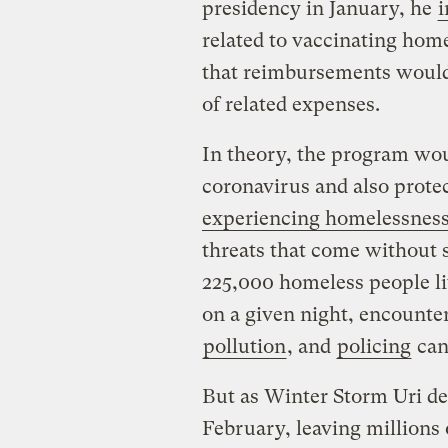
presidency in January, he
i
related to vaccinating hom
that reimbursements would
of related expenses.
In theory, the program wou
coronavirus and also prote
experiencing homelessnes
threats that come without s
225,000 homeless people li
on a given night, encounte
pollution
, and
policing
can
But as Winter Storm Uri de
February, leaving millions