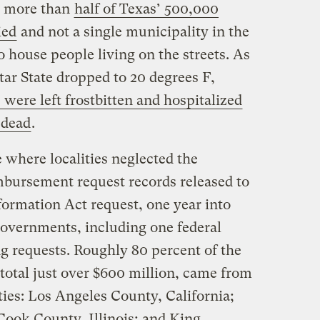
s, more than
half of Texas’ 500,000
ied
and not a single municipality in the
o house people living on the streets. As
ar State dropped to 20 degrees F,
were left frostbitten and hospitalized
 dead
.
 where localities neglected the
bursement request records released to
formation Act request, one year into
governments, including one federal
ng requests. Roughly 80 percent of the
total just over $600 million, came from
ies: Los Angeles County, California;
ook County, Illinois; and King