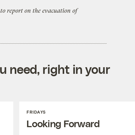
to report on the evacuation of
 need, right in your
FRIDAYS
Looking Forward