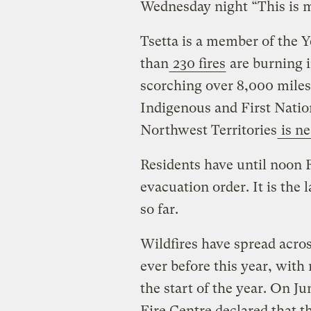
Wednesday night “This is m
Tsetta is a member of the 
than
230 fires
are burning i
scorching over 8,000 miles 
Indigenous and First Natio
Northwest Territories
is ne
Residents have until noon 
evacuation order. It is the 
so far.
Wildfires have spread acro
ever before this year, with
the start of the year. On J
Fire Centre declared that t