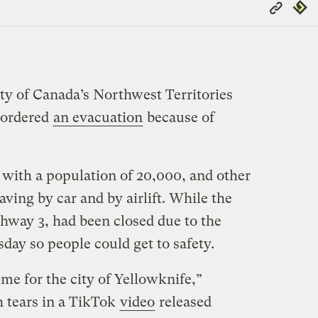
Copy
Repub
Link
city of Canada’s Northwest Territories
s ordered
an evacuation
because of
 with a population of 20,000, and other
ving by car and by airlift. While the
hway 3, had been closed due to the
sday so people could get to safety.
me for the city of Yellowknife,”
 tears in a TikTok
video
released