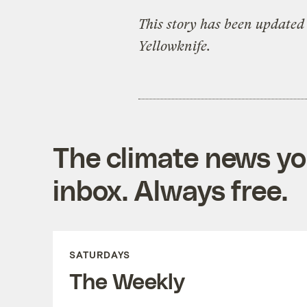
This story has been updated 
Yellowknife.
The climate news you
inbox. Always free.
SATURDAYS
The Weekly