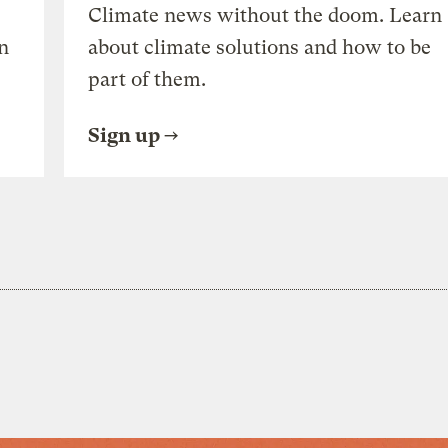
Climate news without the doom. Learn
n
about climate solutions and how to be
part of them.
Sign up