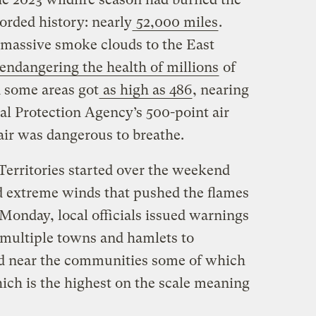
corded history: nearly
52,000 miles
.
t massive smoke clouds to the East
endangering the health of millions
of
n some areas got
as high as 486
, nearing
al Protection Agency’s 500-point air
air was dangerous to breathe.
Territories started over the weekend
 extreme winds that pushed the flames
Monday, local officials issued warnings
 multiple towns and hamlets to
ad near the communities some of which
hich is the highest on the scale meaning