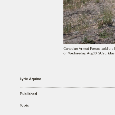
Canadian Armed Forces soldiers hea
on Wednesday, Aug.16, 2023.
Mas
Lyric Aquino
Published
Topic