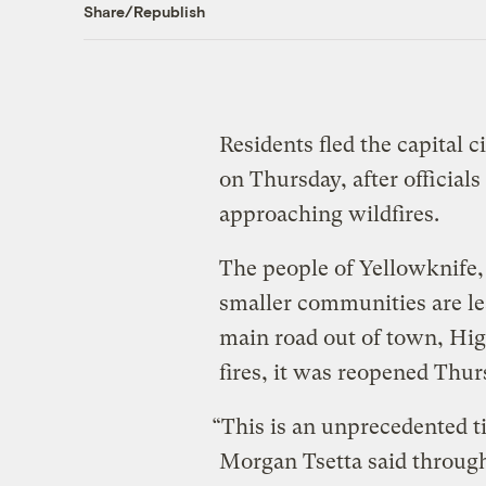
Share/Republish
Residents fled the capital 
on Thursday, after official
approaching wildfires.
The people of Yellowknife,
smaller communities are lea
main road out of town, Hig
fires, it was reopened Thur
“This is an unprecedented ti
Morgan Tsetta said through