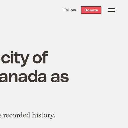
We hand-package
the week’s best
Follow
Donate
Grist stories
. Delivered free every
Saturday morning.
city of
Canada as
s recorded history.