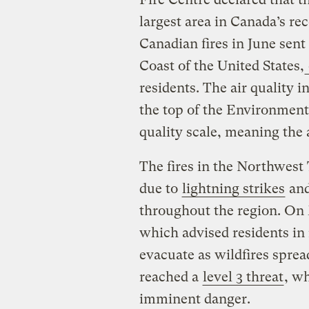
largest area in Canada’s re
Canadian fires in June sen
Coast of the United States,
residents. The air quality i
the top of the Environment
quality scale, meaning the 
The fires in the Northwest 
due to
lightning strikes
and
throughout the region. On 
which advised residents in
evacuate as wildfires spre
reached a
level 3 threat
, w
imminent danger.