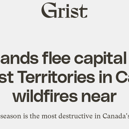
Grist
home
nds flee capital 
t Territories in 
wildfires near
season is the most destructive in Canada'