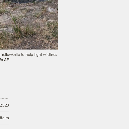
ellowknife to help fight wildfires
ia AP
 2023
fairs