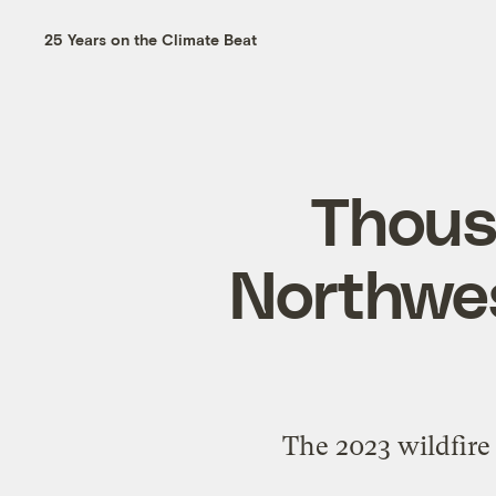
25 Years on the Climate Beat
Thousa
Northwes
The 2023 wildfire 