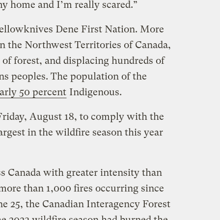
y home and I’m really scared.”
Yellowknives Dene First Nation. More
n the Northwest Territories of Canada,
of forest, and displacing hundreds of
ns peoples. The population of the
arly 50 percent
Indigenous.
Friday, August 18, to comply with the
largest in the wildfire season this year
ss Canada with greater intensity than
 more than 1,000 fires occurring since
une 25, the Canadian Interagency Forest
he 2023 wildfire season had burned the