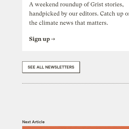
A weekend roundup of Grist stories,
handpicked by our editors. Catch up o
the climate news that matters.
Sign up
SEE ALL NEWSLETTERS
Next Article