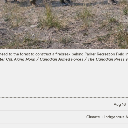
d to the forest to construct a firebreak behind Parker Recreation Field in Y
ter Cpl. Alana Morin / Canadian Armed Forces / The Canadian Press v
Aug 16,
Climate + Indigenous Af