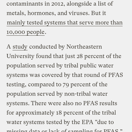
contaminants in 2012, alongside a list of
metals, hormones, and viruses. But it
mainly tested systems that serve more than
10,000 people
.
A
study
conducted by Northeastern
University found that just 28 percent of the
population served by tribal public water
systems was covered by that round of PFAS
testing, compared to 79 percent of the
population served by non-tribal water
systems. There were also no PFAS results
for approximately 18 percent of the tribal
water systems tested by the EPA “due to
missing data or lack of sampling for PFAS,”