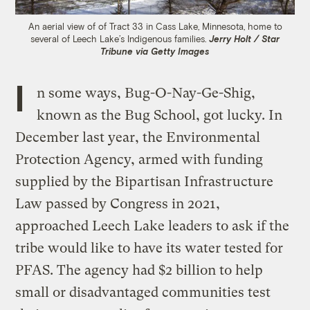
An aerial view of of Tract 33 in Cass Lake, Minnesota, home to
several of Leech Lake’s Indigenous families.
Jerry Holt / Star
Tribune via Getty Images
I
n some ways, Bug-O-Nay-Ge-Shig,
known as the Bug School, got lucky. In
December last year, the Environmental
Protection Agency, armed with funding
supplied by the Bipartisan Infrastructure
Law passed by Congress in 2021,
approached Leech Lake leaders to ask if the
tribe would like to have its water tested for
PFAS. The agency had $2 billion to help
small or disadvantaged communities test