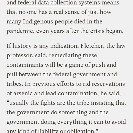
and federal data collection systems
means
that no one has a real sense of just how
many Indigenous people died in the
pandemic, even years after the crisis began.
If history is any indication, Fletcher, the law
professor, said, remediating these
contaminants will be a game of push and
pull between the federal government and
tribes. In previous efforts to rid reservations
of arsenic and lead contamination, he said,
“usually the fights are the tribe insisting that
the government do something and the
government doing everything it can to avoid
any kind of liability or obligation.”