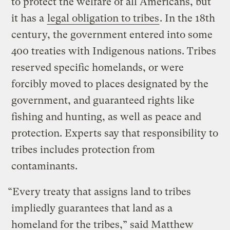
to protect the welfare of all Americans, but
it has a
legal obligation to tribes
. In the 18th
century, the government entered into some
400 treaties with Indigenous nations. Tribes
reserved specific homelands, or were
forcibly moved to places designated by the
government, and guaranteed rights like
fishing and hunting, as well as peace and
protection. Experts say that responsibility to
tribes includes protection from
contaminants.
“Every treaty that assigns land to tribes
impliedly guarantees that land as a
homeland for the tribes,” said Matthew