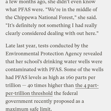
a few months ago, she didn’t even know
what PFAS were. “We’re in the middle of
the Chippewa National Forest,” she said.
“It’s definitely not something I had really
clearly considered dealing with out here.”
Late last year, tests conducted by the
Environmental Protection Agency revealed
that her school’s drinking water wells were
contaminated with PFAS. Some of the wells
had PFAS levels as high as 160 parts per
trillion — 40 times higher than
the 4 part-
per-trillion threshold
the federal
government recently proposed as a
maximum safe limit.