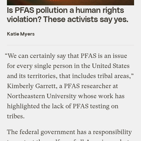
Is PFAS pollution a human rights
violation? These activists say yes.
Katie Myers
“We can certainly say that PFAS is an issue
for every single person in the United States
and its territories, that includes tribal areas,”
Kimberly Garrett, a PFAS researcher at
Northeastern University whose work has
highlighted the lack of PFAS testing on
tribes.
The federal government has a responsibility