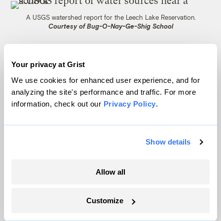
A USGS watershed report for the Leech Lake Reservation.
Courtesy of Bug-O-Nay-Ge-Shig School
Unbeknownst to her, the BIE had sent a
Your privacy at Grist
very short email to the school months
We use cookies for enhanced user experience, and for
earlier, in February, telling them that the
analyzing the site's performance and traffic. For more
bureau had found levels of two types of
information, check out our
Privacy Policy
.
PFAS — PFOA and PFOS — in the school’s
water. When Harper finally tracked down
Show details
that letter and read it, she was appalled by
how vague the language was.
Allow all
“We have received the PFAS (specifically,
Perfluorooctanoic acid (PFOA) and
Customize
perfluorooctane sulfonate (PFOS)) results