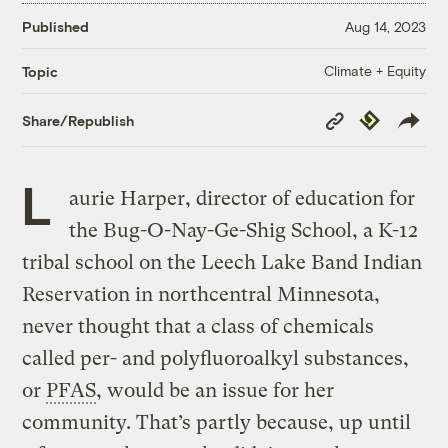
Published
Aug 14, 2023
Climate + Equity
Topic
Copy
Republish
Share/Republish
Link
L
aurie Harper, director of education for
the Bug-O-Nay-Ge-Shig School, a K-12
tribal school on the Leech Lake Band Indian
Reservation in northcentral Minnesota,
never thought that a class of chemicals
called per- and polyfluoroalkyl substances,
or
PFAS
, would be an issue for her
community. That’s partly because, up until