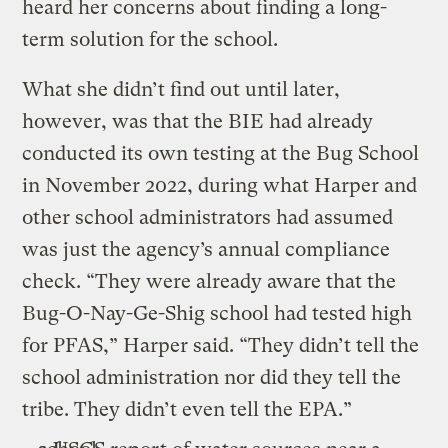
heard her concerns about finding a long-
term solution for the school.
What she didn’t find out until later,
however, was that the BIE had already
conducted its own testing at the Bug School
in November 2022, during what Harper and
other school administrators had assumed
was just the agency’s annual compliance
check. “They were already aware that the
Bug-O-Nay-Ge-Shig school had tested high
for PFAS,” Harper said. “They didn’t tell the
school administration nor did they tell the
tribe. They didn’t even tell the EPA.”