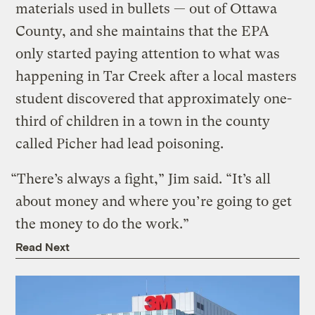
materials used in bullets — out of Ottawa
County, and she maintains that the EPA
only started paying attention to what was
happening in Tar Creek after a local masters
student discovered that approximately one-
third of children in a town in the county
called Picher had lead poisoning.
“There’s always a fight,” Jim said. “It’s all
about money and where you’re going to get
the money to do the work.”
Read Next