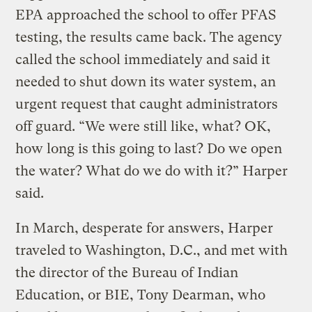
EPA approached the school to offer PFAS
testing, the results came back. The agency
called the school immediately and said it
needed to shut down its water system, an
urgent request that caught administrators
off guard. “We were still like, what? OK,
how long is this going to last? Do we open
the water? What do we do with it?” Harper
said.
In March, desperate for answers, Harper
traveled to Washington, D.C., and met with
the director of the Bureau of Indian
Education, or BIE, Tony Dearman, who