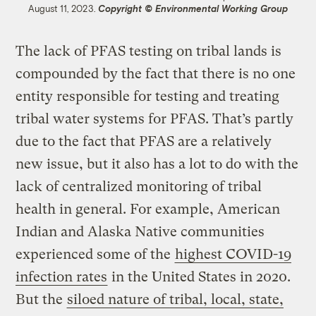
August 11, 2023.
Copyright © Environmental Working Group
The lack of PFAS testing on tribal lands is
compounded by the fact that there is no one
entity responsible for testing and treating
tribal water systems for PFAS. That’s partly
due to the fact that PFAS are a relatively
new issue, but it also has a lot to do with the
lack of centralized monitoring of tribal
health in general. For example, American
Indian and Alaska Native communities
experienced some of the
highest COVID-19
infection rates
in the United States in 2020.
But the
siloed nature of tribal, local, state,