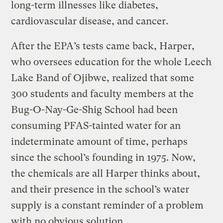
long-term illnesses like diabetes,
cardiovascular disease, and cancer.
After the EPA’s tests came back, Harper,
who oversees education for the whole Leech
Lake Band of Ojibwe, realized that some
300 students and faculty members at the
Bug-O-Nay-Ge-Shig School had been
consuming PFAS-tainted water for an
indeterminate amount of time, perhaps
since the school’s founding in 1975. Now,
the chemicals are all Harper thinks about,
and their presence in the school’s water
supply is a constant reminder of a problem
with no obvious solution.