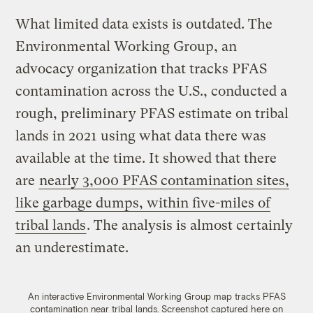
What limited data exists is outdated. The
Environmental Working Group, an
advocacy organization that tracks PFAS
contamination across the U.S., conducted a
rough, preliminary PFAS estimate on tribal
lands in 2021 using what data there was
available at the time. It showed that there
are
nearly 3,000 PFAS contamination sites,
like garbage dumps, within five-miles of
tribal lands
. The analysis is almost certainly
an underestimate.
An interactive Environmental Working Group map tracks PFAS
contamination near tribal lands. Screenshot captured here on