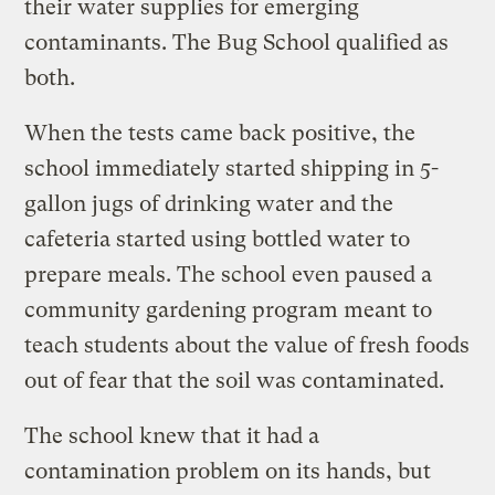
their water supplies for emerging
contaminants. The Bug School qualified as
both.
When the tests came back positive, the
school immediately started shipping in 5-
gallon jugs of drinking water and the
cafeteria started using bottled water to
prepare meals. The school even paused a
community gardening program meant to
teach students about the value of fresh foods
out of fear that the soil was contaminated.
The school knew that it had a
contamination problem on its hands, but