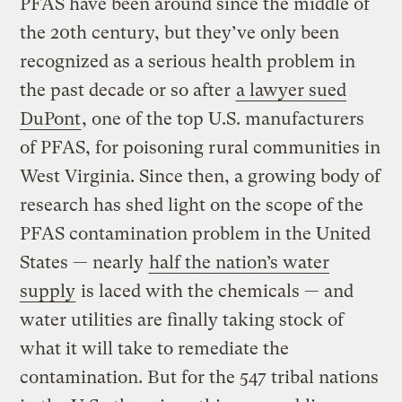
PFAS have been around since the middle of
the 20th century, but they’ve only been
recognized as a serious health problem in
the past decade or so after
a lawyer sued
DuPont
, one of the top U.S. manufacturers
of PFAS, for poisoning rural communities in
West Virginia. Since then, a growing body of
research has shed light on the scope of the
PFAS contamination problem in the United
States — nearly
half the nation’s water
supply
is laced with the chemicals — and
water utilities are finally taking stock of
what it will take to remediate the
contamination. But for the 547 tribal nations