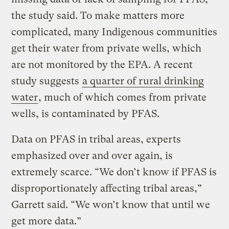
the study said. To make matters more
complicated, many Indigenous communities
get their water from private wells, which
are not monitored by the EPA. A recent
study suggests
a quarter of rural drinking
water
, much of which comes from private
wells, is contaminated by PFAS.
Data on PFAS in tribal areas, experts
emphasized over and over again, is
extremely scarce. “We don’t know if PFAS is
disproportionately affecting tribal areas,”
Garrett said. “We won’t know that until we
get more data.”