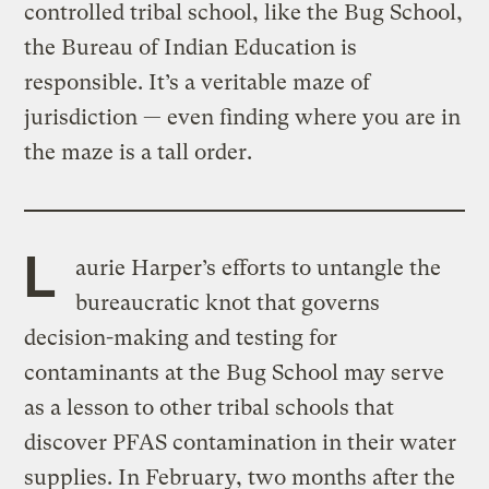
controlled tribal school, like the Bug School,
the Bureau of Indian Education is
responsible. It’s a veritable maze of
jurisdiction — even finding where you are in
the maze is a tall order.
L
aurie Harper’s efforts to untangle the
bureaucratic knot that governs
decision-making and testing for
contaminants at the Bug School may serve
as a lesson to other tribal schools that
discover PFAS contamination in their water
supplies. In February, two months after the