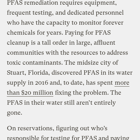
PFAS remediation requires equipment,
frequent testing, and dedicated personnel
who have the capacity to monitor forever
chemicals for years. Paying for PFAS
cleanup is a tall order in large, affluent
communities with the resources to address
toxic contaminants. The midsize city of
Stuart, Florida, discovered PFAS in its water
supply in 2016 and, to date, has spent
more
than $20 million
fixing the problem. The
PFAS in their water still aren’t entirely
gone.
On reservations, figuring out who’s
responsible for testing for PFAS and paying