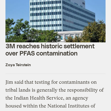
3M reaches historic settlement
over PFAS contamination
Zoya Teirstein
Jim said that testing for contaminants on
tribal lands is generally the responsibility of
the Indian Health Service, an agency
housed within the National Institutes of