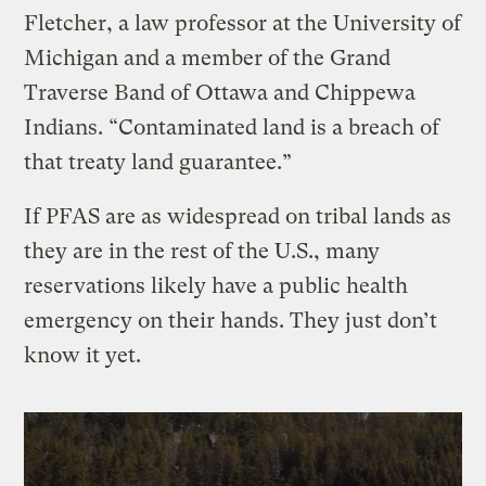
Fletcher, a law professor at the University of
Michigan and a member of the Grand
Traverse Band of Ottawa and Chippewa
Indians. “Contaminated land is a breach of
that treaty land guarantee.”
If PFAS are as widespread on tribal lands as
they are in the rest of the U.S., many
reservations likely have a public health
emergency on their hands. They just don’t
know it yet.