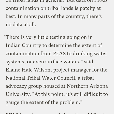
on tribal lands in general? But data on PFAS
contamination on tribal lands is patchy at
best. In many parts of the country, there’s
no data at all.
“There is very little testing going on in
Indian Country to determine the extent of
contamination from PFAS to drinking water
systems, or even surface waters,” said
Elaine Hale Wilson, project manager for the
National Tribal Water Council, a tribal
advocacy group housed at Northern Arizona
University. “At this point, it’s still difficult to
gauge the extent of the problem.”