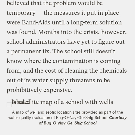
believed that the problem would be
temporary — the measures it put in place
were Band-Aids until a long-term solution
was found. Months into the crisis, however,
school administrators have yet to figure out
a permanent fix. The school still doesn’t
know where the contamination is coming
from, and the cost of cleaning the chemicals
out of its water supply threatens to be
prohibitively expensive.
A map of well and septic location sites provided as part of the
water quality evaluation of Bug-O-Nay-Ge-Shig School.
Courtesy
of Bug-O-Nay-Ge-Shig School