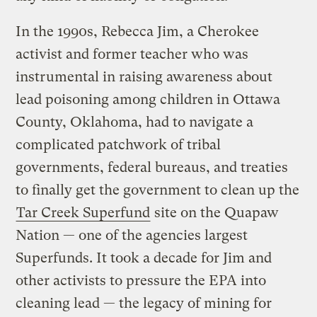
In the 1990s, Rebecca Jim, a Cherokee
activist and former teacher who was
instrumental in raising awareness about
lead poisoning among children in Ottawa
County, Oklahoma, had to navigate a
complicated patchwork of tribal
governments, federal bureaus, and treaties
to finally get the government to clean up the
Tar Creek Superfund
site on the Quapaw
Nation — one of the agencies largest
Superfunds. It took a decade for Jim and
other activists to pressure the EPA into
cleaning lead — the legacy of mining for