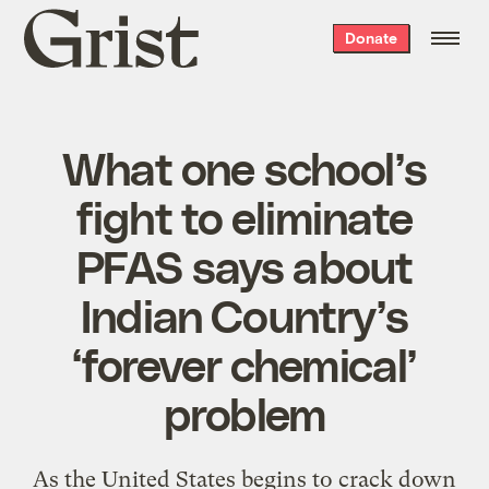
Grist
Donate
home
What one school’s
fight to eliminate
PFAS says about
Indian Country’s
‘forever chemical’
problem
As the United States begins to crack down