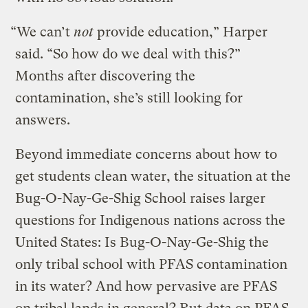
“We can’t
not
provide education,” Harper
said. “So how do we deal with this?”
Months after discovering the
contamination, she’s still looking for
answers.
Beyond immediate concerns about how to
get students clean water, the situation at the
Bug-O-Nay-Ge-Shig School raises larger
questions for Indigenous nations across the
United States: Is Bug-O-Nay-Ge-Shig the
only tribal school with PFAS contamination
in its water? And how pervasive are PFAS