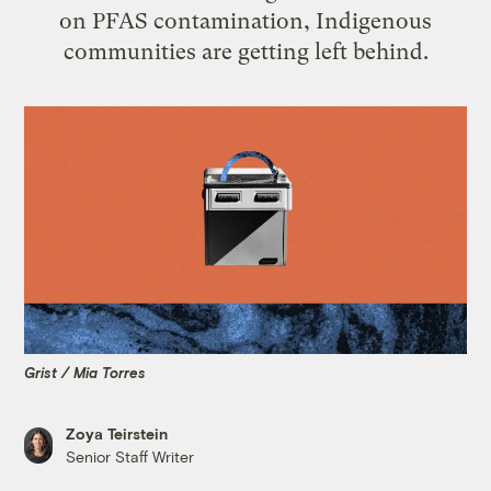
on PFAS contamination, Indigenous
communities are getting left behind.
Grist / Mia Torres
Zoya Teirstein
Senior Staff Writer