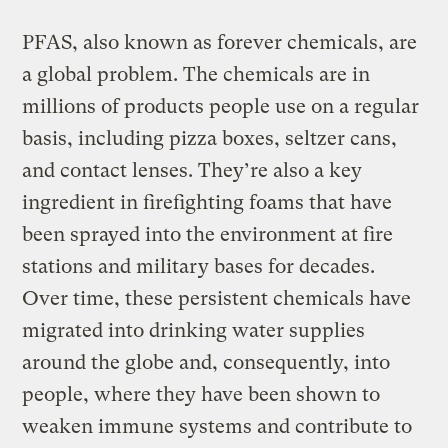
PFAS, also known as forever chemicals, are
a global problem. The chemicals are in
millions of products people use on a regular
basis, including pizza boxes, seltzer cans,
and contact lenses. They’re also a key
ingredient in firefighting foams that have
been sprayed into the environment at fire
stations and military bases for decades.
Over time, these persistent chemicals have
migrated into drinking water supplies
around the globe and, consequently, into
people, where they have been shown to
weaken immune systems and contribute to