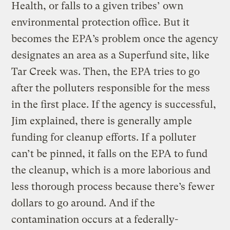
Health, or falls to a given tribes’ own
environmental protection office. But it
becomes the EPA’s problem once the agency
designates an area as a Superfund site, like
Tar Creek was. Then, the EPA tries to go
after the polluters responsible for the mess
in the first place. If the agency is successful,
Jim explained, there is generally ample
funding for cleanup efforts. If a polluter
can’t be pinned, it falls on the EPA to fund
the cleanup, which is a more laborious and
less thorough process because there’s fewer
dollars to go around. And if the
contamination occurs at a federally-