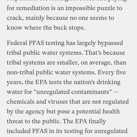
for remediation is an impossible puzzle to
crack, mainly because no one seems to
know where the buck stops.
Federal PFAS testing has largely bypassed
tribal public water systems. That’s because
tribal systems are smaller, on average, than
non-tribal public water systems. Every five
years, the EPA tests the nation’s drinking
water for “unregulated contaminants” —
chemicals and viruses that are not regulated
by the agency but pose a potential health
threat to the public. The EPA finally
included PFAS in its testing for unregulated