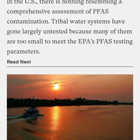
in the U.S., there is nothing resembling a
comprehensive assessment of PFAS
contamination. Tribal water systems have
gone largely untested because many of them
are too small to meet the EPA’s PFAS testing
parameters.
Read Next