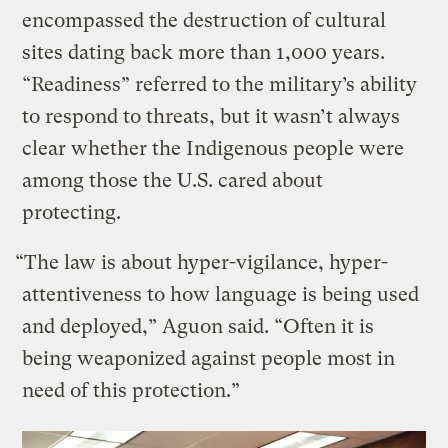
encompassed the destruction of cultural
sites dating back more than 1,000 years.
“Readiness” referred to the military’s ability
to respond to threats, but it wasn’t always
clear whether the Indigenous people were
among those the U.S. cared about
protecting.
“The law is about hyper-vigilance, hyper-
attentiveness to how language is being used
and deployed,” Aguon said. “Often it is
being weaponized against people most in
need of this protection.”