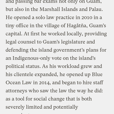
and passing bar exams not only on Guam,
but also in the Marshall Islands and Palau.
He opened a solo law practice in 2010 in a
tiny office in the village of Hagåtña, Guam’s
capital. At first he worked locally, providing
legal counsel to Guam’s legislature and
defending the island government’s plans for
an Indigenous-only vote on the island’s
political status. As his workload grew and
his clientele expanded, he opened up Blue
Ocean Law in 2014, and began to hire staff
attorneys who saw the law the way he did:
as a tool for social change that is both
severely limited and potentially