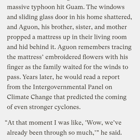
massive typhoon hit Guam. The windows
and sliding glass door in his home shattered,
and Aguon, his brother, sister, and mother
propped a mattress up in their living room
and hid behind it. Aguon remembers tracing
the mattress’ embroidered flowers with his
finger as the family waited for the winds to
pass. Years later, he would read a report
from the Intergovernmental Panel on
Climate Change that predicted the coming
of even stronger cyclones.
“At that moment I was like, ‘Wow, we’ve
already been through so much,’” he said.