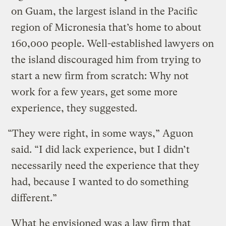
on Guam, the largest island in the Pacific
region of Micronesia that’s home to about
160,000 people. Well-established lawyers on
the island discouraged him from trying to
start a new firm from scratch: Why not
work for a few years, get some more
experience, they suggested.
“They were right, in some ways,” Aguon
said. “I did lack experience, but I didn’t
necessarily need the experience that they
had, because I wanted to do something
different.”
What he envisioned was a law firm that