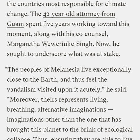
the countries most responsible for climate
change. The
42-year-old attorney from
Guam
spent five years working toward this
moment, along with his co-counsel,
Margaretha Wewerinke-Singh. Now, he
sought to underscore what was at stake.
“The peoples of Melanesia live exceptionally
close to the Earth, and thus feel the
vandalism visited upon it acutely,” he said.
“Moreover, theirs represents living,
breathing, alternative imaginations —
imaginations other than the one that has
brought this planet to the brink of ecological
collapse. Thus, ensuring they are able to live