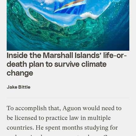
Inside the Marshall Islands’ life-or-
death plan to survive climate
change
Jake Bittle
To accomplish that, Aguon would need to
be licensed to practice law in multiple
countries. He spent months studying for