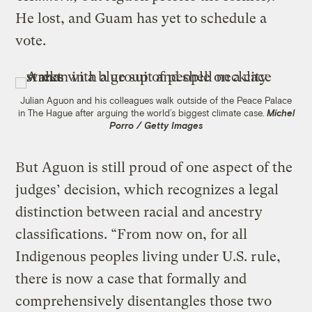
He lost, and Guam has yet to schedule a
vote.
Julian Aguon and his colleagues walk outside of the Peace Palace
in The Hague after arguing the world’s biggest climate case.
Michel
Porro / Getty Images
But Aguon is still proud of one aspect of the
judges’ decision, which recognizes a legal
distinction between racial and ancestry
classifications. “From now on, for all
Indigenous peoples living under U.S. rule,
there is now a case that formally and
comprehensively disentangles those two