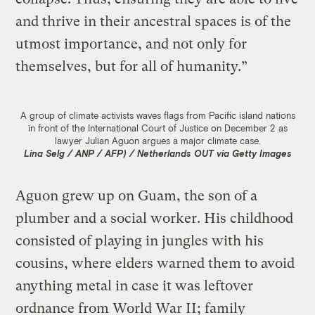
and thrive in their ancestral spaces is of the
utmost importance, and not only for
themselves, but for all of humanity.”
A group of climate activists waves flags from Pacific island nations
in front of the International Court of Justice on December 2 as
lawyer Julian Aguon argues a major climate case.
Lina Selg / ANP / AFP) / Netherlands OUT via Getty Images
Aguon grew up on Guam, the son of a
plumber and a social worker. His childhood
consisted of playing in jungles with his
cousins, where elders warned them to avoid
anything metal in case it was leftover
ordnance from World War II; family