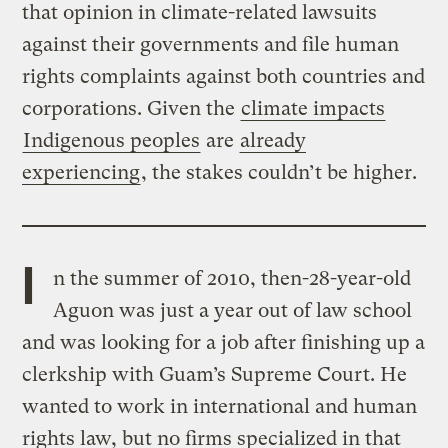
that opinion in climate-related lawsuits
against their governments and file human
rights complaints against both countries and
corporations. Given the
climate impacts
Indigenous peoples
are
already
experiencing
, the stakes couldn’t be higher.
I
n the summer of 2010, then-28-year-old
Aguon was just a year out of law school
and was looking for a job after finishing up a
clerkship with Guam’s Supreme Court. He
wanted to work in international and human
rights law, but no firms specialized in that