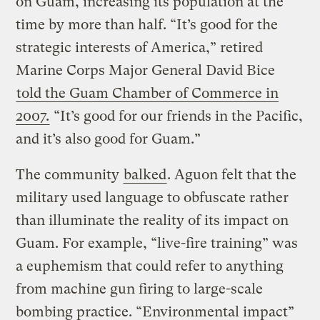
on Guam, increasing its population at the
time by more than half. “It’s good for the
strategic interests of America,” retired
Marine Corps Major General David Bice
told the Guam Chamber of Commerce in
2007.
“It’s good for our friends in the Pacific,
and it’s also good for Guam.”
The community
balked
. Aguon felt that the
military used language to obfuscate rather
than illuminate the reality of its impact on
Guam. For example, “live-fire training” was
a euphemism that could refer to anything
from machine gun firing to large-scale
bombing practice. “Environmental impact”