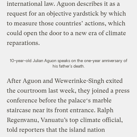
international law. Aguon describes it as a
request for an objective yardstick by which
to measure those countries’ actions, which
could open the door to a new era of climate
reparations.
10-year-old Julian Aguon speaks on the one-year anniversary of
his father’s death.
After Aguon and Wewerinke-Singh exited
the courtroom last week, they joined a press
conference before the palaceʻs marble
staircase near its front entrance. Ralph
Regenvanu, Vanuatu’s top climate official,
told reporters that the island nation