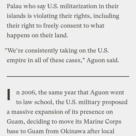
Palau who say U.S. militarization in their
islands is violating their rights, including
their right to freely consent to what
happens on their land.
“We’re consistently taking on the U.S.
empire in all of these cases,” Aguon said.
I
n 2006, the same year that Aguon went
to law school, the U.S. military proposed
a massive expansion of its presence on
Guam, deciding to move its Marine Corps
base to Guam from Okinawa after local