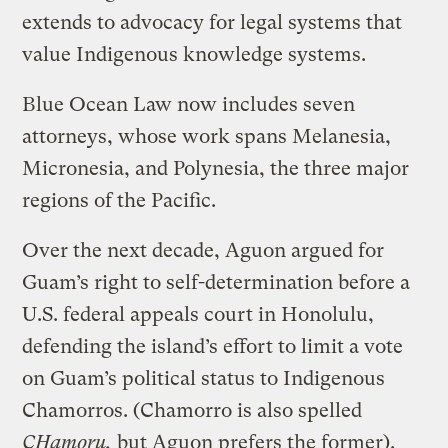
extends to advocacy for legal systems that
value Indigenous knowledge systems.
Blue Ocean Law now includes seven
attorneys, whose work spans Melanesia,
Micronesia, and Polynesia, the three major
regions of the Pacific.
Over the next decade, Aguon argued for
Guam’s right to self-determination before a
U.S. federal appeals court in Honolulu,
defending the island’s effort to limit a vote
on Guam’s political status to Indigenous
Chamorros. (Chamorro is also spelled
CHamoru,
but Aguon prefers the former).