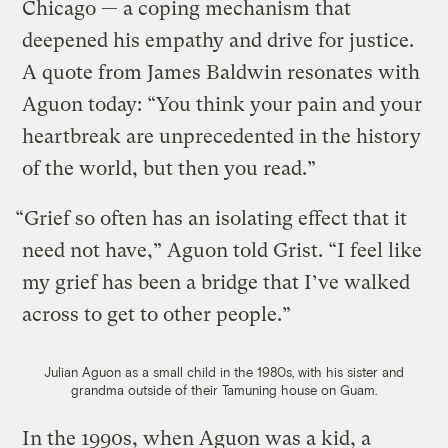
Chicago — a coping mechanism that
deepened his empathy and drive for justice.
A quote from James Baldwin resonates with
Aguon today: “You think your pain and your
heartbreak are unprecedented in the history
of the world, but then you read.”
“Grief so often has an isolating effect that it
need not have,” Aguon told Grist. “I feel like
my grief has been a bridge that I’ve walked
across to get to other people.”
Julian Aguon as a small child in the 1980s, with his sister and
grandma outside of their Tamuning house on Guam.
In the 1990s, when Aguon was a kid, a