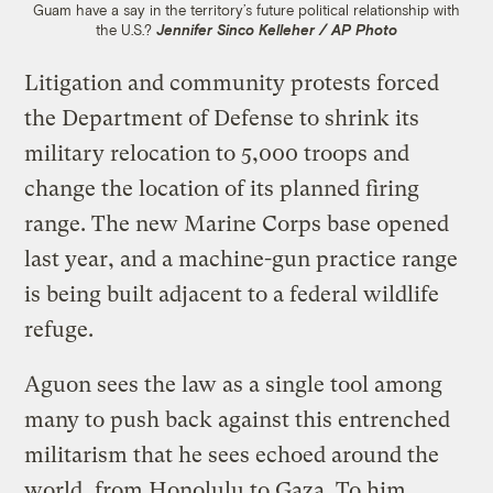
Guam have a say in the territory’s future political relationship with
the U.S.?
Jennifer Sinco Kelleher / AP Photo
Litigation and community protests forced
the Department of Defense to shrink its
military relocation to 5,000 troops and
change the location of its planned firing
range. The new Marine Corps base opened
last year, and a machine-gun practice range
is being built adjacent to a federal wildlife
refuge.
Aguon sees the law as a single tool among
many to push back against this entrenched
militarism that he sees echoed around the
world, from Honolulu to Gaza. To him,