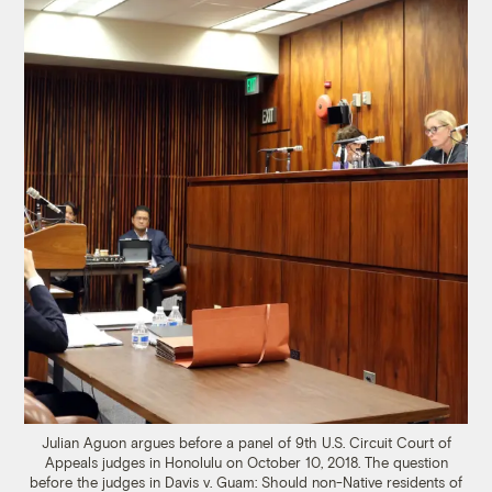
Julian Aguon argues before a panel of 9th U.S. Circuit Court of
Appeals judges in Honolulu on October 10, 2018. The question
before the judges in Davis v. Guam: Should non-Native residents of