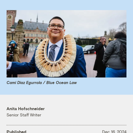
Cami Diaz Egurrola / Blue Ocean Law
Anita Hofschneider
Senior Staff Writer
Published
Dec 16, 2024