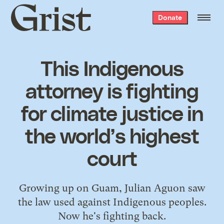
Grist
Donate
home
This Indigenous
attorney is fighting
for climate justice in
the world’s highest
court
Growing up on Guam, Julian Aguon saw
the law used against Indigenous peoples.
Now he's fighting back.