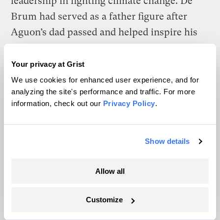
leadership in fighting climate change. De
Brum had served as a father figure after
Aguon’s dad passed and helped inspire his
passion for climate justice. “Give them
hell,” de Brum said, before he too died. Four
Your privacy at Grist
years later, Aguon was named a
Pulitzer
We use cookies for enhanced user experience, and for
analyzing the site's performance and traffic. For more
finalist
for a screed on climate change in the
information, check out our
Privacy Policy
.
Pacific:
“To Hell With Drowning.”
Show details
W
hen Vanuatu asked for his law firm’s
Allow all
help with its climate change case
five years ago, Aguon hadn’t ever argued
Customize
before the ICJ and wasn’t intimately familiar