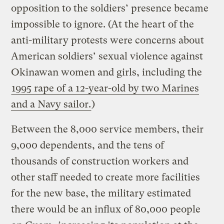
opposition to the soldiers’ presence became
impossible to ignore. (At the heart of the
anti-military protests were concerns about
American soldiers’ sexual violence against
Okinawan women and girls, including the
1995 rape of a 12-year-old by two Marines
and a Navy sailor.
)
Between the 8,000 service members, their
9,000 dependents, and the tens of
thousands of construction workers and
other staff needed to create more facilities
for the new base, the military estimated
there would be an influx of 80,000 people