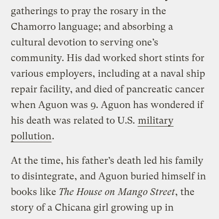
gatherings to pray the rosary in the
Chamorro language; and absorbing a
cultural devotion to serving one’s
community. His dad worked short stints for
various employers, including at a naval ship
repair facility, and died of pancreatic cancer
when Aguon was 9. Aguon has wondered if
his death was related to U.S.
military
pollution
.
At the time, his father’s death led his family
to disintegrate, and Aguon buried himself in
books like
The House on Mango Street
, the
story of a Chicana girl growing up in