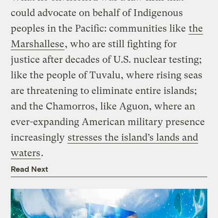
could advocate on behalf of Indigenous
peoples in the Pacific: communities like
the
Marshallese
, who are still fighting for
justice after decades of U.S. nuclear testing;
like the people of Tuvalu, where rising seas
are threatening to eliminate entire islands;
and the Chamorros, like Aguon, where an
ever-expanding American military presence
increasingly
stresses the island’s lands and
waters
.
Read Next