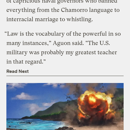
of capricious naval governors who banned
everything from the Chamorro language to
interracial marriage to whistling.
“Law is the vocabulary of the powerful in so
many instances,” Aguon said. “The U.S.
military was probably my greatest teacher
in that regard.”
Read Next