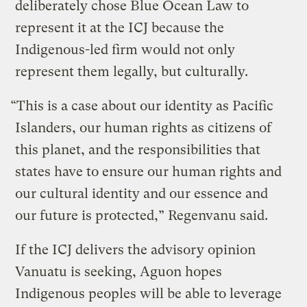
deliberately chose Blue Ocean Law to
represent it at the ICJ because the
Indigenous-led firm would not only
represent them legally, but culturally.
“This is a case about our identity as Pacific
Islanders, our human rights as citizens of
this planet, and the responsibilities that
states have to ensure our human rights and
our cultural identity and our essence and
our future is protected,” Regenvanu said.
If the ICJ delivers the advisory opinion
Vanuatu is seeking, Aguon hopes
Indigenous peoples will be able to leverage