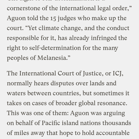
cornerstone of the international legal order,”
Aguon told the 15 judges who make up the
court. “Yet climate change, and the conduct
responsible for it, has already infringed the
right to self-determination for the many
peoples of Melanesia.”
The International Court of Justice, or ICJ,
normally hears disputes over lands and
waters between countries, but sometimes it
takes on cases of broader global resonance.
This was one of them: Aguon was arguing
on behalf of Pacific island nations thousands
of miles away that hope to hold accountable