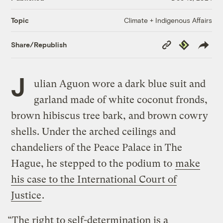
Climate + Indigenous Affairs
Topic
Copy
Republish
Share/Republish
Link
J
ulian Aguon wore a dark blue suit and
garland made of white coconut fronds,
brown hibiscus tree bark, and brown cowry
shells. Under the arched ceilings and
chandeliers of the Peace Palace in The
Hague, he stepped to the podium to
make
his case to the International Court of
Justice
.
“The right to self-determination is a