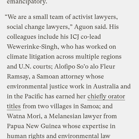
emancipatory.
“We are a small team of activist lawyers,
social change lawyers,” Aguon said. His
colleagues include his ICJ co-lead
Wewerinke-Singh, who has worked on
climate litigation across multiple regions
and U.N. courts; Alofipo So’o alo Fleur
Ramsay, a Samoan attorney whose
environmental justice work in Australia and
in the Pacific has earned her
chiefly orator
titles
from two villages in Samoa; and
Watna Mori, a Melanesian lawyer from
Papua New Guinea whose expertise in
human rights and environmental law