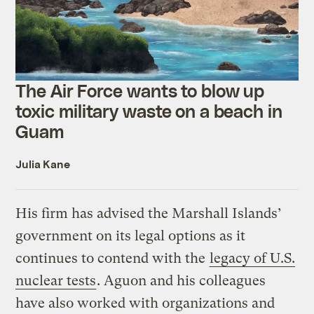
The Air Force wants to blow up
toxic military waste on a beach in
Guam
Julia Kane
His firm has advised the Marshall Islands’
government on its legal options as it
continues to contend with the
legacy of U.S.
nuclear tests
. Aguon and his colleagues
have also worked with organizations and