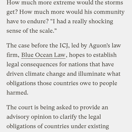
How much more extreme would the storms
get? How much more would his community
have to endure? “I had a really shocking
sense of the scale.”
The case before the ICJ, led by Aguon’s law
firm,
Blue Ocean Law
, hopes to establish
legal consequences for nations that have
driven climate change and illuminate what
obligations those countries owe to people
harmed.
The court is being asked to provide an
advisory opinion to clarify the legal
obligations of countries under existing