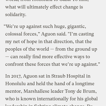
what will ultimately effect change is
solidarity.
“We’re up against such huge, gigantic,
colossal forces,” Aguon said. “I’m casting
my net of hope in that direction, that the
peoples of the world — from the ground up
— can really find more effective ways to
confront these forces that we’re up against.”
In 2017, Aguon sat in Straub Hospital in
Honolulu and held the hand of a longtime
mentor, Marshallese leader Tony de Brum,
who is known internationally for his global