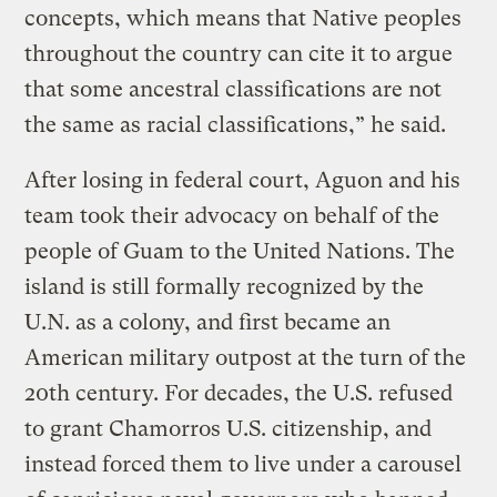
concepts, which means that Native peoples
throughout the country can cite it to argue
that some ancestral classifications are not
the same as racial classifications,” he said.
After losing in federal court, Aguon and his
team took their advocacy on behalf of the
people of Guam to the United Nations. The
island is still formally recognized by the
U.N. as a colony, and first became an
American military outpost at the turn of the
20th century. For decades, the U.S. refused
to grant Chamorros U.S. citizenship, and
instead forced them to live under a carousel