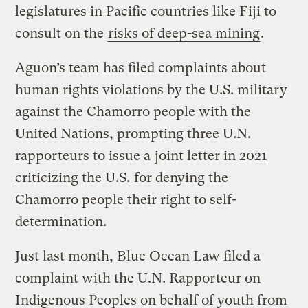
legislatures in Pacific countries like Fiji to
consult on the
risks of deep-sea mining
.
Aguon’s team has filed complaints about
human rights violations by the U.S. military
against the Chamorro people with the
United Nations, prompting three U.N.
rapporteurs to issue a
joint letter in 2021
criticizing the U.S.
for denying the
Chamorro people their right to self-
determination.
Just last month, Blue Ocean Law filed a
complaint with the U.N. Rapporteur on
Indigenous Peoples on behalf of youth from