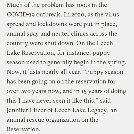
Much of the problem has roots in the
COVID-19 outbreak
. In 2020, as the virus
spread and lockdowns were put in place,
animal spay and neuter clinics across the
country were shut down. On the Leech
Lake Reservation, for instance, puppy
season used to generally begin in the spring.
Now, it lasts nearly all year. “Puppy season
has been going on on the reservation for
over two years now, and in 15 years of doing
this I have never seen it like this,” said
Jennifer Fitzer of
Leech Lake Legacy
, an
animal rescue organization on the
Reservation.