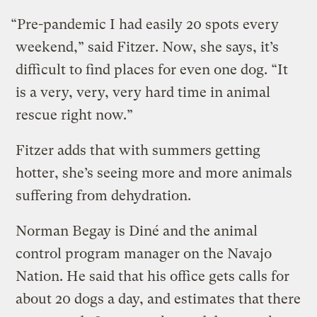
“Pre-pandemic I had easily 20 spots every
weekend,” said Fitzer. Now, she says, it’s
difficult to find places for even one dog. “It
is a very, very, very hard time in animal
rescue right now.”
Fitzer adds that with summers getting
hotter, she’s seeing more and more animals
suffering from dehydration.
Norman Begay is Diné and the animal
control program manager on the Navajo
Nation. He said that his office gets calls for
about 20 dogs a day, and estimates that there