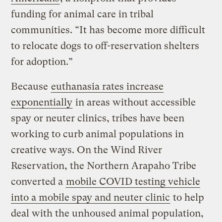
funding for animal care in tribal
communities. “It has become more difficult
to relocate dogs to off-reservation shelters
for adoption.”
Because
euthanasia rates increase
exponentially
in areas without accessible
spay or neuter clinics, tribes have been
working to curb animal populations in
creative ways. On the Wind River
Reservation, the Northern Arapaho Tribe
converted a
mobile COVID testing vehicle
into a mobile spay and neuter clinic
to help
deal with the unhoused animal population,