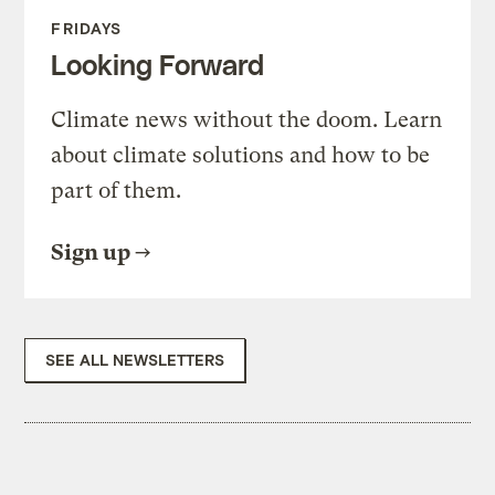
FRIDAYS
Looking Forward
Climate news without the doom. Learn
about climate solutions and how to be
part of them.
Sign up
SEE ALL NEWSLETTERS