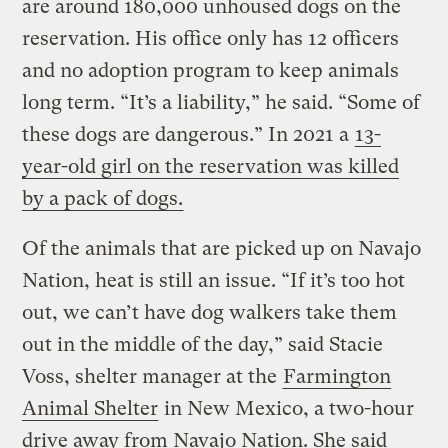
are around 180,000 unhoused dogs on the
reservation. His office only has 12 officers
and no adoption program to keep animals
long term. “It’s a liability,” he said. “Some of
these dogs are dangerous.” In 2021 a
13-
year-old girl on the reservation was killed
by a pack of dogs.
Of the animals that are picked up on Navajo
Nation, heat is still an issue. “If it’s too hot
out, we can’t have dog walkers take them
out in the middle of the day,” said Stacie
Voss, shelter manager at the
Farmington
Animal Shelter
in New Mexico, a two-hour
drive away from Navajo Nation. She said