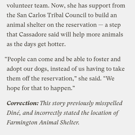
volunteer team. Now, she has support from
the San Carlos Tribal Council to build an
animal shelter on the reservation — a step
that Cassadore said will help more animals
as the days get hotter.
“People can come and be able to foster and
adopt our dogs, instead of us having to take
them off the reservation,” she said. “We
hope for that to happen.”
Correction:
This story previously misspelled
Diné, and incorrectly stated the location of
Farmington Animal Shelter.