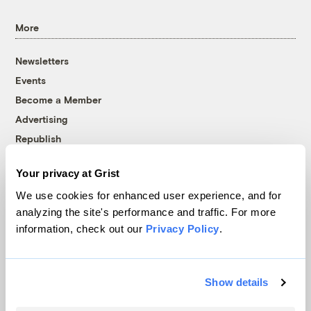
More
Newsletters
Events
Become a Member
Advertising
Republish
Accessibility
Your privacy at Grist
Follow us on Facebook
Follow us on Twitter
Follow us on Instagram
Follow us on YouTube
Follow us on Bluesky
We use cookies for enhanced user experience, and for
analyzing the site's performance and traffic. For more
© 1999-2026 Grist Magazine, Inc. All rights reserved.
information, check out our
Privacy Policy
.
Grist is powered by
WordPress VIP
.
Terms of Use
|
Privacy Policy
Show details