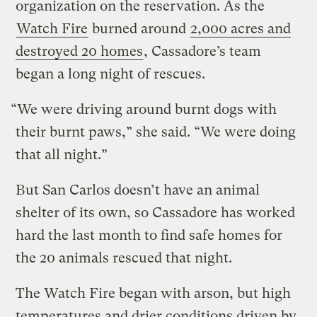
organization on the reservation. As the
Watch Fire
burned around
2,000 acres and
destroyed 20 homes
, Cassadore’s team
began a long night of rescues.
“We were driving around burnt dogs with
their burnt paws,” she said. “We were doing
that all night.”
But San Carlos doesn’t have an animal
shelter of its own, so Cassadore has worked
hard the last month to find safe homes for
the 20 animals rescued that night.
The Watch Fire began with arson, but high
temperatures and drier conditions driven by