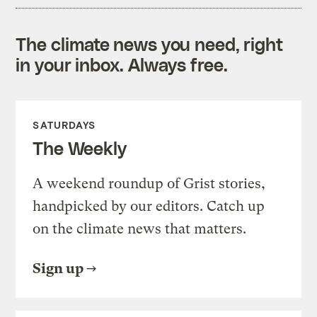
The climate news you need, right
in your inbox. Always free.
SATURDAYS
The Weekly
A weekend roundup of Grist stories,
handpicked by our editors. Catch up
on the climate news that matters.
Sign up