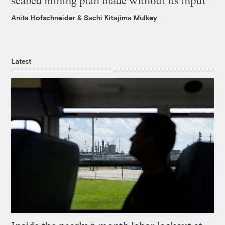
seabed mining plan made without its input
Anita Hofschneider
&
Sachi Kitajima Mulkey
Latest