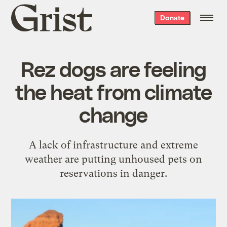
Grist
Donate
home
Rez dogs are feeling
the heat from climate
change
A lack of infrastructure and extreme
weather are putting unhoused pets on
reservations in danger.