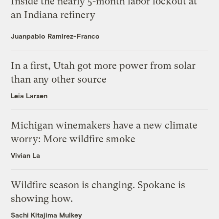
Inside the nearly 5-month labor lockout at
an Indiana refinery
Juanpablo Ramirez-Franco
In a first, Utah got more power from solar
than any other source
Leia Larsen
Michigan winemakers have a new climate
worry: More wildfire smoke
Vivian La
Wildfire season is changing. Spokane is
showing how.
Sachi Kitajima Mulkey