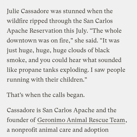
Julie Cassadore was stunned when the
wildfire ripped through the San Carlos
Apache Reservation this July. “The whole
downtown was on fire,” she said. “It was
just huge, huge, huge clouds of black
smoke, and you could hear what sounded
like propane tanks exploding. I saw people
running with their children.”
That’s when the calls began.
Cassadore is San Carlos Apache and the
founder of
Geronimo Animal Rescue Team
,
a nonprofit animal care and adoption