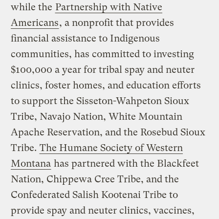
while the
Partnership with Native
Americans
, a nonprofit that provides
financial assistance to Indigenous
communities, has committed to investing
$100,000 a year for tribal spay and neuter
clinics, foster homes, and education efforts
to support the Sisseton-Wahpeton Sioux
Tribe, Navajo Nation, White Mountain
Apache Reservation, and the Rosebud Sioux
Tribe.
The Humane Society of Western
Montana
has partnered with the Blackfeet
Nation, Chippewa Cree Tribe, and the
Confederated Salish Kootenai Tribe to
provide spay and neuter clinics, vaccines,