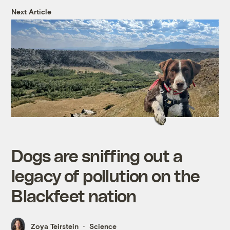
Next Article
Dogs are sniffing out a
legacy of pollution on the
Blackfeet nation
Zoya Teirstein
Science