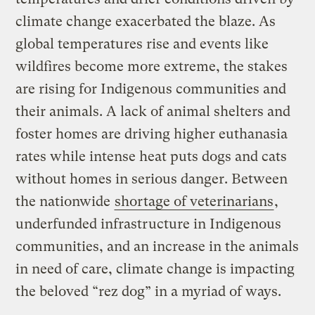
climate change exacerbated the blaze. As
global temperatures rise and events like
wildfires become more extreme, the stakes
are rising for Indigenous communities and
their animals. A lack of animal shelters and
foster homes are driving higher euthanasia
rates while intense heat puts dogs and cats
without homes in serious danger. Between
the nationwide
shortage of veterinarians
,
underfunded infrastructure in Indigenous
communities, and an increase in the animals
in need of care, climate change is impacting
the beloved “rez dog” in a myriad of ways.