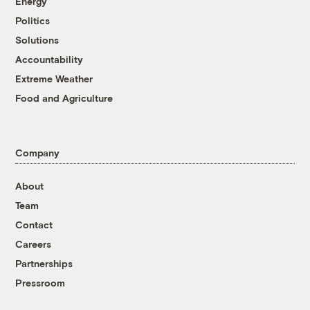
Energy
Politics
Solutions
Accountability
Extreme Weather
Food and Agriculture
Company
About
Team
Contact
Careers
Partnerships
Pressroom