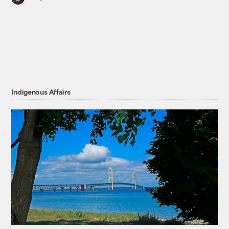
Indigenous Affairs