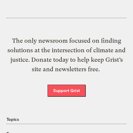
The only newsroom focused on finding
solutions at the intersection of climate and
justice. Donate today to help keep Grist’s
site and newsletters free.
Support Grist
Topics