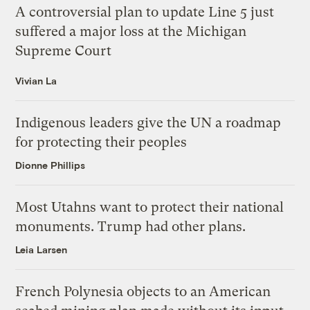
A controversial plan to update Line 5 just
suffered a major loss at the Michigan
Supreme Court
Vivian La
Indigenous leaders give the UN a roadmap
for protecting their peoples
Dionne Phillips
Most Utahns want to protect their national
monuments. Trump had other plans.
Leia Larsen
French Polynesia objects to an American