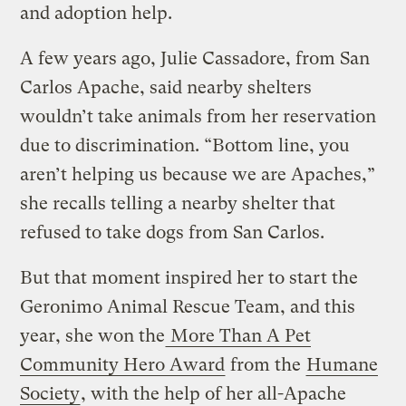
and adoption help.
A few years ago, Julie Cassadore, from San
Carlos Apache, said nearby shelters
wouldn’t take animals from her reservation
due to discrimination. “Bottom line, you
aren’t helping us because we are Apaches,”
she recalls telling a nearby shelter that
refused to take dogs from San Carlos.
But that moment inspired her to start the
Geronimo Animal Rescue Team, and this
year, she won the
More Than A Pet
Community Hero Award
from the
Humane
Society
, with the help of her all-Apache