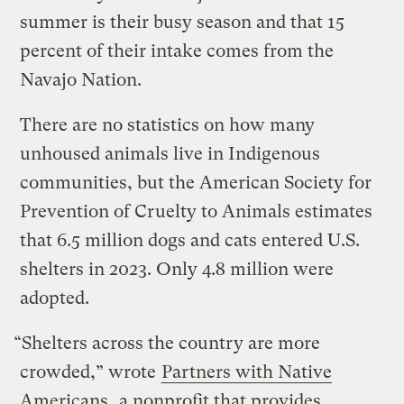
summer is their busy season and that 15
percent of their intake comes from the
Navajo Nation.
There are no statistics on how many
unhoused animals live in Indigenous
communities, but the American Society for
Prevention of Cruelty to Animals estimates
that 6.5 million dogs and cats entered U.S.
shelters in 2023. Only 4.8 million were
adopted.
“Shelters across the country are more
crowded,” wrote
Partners with Native
Americans
, a nonprofit that provides