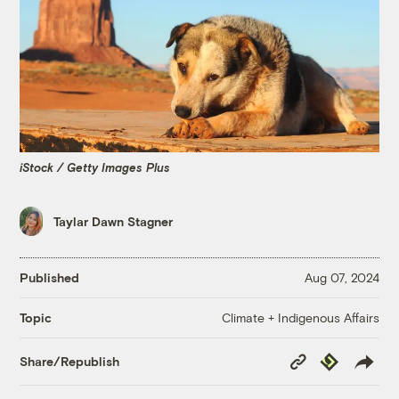
iStock / Getty Images Plus
Taylar Dawn Stagner
Published
Aug 07, 2024
Climate + Indigenous Affairs
Topic
Copy
Republish
Share/Republish
Link