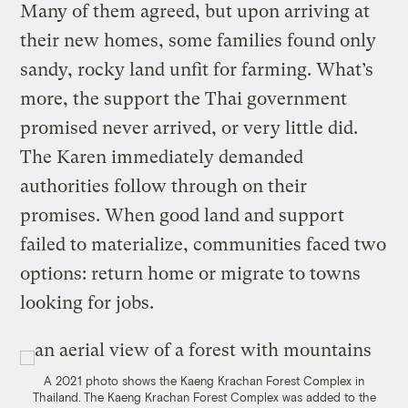
Many of them agreed, but upon arriving at
their new homes, some families found only
sandy, rocky land unfit for farming. What’s
more, the support the Thai government
promised never arrived, or very little did.
The Karen immediately demanded
authorities follow through on their
promises. When good land and support
failed to materialize, communities faced two
options: return home or migrate to towns
looking for jobs.
A 2021 photo shows the Kaeng Krachan Forest Complex in
Thailand. The Kaeng Krachan Forest Complex was added to the