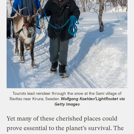
Tourists lead reindeer through the snow at the Sami village of
Ravttas near Kiruna, Sweden.
Wolfgang Kaehler/LightRocket via
Getty Images
Yet many of these cherished places could
prove essential to the planet’s survival. The