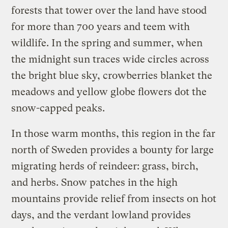
forests that tower over the land have stood
for more than 700 years and teem with
wildlife. In the spring and summer, when
the midnight sun traces wide circles across
the bright blue sky, crowberries blanket the
meadows and yellow globe flowers dot the
snow-capped peaks.
In those warm months, this region in the far
north of Sweden provides a bounty for large
migrating herds of reindeer: grass, birch,
and herbs. Snow patches in the high
mountains provide relief from insects on hot
days, and the verdant lowland provides