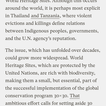
World Heritage Sites. Although this occurs
around the world, it is perhaps most explicit
in Thailand
and Tanzania
, where violent
evictions and killings define relations
between Indigenous peoples, governments,
and the U.N. agency’s reputation.
The issue, which has unfolded over decades,
could grow more widespread. World
Heritage Sites, which are protected by the
United Nations, are rich with biodiversity,
making them a small, but essential, part of
the successful implementation of the global
conservation program 30×30.
That
ambitious effort
calls for setting aside 30