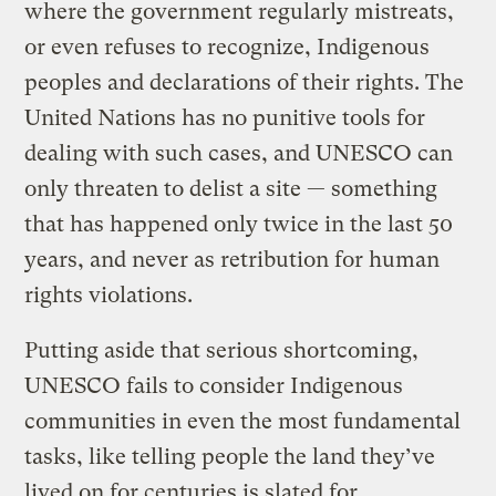
where the government regularly mistreats,
or even refuses to recognize, Indigenous
peoples and declarations of their rights. The
United Nations has no punitive tools for
dealing with such cases, and UNESCO can
only threaten to delist a site — something
that has happened only twice in the last 50
years, and never as retribution for human
rights violations.
Putting aside that serious shortcoming,
UNESCO fails to consider Indigenous
communities in even the most fundamental
tasks, like telling people the land they’ve
lived on for centuries is slated for