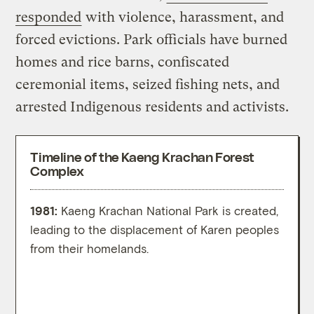
responded
with violence, harassment, and
forced evictions. Park officials have burned
homes and rice barns, confiscated
ceremonial items, seized fishing nets, and
arrested Indigenous residents and activists.
Timeline of the Kaeng Krachan Forest
Complex
1981:
Kaeng Krachan National Park is created,
1996
leading to the displacement of Karen peoples
move 
from their homelands.
Kloi v
to ma