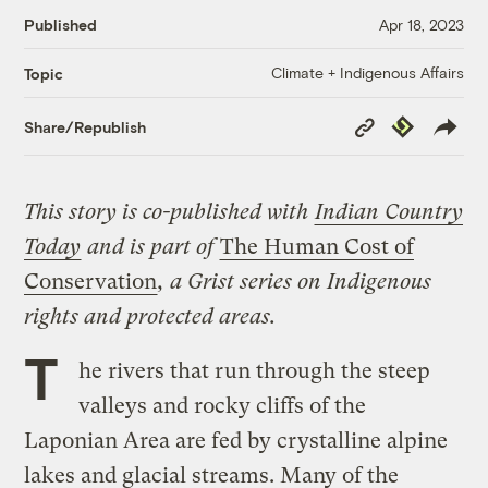
Published
Apr 18, 2023
Climate + Indigenous Affairs
Topic
Copy
Republish
Share/Republish
Link
This story is co-published with
Indian Country
Today
and is part of
The Human Cost of
Conservation
,
a Grist series on Indigenous
rights and protected areas.
T
he rivers that run through the steep
valleys and rocky cliffs of the
Laponian Area are fed by crystalline alpine
lakes and glacial streams. Many of the