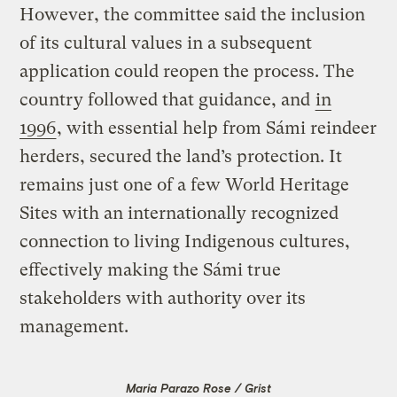
However, the committee said the inclusion
of its cultural values in a subsequent
application could reopen the process. The
country followed that guidance, and
in
1996
, with essential help from Sámi reindeer
herders, secured the land’s protection. It
remains just one of a few World Heritage
Sites with an internationally recognized
connection to living Indigenous cultures,
effectively making the Sámi true
stakeholders with authority over its
management.
Maria Parazo Rose / Grist