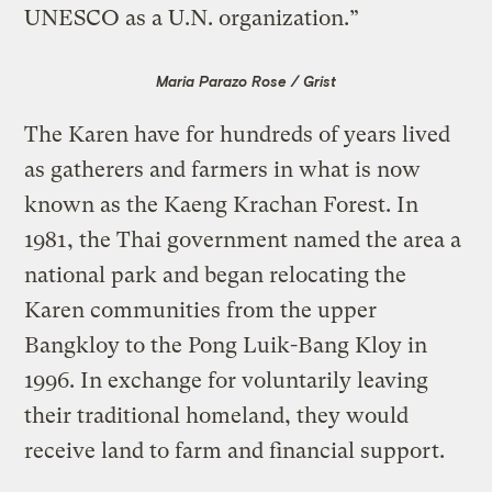
UNESCO as a U.N. organization.”
Maria Parazo Rose / Grist
The Karen have for hundreds of years lived
as gatherers and farmers in what is now
known as the Kaeng Krachan Forest. In
1981, the Thai government named the area a
national park and began relocating the
Karen communities from the upper
Bangkloy to the Pong Luik-Bang Kloy in
1996. In exchange for voluntarily leaving
their traditional homeland, they would
receive land to farm and financial support.