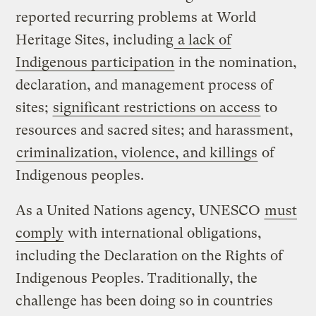
reported recurring problems at World
Heritage Sites, including
a lack of
Indigenous participation
in the nomination,
declaration, and management process of
sites;
significant restrictions on access
to
resources and sacred sites; and harassment,
criminalization, violence, and killings
of
Indigenous peoples.
As a United Nations agency, UNESCO
must
comply
with international obligations,
including the Declaration on the Rights of
Indigenous Peoples. Traditionally, the
challenge has been doing so in countries