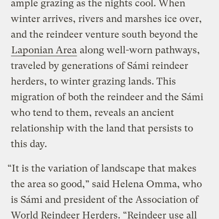
ample grazing as the nights cool. When
winter arrives, rivers and marshes ice over,
and the reindeer venture south beyond the
Laponian Area
along well-worn pathways,
traveled by generations of Sámi reindeer
herders, to winter grazing lands. This
migration of both the reindeer and the Sámi
who tend to them, reveals an ancient
relationship with the land that persists to
this day.
“It is the variation of landscape that makes
the area so good,” said Helena Omma, who
is Sámi and president of the Association of
World Reindeer Herders. “Reindeer use all