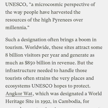
UNESCO, “a microcosmic perspective of
the way people have harvested the
resources of the high Pyrenees over
millennia.”
Such a designation often brings a boom in
tourism. Worldwide, these sites attract some
8 billion visitors per year and generate as
much as $850 billion in revenue. But the
infrastructure needed to handle those
tourists often strains the very places and
ecosystems UNESCO hopes to protect.
Angkor Wat
, which was designated a World
Heritage Site in 1992, in Cambodia, for