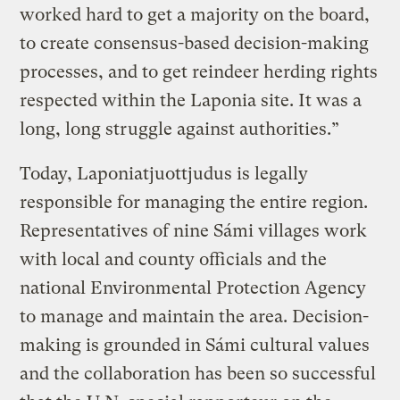
worked hard to get a majority on the board,
to create consensus-based decision-making
processes, and to get reindeer herding rights
respected within the Laponia site. It was a
long, long struggle against authorities.”
Today, Laponiatjuottjudus is legally
responsible for managing the entire region.
Representatives of nine Sámi villages work
with local and county officials and the
national Environmental Protection Agency
to manage and maintain the area. Decision-
making is grounded in Sámi cultural values
and the collaboration has been so successful