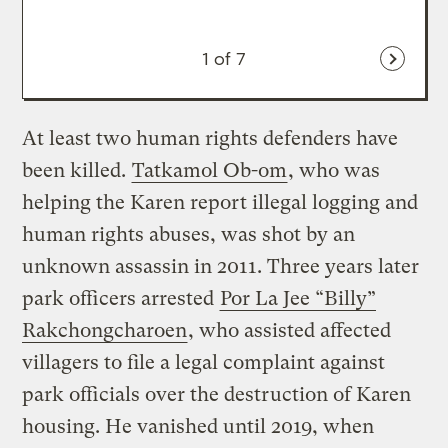
1
of 7
At least two human rights defenders have
been killed.
Tatkamol Ob-om
, who was
helping the Karen report illegal logging and
human rights abuses, was shot by an
unknown assassin in 2011. Three years later
park officers arrested
Por La Jee “Billy”
Rakchongcharoen
, who assisted affected
villagers to file a legal complaint against
park officials over the destruction of Karen
housing. He vanished until 2019, when