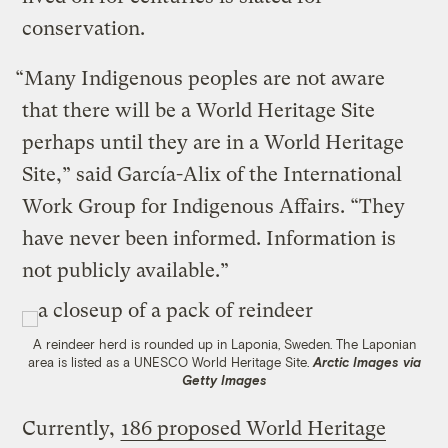
conservation.
“Many Indigenous peoples are not aware
that there will be a World Heritage Site
perhaps until they are in a World Heritage
Site,” said García-Alix of the International
Work Group for Indigenous Affairs. “They
have never been informed. Information is
not publicly available.”
A reindeer herd is rounded up in Laponia, Sweden. The Laponian
area is listed as a UNESCO World Heritage Site.
Arctic Images via
Getty Images
Currently,
186 proposed World Heritage