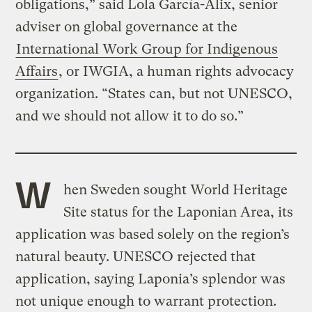
obligations,” said Lola García-Alix, senior
adviser on global governance at the
International Work Group for Indigenous
Affairs
, or IWGIA, a human rights advocacy
organization. “States can, but not UNESCO,
and we should not allow it to do so.”
W
hen Sweden sought World Heritage
Site status for the Laponian Area, its
application was based solely on the region’s
natural beauty. UNESCO rejected that
application, saying Laponia’s splendor was
not unique enough to warrant protection.