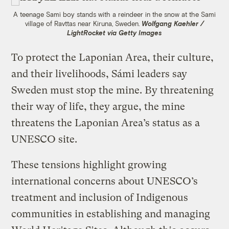
A teenage Sami boy stands with a reindeer in the snow at the Sami
village of Ravttas near Kiruna, Sweden.
Wolfgang Kaehler /
LightRocket via Getty Images
To protect the Laponian Area, their culture,
and their livelihoods, Sámi leaders say
Sweden must stop the mine. By threatening
their way of life, they argue, the mine
threatens the Laponian Area’s status as a
UNESCO site.
These tensions highlight growing
international concerns about UNESCO’s
treatment and inclusion of Indigenous
communities in establishing and managing