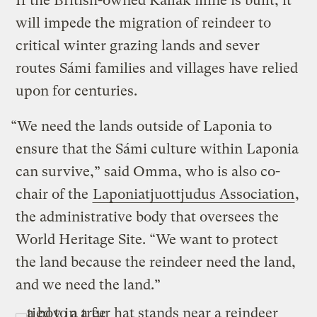
If the British-owned Kallak mine is built, it
will impede the migration of reindeer to
critical winter grazing lands and sever
routes Sámi families and villages have relied
upon for centuries.
“We need the lands outside of Laponia to
ensure that the Sámi culture within Laponia
can survive,” said Omma, who is also co-
chair of the
Laponiatjuottjudus Association
,
the administrative body that oversees the
World Heritage Site. “We want to protect
the land because the reindeer need the land,
and we need the land.”