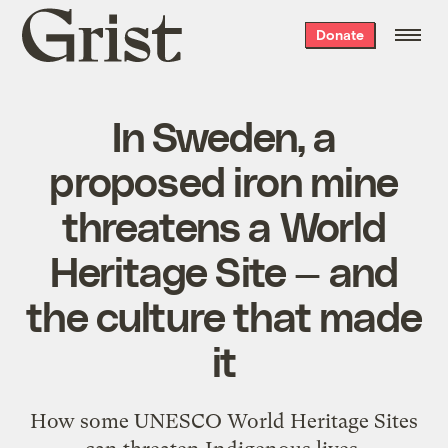
Grist
Donate
home
In Sweden, a
proposed iron mine
threatens a World
Heritage Site — and
the culture that made
it
How some UNESCO World Heritage Sites