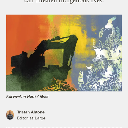
can threaten Indigenous lives.
Káren-Ann Hurri / Grist
Tristan Ahtone
Editor-at-Large