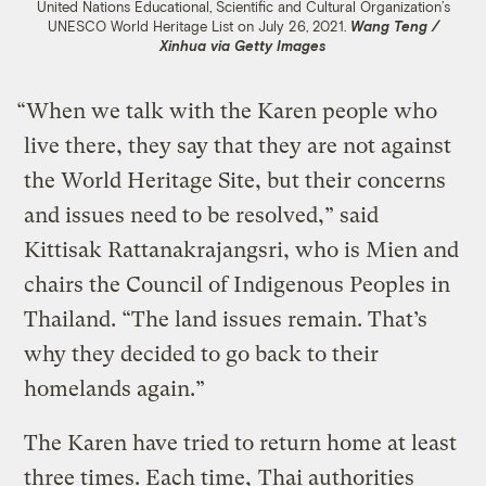
United Nations Educational, Scientific and Cultural Organization’s
UNESCO World Heritage List on July 26, 2021.
Wang Teng /
Xinhua via Getty Images
“When we talk with the Karen people who
live there, they say that they are not against
the World Heritage Site, but their concerns
and issues need to be resolved,” said
Kittisak Rattanakrajangsri, who is Mien and
chairs the Council of Indigenous Peoples in
Thailand. “The land issues remain. That’s
why they decided to go back to their
homelands again.”
The Karen have tried to return home at least
three times. Each time,
Thai authorities