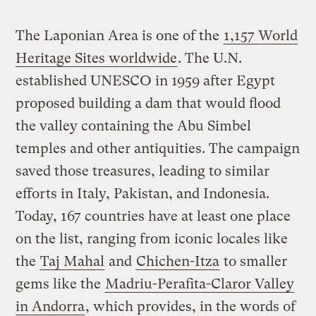
The Laponian Area is one of the
1,157 World
Heritage Sites worldwide
. The U.N.
established UNESCO in 1959 after Egypt
proposed building a dam that would flood
the valley containing the Abu Simbel
temples and other antiquities. The campaign
saved those treasures, leading to similar
efforts in Italy, Pakistan, and Indonesia.
Today, 167 countries have at least one place
on the list, ranging from iconic locales like
the
Taj Mahal
and
Chichen-Itza
to smaller
gems like the
Madriu-Perafita-Claror Valley
in Andorra
, which provides, in the words of