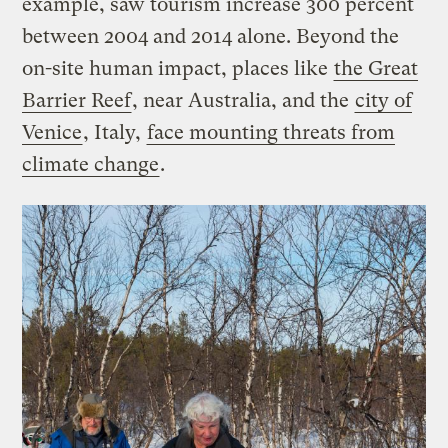
example, saw tourism increase 300 percent
between 2004 and 2014 alone. Beyond the
on-site human impact, places like
the Great
Barrier Reef
, near Australia, and the
city of
Venice
, Italy,
face mounting threats from
climate change
.