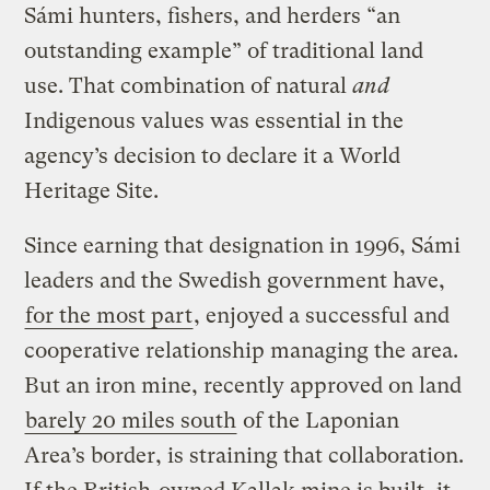
Sámi hunters, fishers, and herders “an
outstanding example” of traditional land
use. That combination of natural
and
Indigenous values was essential in the
agency’s decision to declare it a World
Heritage Site.
Since earning that designation in 1996, Sámi
leaders and the Swedish government have,
for the most part
, enjoyed a successful and
cooperative relationship managing the area.
But an iron mine, recently approved on land
barely 20 miles south
of the Laponian
Area’s border, is straining that collaboration.