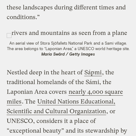
these landscapes during different times and
conditions.”
An aerial view of Stora Sjöfallets National Park and a Sami village.
The area belongs to “Laponian Area,” a UNESCO world heritage site.
Maria Swärd / Getty Images
Nestled deep in the heart of
Sápmi
, the
traditional homelands of the Sámi, the
Laponian Area covers
nearly 4,000 square
miles
. The
United Nations Educational,
Scientific and Cultural Organization
, or
UNESCO, considers it a place of
“exceptional beauty” and its stewardship by