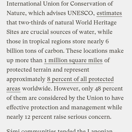
International Union for Conservation of
Nature, which advises UNESCO,
estimates
that two-thirds of natural World Heritage
Sites are crucial sources of water, while
those in tropical regions store nearly 6
billion tons of carbon. These locations make
up more than
1 million square miles
of
protected terrain and represent
approximately
8 percent of all protected
areas
worldwide. However, only 48 percent
of them are considered by the Union to have
effective protection and management while
nearly 12 percent raise serious concern.
Sámi communities tended the Laponian