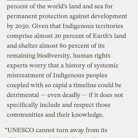
percent of the world’s land and sea for
permanent protection against development
by 2030. Given that Indigenous territories
comprise almost 20 percent of Earth’s land
and shelter almost 80 percent of its
remaining biodiversity, human rights
experts worry that a history of systemic
mistreatment of Indigenous peoples
coupled with so rapid a timeline could be
detrimental — even deadly — if it does not
specifically include and respect those
communities and their knowledge.
“UNESCO cannot turn away from its