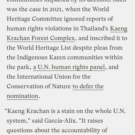
was the case in 2021, when the World
Heritage Committee ignored reports of
human rights violations in Thailand’s
Kaeng
Krachan Forest Complex
, and inscribed it to
the World Heritage List despite pleas from
the Indigenous Karen communities within
the park,
a U.N. human rights panel
, and
the International Union for the
Conservation of Nature
to defer the
nomination
.
“Kaeng Krachan is a stain on the whole U.N.
system,” said García-Alix. “It raises
questions about the accountability of