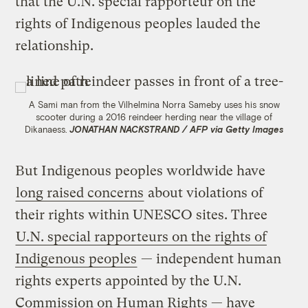
that the U.N. special rapporteur on the
rights of Indigenous peoples lauded the
relationship.
A Sami man from the Vilhelmina Norra Sameby uses his snow
scooter during a 2016 reindeer herding near the village of
Dikanaess.
JONATHAN NACKSTRAND / AFP via Getty Images
But Indigenous peoples worldwide have
long raised concerns
about violations of
their rights within UNESCO sites. Three
U.N. special rapporteurs on the rights of
Indigenous peoples
— independent human
rights experts appointed by the U.N.
Commission on Human Rights — have