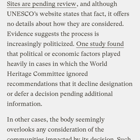
Sites are pending review
, and although
UNESCO’s website states that fact, it offers
no details about how they are considered.
Evidence suggests the process is
increasingly politicized.
One study found
that political or economic factors played
heavily in cases in which the World
Heritage Committee ignored
recommendations that it decline designation
or defer a decision pending additional
information.
In other cases, the body seemingly
overlooks any consideration of the
communities impacted by its decision. Such