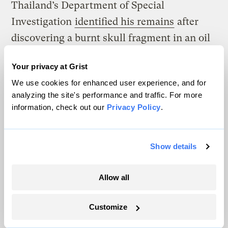
Thailand’s Department of Special
Investigation
identified his remains
after
discovering a burnt skull fragment in an oil
barrel at the bottom of a reservoir. This had
Your privacy at Grist
no impact on the World Heritage
We use cookies for enhanced user experience, and for
Committee’s decision to add the site to the
analyzing the site's performance and traffic. For more
list.
information, check out our
Privacy Policy
.
Rattanakrajangsri says there will be a
review of the site’s World Heritage status
Show details
every five years. “If the independent study
shows that the situation is not getting
Allow all
better, and on the contrary, is getting worse,
Customize
I think that it sends a strong message to
UNESCO and other conservation agencies,”