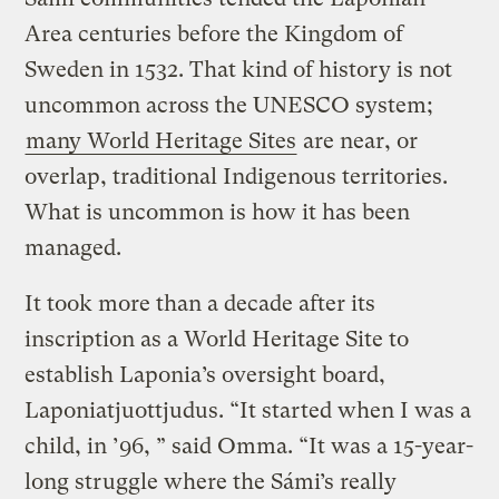
Area centuries before the Kingdom of
Sweden in 1532. That kind of history is not
uncommon across the UNESCO system;
many World Heritage Sites
are near, or
overlap, traditional Indigenous territories.
What is uncommon is how it has been
managed.
It took more than a decade after its
inscription as a World Heritage Site to
establish Laponia’s oversight board,
Laponiatjuottjudus. “It started when I was a
child, in ’96, ” said Omma. “It was a 15-year-
long struggle where the Sámi’s really