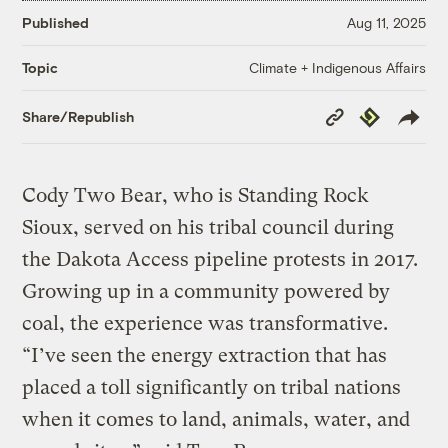
Published
Aug 11, 2025
Climate + Indigenous Affairs
Topic
Copy
Republish
Share/Republish
Link
Cody Two Bear, who is Standing Rock
Sioux, served on his tribal council during
the Dakota Access pipeline protests in 2017.
Growing up in a community powered by
coal, the experience was transformative.
“I’ve seen the energy extraction that has
placed a toll significantly on tribal nations
when it comes to land, animals, water, and