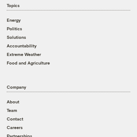
Topics
Energy
Politics
Solutions
Accountability
Extreme Weather
Food and Agriculture
Company
About
Team
Contact
Careers
Partnerships