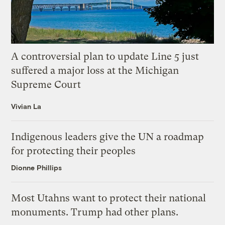
A controversial plan to update Line 5 just
suffered a major loss at the Michigan
Supreme Court
Vivian La
Indigenous leaders give the UN a roadmap
for protecting their peoples
Dionne Phillips
Most Utahns want to protect their national
monuments. Trump had other plans.