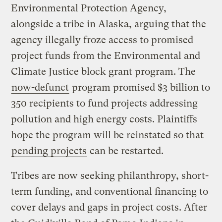
Environmental Protection Agency,
alongside a tribe in Alaska, arguing that the
agency illegally froze access to promised
project funds from the Environmental and
Climate Justice block grant program. The
now-defunct
program promised $3 billion to
350 recipients to fund projects addressing
pollution and high energy costs. Plaintiffs
hope the program will be reinstated so that
pending projects
can be restarted.
Tribes are now seeking philanthropy, short-
term funding, and conventional financing to
cover delays and gaps in project costs. After