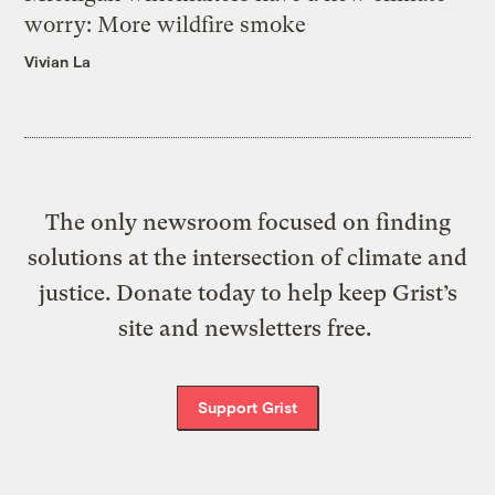
worry: More wildfire smoke
Vivian La
The only newsroom focused on finding
solutions at the intersection of climate and
justice. Donate today to help keep Grist’s
site and newsletters free.
Support Grist