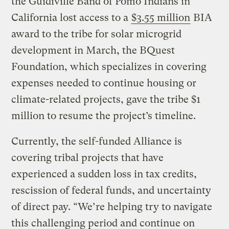
the Guidiville Band of Pomo Indians in
California lost access to a
$3.55 million
BIA
award to the tribe for solar microgrid
development in March, the BQuest
Foundation, which specializes in covering
expenses needed to continue housing or
climate-related projects, gave the tribe $1
million to resume the project’s timeline.
Currently, the self-funded Alliance is
covering tribal projects that have
experienced a sudden loss in tax credits,
rescission of federal funds, and uncertainty
of direct pay. “We’re helping try to navigate
this challenging period and continue on