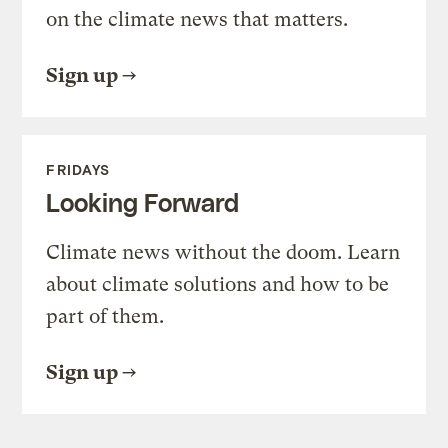
on the climate news that matters.
Sign up
FRIDAYS
Looking Forward
Climate news without the doom. Learn
about climate solutions and how to be
part of them.
Sign up