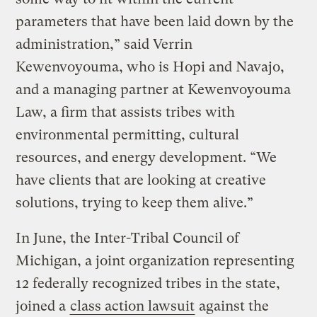
parameters that have been laid down by the
administration,” said Verrin
Kewenvoyouma, who is Hopi and Navajo,
and a managing partner at Kewenvoyouma
Law, a firm that assists tribes with
environmental permitting, cultural
resources, and energy development. “We
have clients that are looking at creative
solutions, trying to keep them alive.”
In June, the Inter-Tribal Council of
Michigan, a joint organization representing
12 federally recognized tribes in the state,
joined a
class action lawsuit
against the