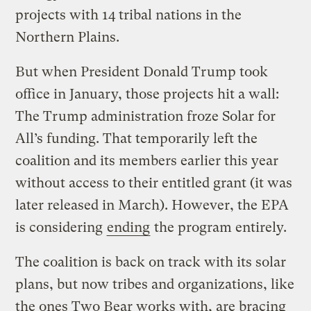
projects with 14 tribal nations in the
Northern Plains.
But when President Donald Trump took
office in January, those projects hit a wall:
The Trump administration froze Solar for
All’s funding. That temporarily left the
coalition and its members earlier this year
without access to their entitled grant (it was
later released in March). However, the EPA
is considering
ending
the program entirely.
The coalition is back on track with its solar
plans, but now tribes and organizations, like
the ones Two Bear works with, are bracing