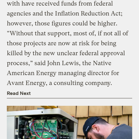
with have received funds from federal
agencies and the Inflation Reduction Act;
however, those figures could be higher.
“Without that support, most of, if not all of
those projects are now at risk for being
killed by the new unclear federal approval
process,” said John Lewis, the Native
American Energy managing director for
Avant Energy, a consulting company.
Read Next