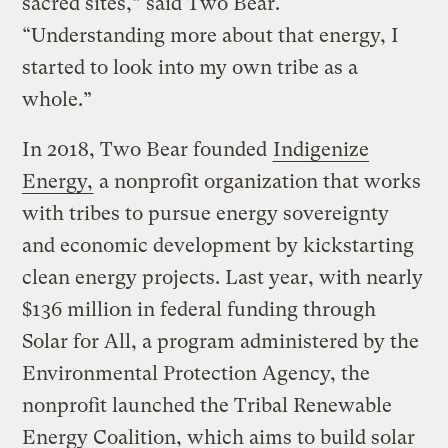
sacred sites,” said Two Bear.
“Understanding more about that energy, I
started to look into my own tribe as a
whole.”
In 2018, Two Bear founded
Indigenize
Energy,
a nonprofit organization that works
with tribes to pursue energy sovereignty
and economic development by kickstarting
clean energy projects. Last year, with nearly
$136 million in federal funding through
Solar for All, a program administered by the
Environmental Protection Agency, the
nonprofit launched the Tribal Renewable
Energy Coalition, which aims to build solar