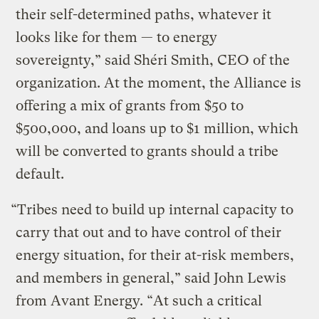
their self-determined paths, whatever it
looks like for them — to energy
sovereignty,” said Shéri Smith, CEO of the
organization. At the moment, the Alliance is
offering a mix of grants from $50 to
$500,000, and loans up to $1 million, which
will be converted to grants should a tribe
default.
“Tribes need to build up internal capacity to
carry that out and to have control of their
energy situation, for their at-risk members,
and members in general,” said John Lewis
from Avant Energy. “At such a critical