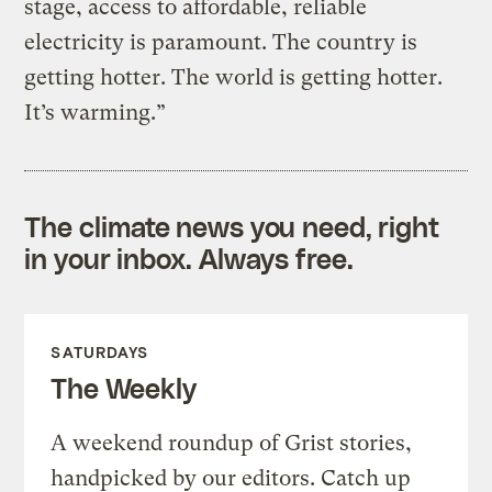
stage, access to affordable, reliable
electricity is paramount. The country is
getting hotter. The world is getting hotter.
It’s warming.”
The climate news you need, right
in your inbox. Always free.
SATURDAYS
The Weekly
A weekend roundup of Grist stories,
handpicked by our editors. Catch up