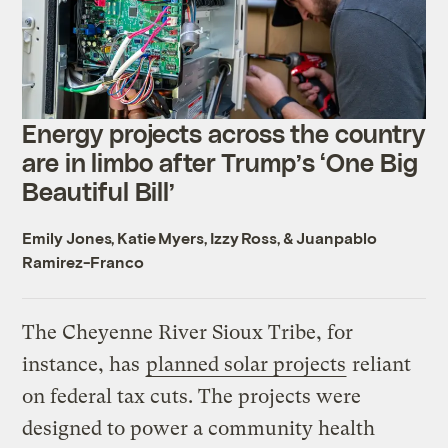
Energy projects across the country
are in limbo after Trump’s ‘One Big
Beautiful Bill’
Emily Jones
,
Katie Myers
,
Izzy Ross
, &
Juanpablo
Ramirez-Franco
The Cheyenne River Sioux Tribe, for
instance, has
planned solar projects
reliant
on federal tax cuts. The projects were
designed to power a community health