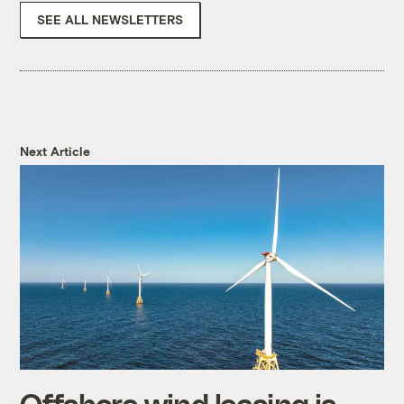
SEE ALL NEWSLETTERS
Next Article
Offshore wind leasing is