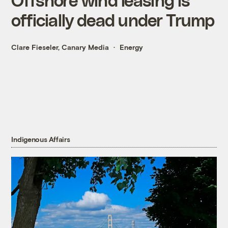
officially dead under Trump
Clare Fieseler, Canary Media
Energy
Indigenous Affairs