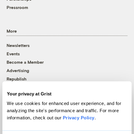
Pressroom
More
Newsletters
Events
Become a Member
Advertising
Republish
Accessibility
Your privacy at Grist
Follow us on Facebook
Follow us on Twitter
Follow us on Instagram
Follow us on YouTube
Follow us on Bluesky
We use cookies for enhanced user experience, and for
analyzing the site's performance and traffic. For more
© 1999-2026 Grist Magazine, Inc. All rights reserved.
information, check out our
Privacy Policy
.
Grist is powered by
WordPress VIP
.
Terms of Use
|
Privacy Policy