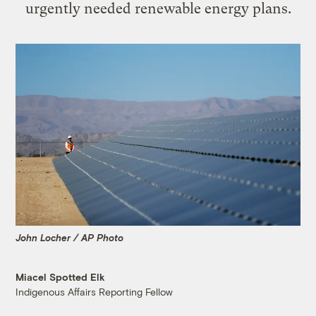
urgently needed renewable energy plans.
John Locher / AP Photo
Miacel Spotted Elk
Indigenous Affairs Reporting Fellow