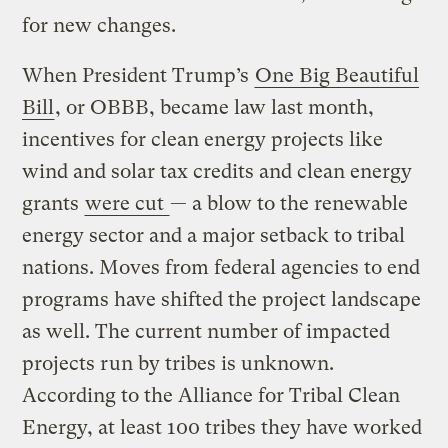
for new changes.
When President Trump’s
One Big Beautiful
Bill
, or OBBB, became law last month,
incentives for clean energy projects like
wind and solar tax credits and clean energy
grants
were cut
— a blow to the renewable
energy sector and a major setback to tribal
nations. Moves from federal agencies to end
programs have shifted the project landscape
as well. The current number of impacted
projects run by tribes is unknown.
According to the Alliance for Tribal Clean
Energy, at least 100 tribes they have worked