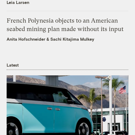
Leia Larsen
French Polynesia objects to an American
seabed mining plan made without its input
Anita Hofschneider
&
Sachi Kitajima Mulkey
Latest