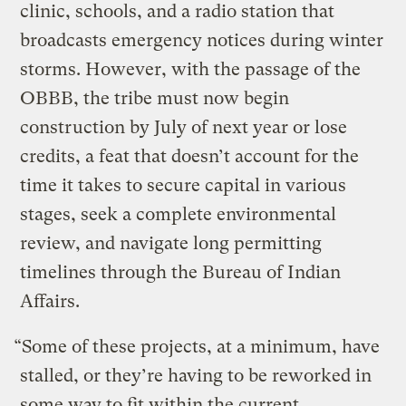
clinic, schools, and a radio station that
broadcasts emergency notices during winter
storms. However, with the passage of the
OBBB, the tribe must now begin
construction by July of next year or lose
credits, a feat that doesn’t account for the
time it takes to secure capital in various
stages, seek a complete environmental
review, and navigate long permitting
timelines through the Bureau of Indian
Affairs.
“Some of these projects, at a minimum, have
stalled, or they’re having to be reworked in
some way to fit within the current