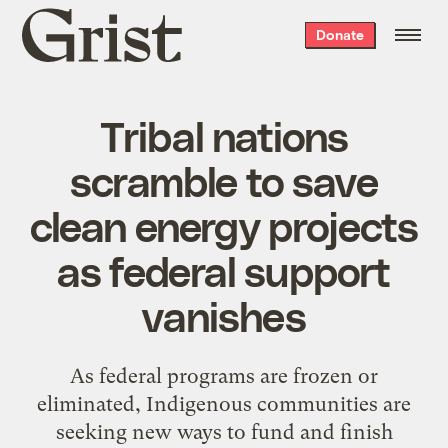
Grist
Donate
home
Tribal nations
scramble to save
clean energy projects
as federal support
vanishes
As federal programs are frozen or
eliminated, Indigenous communities are
seeking new ways to fund and finish