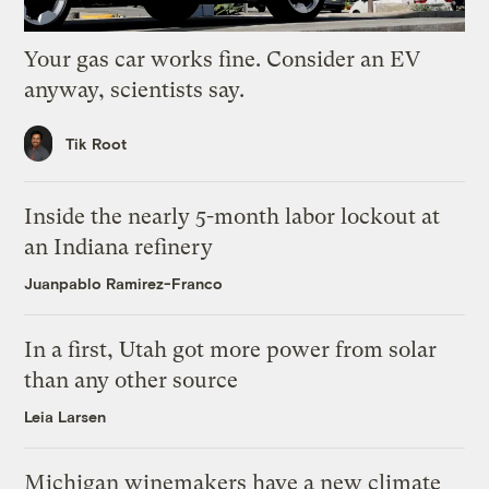
Your gas car works fine. Consider an EV
anyway, scientists say.
Tik Root
Inside the nearly 5-month labor lockout at
an Indiana refinery
Juanpablo Ramirez-Franco
In a first, Utah got more power from solar
than any other source
Leia Larsen
Michigan winemakers have a new climate