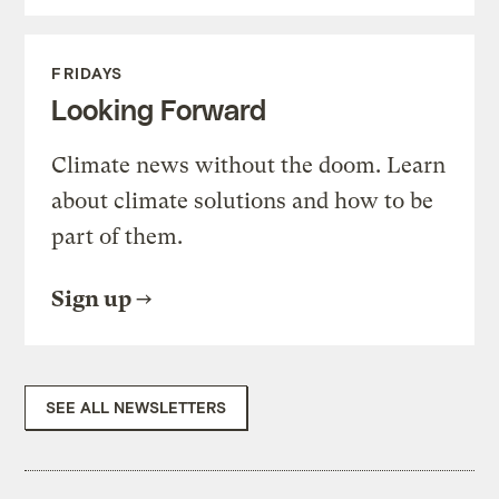
FRIDAYS
Looking Forward
Climate news without the doom. Learn
about climate solutions and how to be
part of them.
Sign up
SEE ALL NEWSLETTERS