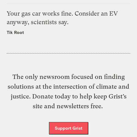
Your gas car works fine. Consider an EV
anyway, scientists say.
Tik Root
The only newsroom focused on finding
solutions at the intersection of climate and
justice. Donate today to help keep Grist’s
site and newsletters free.
Support Grist