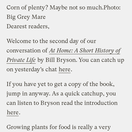
Corn of plenty? Maybe not so much.
Photo:
Big Grey Mare
Dearest readers,
Welcome to the second day of our
conversation of
At Home: A Short History of
Private Life
by Bill Bryson. You can catch up
on yesterday’s chat
here
.
If you have yet to get a copy of the book,
jump in anyway. As a quick catchup, you
can listen to Bryson read the introduction
here
.
Growing plants for food is really a very