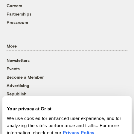
Careers
Partnerships
Pressroom
More
Newsletters
Events
Become a Member
Advertising
Republish
Accessibility
Your privacy at Grist
Follow us on Facebook
Follow us on Twitter
Follow us on Instagram
Follow us on YouTube
Follow us on Bluesky
We use cookies for enhanced user experience, and for
analyzing the site's performance and traffic. For more
© 1999-2026 Grist Magazine, Inc. All rights reserved.
information, check out our
Privacy Policy
.