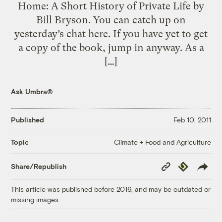
Home: A Short History of Private Life by
Bill Bryson. You can catch up on
yesterday’s chat here. If you have yet to get
a copy of the book, jump in anyway. As a
[…]
Ask Umbra®
Published
Feb 10, 2011
Climate + Food and Agriculture
Topic
Copy
Republish
Share/Republish
Link
This article was published before 2016, and may be outdated or
missing images.