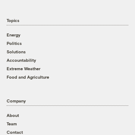
Topics
Energy
Politics
Solutions
Accountability
Extreme Weather
Food and Agriculture
Company
About
Team
Contact