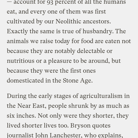
— account for 93 percent of all the humans
eat, and every one of them was first
cultivated by our Neolithic ancestors.
Exactly the same is true of husbandry. The
animals we raise today for food are eaten not
because they are notably delectable or
nutritious or a pleasure to be around, but
because they were the first ones
domesticated in the Stone Age.
During the early stages of agriculturalism in
the Near East, people shrunk by as much as
six inches. Not only were they shorter, they
lived shorter lives too. Bryson quotes
journalist John Lanchester, who explains,