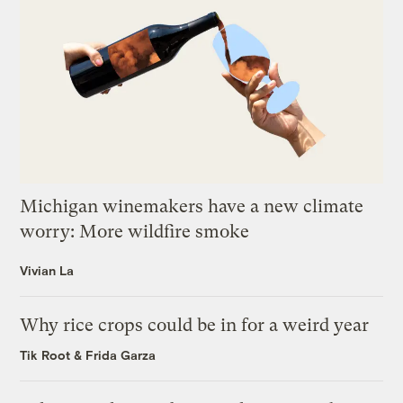
Michigan winemakers have a new climate
worry: More wildfire smoke
Vivian La
Why rice crops could be in for a weird year
Tik Root
&
Frida Garza