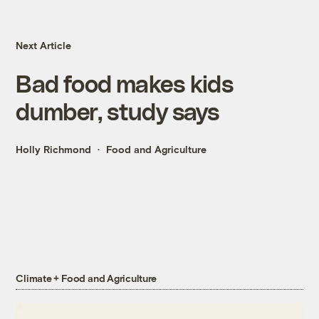
Next Article
Bad food makes kids
dumber, study says
Holly Richmond
Food and Agriculture
Climate + Food and Agriculture