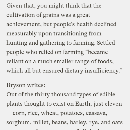
Given that, you might think that the
cultivation of grains was a great
achievement, but people’s health declined
measurably upon transitioning from
hunting and gathering to farming. Settled
people who relied on farming “became
reliant on a much smaller range of foods,
which all but ensured dietary insufficiency.”
Bryson writes:
Out of the thirty thousand types of edible
plants thought to exist on Earth, just eleven
— corn, rice, wheat, potatoes, cassava,
sorghum, millet, beans, barley, rye, and oats