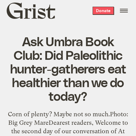
Grist
Donate
home
Ask Umbra Book
Club: Did Paleolithic
hunter-gatherers eat
healthier than we do
today?
Corn of plenty? Maybe not so much.Photo:
Big Grey MareDearest readers, Welcome to
the second day of our conversation of At