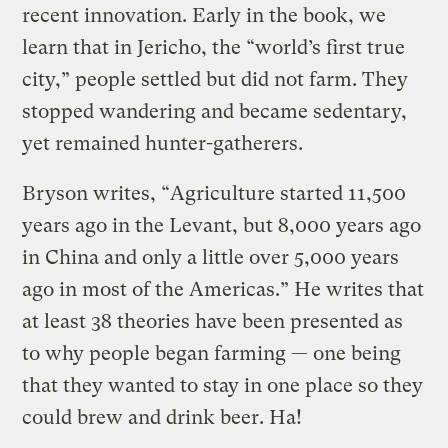
recent innovation. Early in the book, we
learn that in Jericho, the “world’s first true
city,” people settled but did not farm. They
stopped wandering and became sedentary,
yet remained hunter-gatherers.
Bryson writes, “Agriculture started 11,500
years ago in the Levant, but 8,000 years ago
in China and only a little over 5,000 years
ago in most of the Americas.” He writes that
at least 38 theories have been presented as
to why people began farming — one being
that they wanted to stay in one place so they
could brew and drink beer. Ha!