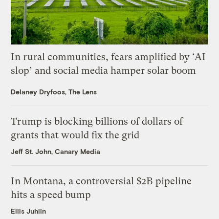
In rural communities, fears amplified by ‘AI
slop’ and social media hamper solar boom
Delaney Dryfoos, The Lens
Trump is blocking billions of dollars of
grants that would fix the grid
Jeff St. John, Canary Media
In Montana, a controversial $2B pipeline
hits a speed bump
Ellis Juhlin