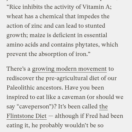
“Rice inhibits the activity of Vitamin A;
wheat has a chemical that impedes the
action of zinc and can lead to stunted
growth; maize is deficient in essential
amino acids and contains phytates, which
prevent the absorption of iron.”
There’s a
growing modern movement
to
rediscover the pre-agricultural diet of our
Paleolithic ancestors. Have you been
inspired to eat like a caveman (or should we
say “caveperson”)? It’s been called
the
Flintstone Diet
— although if Fred had been
eating it, he probably wouldn’t be so