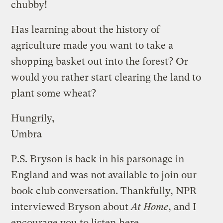
chubby!
Has learning about the history of
agriculture made you want to take a
shopping basket out into the forest? Or
would you rather start clearing the land to
plant some wheat?
Hungrily,
Umbra
P.S. Bryson is back in his parsonage in
England and was not available to join our
book club conversation. Thankfully, NPR
interviewed Bryson about
At Home
, and I
encourage you to listen
here
.