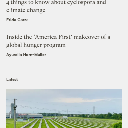
4 things to know about cyclospora and
climate change
Frida Garza
Inside the ‘America First’ makeover of a
global hunger program
Ayurella Horn-Muller
Latest