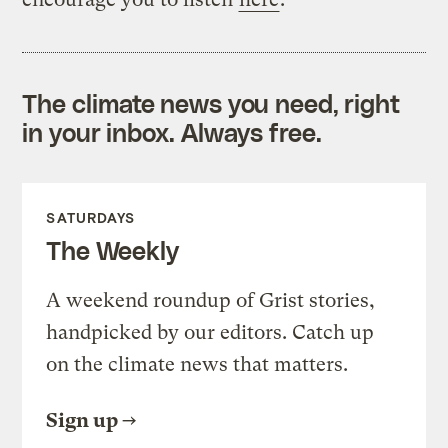
The climate news you need, right
in your inbox. Always free.
SATURDAYS
The Weekly
A weekend roundup of Grist stories,
handpicked by our editors. Catch up
on the climate news that matters.
Sign up