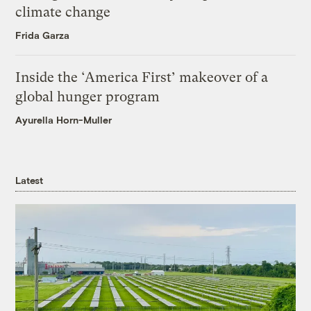
climate change
Frida Garza
Inside the ‘America First’ makeover of a
global hunger program
Ayurella Horn-Muller
Latest