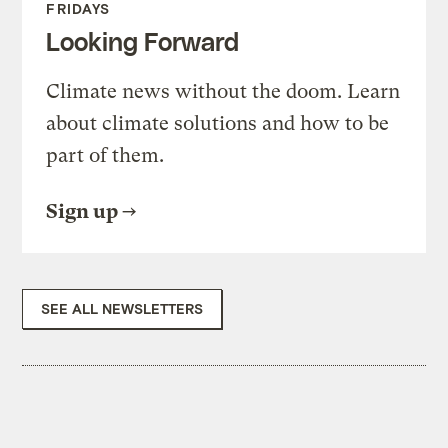
FRIDAYS
Looking Forward
Climate news without the doom. Learn
about climate solutions and how to be
part of them.
Sign up
SEE ALL NEWSLETTERS