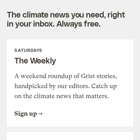
The climate news you need, right
in your inbox. Always free.
SATURDAYS
The Weekly
A weekend roundup of Grist stories,
handpicked by our editors. Catch up
on the climate news that matters.
Sign up