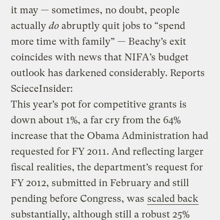
it may — sometimes, no doubt, people
actually
do
abruptly quit jobs to “spend
more time with family” — Beachy’s exit
coincides with news that NIFA’s budget
outlook has darkened considerably. Reports
ScieceInsider:
This year’s pot for competitive grants is
down about 1%, a far cry from the 64%
increase that the Obama Administration had
requested for FY 2011. And reflecting larger
fiscal realities, the department’s request for
FY 2012, submitted in February and still
pending before Congress, was
scaled back
substantially, although still a robust 25%