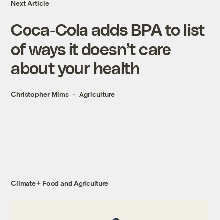
Next Article
Coca-Cola adds BPA to list
of ways it doesn’t care
about your health
Christopher Mims
Agriculture
Climate + Food and Agriculture