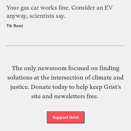
Your gas car works fine. Consider an EV
anyway, scientists say.
Tik Root
The only newsroom focused on finding
solutions at the intersection of climate and
justice. Donate today to help keep Grist’s
site and newsletters free.
Support Grist