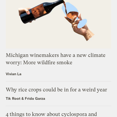
Michigan winemakers have a new climate
worry: More wildfire smoke
Vivian La
Why rice crops could be in for a weird year
Tik Root
&
Frida Garza
4 things to know about cyclospora and