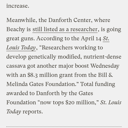
increase.
Meanwhile, the Danforth Center, where
Beachy is
still listed as a researcher
, is going
great guns. According to the April 14
St.
Louis Today
, “Researchers working to
develop genetically modified, nutrient-dense
cassava got another major boost Wednesday
with an $8.3 million grant from the Bill &
Melinda Gates Foundation.” Total funding
awarded to Danforth by the Gates
Foundation “now tops $20 million,”
St. Louis
Today
reports.