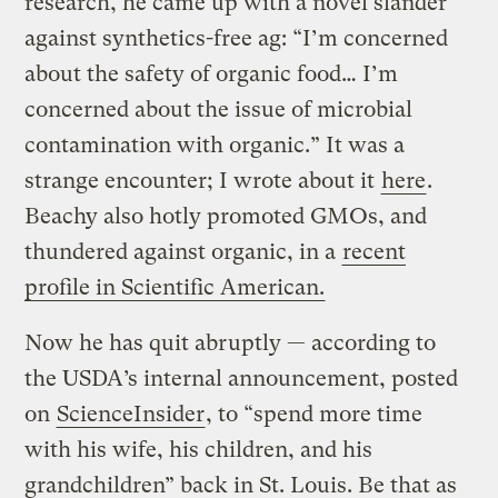
research, he came up with a novel slander
against synthetics-free ag: “I’m concerned
about the safety of organic food… I’m
concerned about the issue of microbial
contamination with organic.” It was a
strange encounter; I wrote about it
here
.
Beachy also hotly promoted GMOs, and
thundered against organic, in a
recent
profile in Scientific American.
Now he has quit abruptly — according to
the USDA’s internal announcement, posted
on
ScienceInsider
, to “spend more time
with his wife, his children, and his
grandchildren” back in St. Louis. Be that as