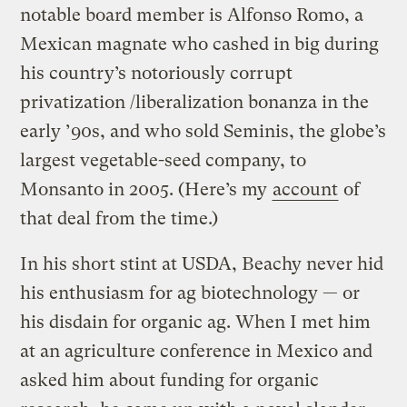
notable board member is Alfonso Romo, a
Mexican magnate who cashed in big during
his country’s notoriously corrupt
privatization /liberalization bonanza in the
early ’90s, and who sold Seminis, the globe’s
largest vegetable-seed company, to
Monsanto in 2005. (Here’s my
account
of
that deal from the time.)
In his short stint at USDA, Beachy never hid
his enthusiasm for ag biotechnology — or
his disdain for organic ag. When I met him
at an agriculture conference in Mexico and
asked him about funding for organic