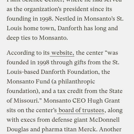
as the organization’s president since its
founding in 1998. Nestled in Monsanto’s St.
Louis home town, Danforth has long and
deep ties to Monsanto.
According to its
website,
the center “was
founded in 1998 through gifts from the St.
Louis-based Danforth Foundation, the
Monsanto Fund (a philanthropic
foundation), and a tax credit from the State
of Missouri.” Monsanto CEO Hugh Grant
sits on the center’s
board of trustees
, along
with execs from defense giant McDonnell
Douglas and pharma titan Merck. Another