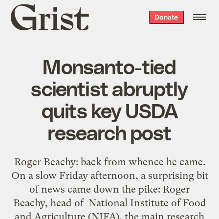
Grist
Donate
home
Monsanto-tied
scientist abruptly
quits key USDA
research post
Roger Beachy: back from whence he came.
On a slow Friday afternoon, a surprising bit
of news came down the pike: Roger
Beachy, head of National Institute of Food
and Agriculture (NIFA), the main research