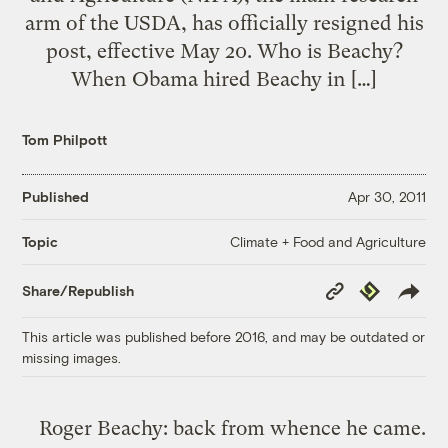
arm of the USDA, has officially resigned his
post, effective May 20. Who is Beachy?
When Obama hired Beachy in […]
Tom Philpott
Published
Apr 30, 2011
Climate + Food and Agriculture
Topic
Copy
Republish
Share/Republish
Link
This article was published before 2016, and may be outdated or
missing images.
Roger Beachy: back from whence he came.