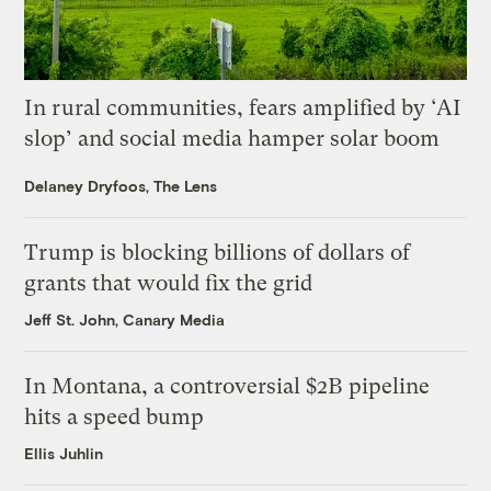
In rural communities, fears amplified by ‘AI
slop’ and social media hamper solar boom
Delaney Dryfoos, The Lens
Trump is blocking billions of dollars of
grants that would fix the grid
Jeff St. John, Canary Media
In Montana, a controversial $2B pipeline
hits a speed bump
Ellis Juhlin