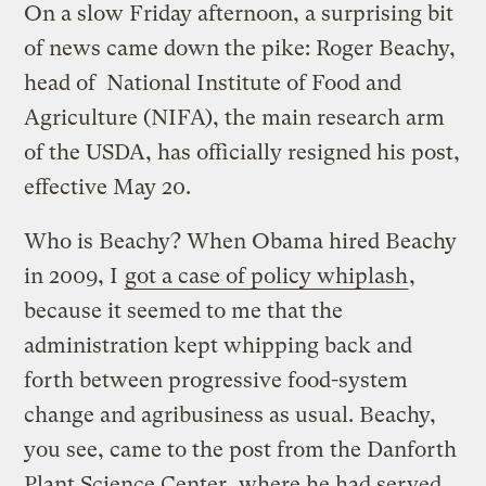
On a slow Friday afternoon, a surprising bit
of news came down the pike: Roger Beachy,
head of National Institute of Food and
Agriculture (NIFA), the main research arm
of the USDA, has officially resigned his post,
effective May 20.
Who is Beachy? When Obama hired Beachy
in 2009, I
got a case of policy whiplash
,
because it seemed to me that the
administration kept whipping back and
forth between progressive food-system
change and agribusiness as usual. Beachy,
you see, came to the post from the Danforth
Plant Science Center, where he had served