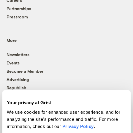
Careers
Partnerships
Pressroom
More
Newsletters
Events
Become a Member
Advertising
Republish
Accessibility
Your privacy at Grist
Follow us on Facebook
Follow us on Twitter
Follow us on Instagram
Follow us on YouTube
Follow us on Bluesky
We use cookies for enhanced user experience, and for
analyzing the site's performance and traffic. For more
© 1999-2026 Grist Magazine, Inc. All rights reserved.
information, check out our
Privacy Policy
.
Grist is powered by
WordPress VIP
.