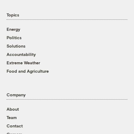
Topics
Energy
Politics
Solutions
Accountability
Extreme Weather
Food and Agriculture
Company
About
Team
Contact