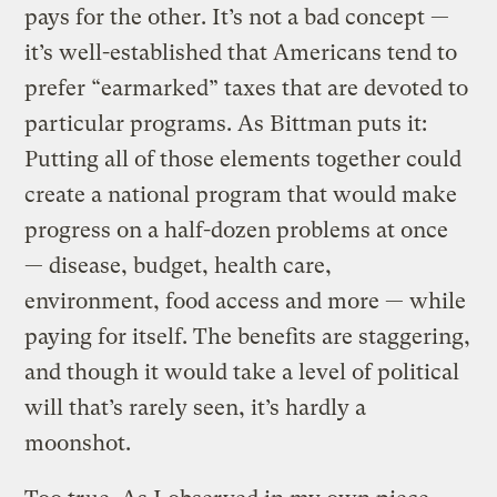
pays for the other. It’s not a bad concept —
it’s well-established that Americans tend to
prefer “earmarked” taxes that are devoted to
particular programs. As Bittman puts it:
Putting all of those elements together could
create a national program that would make
progress on a half-dozen problems at once
— disease, budget, health care,
environment, food access and more — while
paying for itself. The benefits are staggering,
and though it would take a level of political
will that’s rarely seen, it’s hardly a
moonshot.