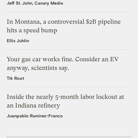
Jeff St. John, Canary Media
In Montana, a controversial $2B pipeline
hits a speed bump
Ellis Juhlin
Your gas car works fine. Consider an EV
anyway, scientists say.
Tik Root
Inside the nearly 5-month labor lockout at
an Indiana refinery
Juanpablo Ramirez-Franco