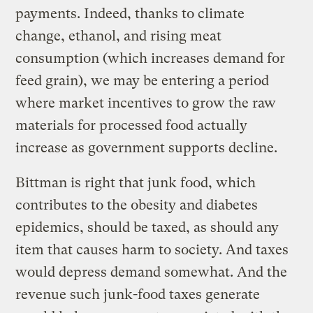
payments. Indeed, thanks to climate
change, ethanol, and rising meat
consumption (which increases demand for
feed grain), we may be entering a period
where market incentives to grow the raw
materials for processed food actually
increase as government supports decline.
Bittman is right that junk food, which
contributes to the obesity and diabetes
epidemics, should be taxed, as should any
item that causes harm to society. And taxes
would depress demand somewhat. And the
revenue such junk-food taxes generate