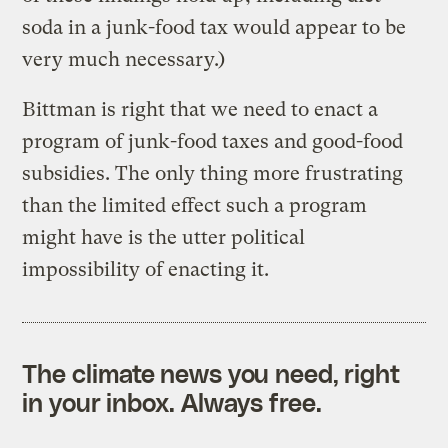
soda in a junk-food tax would appear to be
very much necessary.)
Bittman is right that we need to enact a
program of junk-food taxes and good-food
subsidies. The only thing more frustrating
than the limited effect such a program
might have is the utter political
impossibility of enacting it.
The climate news you need, right
in your inbox. Always free.