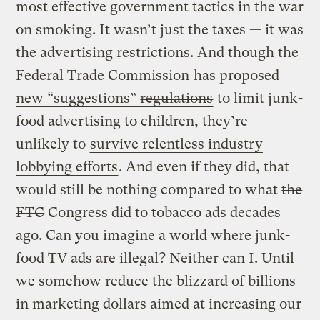
most effective government tactics in the war
on smoking. It wasn’t just the taxes — it was
the advertising restrictions. And though the
Federal Trade Commission
has proposed
new “suggestions”
regulations
to limit junk-
food advertising to children, they’re
unlikely to
survive relentless industry
lobbying efforts
. And even if they did, that
would still be nothing compared to what
the
FTC
Congress did to tobacco ads decades
ago. Can you imagine a world where junk-
food TV ads are illegal? Neither can I. Until
we somehow reduce the blizzard of billions
in marketing dollars aimed at increasing our