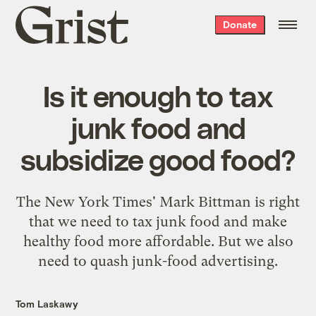
Grist
Donate
home
Is it enough to tax
junk food and
subsidize good food?
The New York Times' Mark Bittman is right
that we need to tax junk food and make
healthy food more affordable. But we also
need to quash junk-food advertising.
Tom Laskawy