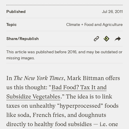
Published
Jul 26, 2011
Climate + Food and Agriculture
Topic
Copy
Republish
Share/Republish
Link
This article was published before 2016, and may be outdated or
missing images.
In
The New York Times
, Mark Bittman offers
us this thought: “
Bad Food? Tax It and
Subsidize Vegetables
.” The idea is to link
taxes on unhealthy “hyperprocessed” foods
like soda, French fries, and doughnuts
directly to healthy food subsidies — i.e. one