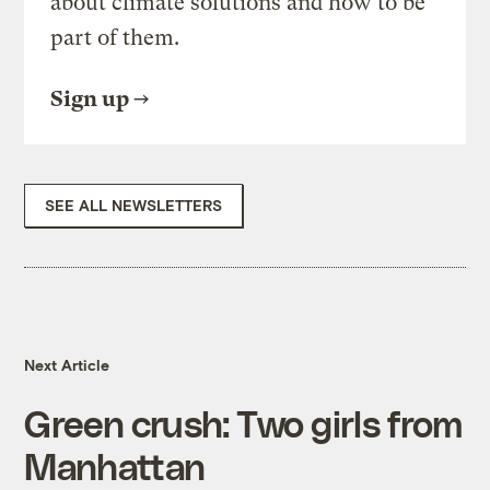
about climate solutions and how to be
part of them.
Sign up
SEE ALL NEWSLETTERS
Next Article
Green crush: Two girls from
Manhattan