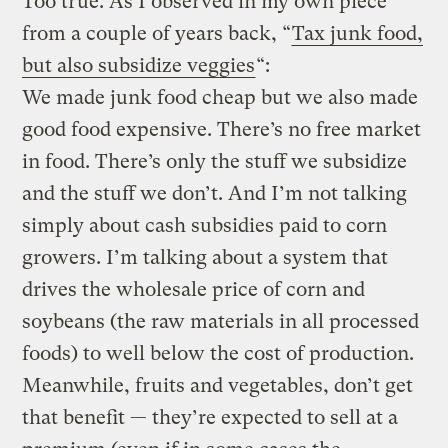
Too true. As I observed in my own piece
from a couple of years back, “
Tax junk food,
but also subsidize veggies
“:
We made junk food cheap but we also made
good food expensive. There’s no free market
in food. There’s only the stuff we subsidize
and the stuff we don’t. And I’m not talking
simply about cash subsidies paid to corn
growers. I’m talking about a system that
drives the wholesale price of corn and
soybeans (the raw materials in all processed
foods) to well below the cost of production.
Meanwhile, fruits and vegetables, don’t get
that benefit — they’re expected to sell at a