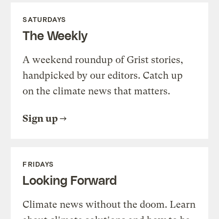
SATURDAYS
The Weekly
A weekend roundup of Grist stories,
handpicked by our editors. Catch up
on the climate news that matters.
Sign up
FRIDAYS
Looking Forward
Climate news without the doom. Learn