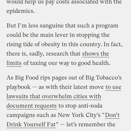
would help us pay costs associated with the
epidemics.
But I’m less sanguine that such a program
could be the main lever in stopping the
rising tide of obesity in this country. In fact,
there is, sadly, research that
shows the
limits
of taxing our way to good health.
As Big Food rips pages out of Big Tobacco’s
playbook — as with their latest move
to use
lawsuits that overwhelm cities with
document requests
to stop anti-soda
campaigns such as New York City’s “
Don’t
Drink Yourself Fat
” — let’s remember the