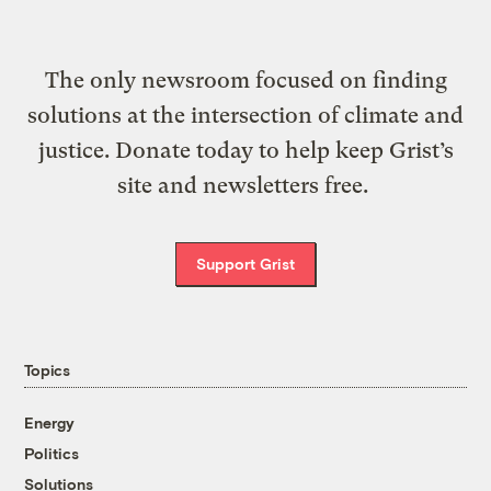
The only newsroom focused on finding
solutions at the intersection of climate and
justice. Donate today to help keep Grist’s
site and newsletters free.
Support Grist
Topics
Energy
Politics
Solutions