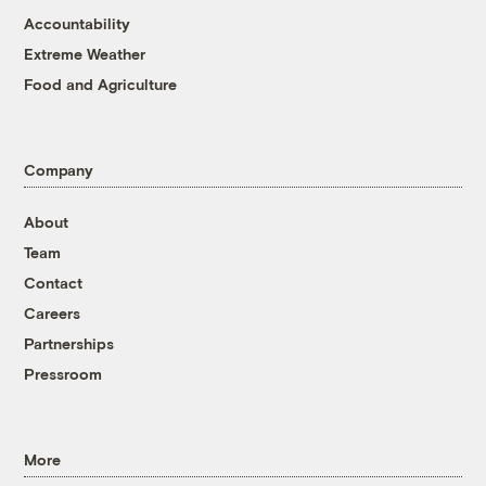
Accountability
Extreme Weather
Food and Agriculture
Company
About
Team
Contact
Careers
Partnerships
Pressroom
More