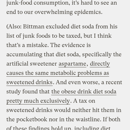
junk-food consumption, it’s hard to see an
end to our overwhelming epidemics.
(Also: Bittman excluded diet soda from his
list of junk foods to be taxed, but I think
that’s a mistake. The evidence is
accumulating that diet soda, specifically the
artificial sweetener
aspartame
,
directly
causes the same metabolic problems as
sweetened drinks
. And even worse, a recent
study found that
the obese drink diet soda
pretty much exclusively
. A tax on
sweetened drinks would neither hit them in
the pocketbook nor in the waistline. If both
of these findings hold up, including diet