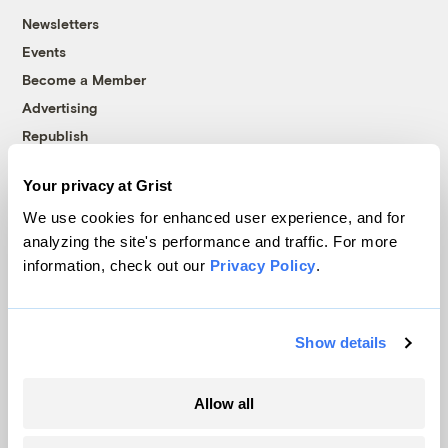
Newsletters
Events
Become a Member
Advertising
Republish
Accessibility
Your privacy at Grist
Follow us on Facebook
Follow us on Twitter
Follow us on Instagram
Follow us on YouTube
Follow us on Bluesky
We use cookies for enhanced user experience, and for
analyzing the site's performance and traffic. For more
© 1999-2026 Grist Magazine, Inc. All rights reserved.
information, check out our
Privacy Policy
.
Grist is powered by
WordPress VIP
.
Terms of Use
|
Privacy Policy
Show details
Allow all