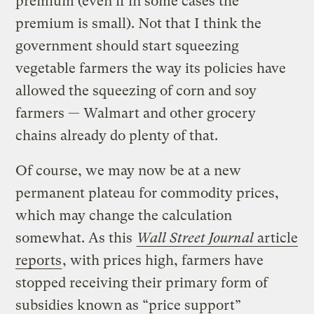
premium (even if in some cases the
premium is small). Not that I think the
government should start squeezing
vegetable farmers the way its policies have
allowed the squeezing of corn and soy
farmers — Walmart and other grocery
chains already do plenty of that.
Of course, we may now be at a new
permanent plateau for commodity prices,
which may change the calculation
somewhat. As this
Wall Street Journal
article
reports
, with prices high, farmers have
stopped receiving their primary form of
subsidies known as “price support”