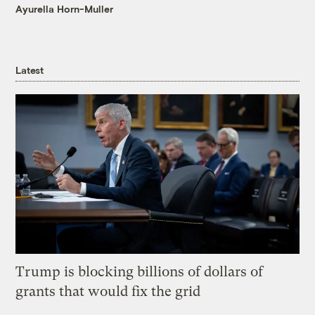
Ayurella Horn-Muller
Latest
Trump is blocking billions of dollars of
grants that would fix the grid