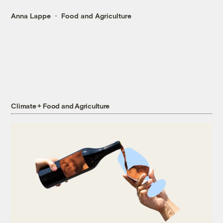
Anna Lappe
Food and Agriculture
Climate + Food and Agriculture