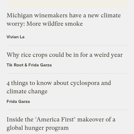
Michigan winemakers have a new climate
worry: More wildfire smoke
Vivian La
Why rice crops could be in for a weird year
Tik Root
&
Frida Garza
4 things to know about cyclospora and
climate change
Frida Garza
Inside the ‘America First’ makeover of a
global hunger program