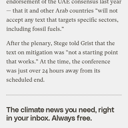
endorsement of the UAE consensus last year
— that it and other Arab countries “will not
accept any text that targets specific sectors,
including fossil fuels.”
After the plenary, Stege told Grist that the
text on mitigation was “not a starting point
that works.” At the time, the conference
was just over 24 hours away from its
scheduled end.
The climate news you need, right
in your inbox. Always free.