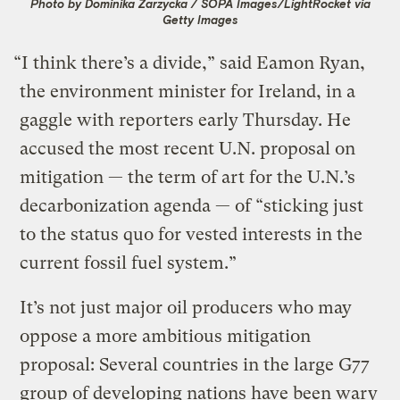
Photo by Dominika Zarzycka / SOPA Images/LightRocket via
Getty Images
“I think there’s a divide,” said Eamon Ryan,
the environment minister for Ireland, in a
gaggle with reporters early Thursday. He
accused the most recent U.N. proposal on
mitigation — the term of art for the U.N.’s
decarbonization agenda — of “sticking just
to the status quo for vested interests in the
current fossil fuel system.”
It’s not just major oil producers who may
oppose a more ambitious mitigation
proposal: Several countries in the large G77
group of developing nations have been wary