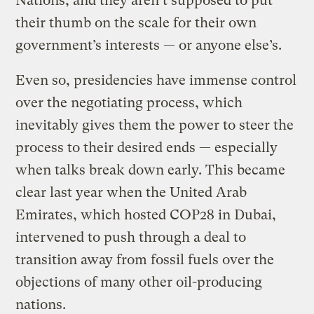
Nations, and they aren’t supposed to put
their thumb on the scale for their own
government’s interests — or anyone else’s.
Even so, presidencies have immense control
over the negotiating process, which
inevitably gives them the power to steer the
process to their desired ends — especially
when talks break down early. This became
clear last year when the United Arab
Emirates, which hosted COP28 in Dubai,
intervened to push through a deal to
transition away from fossil fuels over the
objections of many other oil-producing
nations.