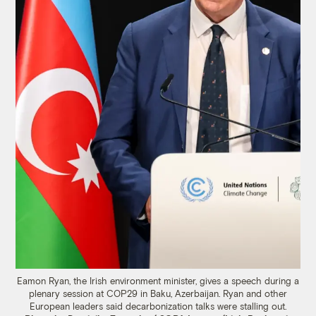
Eamon Ryan, the Irish environment minister, gives a speech during a
plenary session at COP29 in Baku, Azerbaijan. Ryan and other
European leaders said decarbonization talks were stalling out.