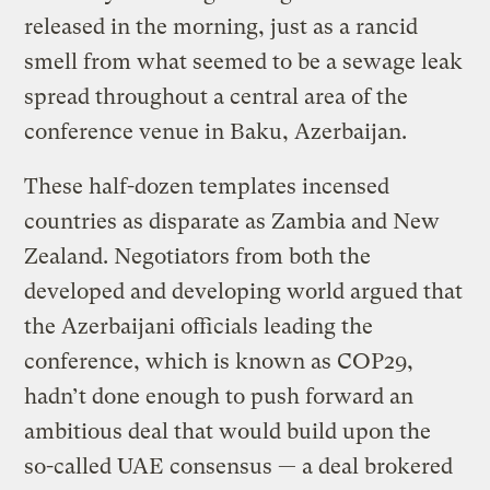
released in the morning, just as a rancid
smell from what seemed to be a sewage leak
spread throughout a central area of the
conference venue in Baku, Azerbaijan.
These half-dozen templates incensed
countries as disparate as Zambia and New
Zealand. Negotiators from both the
developed and developing world argued that
the Azerbaijani officials leading the
conference, which is known as COP29,
hadn’t done enough to push forward an
ambitious deal that would build upon the
so-called UAE consensus — a deal brokered