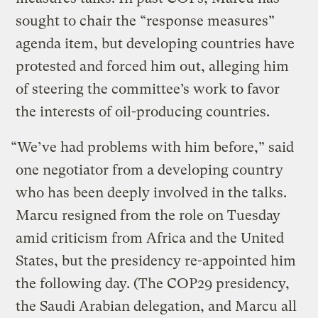
sought to chair the “response measures”
agenda item, but developing countries have
protested and forced him out, alleging him
of steering the committee’s work to favor
the interests of oil-producing countries.
“We’ve had problems with him before,” said
one negotiator from a developing country
who has been deeply involved in the talks.
Marcu resigned from the role on Tuesday
amid criticism from Africa and the United
States, but the presidency re-appointed him
the following day. (The COP29 presidency,
the Saudi Arabian delegation, and Marcu all