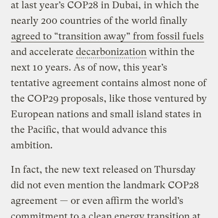
at last year’s COP28 in Dubai, in which the
nearly 200 countries of the world finally
agreed to “transition away” from fossil fuels
and accelerate
decarbonization
within the
next 10 years. As of now, this year’s
tentative agreement contains almost none of
the COP29 proposals, like those ventured by
European nations and small island states in
the Pacific, that would advance this
ambition.
In fact, the new text released on Thursday
did not even mention the landmark COP28
agreement — or even affirm the world’s
commitment to a clean energy transition at