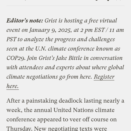
Link
Editor’s note:
Grist is hosting a free virtual
event on January 9, 2025, at 2 pm EST / 11 am
PST to analyze the progress and challenges
seen at the U.N. climate conference known as
COP29. Join Grist’s Jake Bittle in conversation
with attendees and experts about where global
climate negotiations go from here.
Register
here.
After a painstaking deadlock lasting nearly a
week, the annual United Nations climate
conference appeared to veer off course on
Thursday. New negotiating texts were