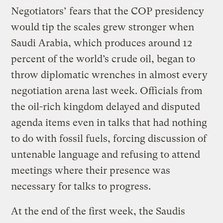
Negotiators’ fears that the COP presidency
would tip the scales grew stronger when
Saudi Arabia, which produces around 12
percent of the world’s crude oil, began to
throw diplomatic wrenches in almost every
negotiation arena last week. Officials from
the oil-rich kingdom delayed and disputed
agenda items even in talks that had nothing
to do with fossil fuels, forcing discussion of
untenable language and refusing to attend
meetings where their presence was
necessary for talks to progress.
At the end of the first week, the Saudis