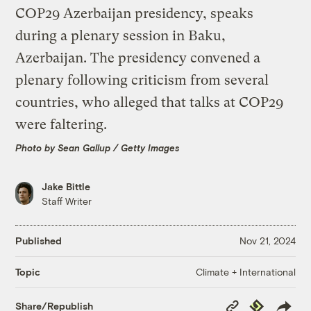
Photo by Sean Gallup / Getty Images
Jake Bittle
Staff Writer
Published
Nov 21, 2024
Climate + International
Topic
Copy
Republish
Share/Republish