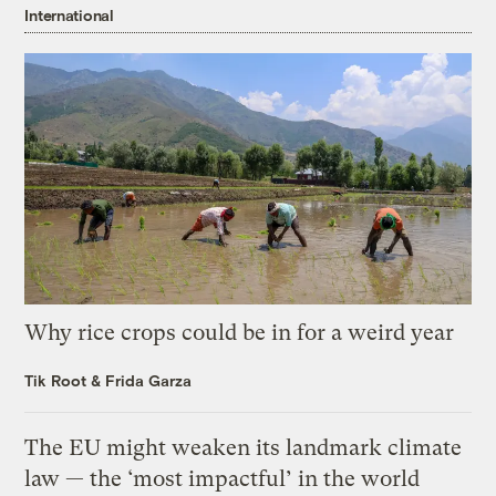
International
Why rice crops could be in for a weird year
Tik Root
&
Frida Garza
The EU might weaken its landmark climate
law — the ‘most impactful’ in the world