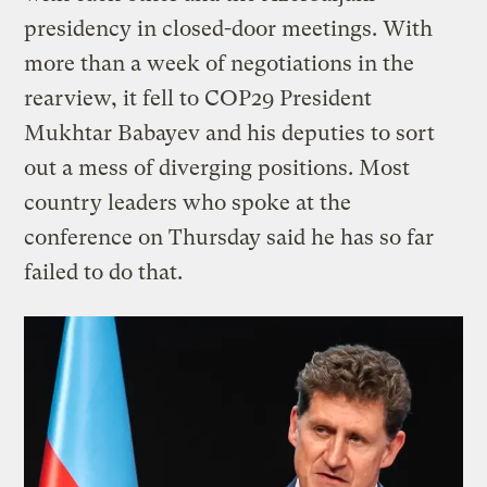
presidency in closed-door meetings. With
more than a week of negotiations in the
rearview, it fell to COP29 President
Mukhtar Babayev and his deputies to sort
out a mess of diverging positions. Most
country leaders who spoke at the
conference on Thursday said he has so far
failed to do that.