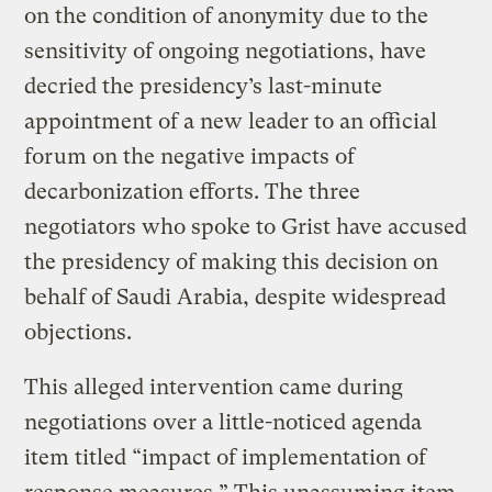
on the condition of anonymity due to the
sensitivity of ongoing negotiations, have
decried the presidency’s last-minute
appointment of a new leader to an official
forum on the negative impacts of
decarbonization efforts. The three
negotiators who spoke to Grist have accused
the presidency of making this decision on
behalf of Saudi Arabia, despite widespread
objections.
This alleged intervention came during
negotiations over a little-noticed agenda
item titled “impact of implementation of