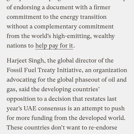
of endorsing a document with a firmer
commitment to the energy transition
without a complementary commitment
from the world’s high-emitting, wealthy
nations to
help pay for it
.
Harjeet Singh, the global director of the
Fossil Fuel Treaty Initiative, an organization
advocating for the global phaseout of oil and
gas, said the developing countries’
opposition to a decision that restates last
year’s UAE consensus is an attempt to push
for more funding from the developed world.
These countries don’t want to re-endorse