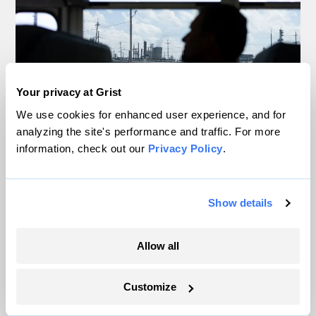
Your privacy at Grist
We use cookies for enhanced user experience, and for
analyzing the site's performance and traffic. For more
information, check out our
Privacy Policy
.
Inside the nearly 5-month labor lockout at
an Indiana refinery
Show details
Juanpablo Ramirez-Franco
Allow all
In a first, Utah got more power from solar
than any other source
Customize
Leia Larsen