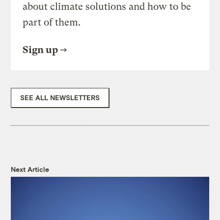
about climate solutions and how to be
part of them.
Sign up
SEE ALL NEWSLETTERS
Next Article