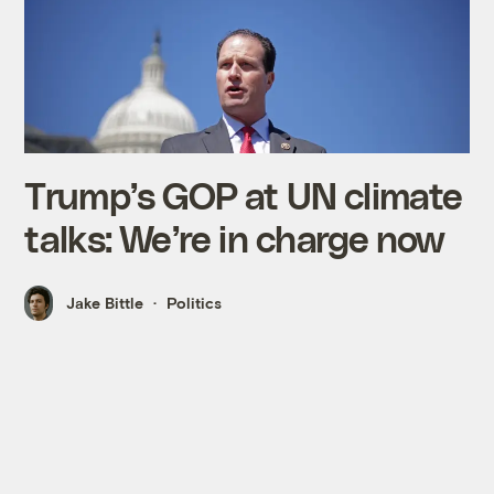
Trump’s GOP at UN climate
talks: We’re in charge now
Jake Bittle
Politics