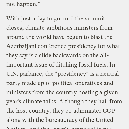
not happen.”
With just a day to go until the summit
closes, climate-ambitious ministers from
around the world have begun to blast the
Azerbaijani conference presidency for what
they say is a slide backwards on the all-
important issue of ditching fossil fuels. In
U.N. parlance, the “presidency” is a neutral
party made up of political operatives and
ministers from the country hosting a given
year’s climate talks. Although they hail from
the host country, they co-administer COP
along with the bureaucracy of the United