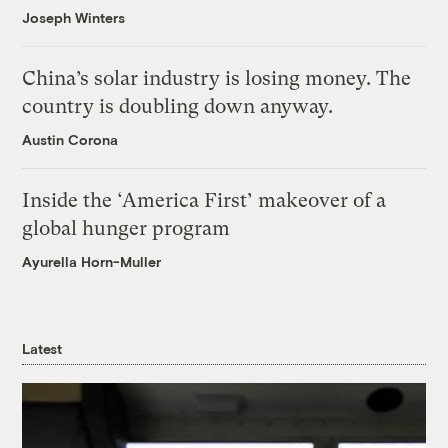
Joseph Winters
China’s solar industry is losing money. The
country is doubling down anyway.
Austin Corona
Inside the ‘America First’ makeover of a
global hunger program
Ayurella Horn-Muller
Latest