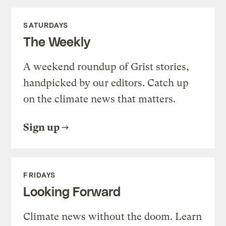
SATURDAYS
The Weekly
A weekend roundup of Grist stories,
handpicked by our editors. Catch up
on the climate news that matters.
Sign up
FRIDAYS
Looking Forward
Climate news without the doom. Learn