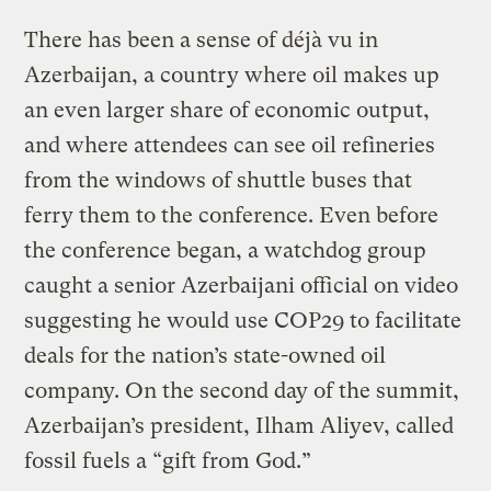
There has been a sense of déjà vu in
Azerbaijan, a country where oil makes up
an even larger share of economic output,
and where attendees can see oil refineries
from the windows of shuttle buses that
ferry them to the conference. Even before
the conference began, a watchdog group
caught a senior Azerbaijani official on video
suggesting he would use COP29 to facilitate
deals for the nation’s state-owned oil
company. On the second day of the summit,
Azerbaijan’s president, Ilham Aliyev, called
fossil fuels a “gift from God.”