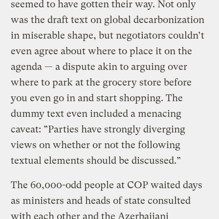
seemed to have gotten their way. Not only
was the draft text on global decarbonization
in miserable shape, but negotiators couldn’t
even agree about where to place it on the
agenda — a dispute akin to arguing over
where to park at the grocery store before
you even go in and start shopping. The
dummy text even included a menacing
caveat: ”Parties have strongly diverging
views on whether or not the following
textual elements should be discussed.”
The 60,000-odd people at COP waited days
as ministers and heads of state consulted
with each other and the Azerbaijani