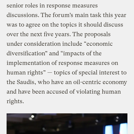
senior roles in response measures
discussions. The forum’s main task this year
was to agree on the topics it should discuss
over the next five years. The proposals
under consideration include “economic
diversification” and “impacts of the
implementation of response measures on
human rights” — topics of special interest to
the Saudis, who have an oil-centric economy
and have been accused of violating human
rights.