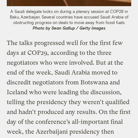
A Saudi delegate looks on during a plenary session at COP29 in
Baku, Azerbaijan. Several countries have accused Saudi Arabia of
obstructing progress on deals to move away from fossil fuels.
Photo by Sean Gallup / Getty Images
The talks progressed well for the first few
days at COP29, according to the three
negotiators who were involved. But at the
end of the week, Saudi Arabia moved to
discredit negotiators from Botswana and
Iceland who were leading the discussion,
telling the presidency they weren’t qualified
and hadn’t produced any results. On the first
day of the conference’s all-important final
week, the Azerbaijani presidency then