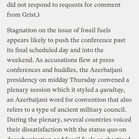
did not respond to requests for comment
from Grist.)
Stagnation on the issue of fossil fuels
appears likely to push the conference past
its final scheduled day and into the
weekend. As accusations flew at press
conferences and huddles, the Azerbaijani
presidency on midday Thursday convened a
plenary session which it styled a
qurultay
,
an Azerbaijani word for convention that also
refers to a type of ancient military council.
During the plenary, several countries voiced
their dissatisfaction with the status quo on