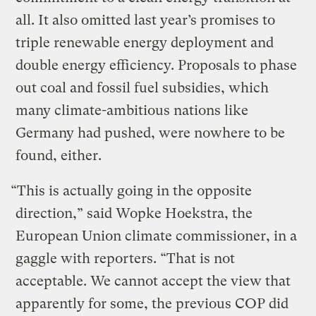
all. It also omitted last year’s promises to
triple renewable energy deployment and
double energy efficiency. Proposals to phase
out coal and fossil fuel subsidies, which
many climate-ambitious nations like
Germany had pushed, were nowhere to be
found, either.
“This is actually going in the opposite
direction,” said Wopke Hoekstra, the
European Union climate commissioner, in a
gaggle with reporters. “That is not
acceptable. We cannot accept the view that
apparently for some, the previous COP did