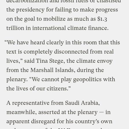
decarbonization and fossil fuels or chastised
the presidency for failing to make progress
on the goal to mobilize as much as $1.3
trillion in international climate finance.
“We have heard clearly in this room that this
text is completely disconnected from real
lives,” said Tina Stege, the climate envoy
from the Marshall Islands, during the
plenary. “We cannot play geopolitics with
the lives of our citizens.”
A representative from Saudi Arabia,
meanwhile, asserted at the plenary — in
apparent disregard for his country’s own