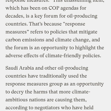
response measures.” This unassuming item,
which has been on COP agendas for
decades, is a key forum for oil-producing
countries. That’s because “response
measures” refers to policies that mitigate
carbon emissions and climate change, and
the forum is an opportunity to highlight the
adverse effects of climate-friendly policies.
Saudi Arabia and other oil-producing
countries have traditionally used the
response measures group as an opportunity
to decry the harms that more climate-
ambitious nations are causing them,
according to negotiators who have held