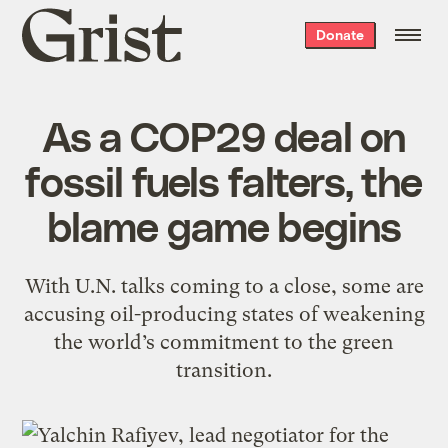
Grist
Donate
home
As a COP29 deal on
fossil fuels falters, the
blame game begins
With U.N. talks coming to a close, some are
accusing oil-producing states of weakening
the world’s commitment to the green
transition.