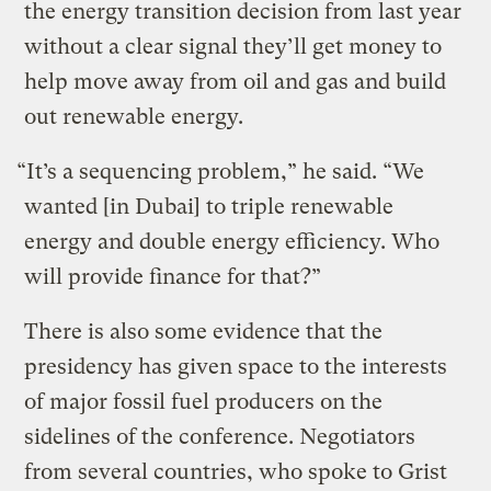
the energy transition decision from last year
without a clear signal they’ll get money to
help move away from oil and gas and build
out renewable energy.
“It’s a sequencing problem,” he said. “We
wanted [in Dubai] to triple renewable
energy and double energy efficiency. Who
will provide finance for that?”
There is also some evidence that the
presidency has given space to the interests
of major fossil fuel producers on the
sidelines of the conference. Negotiators
from several countries, who spoke to Grist