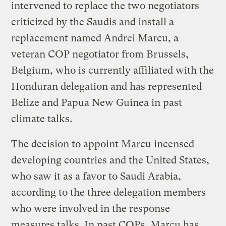
intervened to replace the two negotiators
criticized by the Saudis and install a
replacement named Andrei Marcu, a
veteran COP negotiator from Brussels,
Belgium, who is currently affiliated with the
Honduran delegation and has represented
Belize and Papua New Guinea in past
climate talks.
The decision to appoint Marcu incensed
developing countries and the United States,
who saw it as a favor to Saudi Arabia,
according to the three delegation members
who were involved in the response
measures talks. In past COPs, Marcu has