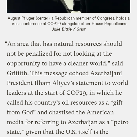
August Pfluger (center), a Republican member of Congress, holds a
press conference at COP29 alongside other House Republicans.
Jake Bittle / Grist
“An area that has natural resources should
not be penalized for not looking at the
opportunity to have a cleaner world,” said
Griffith. This message echoed Azerbaijani
President Ilham Aliyev’s statement to world
leaders at the start of COP29, in which he
called his country’s oil resources as a “gift
from God” and chastised the American
media for referring to Azerbaijan as a “petro
state,” given that the U.S. itself is the