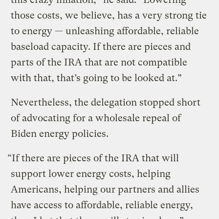
those costs, we believe, has a very strong tie
to energy — unleashing affordable, reliable
baseload capacity. If there are pieces and
parts of the IRA that are not compatible
with that, that’s going to be looked at.”
Nevertheless, the delegation stopped short
of advocating for a wholesale repeal of
Biden energy policies.
“If there are pieces of the IRA that will
support lower energy costs, helping
Americans, helping our partners and allies
have access to affordable, reliable energy,