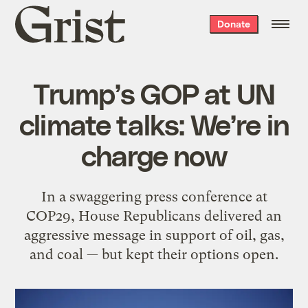
Grist
Donate
home
Trump’s GOP at UN
climate talks: We’re in
charge now
In a swaggering press conference at
COP29, House Republicans delivered an
aggressive message in support of oil, gas,
and coal — but kept their options open.