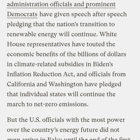
administration officials and prominent
Democrats
have given speech after speech
pledging that the nation’s transition to
renewable energy will continue. White
House representatives have touted the
economic benefits of the billions of dollars
in climate-related subsidies in Biden’s
Inflation Reduction Act, and officials from
California and Washington have pledged
that individual states will continue the
march to net-zero emissions.
But the U.S. officials with the most power
over the country’s energy future did not
even arrive in Baku until the end of the first