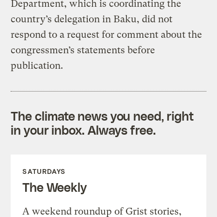
Department, which is coordinating the
country’s delegation in Baku, did not
respond to a request for comment about the
congressmen’s statements before
publication.
The climate news you need, right
in your inbox. Always free.
SATURDAYS
The Weekly
A weekend roundup of Grist stories,