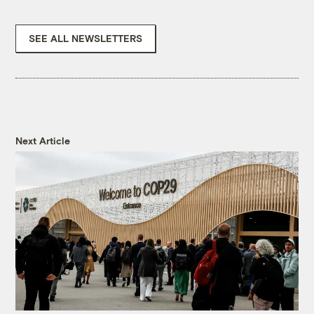
SEE ALL NEWSLETTERS
Next Article