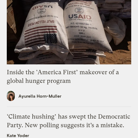
Inside the ‘America First’ makeover of a
global hunger program
Ayurella Horn-Muller
‘Climate hushing’ has swept the Democratic
Party. New polling suggests it’s a mistake.
Kate Yoder