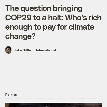
The question bringing
COP29 to a halt: Who’s rich
enough to pay for climate
change?
Jake Bittle
International
Politics