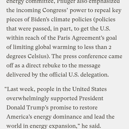
energy committee, Pfluger also emphasized
the incoming Congress’ power to repeal key
pieces of Biden’s climate policies (policies
that were passed, in part, to get the U.S.
within reach of the Paris Agreement’s goal
of limiting global warming to less than 2
degrees Celsius). The press conference came
off as a direct rebuke to the message
delivered by the official U.S. delegation.
“Last week, people in the United States
overwhelmingly supported President
Donald Trump’s promise to restore
America’s energy dominance and lead the
world in energy expansion,” he said.