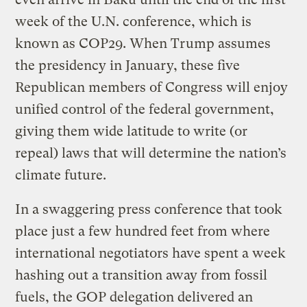
week of the U.N. conference, which is
known as COP29. When Trump assumes
the presidency in January, these five
Republican members of Congress will enjoy
unified control of the federal government,
giving them wide latitude to write (or
repeal) laws that will determine the nation’s
climate future.
In a swaggering press conference that took
place just a few hundred feet from where
international negotiators have spent a week
hashing out a transition away from fossil
fuels, the GOP delegation delivered an