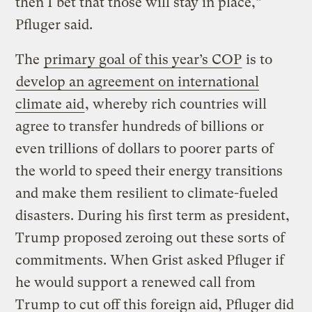
then I bet that those will stay in place,”
Pfluger said.
The
primary goal of this year’s COP
is to
develop an agreement on international
climate aid
, whereby rich countries will
agree to transfer hundreds of billions or
even trillions of dollars to poorer parts of
the world to speed their energy transitions
and make them resilient to climate-fueled
disasters. During his first term as president,
Trump proposed zeroing out these sorts of
commitments. When Grist asked Pfluger if
he would support a renewed call from
Trump to cut off this foreign aid, Pfluger did