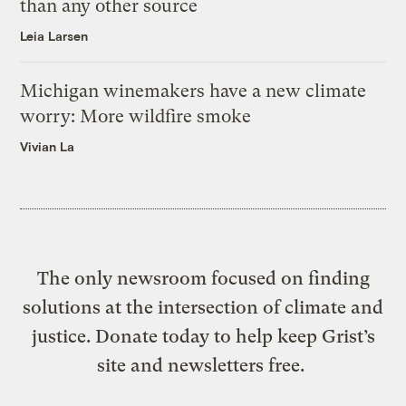
than any other source
Leia Larsen
Michigan winemakers have a new climate
worry: More wildfire smoke
Vivian La
The only newsroom focused on finding
solutions at the intersection of climate and
justice. Donate today to help keep Grist’s
site and newsletters free.