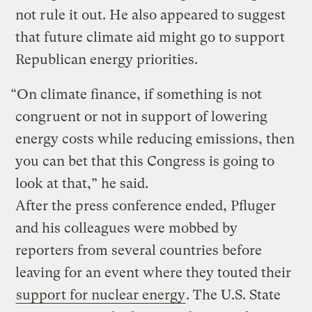
not rule it out. He also appeared to suggest
that future climate aid might go to support
Republican energy priorities.
“On climate finance, if something is not
congruent or not in support of lowering
energy costs while reducing emissions, then
you can bet that this Congress is going to
look at that,” he said.
After the press conference ended, Pfluger
and his colleagues were mobbed by
reporters from several countries before
leaving for an event where they touted their
support for nuclear energy
. The U.S. State