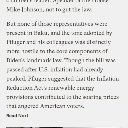
chamber’s leader
, Speaker of the House
Mike Johnson, not to gut the law.
But none of those representatives were
present in Baku, and the tone adopted by
Pfluger and his colleagues was distinctly
more hostile to the core components of
Biden’s landmark law. Though the bill was
passed after U.S. inflation had already
peaked, Pfluger suggested that the Inflation
Reduction Act’s renewable energy
provisions contributed to the soaring prices
that angered American voters.
Read Next