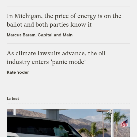
In Michigan, the price of energy is on the
ballot and both parties know it
Marcus Baram, Capital and Main
As climate lawsuits advance, the oil
industry enters ‘panic mode’
Kate Yoder
Latest