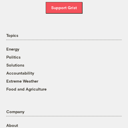
Support Grist
Topics
Energy
Politics
Solutions
Accountability
Extreme Weather
Food and Agriculture
Company
About