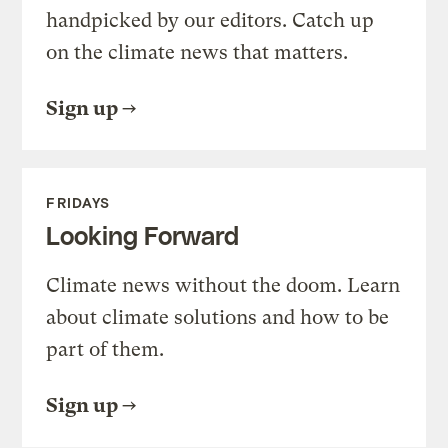
handpicked by our editors. Catch up
on the climate news that matters.
Sign up
FRIDAYS
Looking Forward
Climate news without the doom. Learn
about climate solutions and how to be
part of them.
Sign up