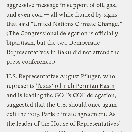
aggressive message in support of oil, gas,
and even coal — all while framed by signs
that said “United Nations Climate Change.”
(The Congressional delegation is officially
bipartisan, but the two Democratic
Representatives in Baku did not attend the
press conference.)
U.S. Representative August Pfluger, who
represents
Texas’ oil-rich Permian Basin
and is leading the GOP’s COP delegation,
suggested that the U.S. should once again
exit the 2015 Paris climate agreement. As
the leader of the House of Representatives’