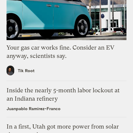
Your gas car works fine. Consider an EV
anyway, scientists say.
Tik Root
Inside the nearly 5-month labor lockout at
an Indiana refinery
Juanpablo Ramirez-Franco
In a first, Utah got more power from solar