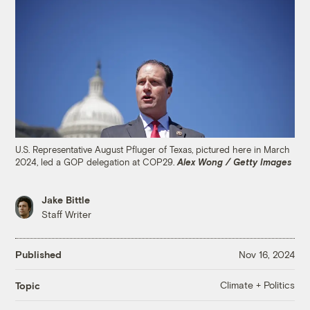
U.S. Representative August Pfluger of Texas, pictured here in March
2024, led a GOP delegation at COP29.
Alex Wong / Getty Images
Jake Bittle
Staff Writer
Published
Nov 16, 2024
Climate + Politics
Topic