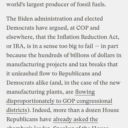
world’s largest producer of fossil fuels.
The Biden administration and elected
Democrats have argued, at COP and
elsewhere, that the Inflation Reduction Act,
or IRA, is in a sense too big to fail — in part
because the hundreds of billions of dollars in
manufacturing projects and tax breaks that
it unleashed flow to Republicans and
Democrats alike (and, in the case of the new
manufacturing plants, are
flowing
disproportionately to GOP congressional
districts
). Indeed, more than a dozen House
Republicans have
already asked the