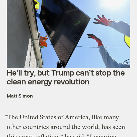
He’ll try, but Trump can’t stop the
clean energy revolution
Matt Simon
“The United States of America, like many
other countries around the world, has seen
this crazy inflation,” he said. “Lowering