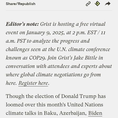
Copy
Republish
Share/Republish
Link
Editor’s note:
Grist is hosting a free virtual
event on January 9, 2025, at 2 p.m. EST / 11
a.m. PST to analyze the progress and
challenges seen at the U.N. climate conference
known as COP29. Join Grist’s Jake Bittle in
conversation with attendees and experts about
where global climate negotiations go from
here.
Register here
.
Though the election of Donald Trump has
loomed over this month’s United Nations
climate talks in Baku, Azerbaijan,
Biden