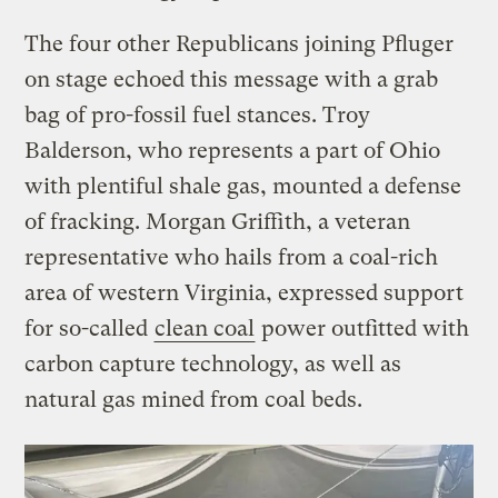
The four other Republicans joining Pfluger
on stage echoed this message with a grab
bag of pro-fossil fuel stances. Troy
Balderson, who represents a part of Ohio
with plentiful shale gas, mounted a defense
of fracking. Morgan Griffith, a veteran
representative who hails from a coal-rich
area of western Virginia, expressed support
for so-called
clean coal
power outfitted with
carbon capture technology, as well as
natural gas mined from coal beds.