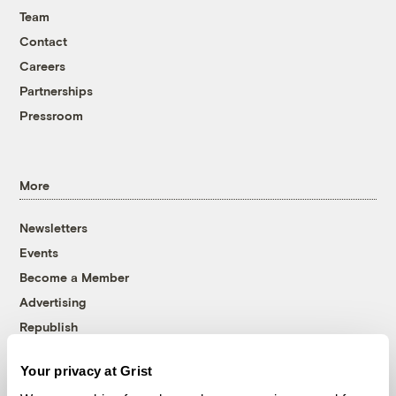
Team
Contact
Careers
Partnerships
Pressroom
More
Newsletters
Events
Become a Member
Advertising
Republish
Accessibility
Your privacy at Grist
Follow us on Facebook
Follow us on Twitter
Follow us on Instagram
Follow us on YouTube
Follow us on Bluesky