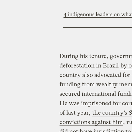
4 indigenous leaders on wha
During his tenure, governm
deforestation in Brazil
by o
country also advocated for
funding from wealthy memb
secured international fund
He was imprisoned for corr
of last year,
the country’s 
convictions against him
, r
did not have jurisdiction to