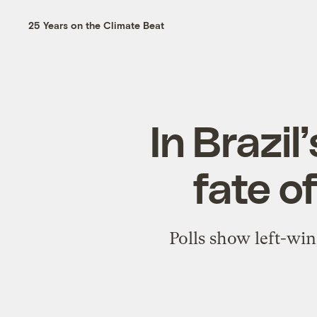
25 Years on the Climate Beat
In Brazil
fate o
Polls show left-wi