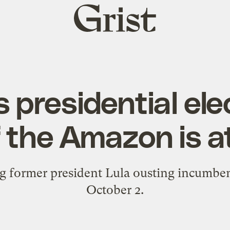
Grist
home
’s presidential ele
f the Amazon is a
ng former president Lula ousting incumben
October 2.