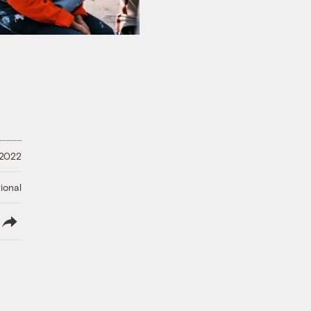
 2022
ional
lish