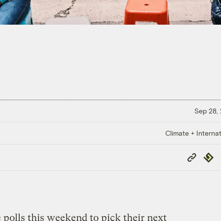
Sep 28,
Climate + Internat
Copy
Repub
Link
e polls this weekend to pick their next