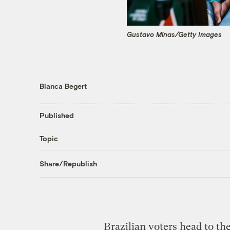
Gustavo Minas/Getty Images
Blanca Begert
Published
Topic
Share/Republish
Brazilian voters head to th