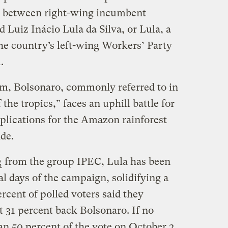
ce between right-wing incumbent
d Luiz Inácio Lula da Silva, or Lula, a
he country’s left-wing Workers’ Party
l.
erm, Bolsonaro, commonly referred to in
he tropics,” faces an uphill battle for
plications for the Amazon rainforest
ide.
g
from the group IPEC, Lula has been
al days of the campaign, solidifying a
ercent of polled voters said they
t 31 percent back Bolsonaro. If no
an 50 percent of the vote on October 2,