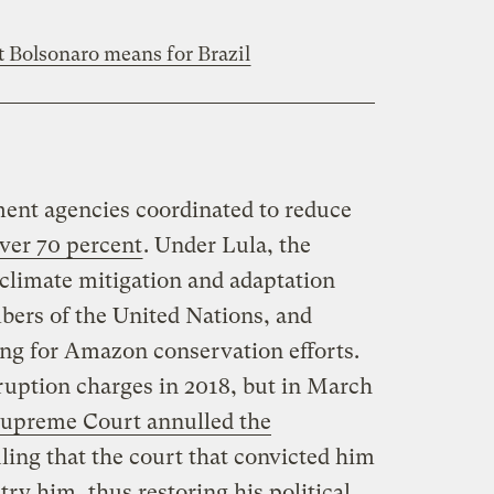
t Bolsonaro means for Brazil
ent agencies coordinated to reduce
ver 70 percent
. Under Lula, the
 climate mitigation and adaptation
ers of the United Nations, and
ing for Amazon conservation efforts.
uption charges in 2018, but in March
Supreme Court annulled the
uling that the court that convicted him
 try him, thus restoring his political