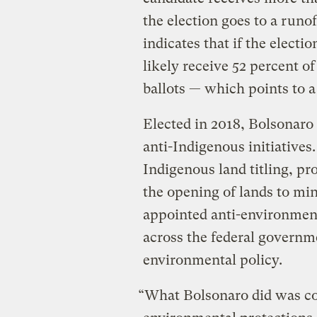
the election goes to a runo
indicates that if the electi
likely receive 52 percent of
ballots — which points to a 
Elected in 2018, Bolsonaro 
anti-Indigenous initiatives.
Indigenous land titling, p
the opening of lands to min
appointed anti-environmenta
across the federal govern
environmental policy.
“What Bolsonaro did was co