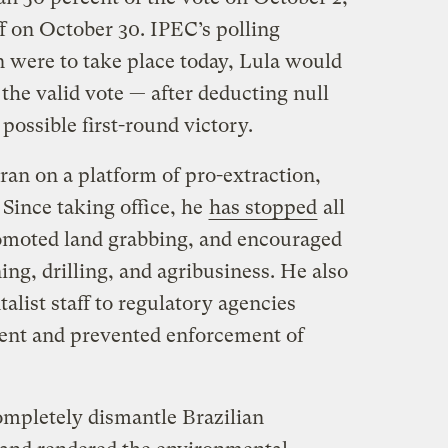
ff on October 30. IPEC’s polling
on were to take place today, Lula would
 the valid vote — after deducting null
possible first-round victory.
ran on a platform of pro-extraction,
 Since taking office, he
has stopped
all
romoted land grabbing, and encouraged
ing, drilling, and agribusiness. He also
list staff to regulatory agencies
ment and prevented enforcement of
mpletely dismantle Brazilian