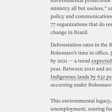
environmental protections
ministry all but useless,” 
policy and communications
77 organizations that do r
change in Brazil.
Deforestation rates in the
Bolsonaro’s time in office
by 2021 — a trend
expected 
year. Between 2010 and 202
Indigenous lands by 632 pe
occurring under Bolsonaro
This environmental legacy,
unemployment, soaring fuel