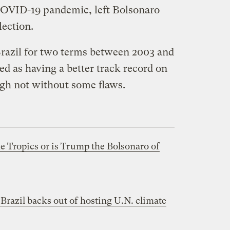
 COVID-19 pandemic, left Bolsonaro
lection.
Brazil for two terms between 2003 and
ed as having a better track record on
gh not without some flaws.
e Tropics or is Trump the Bolsonaro of
Brazil backs out of hosting U.N. climate