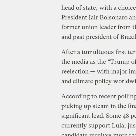
head of state, with a choi
President Jair Bolsonaro an
former union leader from t
and past president of Brazi
After a tumultuous first t
the media as the “Trump of t
reelection — with major im
and climate policy worldw
According to
recent pollin
picking up steam in the fin
significant lead. Some 48 p
currently support Lula; jus
candidate receives more th