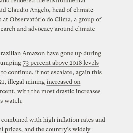
 and rendered the environmental
said Claudio Angelo, head of climate
 at Observatório do Clima, a group of
esearch and advocacy around climate
 Brazilian Amazon have gone up during
, jumping
73 percent above 2018 levels
to continue, if not escalate
, again this
1, illegal mining
increased on
rcent
, with the most drastic increases
’s watch.
 combined with high inflation rates and
 prices, and the country’s widely