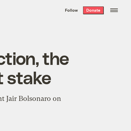
We hand-package
the week’s best
Follow
Donate
Grist stories
. Delivered free every
Saturday morning.
ction, the
t stake
t Jair Bolsonaro on