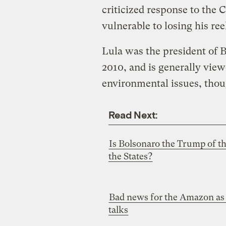
criticized response to the
vulnerable to losing his ree
Lula was the president of 
2010, and is generally view
environmental issues, thou
Read Next:
Is Bolsonaro the Trump of th
the States?
Bad news for the Amazon as 
talks