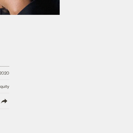
 2020
quity
lish