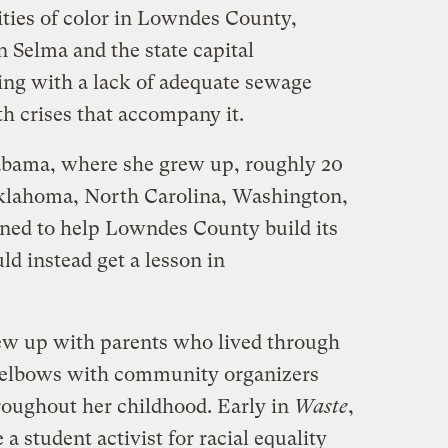
ies of color in Lowndes County,
Selma and the state capital
g with a lack of adequate sewage
th crises that accompany it.
bama, where she grew up, roughly 20
 Oklahoma, North Carolina, Washington,
urned to help Lowndes County build its
d instead get a lesson in
w up with parents who lived through
 elbows with community organizers
throughout her childhood. Early in
Waste
,
a student activist for racial equality