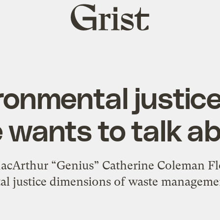
Grist
home
ronmental justice
 wants to talk a
cArthur “Genius” Catherine Coleman Flo
l justice dimensions of waste managemen