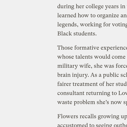
during her college years in 
learned how to organize and
legends, working for voting
Black students.
Those formative experience
whose talents would come i
military wife, she was forc
brain injury. As a public s
fairer treatment of her st
consultant returning to L
waste problem she’s now sp
Flowers recalls growing u
accustomed to seeing outhou