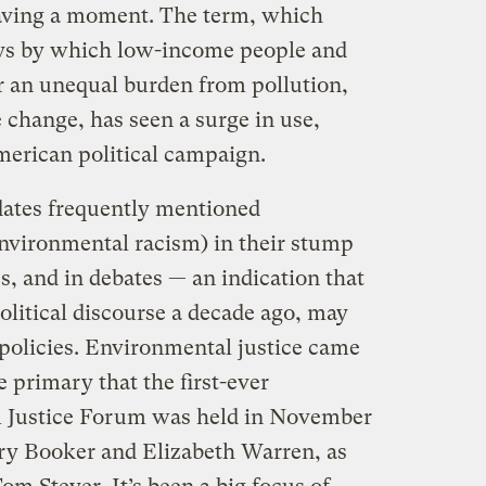
having a moment. The term, which
s by which low-income people and
r an unequal burden from pollution,
 change, has seen a surge in use,
merican political campaign.
ates frequently mentioned
environmental racism) in their stump
, and in debates — an indication that
political discourse a decade ago, may
policies. Environmental justice came
 primary that the first-ever
l Justice Forum was held in November
ry Booker and Elizabeth Warren, as