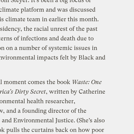
Tom Steyer. It’s been a big focus of
 climate platform and was discussed
is climate team in earlier this month.
sidency, the racial unrest of the past
erns of infections and death due to
n on a number of systemic issues in
environmental impacts felt by Black and
cial moment comes the book
Waste: One
ca’s Dirty Secret
, written by Catherine
onmental health researcher,
 and a founding director of the
 and Environmental Justice. (She’s also
ok pulls the curtains back on how poor