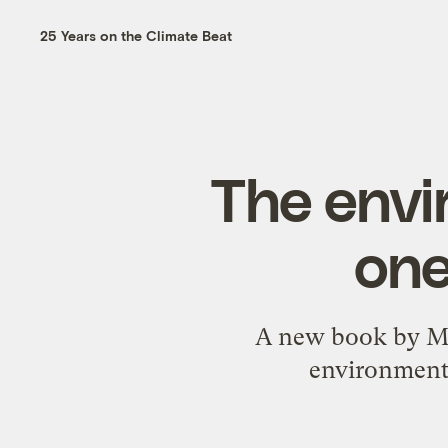
25 Years on the Climate Beat
The envi
one
A new book by Ma
environmenta