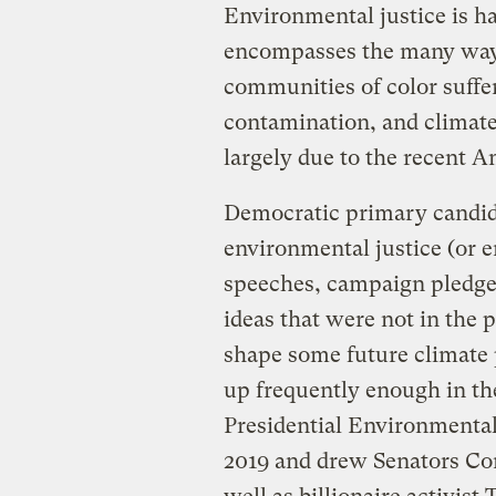
Environmental justice is 
encompasses the many way
communities of color suffe
contamination, and climate
largely due to the recent A
Democratic primary candid
environmental justice (or 
speeches, campaign pledges
ideas that were not in the 
shape some future climate 
up frequently enough in the
Presidential Environmenta
2019 and drew Senators Co