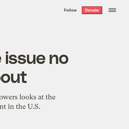
We hand-package
the week’s best
Follow
Donate
Grist stories
. Delivered free every
Saturday morning.
 issue no
bout
wers looks at the
t in the U.S.