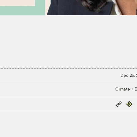
Dec 29,
Climate + E
Copy
Repub
Link