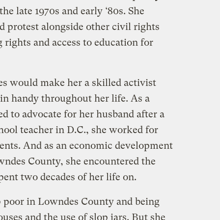
the late 1970s and early ‘80s. She
 protest alongside other civil rights
 rights and access to education for
s would make her a skilled activist
n handy throughout her life. As a
ed to advocate for her husband after a
chool teacher in D.C., she worked for
udents. And as an economic development
owndes County, she encountered the
ent two decades of her life on.
p poor in Lowndes County and being
ses and the use of slop jars. But she