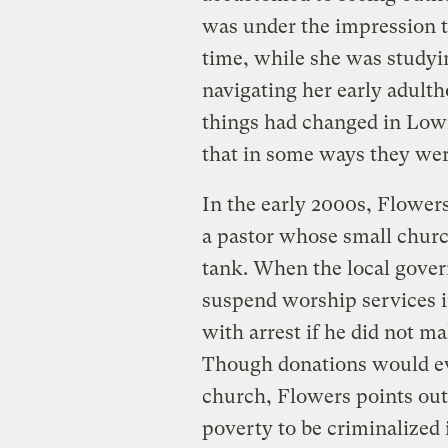
was under the impression 
time, while she was studyin
navigating her early adultho
things had changed in Lown
that in some ways they wer
In the early 2000s, Flowe
a pastor whose small churc
tank. When the local gover
suspend worship services i
with arrest if he did not ma
Though donations would eve
church, Flowers points out 
poverty to be criminalized 