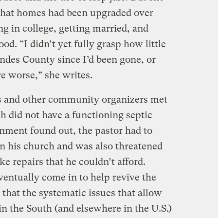
that homes had been upgraded over
g in college, getting married, and
od. “I didn’t yet fully grasp how little
des County since I’d been gone, or
e worse,” she writes.
rs and other community organizers met
h did not have a functioning septic
nment found out, the pastor had to
n his church and was also threatened
ke repairs that he couldn’t afford.
ntually come in to help revive the
that the systematic issues that allow
in the South (and elsewhere in the U.S.)