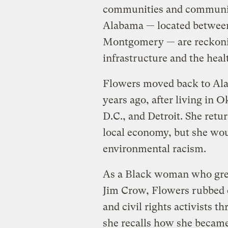
communities and communit
Alabama — located between 
Montgomery — are reckonin
infrastructure and the heal
Flowers moved back to Ala
years ago, after living in
D.C., and Detroit. She ret
local economy, but she woul
environmental racism.
As a Black woman who gre
Jim Crow, Flowers rubbed
and civil rights activists 
she recalls how she became 