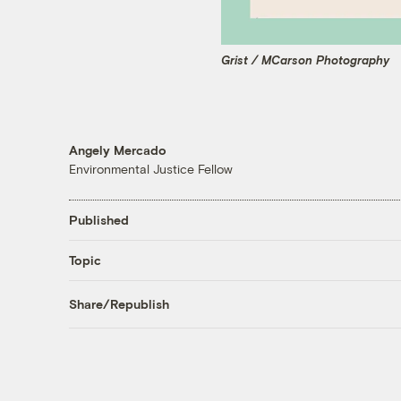
Grist / MCarson Photography
Angely Mercado
Environmental Justice Fellow
Published
Topic
Share/Republish