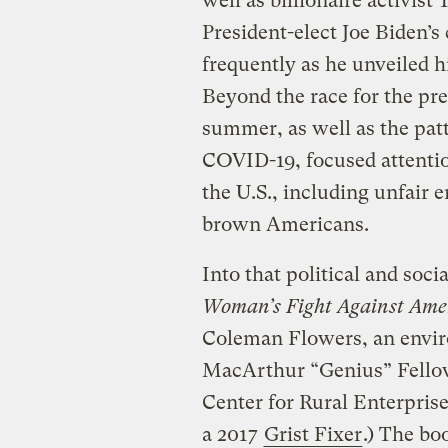
well as billionaire activist 
President-elect Joe Biden’s
frequently as he unveiled h
Beyond the race for the pre
summer, as well as the patt
COVID-19, focused attentio
the U.S., including unfair 
brown Americans.
Into that political and so
Woman’s Fight Against Ameri
Coleman Flowers, an envir
MacArthur “Genius” Fellow,
Center for Rural Enterprise
a 2017
Grist Fixer
.) The bo