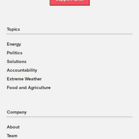
Topics
Energy
Politics
Solutions
Accountability
Extreme Weather
Food and Agriculture
Company
About
Team