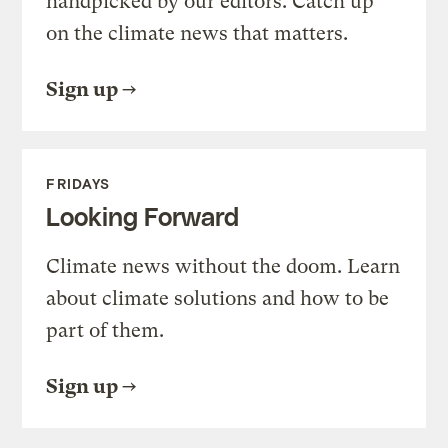
handpicked by our editors. Catch up
on the climate news that matters.
Sign up
FRIDAYS
Looking Forward
Climate news without the doom. Learn
about climate solutions and how to be
part of them.
Sign up