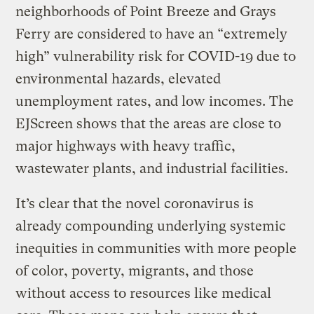
neighborhoods of Point Breeze and Grays
Ferry are considered to have an “extremely
high” vulnerability risk for COVID-19 due to
environmental hazards, elevated
unemployment rates, and low incomes. The
EJScreen shows that the areas are close to
major highways with heavy traffic,
wastewater plants, and industrial facilities.
It’s clear that the novel coronavirus is
already compounding underlying systemic
inequities in communities with more people
of color, poverty, migrants, and those
without access to resources like medical