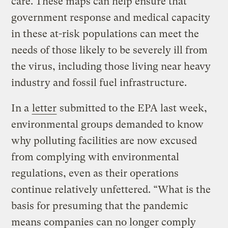
care. These maps can help ensure that
government response and medical capacity
in these at-risk populations can meet the
needs of those likely to be severely ill from
the virus, including those living near heavy
industry and fossil fuel infrastructure.
In a
letter
submitted to the EPA last week,
environmental groups demanded to know
why polluting facilities are now excused
from complying with environmental
regulations, even as their operations
continue relatively unfettered. “What is the
basis for presuming that the pandemic
means companies can no longer comply