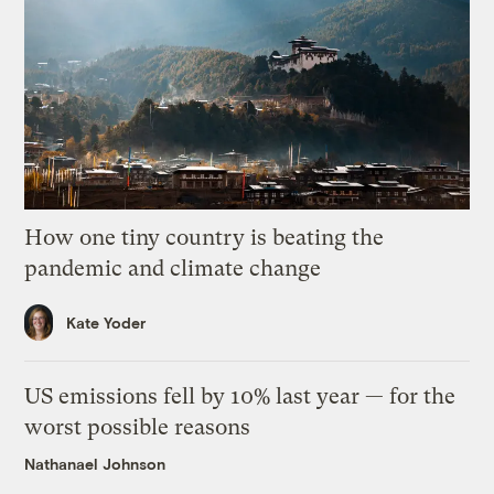
How one tiny country is beating the
pandemic and climate change
Kate Yoder
US emissions fell by 10% last year — for the
worst possible reasons
Nathanael Johnson