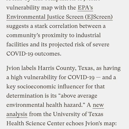
vulnerability map with the
EPA’s
Environmental Justice Screen (EJScreen)
suggests a stark correlation between a
community’s proximity to industrial
facilities and its projected risk of severe
COVID-19 outcomes.
Jvion labels Harris County, Texas, as having
a high vulnerability for COVID-19 — and a
key socioeconomic influencer for that
determination is its “above average
environmental health hazard.” A
new
analysis
from the University of Texas
Health Science Center echoes Jvion’s map: