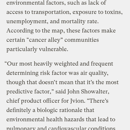
environmental factors, such as lack of
access to transportation, exposure to toxins,
unemployment, and mortality rate.
According to the map, these factors make
certain “cancer alley” communities
particularly vulnerable.
“Our most heavily weighted and frequent
determining risk factor was air quality,
though that doesn’t mean that it’s the most
predictive factor,” said John Showalter,
chief product officer for Jvion. “There’s
definitely a biologic rationale that
environmental health hazards that lead to
pulmonary and cardiovascular conditions