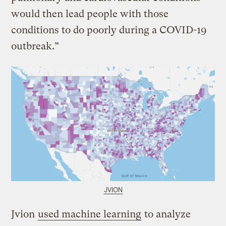
would then lead people with those
conditions to do poorly during a COVID-19
outbreak.”
JVION
Jvion
used machine learning
to analyze