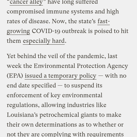
“
cancer alley
” have long suffered
compromised immune systems and high
rates of disease. Now, the state’s
fast-
growing
COVID-19 outbreak is poised to hit
them
especially hard
.
Yet behind the veil of the pandemic, last
week the Environmental Protection Agency
(EPA)
issued a temporary policy
— with no
end date specified — to suspend its
enforcement of key environmental
regulations, allowing industries like
Louisiana’s petrochemical giants to make
their own determinations as to whether or
not they are complying with requirements