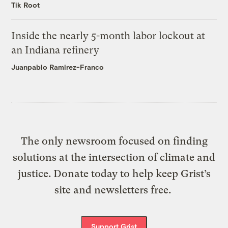
Tik Root
Inside the nearly 5-month labor lockout at
an Indiana refinery
Juanpablo Ramirez-Franco
The only newsroom focused on finding
solutions at the intersection of climate and
justice. Donate today to help keep Grist’s
site and newsletters free.
Support Grist