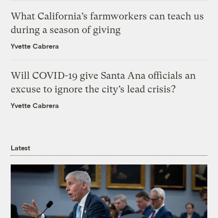
What California’s farmworkers can teach us
during a season of giving
Yvette Cabrera
Will COVID-19 give Santa Ana officials an
excuse to ignore the city’s lead crisis?
Yvette Cabrera
Latest