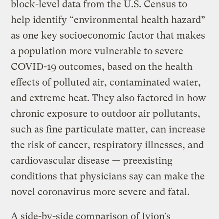
block-level data from the U.S. Census to
help identify “environmental health hazard”
as one key socioeconomic factor that makes
a population more vulnerable to severe
COVID-19 outcomes, based on the health
effects of polluted air, contaminated water,
and extreme heat. They also factored in how
chronic exposure to outdoor air pollutants,
such as fine particulate matter, can increase
the risk of cancer, respiratory illnesses, and
cardiovascular disease — preexisting
conditions that physicians say can make the
novel coronavirus more severe and fatal.
A side-by-side comparison of Jvion’s