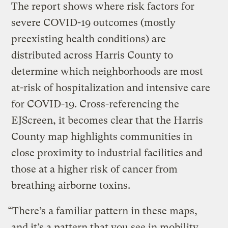
The report shows where risk factors for
severe COVID-19 outcomes (mostly
preexisting health conditions) are
distributed across Harris County to
determine which neighborhoods are most
at-risk of hospitalization and intensive care
for COVID-19. Cross-referencing the
EJScreen, it becomes clear that the Harris
County map highlights communities in
close proximity to industrial facilities and
those at a higher risk of cancer from
breathing airborne toxins.
“There’s a familiar pattern in these maps,
and it’s a pattern that you see in mobility