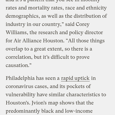
rates and mortality rates, race and ethnicity
demographics, as well as the distribution of
industry in our country,” said Corey
Williams, the research and policy director
for Air Alliance Houston. “All those things
overlap to a great extent, so there is a
correlation, but it’s difficult to prove
causation.”
Philadelphia has seen a
rapid uptick
in
coronavirus cases, and its pockets of
vulnerability have similar characteristics to
Houston’s. Jvion’s map shows that the
predominantly black and low-income