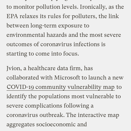
to monitor pollution levels. Ironically, as the
EPA relaxes its rules for polluters, the link
between long-term exposure to
environmental hazards and the most severe
outcomes of coronavirus infections is
starting to come into focus.
Jvion, a healthcare data firm, has
collaborated with Microsoft to launch a new
COVID-19 community vulnerability map
to
identify the populations most vulnerable to
severe complications following a
coronavirus outbreak. The interactive map
aggregates socioeconomic and