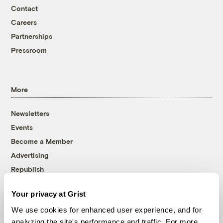
Contact
Careers
Partnerships
Pressroom
More
Newsletters
Events
Become a Member
Advertising
Republish
Accessibility
Your privacy at Grist
Follow us on Facebook
Follow us on Twitter
Follow us on Instagram
Follow us on YouTube
Follow us on Bluesky
We use cookies for enhanced user experience, and for
analyzing the site's performance and traffic. For more