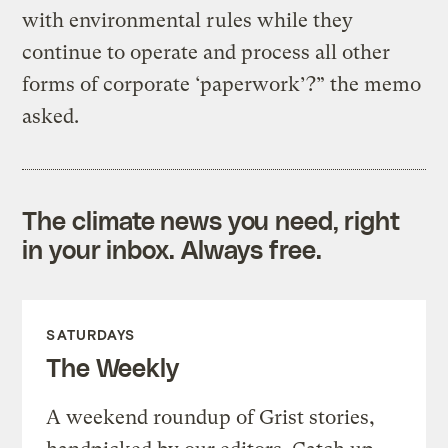
with environmental rules while they
continue to operate and process all other
forms of corporate ‘paperwork’?” the memo
asked.
The climate news you need, right
in your inbox. Always free.
SATURDAYS
The Weekly
A weekend roundup of Grist stories,