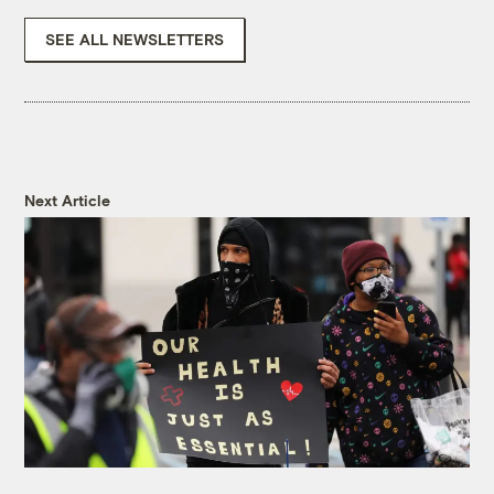
SEE ALL NEWSLETTERS
Next Article