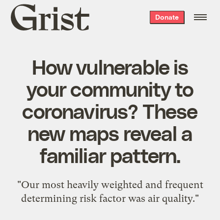
Grist
Donate
home
How vulnerable is
your community to
coronavirus? These
new maps reveal a
familiar pattern.
"Our most heavily weighted and frequent
determining risk factor was air quality."