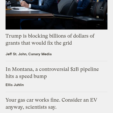
Trump is blocking billions of dollars of
grants that would fix the grid
Jeff St. John, Canary Media
In Montana, a controversial $2B pipeline
hits a speed bump
Ellis Juhlin
Your gas car works fine. Consider an EV
anyway, scientists say.