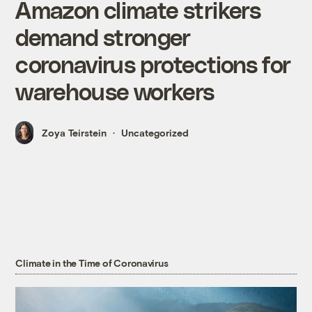
Amazon climate strikers
demand stronger
coronavirus protections for
warehouse workers
Zoya Teirstein
Uncategorized
Climate in the Time of Coronavirus