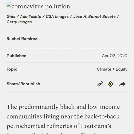
Grist / Ada Yokota / CSA Images / Jose A. Bernat Bacete /
Getty Images
Rachel Ramirez
Published
Apr 02, 2020
Climate + Equity
Topic
Copy
Republish
Share/Republish
Link
The predominantly black and low-income
communities living near the back-to-back
petrochemical refineries of Louisiana’s