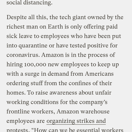
social distancing.
Despite all this, the tech giant owned by the
richest man on Earth is only offering paid
sick leave to employees who have been put
into quarantine or have tested positive for
coronavirus. Amazon is in the process of
hiring 100,000 new employees to keep up
with a surge in demand from Americans
ordering stuff from the confines of their
homes. To raise awareness about unfair
working conditions for the company’s
frontline workers, Amazon warehouse
employees are
organizing strikes and
protests
. “How can we be essential workers