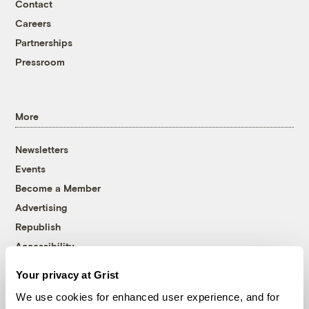
Contact
Careers
Partnerships
Pressroom
More
Newsletters
Events
Become a Member
Advertising
Republish
Accessibility
Follow us on Facebook
Follow us on Twitter
Follow us on Instagram
Follow us on YouTube
Follow us on Bluesky
Your privacy at Grist
We use cookies for enhanced user experience, and for
© 1999-2026 Grist Magazine, Inc. All rights reserved.