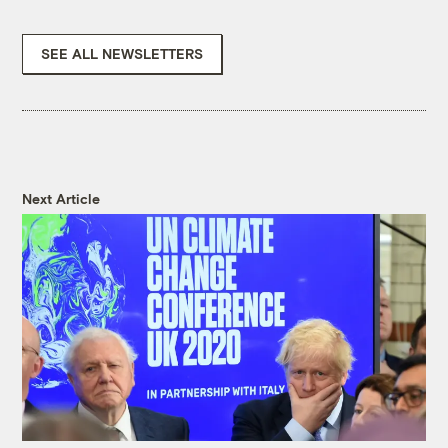
SEE ALL NEWSLETTERS
Next Article