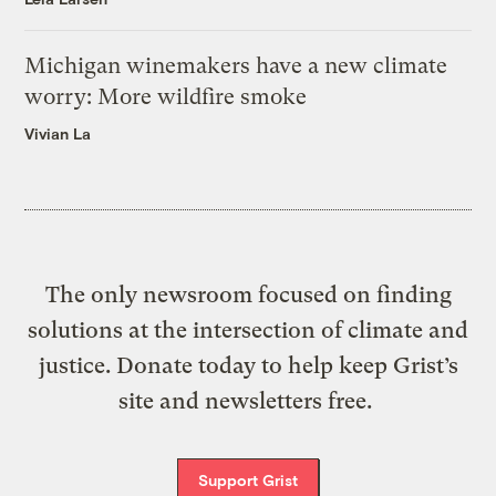
Michigan winemakers have a new climate
worry: More wildfire smoke
Vivian La
The only newsroom focused on finding
solutions at the intersection of climate and
justice. Donate today to help keep Grist’s
site and newsletters free.
Support Grist