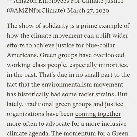
— Amazon Employees For Climate Justice
(@AMZNforClimate)
March 27, 2020
The show of solidarity is a prime example of
how the climate movement can uplift wider
efforts to achieve justice for blue-collar
Americans. Green groups have overlooked
working-class people, especially minorities,
in the past. That’s due in no small part to the
fact that the environmentalism movement
has historically had some
racist strains
. But
lately, traditional green groups and justice
organizations have been
coming together
more often to advocate for a more inclusive
climate agenda. The momentum for a Green