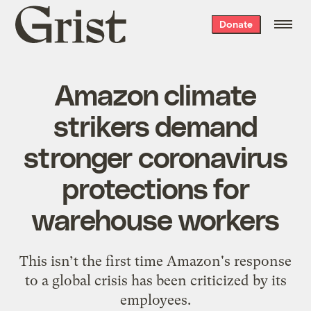
Grist
Donate
home
Amazon climate
strikers demand
stronger coronavirus
protections for
warehouse workers
This isn’t the first time Amazon's response
to a global crisis has been criticized by its
employees.