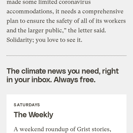
made some limited coronavirus
accommodations, it needs a comprehensive
plan to ensure the safety of all of its workers
and the larger public,” the letter said.
Solidarity; you love to see it.
The climate news you need, right
in your inbox. Always free.
SATURDAYS
The Weekly
A weekend roundup of Grist stories,