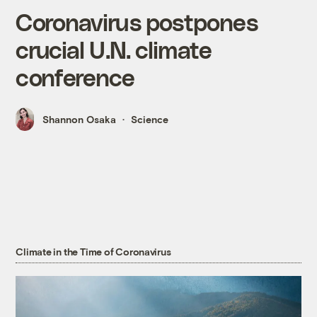
Coronavirus postpones
crucial U.N. climate
conference
Shannon Osaka
Science
Climate in the Time of Coronavirus