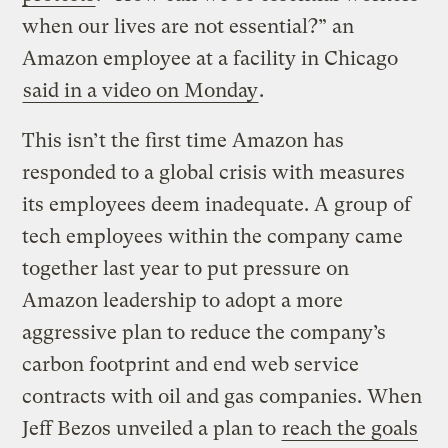
when our lives are not essential?” an
Amazon employee at a facility in Chicago
said in a video on Monday
.
This isn’t the first time Amazon has
responded to a global crisis with measures
its employees deem inadequate. A group of
tech employees within the company came
together last year to put pressure on
Amazon leadership to adopt a more
aggressive plan to reduce the company’s
carbon footprint and end web service
contracts with oil and gas companies. When
Jeff Bezos unveiled a plan to
reach the goals