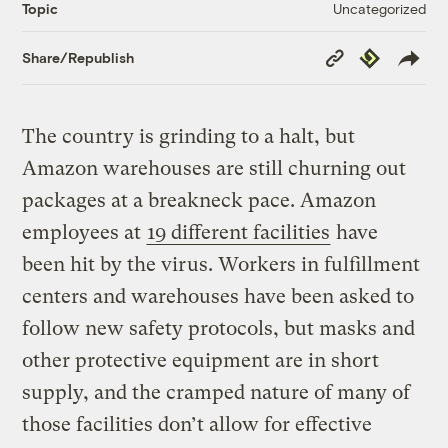
Uncategorized
Topic
Copy
Republish
Share/Republish
Link
The country is grinding to a halt, but
Amazon warehouses are still churning out
packages at a breakneck pace. Amazon
employees at
19 different facilities
have
been hit by the virus. Workers in fulfillment
centers and warehouses have been asked to
follow new safety protocols, but masks and
other protective equipment are in short
supply, and the cramped nature of many of
those facilities don’t allow for effective