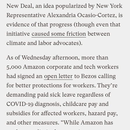
New Deal, an idea popularized by New York
Representative Alexandria Ocasio-Cortez, is
evidence of that progress (though even that
initiative
caused some friction
between
climate and labor advocates).
As of Wednesday afternoon, more than
5,000 Amazon corporate and tech workers
had signed an
open letter
to Bezos calling
for better protections for workers. They’re
demanding paid sick leave regardless of
COVID-19 diagnosis, childcare pay and
subsidies for affected workers, hazard pay,
and other measures. “While Amazon has