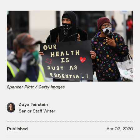
Spencer Platt / Getty Images
Zoya Teirstein
Senior Staff Writer
Published
Apr 02, 2020