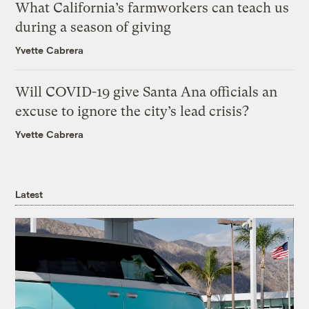
What California’s farmworkers can teach us
during a season of giving
Yvette Cabrera
Will COVID-19 give Santa Ana officials an
excuse to ignore the city’s lead crisis?
Yvette Cabrera
Latest