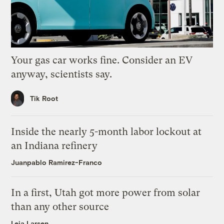
Your gas car works fine. Consider an EV
anyway, scientists say.
Tik Root
Inside the nearly 5-month labor lockout at
an Indiana refinery
Juanpablo Ramirez-Franco
In a first, Utah got more power from solar
than any other source
Leia Larsen