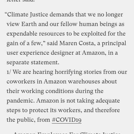
“Climate Justice demands that we no longer
view Earth and our fellow human beings as
expendable resources to be exploited for the
gain of a few,” said Maren Costa, a principal
user experience designer at Amazon, in a
separate statement.
1/ We are hearing horrifying stories from our
coworkers in Amazon warehouses about
their working conditions during the
pandemic. Amazon is not taking adequate
steps to protect its workers, and therefore
the public, from
#COVID19