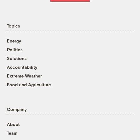
Topics
Energy
Politics
Solutions
Accountability
Extreme Weather
Food and Agriculture
Company
About
Team