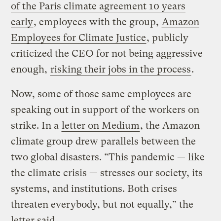
of the Paris climate agreement 10 years
early
, employees with the group,
Amazon
Employees for Climate Justice
, publicly
criticized the CEO for not being aggressive
enough,
risking their jobs in the process
.
Now, some of those same employees are
speaking out in support of the workers on
strike. In a
letter on Medium
, the Amazon
climate group drew parallels between the
two global disasters. “This pandemic — like
the climate crisis — stresses our society, its
systems, and institutions. Both crises
threaten everybody, but not equally,” the
letter said.