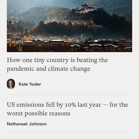
How one tiny country is beating the
pandemic and climate change
Kate Yoder
US emissions fell by 10% last year — for the
worst possible reasons
Nathanael Johnson