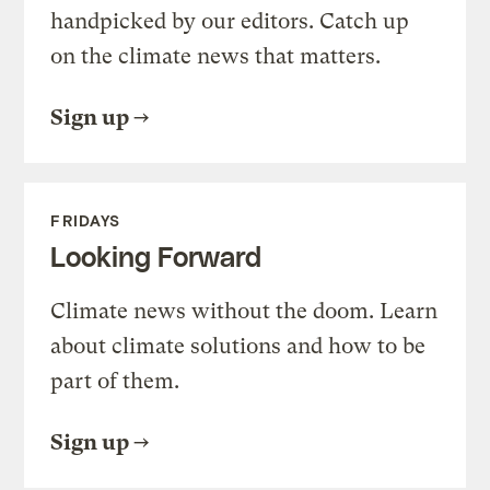
handpicked by our editors. Catch up
on the climate news that matters.
Sign up
FRIDAYS
Looking Forward
Climate news without the doom. Learn
about climate solutions and how to be
part of them.
Sign up