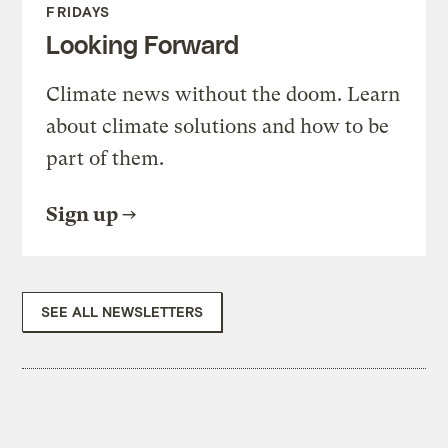
FRIDAYS
Looking Forward
Climate news without the doom. Learn
about climate solutions and how to be
part of them.
Sign up
SEE ALL NEWSLETTERS