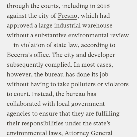
through the courts, including in 2018
against the city of
Fresno
, which had
approved a large industrial warehouse
without a substantive environmental review
— in violation of state law, according to
Becerra’s office. The city and developer
subsequently complied. In most cases,
however, the bureau has done its job
without having to take polluters or violators
to court. Instead, the bureau has
collaborated with local government
agencies to ensure that they are fulfilling
their responsibilities under the state’s
environmental laws, Attorney General