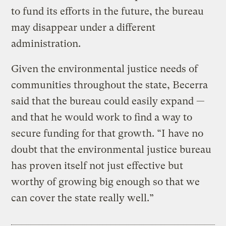
to fund its efforts in the future, the bureau
may disappear under a different
administration.
Given the environmental justice needs of
communities throughout the state, Becerra
said that the bureau could easily expand —
and that he would work to find a way to
secure funding for that growth. “I have no
doubt that the environmental justice bureau
has proven itself not just effective but
worthy of growing big enough so that we
can cover the state really well.”