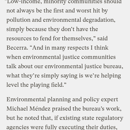
“Low-income, minority communities should
not always be the first and worst hit by
pollution and environmental degradation,
simply because they don’t have the
resources to fend for themselves,” said
Becerra. “And in many respects I think
when environmental justice communities
talk about our environmental justice bureau,
what they’re simply saying is we’re helping
level the playing field.”
Environmental planning and policy expert
Michael Méndez praised the bureau’s work,
but he noted that, if existing state regulatory
agencies were fully executing their duties,