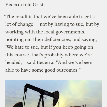
Becerra told Grist.
“The result is that we’ve been able to get a
lot of change — not by having to sue, but by
working with the local governments,
pointing out their deficiencies, and saying,
‘We hate to sue, but if you keep going on
this course, that’s probably where we’re
headed,’” said Becerra. “And we’ve been
able to have some good outcomes.”