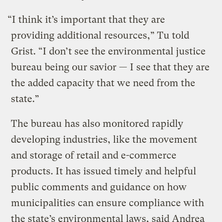
“I think it’s important that they are
providing additional resources,” Tu told
Grist. “I don’t see the environmental justice
bureau being our savior — I see that they are
the added capacity that we need from the
state.”
The bureau has also monitored rapidly
developing industries, like the movement
and storage of retail and e-commerce
products. It has issued timely and helpful
public comments and guidance on how
municipalities can ensure compliance with
the state’s environmental laws, said Andrea