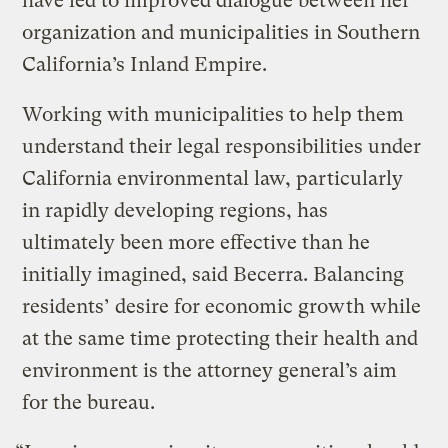
have led to improved dialogue between her
organization and municipalities in Southern
California’s Inland Empire.
Working with municipalities to help them
understand their legal responsibilities under
California environmental law, particularly
in rapidly developing regions, has
ultimately been more effective than he
initially imagined, said Becerra. Balancing
residents’ desire for economic growth while
at the same time protecting their health and
environment is the attorney general’s aim
for the bureau.