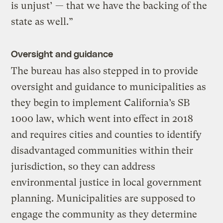
is unjust’ — that we have the backing of the
state as well.”
Oversight and guidance
The bureau has also stepped in to provide
oversight and guidance to municipalities as
they begin to implement California’s SB
1000 law, which went into effect in 2018
and requires cities and counties to identify
disadvantaged communities within their
jurisdiction, so they can address
environmental justice in local government
planning. Municipalities are supposed to
engage the community as they determine