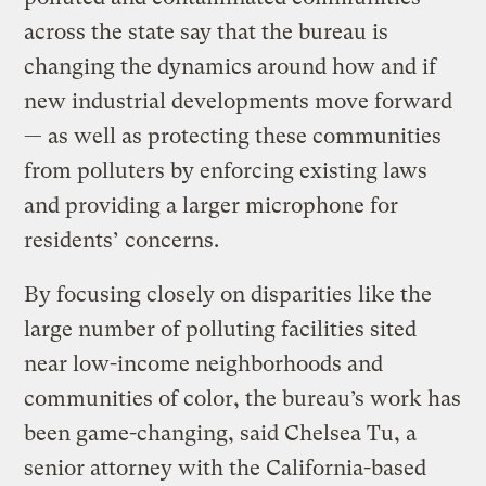
across the state say that the bureau is
changing the dynamics around how and if
new industrial developments move forward
— as well as protecting these communities
from polluters by enforcing existing laws
and providing a larger microphone for
residents’ concerns.
By focusing closely on disparities like the
large number of polluting facilities sited
near low-income neighborhoods and
communities of color, the bureau’s work has
been game-changing, said Chelsea Tu, a
senior attorney with the California-based