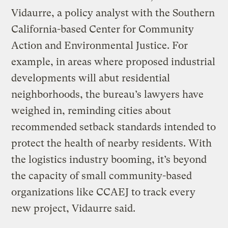
Vidaurre, a policy analyst with the Southern
California-based Center for Community
Action and Environmental Justice. For
example, in areas where proposed industrial
developments will abut residential
neighborhoods, the bureau’s lawyers have
weighed in, reminding cities about
recommended setback standards intended to
protect the health of nearby residents. With
the logistics industry booming, it’s beyond
the capacity of small community-based
organizations like CCAEJ to track every
new project, Vidaurre said.