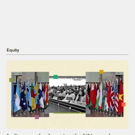
Equity