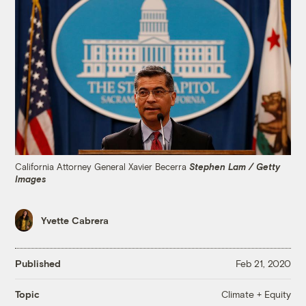
California Attorney General Xavier Becerra
Stephen Lam / Getty
Images
Yvette Cabrera
Published
Feb 21, 2020
Climate + Equity
Topic