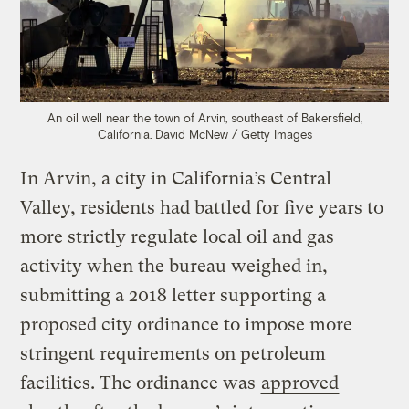
An oil well near the town of Arvin, southeast of Bakersfield,
California.
David McNew / Getty Images
In Arvin, a city in California’s Central
Valley, residents had battled for five years to
more strictly regulate local oil and gas
activity when the bureau weighed in,
submitting a 2018 letter supporting a
proposed city ordinance to impose more
stringent requirements on petroleum
facilities. The ordinance was
approved