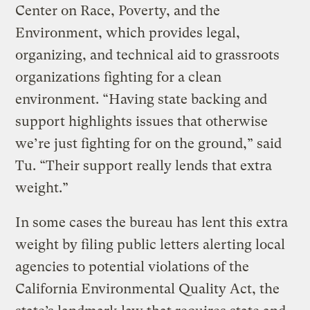
Center on Race, Poverty, and the
Environment, which provides legal,
organizing, and technical aid to grassroots
organizations fighting for a clean
environment. “Having state backing and
support highlights issues that otherwise
we’re just fighting for on the ground,” said
Tu. “Their support really lends that extra
weight.”
In some cases the bureau has lent this extra
weight by filing public letters alerting local
agencies to potential violations of the
California Environmental Quality Act, the