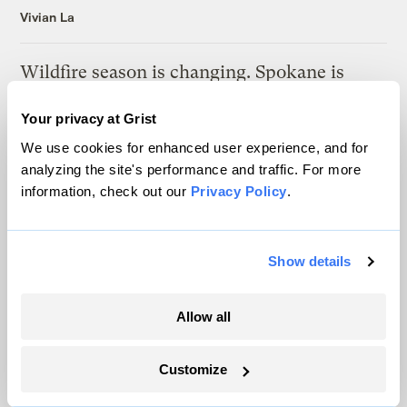
Vivian La
Wildfire season is changing. Spokane is
showing how.
Your privacy at Grist
Sachi Kitajima Mulkey
We use cookies for enhanced user experience, and for
analyzing the site's performance and traffic. For more
A controversial plan to update Line 5 just
information, check out our
Privacy Policy
.
suffered a major loss at the Michigan
Supreme Court
Show details
Vivian La
Allow all
What another Texas flood revealed about the
state’s warning system
Customize
Laura Mallonee