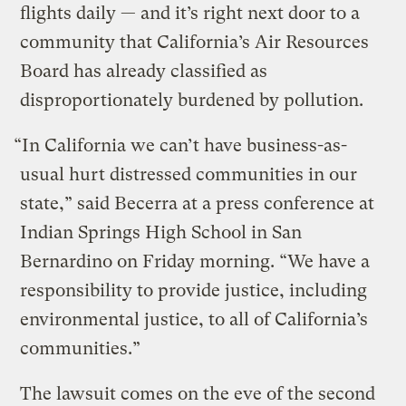
flights daily — and it’s right next door to a
community that California’s Air Resources
Board has already classified as
disproportionately burdened by pollution.
“In California we can’t have business-as-
usual hurt distressed communities in our
state,” said Becerra at a press conference at
Indian Springs High School in San
Bernardino on Friday morning. “We have a
responsibility to provide justice, including
environmental justice, to all of California’s
communities.”
The lawsuit comes on the eve of the second