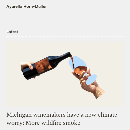
Ayurella Horn-Muller
Latest
Michigan winemakers have a new climate
worry: More wildfire smoke