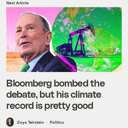
Next Article
Bloomberg bombed the
debate, but his climate
record is pretty good
Zoya Teirstein
Politics