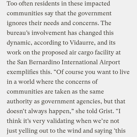
Too often residents in these impacted
communities say that the government
ignores their needs and concerns. The
bureau’s involvement has changed this
dynamic, according to Vidaurre, and its
work on the proposed air cargo facility at
the San Bernardino International Airport
exemplifies this. “Of course you want to live
in a world where the concerns of
communities are taken as the same
authority as government agencies, but that
doesn’t always happen,” she told Grist. “I
think it’s very validating when we’re not
just yelling out to the wind and saying ‘this