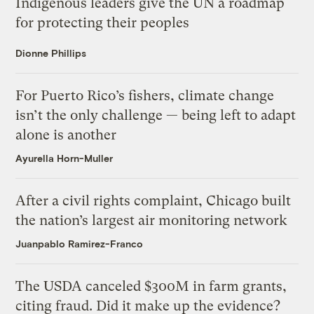
Indigenous leaders give the UN a roadmap
for protecting their peoples
Dionne Phillips
For Puerto Rico’s fishers, climate change
isn’t the only challenge — being left to adapt
alone is another
Ayurella Horn-Muller
After a civil rights complaint, Chicago built
the nation’s largest air monitoring network
Juanpablo Ramirez-Franco
The USDA canceled $300M in farm grants,
citing fraud. Did it make up the evidence?