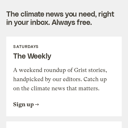
The climate news you need, right
in your inbox. Always free.
SATURDAYS
The Weekly
A weekend roundup of Grist stories,
handpicked by our editors. Catch up
on the climate news that matters.
Sign up