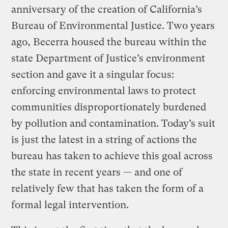
anniversary of the creation of California’s
Bureau of Environmental Justice. Two years
ago, Becerra housed the bureau within the
state Department of Justice’s environment
section and gave it a singular focus:
enforcing environmental laws to protect
communities disproportionately burdened
by pollution and contamination. Today’s suit
is just the latest in a string of actions the
bureau has taken to achieve this goal across
the state in recent years — and one of
relatively few that has taken the form of a
formal legal intervention.