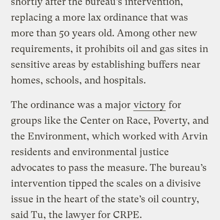
shortly after the bureau’s intervention,
replacing a more lax ordinance that was
more than 50 years old. Among other new
requirements, it prohibits oil and gas sites in
sensitive areas by establishing buffers near
homes, schools, and hospitals.
The ordinance was a major
victory
for
groups like the Center on Race, Poverty, and
the Environment, which worked with Arvin
residents and environmental justice
advocates to pass the measure. The bureau’s
intervention tipped the scales on a divisive
issue in the heart of the state’s oil country,
said Tu, the lawyer for CRPE.