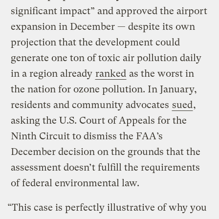
significant impact” and approved the airport
expansion in December — despite its own
projection that the development could
generate one ton of toxic air pollution daily
in a region already
ranked
as the worst in
the nation for ozone pollution. In January,
residents and community advocates
sued
,
asking the U.S. Court of Appeals for the
Ninth Circuit to dismiss the FAA’s
December decision on the grounds that the
assessment doesn’t fulfill the requirements
of federal environmental law.
“This case is perfectly illustrative of why you