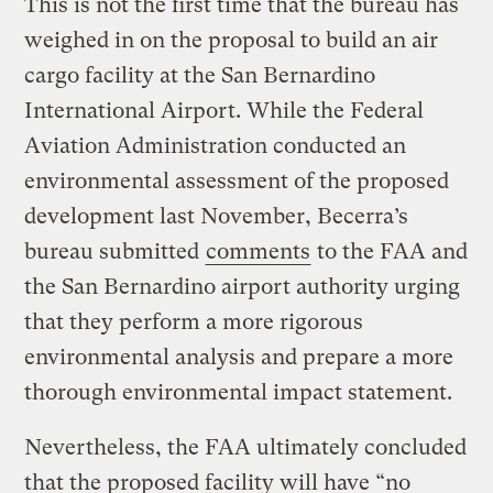
This is not the first time that the bureau has
weighed in on the proposal to build an air
cargo facility at the San Bernardino
International Airport. While the Federal
Aviation Administration conducted an
environmental assessment of the proposed
development last November, Becerra’s
bureau submitted
comments
to the FAA and
the San Bernardino airport authority urging
that they perform a more rigorous
environmental analysis and prepare a more
thorough environmental impact statement.
Nevertheless, the FAA ultimately concluded
that the proposed facility will have “no