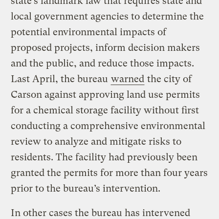
state’s landmark law that requires state and
local government agencies to determine the
potential environmental impacts of
proposed projects, inform decision makers
and the public, and reduce those impacts.
Last April, the bureau
warned
the city of
Carson against approving land use permits
for a chemical storage facility without first
conducting a comprehensive environmental
review to analyze and mitigate risks to
residents. The facility had previously been
granted the permits for more than four years
prior to the bureau’s intervention.
In other cases the bureau has intervened