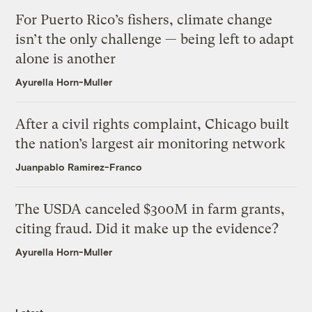
For Puerto Rico’s fishers, climate change
isn’t the only challenge — being left to adapt
alone is another
Ayurella Horn-Muller
After a civil rights complaint, Chicago built
the nation’s largest air monitoring network
Juanpablo Ramirez-Franco
The USDA canceled $300M in farm grants,
citing fraud. Did it make up the evidence?
Ayurella Horn-Muller