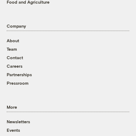
Food and Agriculture
Company
About
Team
Contact
Careers
Partnerships
Pressroom
More
Newsletters
Events