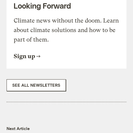
Looking Forward
Climate news without the doom. Learn
about climate solutions and how to be
part of them.
Sign up
SEE ALL NEWSLETTERS
Next Article