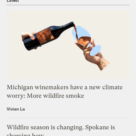
Latest
Michigan winemakers have a new climate
worry: More wildfire smoke
Vivian La
Wildfire season is changing. Spokane is
showing how.