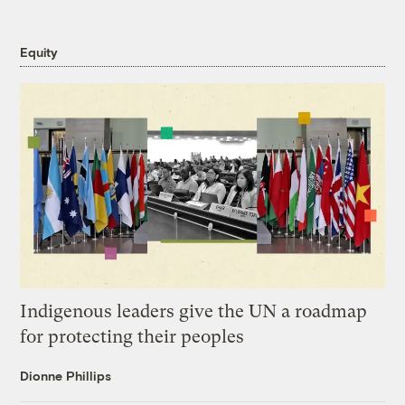
Equity
Indigenous leaders give the UN a roadmap
for protecting their peoples
Dionne Phillips