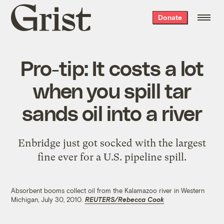
Grist
Donate
home
Pro-tip: It costs a lot
when you spill tar
sands oil into a river
Enbridge just got socked with the largest
fine ever for a U.S. pipeline spill.
Absorbent booms collect oil from the Kalamazoo river in Western
Michigan, July 30, 2010.
REUTERS/Rebecca Cook