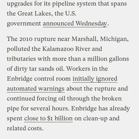
upgrades for its pipeline system that spans
the Great Lakes, the U.S.
government
announced Wednesday
.
The 2010 rupture near Marshall, Michigan,
polluted the Kalamazoo River and
tributaries with more than a million gallons
of dirty tar sands oil. Workers in the
Enbridge control room
initially ignored
automated warnings
about the rupture and
continued forcing oil through the broken
pipe for several hours. Enbridge has already
spent
close to $1 billion
on clean-up and
related costs.