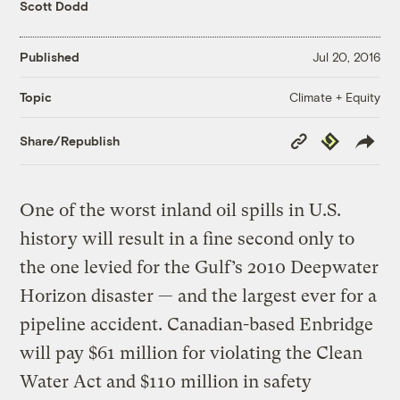
Scott Dodd
Published
Jul 20, 2016
Climate + Equity
Topic
Copy
Republish
Share/Republish
Link
One of the worst inland oil spills in U.S.
history will result in a fine second only to
the one levied for the Gulf’s 2010 Deepwater
Horizon disaster — and the largest ever for a
pipeline accident. Canadian-based Enbridge
will pay $61 million for violating the Clean
Water Act and $110 million in safety