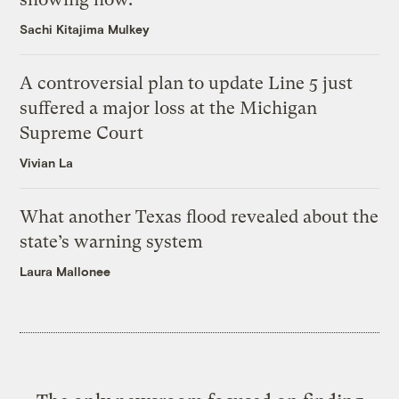
Sachi Kitajima Mulkey
A controversial plan to update Line 5 just
suffered a major loss at the Michigan
Supreme Court
Vivian La
What another Texas flood revealed about the
state’s warning system
Laura Mallonee