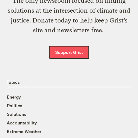
The only newsroom focused on finding
solutions at the intersection of climate and
justice. Donate today to help keep Grist’s
site and newsletters free.
Support Grist
Topics
Energy
Politics
Solutions
Accountability
Extreme Weather