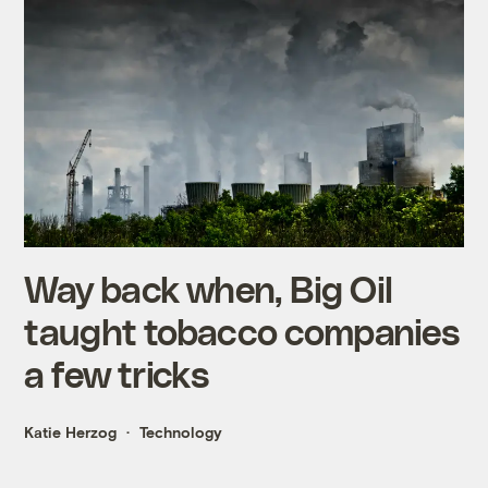
Way back when, Big Oil
taught tobacco companies
a few tricks
Katie Herzog
Technology