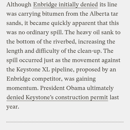
Although
Enbridge initially denied
its line
was carrying bitumen from the Alberta tar
sands, it became quickly apparent that this
was no ordinary spill. The heavy oil sank to
the bottom of the riverbed, increasing the
length and difficulty of the clean-up. The
spill occurred just as the movement against
the Keystone XL pipeline, proposed by an
Enbridge competitor, was gaining
momentum. President Obama ultimately
denied Keystone’s construction permit
last
year.