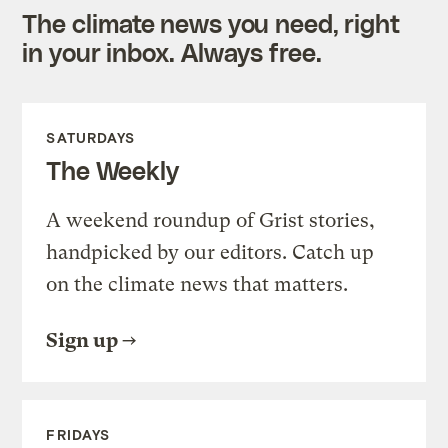
The climate news you need, right
in your inbox. Always free.
SATURDAYS
The Weekly
A weekend roundup of Grist stories,
handpicked by our editors. Catch up
on the climate news that matters.
Sign up
FRIDAYS