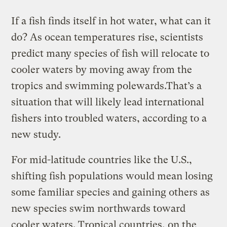
If a fish finds itself in hot water, what can it
do? As ocean temperatures rise, scientists
predict many species of fish will relocate to
cooler waters by moving away from the
tropics and swimming polewards.That’s a
situation that will likely lead international
fishers into troubled waters, according to a
new study.
For mid-latitude countries like the U.S.,
shifting fish populations would mean losing
some familiar species and gaining others as
new species swim northwards toward
cooler waters. Tropical countries, on the