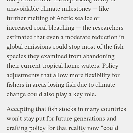
unavoidable climate milestones — like
further melting of Arctic sea ice or
increased coral bleaching — the researchers
estimated that even a moderate reduction in
global emissions could stop most of the fish
species they examined from abandoning
their current tropical home waters. Policy
adjustments that allow more flexibility for
fishers in areas losing fish due to climate
change could also play a key role.
Accepting that fish stocks in many countries
won’t stay put for future generations and
crafting policy for that reality now “could