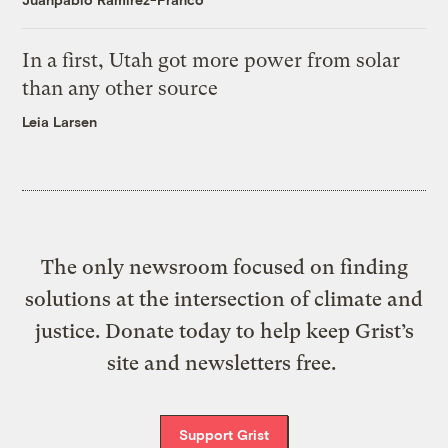
In a first, Utah got more power from solar
than any other source
Leia Larsen
The only newsroom focused on finding
solutions at the intersection of climate and
justice. Donate today to help keep Grist’s
site and newsletters free.
Support Grist