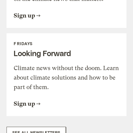
Sign up
FRIDAYS
Looking Forward
Climate news without the doom. Learn
about climate solutions and how to be
part of them.
Sign up
SEE ALL NEWSLETTERS