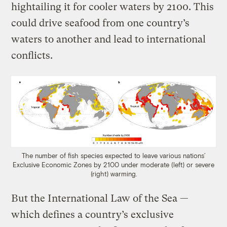
hightailing it for cooler waters by 2100. This
could drive seafood from one country’s
waters to another and lead to international
conflicts.
The number of fish species expected to leave various nations’
Exclusive Economic Zones by 2100 under moderate (left) or severe
(right) warming.
But the International Law of the Sea —
which defines a country’s exclusive