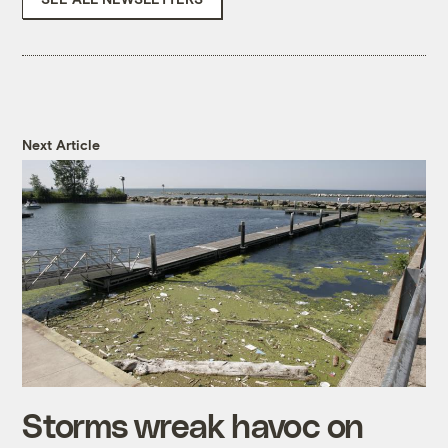
Next Article
Storms wreak havoc on