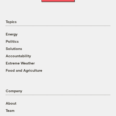
Topics
Energy
Politics
Solutions
Accountability
Extreme Weather
Food and Agriculture
Company
About
Team