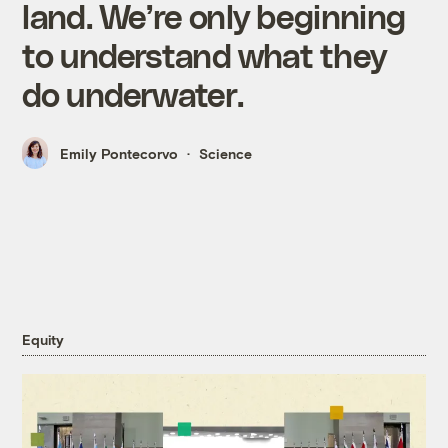
land. We’re only beginning
to understand what they
do underwater.
Emily Pontecorvo
Science
Equity