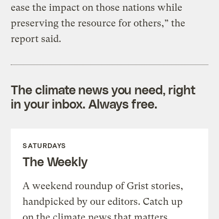
ease the impact on those nations while
preserving the resource for others,” the
report said.
The climate news you need, right
in your inbox. Always free.
SATURDAYS
The Weekly
A weekend roundup of Grist stories,
handpicked by our editors. Catch up
on the climate news that matters.