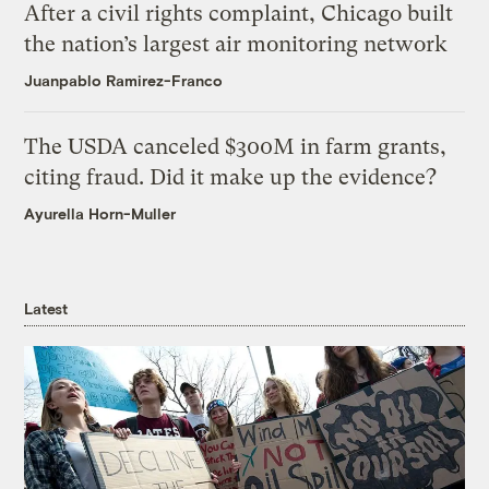
After a civil rights complaint, Chicago built
the nation’s largest air monitoring network
Juanpablo Ramirez-Franco
The USDA canceled $300M in farm grants,
citing fraud. Did it make up the evidence?
Ayurella Horn-Muller
Latest