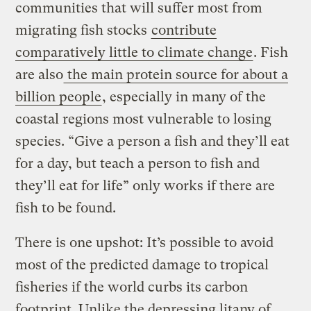
communities that will suffer most from
migrating fish stocks
contribute
comparatively little to climate change
. Fish
are also
the main protein source for about a
billion people
, especially in many of the
coastal regions most vulnerable to losing
species. “Give a person a fish and they’ll eat
for a day, but teach a person to fish and
they’ll eat for life” only works if there are
fish to be found.
There is one upshot: It’s possible to avoid
most of the predicted damage to tropical
fisheries if the world curbs its carbon
footprint. Unlike the depressing litany of