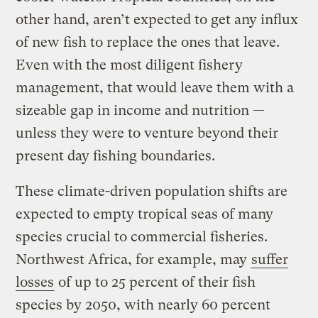
other hand, aren’t expected to get any influx
of new fish to replace the ones that leave.
Even with the most diligent fishery
management, that would leave them with a
sizeable gap in income and nutrition —
unless they were to venture beyond their
present day fishing boundaries.
These climate-driven population shifts are
expected to empty tropical seas of many
species crucial to commercial fisheries.
Northwest Africa, for example, may
suffer
losses
of up to 25 percent of their fish
species by 2050, with nearly 60 percent