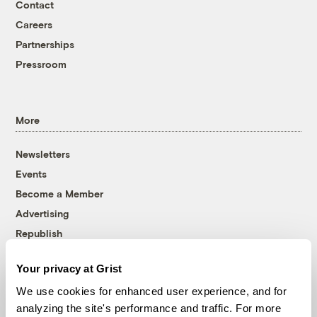
Contact
Careers
Partnerships
Pressroom
More
Newsletters
Events
Become a Member
Advertising
Republish
Accessibility
Your privacy at Grist
Follow us on Facebook
Follow us on Twitter
Follow us on Instagram
Follow us on YouTube
Follow us on Bluesky
We use cookies for enhanced user experience, and for
analyzing the site's performance and traffic. For more