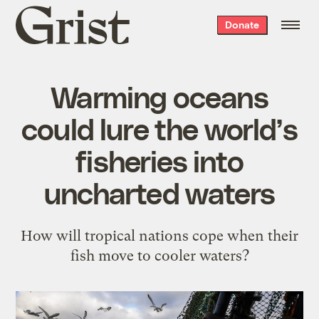
Grist
Donate
home
Warming oceans
could lure the world’s
fisheries into
uncharted waters
How will tropical nations cope when their
fish move to cooler waters?