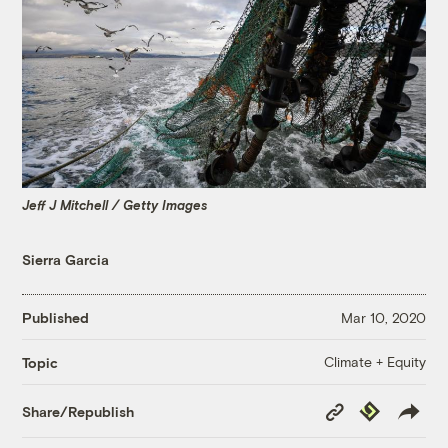
Jeff J Mitchell / Getty Images
Sierra Garcia
Published
Mar 10, 2020
Climate + Equity
Topic
Copy
Republish
Share/Republish
Link