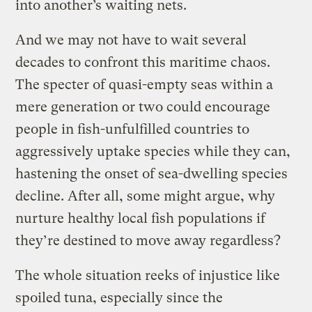
into another’s waiting nets.
And we may not have to wait several
decades to confront this maritime chaos.
The specter of quasi-empty seas within a
mere generation or two could encourage
people in fish-unfulfilled countries to
aggressively uptake species while they can,
hastening the onset of sea-dwelling species
decline. After all, some might argue, why
nurture healthy local fish populations if
they’re destined to move away regardless?
The whole situation reeks of injustice like
spoiled tuna, especially since the