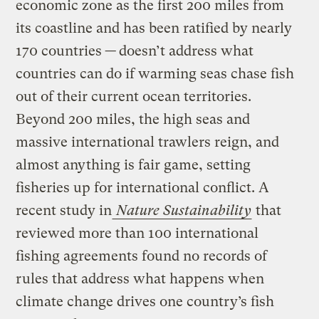
economic zone as the first 200 miles from
its coastline and has been ratified by nearly
170 countries
—
doesn’t address what
countries can do if warming seas chase fish
out of their current ocean territories.
Beyond 200 miles, the high seas and
massive international trawlers reign, and
almost anything is fair game, setting
fisheries up for international conflict. A
recent study in
Nature Sustainability
that
reviewed more than 100 international
fishing agreements found no records of
rules that address what happens when
climate change drives one country’s fish