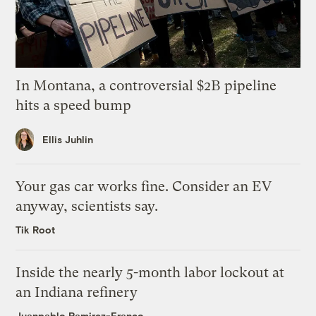
In Montana, a controversial $2B pipeline
hits a speed bump
Ellis Juhlin
Your gas car works fine. Consider an EV
anyway, scientists say.
Tik Root
Inside the nearly 5-month labor lockout at
an Indiana refinery
Juanpablo Ramirez-Franco