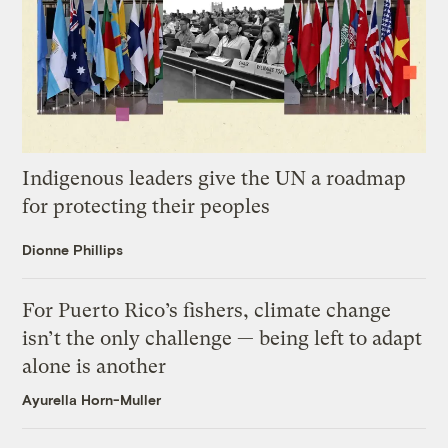
Indigenous leaders give the UN a roadmap
for protecting their peoples
Dionne Phillips
For Puerto Rico’s fishers, climate change
isn’t the only challenge — being left to adapt
alone is another
Ayurella Horn-Muller