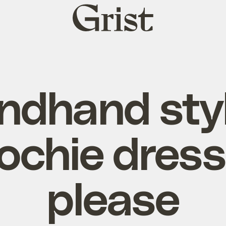
Grist
home
ndhand styl
ochie dress
please