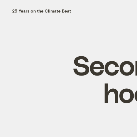
25 Years on the Climate Beat
Seco
ho