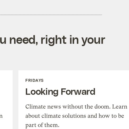
 need, right in your
FRIDAYS
Looking Forward
Climate news without the doom. Learn
n
about climate solutions and how to be
part of them.