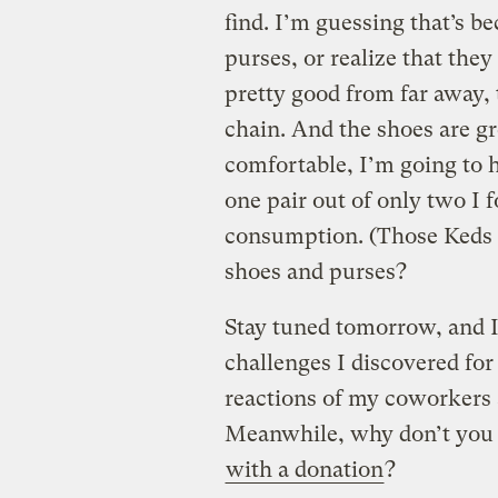
find. I’m guessing that’s b
purses, or realize that the
pretty good from far away, 
chain. And the shoes are gre
comfortable, I’m going to h
one pair out of only two I f
consumption. (Those Keds a
shoes and purses?
Stay tuned tomorrow, and I’
challenges I discovered fo
reactions of my coworkers a
Meanwhile, why don’t you m
with a donation
?