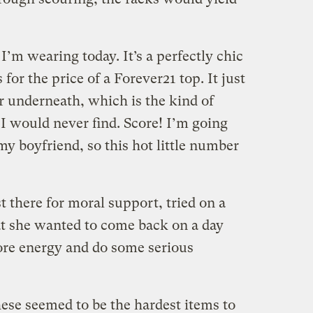
I’m wearing today. It’s a perfectly chic
or the price of a Forever21 top. It just
r underneath, which is the kind of
I would never find. Score! I’m going
my boyfriend, so this hot little number
 there for moral support, tried on a
at she wanted to come back on a day
more energy and do some serious
ese seemed to be the hardest items to