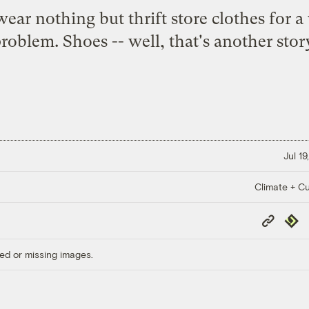
wear nothing but thrift store clothes for 
roblem. Shoes -- well, that's another stor
Jul 19
Climate + Cu
Copy
Repub
Link
ed or missing images.