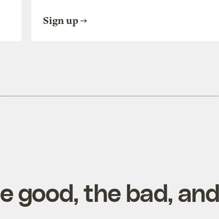
Sign up
he good, the bad, an