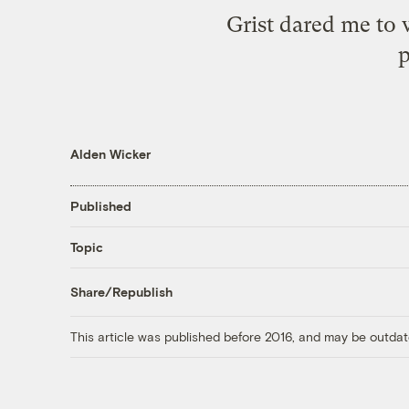
Grist dared me to 
p
Alden Wicker
Published
Topic
Share/Republish
This article was published before 2016, and may be outdat