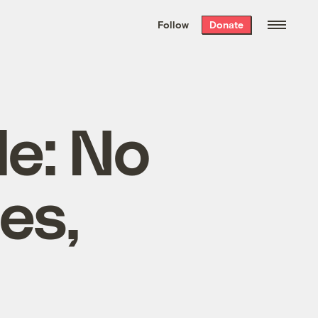
We hand-package
the week’s best
Follow
Donate
Grist stories
. Delivered free every
Saturday morning.
e: No
es,