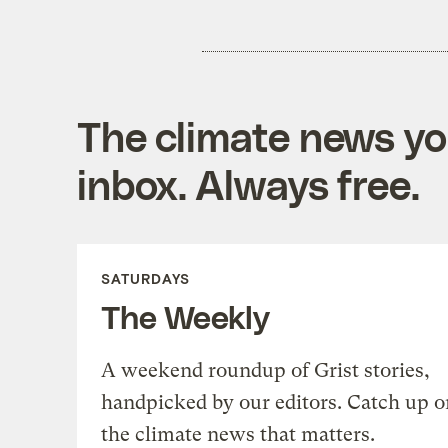
The climate news you
inbox. Always free.
SATURDAYS
The Weekly
A weekend roundup of Grist stories,
handpicked by our editors. Catch up o
the climate news that matters.