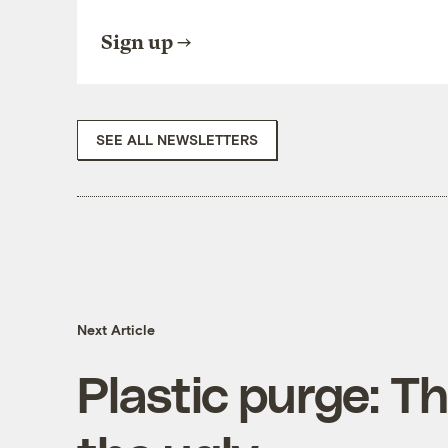
Sign up
SEE ALL NEWSLETTERS
Next Article
Plastic purge: T