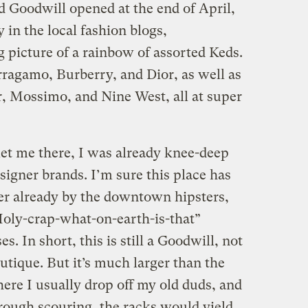
d Goodwill opened at the end of April,
 in the local fashion blogs,
 picture of a rainbow of assorted Keds.
ragamo, Burberry, and Dior, as well as
, Mossimo, and Nine West, all at super
t me there, I was already knee-deep
signer brands. I’m sure this place has
er already by the downtown hipsters,
Holy-crap-what-on-earth-is-that”
s. In short, this is still a Goodwill, not
tique. But it’s much larger than the
re I usually drop off my old duds, and
rough scouring, the racks would yield