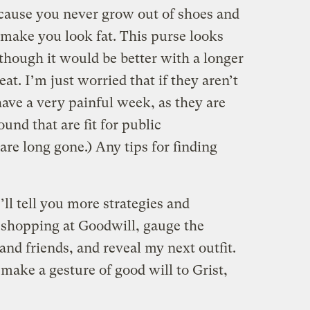
ecause you never grow out of shoes and
y make you look fat. This purse looks
though it would be better with a longer
at. I’m just worried that if they aren’t
ave a very painful week, as they are
ound that are fit for public
re long gone.) Any tips for finding
ll tell you more strategies and
r shopping at Goodwill, gauge the
nd friends, and reveal my next outfit.
ake a gesture of good will to Grist,