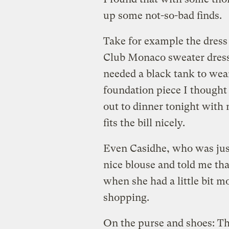
up some not-so-bad finds.
Take for example the dress 
Club Monaco sweater dress f
needed a black tank to wea
foundation piece I thought 
out to dinner tonight with 
fits the bill nicely.
Even Casidhe, who was just
nice blouse and told me th
when she had a little bit 
shopping.
On the purse and shoes: Th