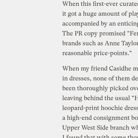
When this first-ever curate
it got a huge amount of play
accompanied by an enticing
The PR copy promised “Fer
brands such as Anne Taylor
reasonable price-points.”
When my friend Casidhe me
in dresses, none of them de
been thoroughly picked ov
leaving behind the usual “
leopard-print hoochie dresse
a high-end consignment bou
Upper West Side branch whe
I found that with some tho