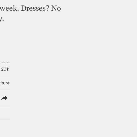
a week. Dresses? No
y.
, 2011
lture
lish