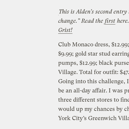
This is Alden’s second entry
change.” Read the
first
here
Grist!
Club Monaco dress, $12.99; 
$9.99; gold star stud earri
pumps, $12.99; black purs
Village. Total for outfit: $47
Going into this challenge, 
be an all-day affair. I was p
three different stores to fi
would up my chances by c
York City’s Greenwich Vill