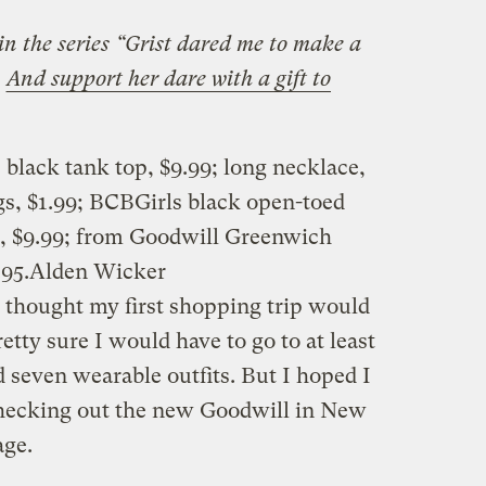
 in the series “Grist dared me to make a
.
And support her dare with a gift to
black tank top, $9.99; long necklace,
ngs, $1.99; BCBGirls black open-toed
e, $9.99; from Goodwill Greenwich
.95.
Alden Wicker
I thought my first shopping trip would
retty sure I would have to go to at least
nd seven wearable outfits. But I hoped I
hecking out the new Goodwill in New
age.