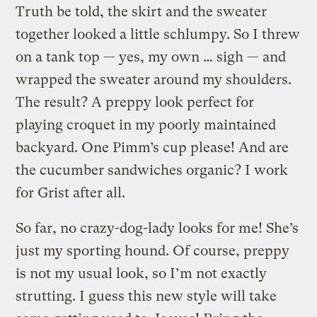
Truth be told, the skirt and the sweater
together looked a little schlumpy. So I threw
on a tank top — yes, my own … sigh — and
wrapped the sweater around my shoulders.
The result? A preppy look perfect for
playing croquet in my poorly maintained
backyard. One Pimm’s cup please! And are
the cucumber sandwiches organic? I work
for Grist after all.
So far, no crazy-dog-lady looks for me! She’s
just my sporting hound. Of course, preppy
is not my usual look, so I’m not exactly
strutting. I guess this new style will take