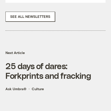
SEE ALL NEWSLETTERS
Next Article
25 days of dares:
Forkprints and fracking
Ask Umbra®
Culture