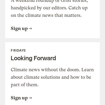
A weekend roundup of Grist stories,
handpicked by our editors. Catch up
on the climate news that matters.
Sign up
FRIDAYS
Looking Forward
Climate news without the doom. Learn
about climate solutions and how to be
part of them.
Sign up