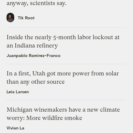
anyway, scientists say.
Tik Root
Inside the nearly 5-month labor lockout at
an Indiana refinery
Juanpablo Ramirez-Franco
In a first, Utah got more power from solar
than any other source
Leia Larsen
Michigan winemakers have a new climate
worry: More wildfire smoke
Vivian La