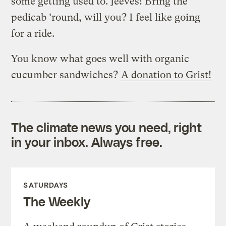
some getting used to. Jeeves! Bring the
pedicab ‘round, will you? I feel like going
for a ride.
You know what goes well with organic
cucumber sandwiches?
A donation to Grist!
The climate news you need, right
in your inbox. Always free.
SATURDAYS
The Weekly