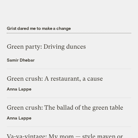
Grist dared me to make a change
Green party: Driving dunces
Samir Dhebar
Green crush: A restaurant, a cause
Anna Lappe
Green crush: The ballad of the green table
Anna Lappe
Va-va-vintage: My mom — style maven or