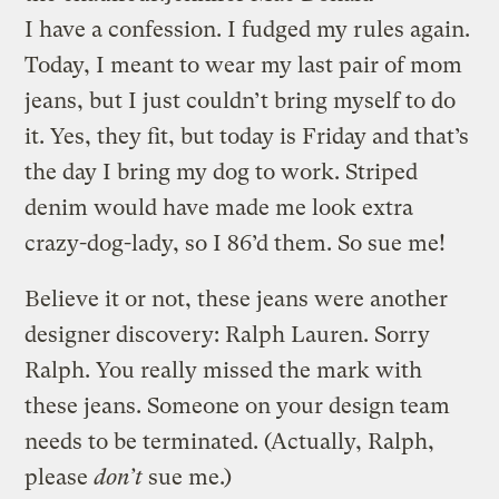
I have a confession. I fudged my rules again.
Today, I meant to wear my last pair of mom
jeans, but I just couldn’t bring myself to do
it. Yes, they fit, but today is Friday and that’s
the day I bring my dog to work. Striped
denim would have made me look extra
crazy-dog-lady, so I 86’d them. So sue me!
Believe it or not, these jeans were another
designer discovery: Ralph Lauren. Sorry
Ralph. You really missed the mark with
these jeans. Someone on your design team
needs to be terminated. (Actually, Ralph,
please
don’t
sue me.)