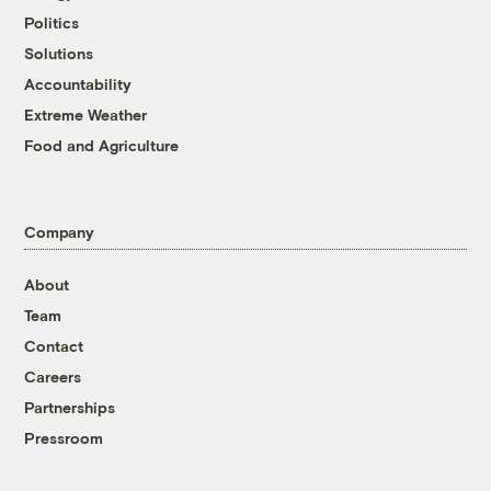
Politics
Solutions
Accountability
Extreme Weather
Food and Agriculture
Company
About
Team
Contact
Careers
Partnerships
Pressroom