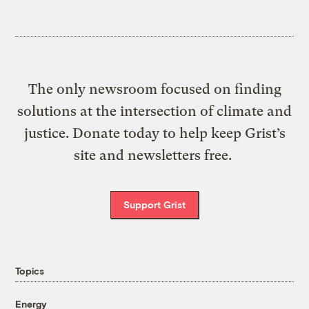
The only newsroom focused on finding
solutions at the intersection of climate and
justice. Donate today to help keep Grist’s
site and newsletters free.
Support Grist
Topics
Energy