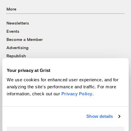
More
Newsletters
Events
Become a Member
Advertising
Republish
Accessibility
Your privacy at Grist
Follow us on Facebook
Follow us on Twitter
Follow us on Instagram
Follow us on YouTube
Follow us on Bluesky
We use cookies for enhanced user experience, and for
analyzing the site's performance and traffic. For more
© 1999-2026 Grist Magazine, Inc. All rights reserved.
information, check out our
Privacy Policy
.
Grist is powered by
WordPress VIP
.
Terms of Use
|
Privacy Policy
Show details