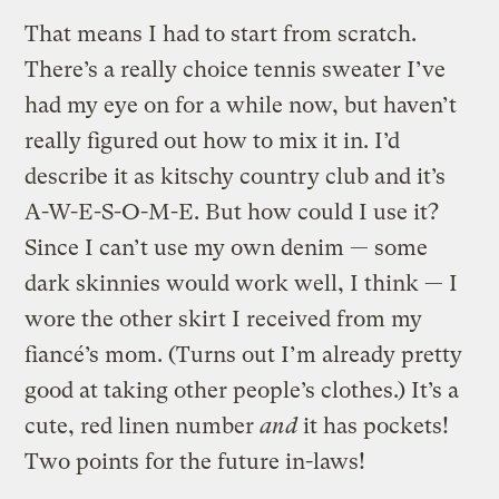
That means I had to start from scratch.
There’s a really choice tennis sweater I’ve
had my eye on for a while now, but haven’t
really figured out how to mix it in. I’d
describe it as kitschy country club and it’s
A-W-E-S-O-M-E. But how could I use it?
Since I can’t use my own denim — some
dark skinnies would work well, I think — I
wore the other skirt I received from my
fiancé’s mom. (Turns out I’m already pretty
good at taking other people’s clothes.) It’s a
cute, red linen number
and
it has pockets!
Two points for the future in-laws!