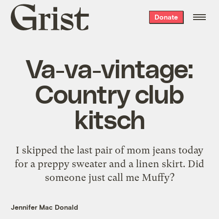
Grist
Donate
home
Va-va-vintage:
Country club
kitsch
I skipped the last pair of mom jeans today
for a preppy sweater and a linen skirt. Did
someone just call me Muffy?
Jennifer Mac Donald