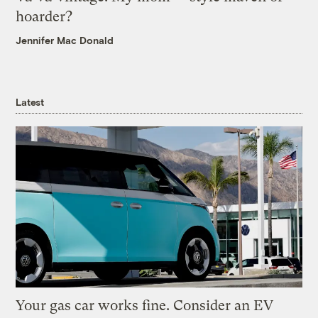
hoarder?
Jennifer Mac Donald
Latest
Your gas car works fine. Consider an EV