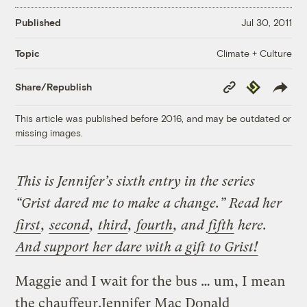
Published
Jul 30, 2011
Climate + Culture
Topic
Copy
Republish
Share/Republish
Link
This article was published before 2016, and may be outdated or
missing images.
This is Jennifer’s sixth entry in the series
“Grist dared me to make a change.” Read her
first
,
second
,
third
,
fourth
, and
fifth
here.
And support her dare with a gift to Grist!
Maggie and I wait for the bus … um, I mean
the chauffeur.
Jennifer Mac Donald