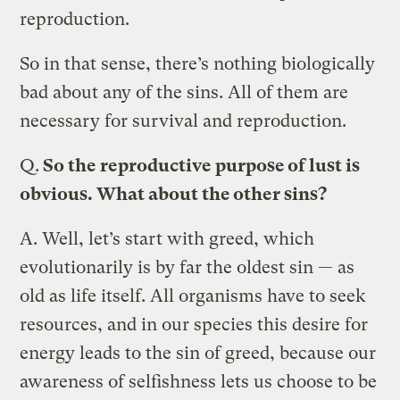
reproduction.
So in that sense, there’s nothing biologically
bad about any of the sins. All of them are
necessary for survival and reproduction.
Q.
So the reproductive purpose of lust is
obvious. What about the other sins?
A.
Well, let’s start with greed, which
evolutionarily is by far the oldest sin — as
old as life itself. All organisms have to seek
resources, and in our species this desire for
energy leads to the sin of greed, because our
awareness of selfishness lets us choose to be