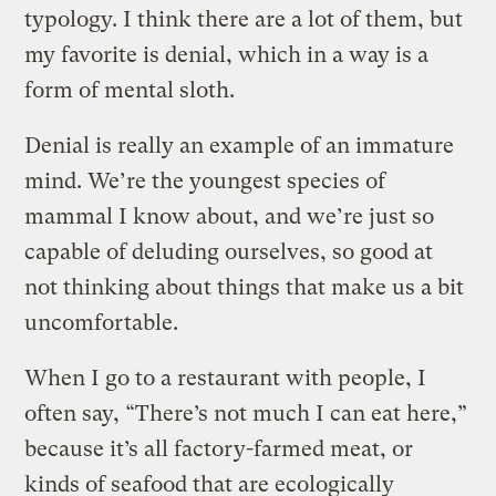
typology. I think there are a lot of them, but
my favorite is denial, which in a way is a
form of mental sloth.
Denial is really an example of an immature
mind. We’re the youngest species of
mammal I know about, and we’re just so
capable of deluding ourselves, so good at
not thinking about things that make us a bit
uncomfortable.
When I go to a restaurant with people, I
often say, “There’s not much I can eat here,”
because it’s all factory-farmed meat, or
kinds of seafood that are ecologically