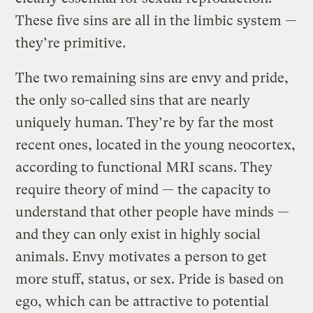
These five sins are all in the limbic system —
they’re primitive.
The two remaining sins are envy and pride,
the only so-called sins that are nearly
uniquely human. They’re by far the most
recent ones, located in the young neocortex,
according to functional MRI scans. They
require theory of mind — the capacity to
understand that other people have minds —
and they can only exist in highly social
animals. Envy motivates a person to get
more stuff, status, or sex. Pride is based on
ego, which can be attractive to potential