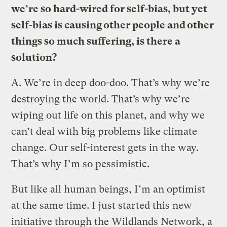
we’re so hard-wired for self-bias, but yet
self-bias is causing other people and other
things so much suffering, is there a
solution?
A.
We’re in deep doo-doo. That’s why we’re
destroying the world. That’s why we’re
wiping out life on this planet, and why we
can’t deal with big problems like climate
change. Our self-interest gets in the way.
That’s why I’m so pessimistic.
But like all human beings, I’m an optimist
at the same time. I just started this new
initiative through the Wildlands Network, a