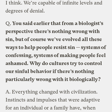
I think. We’re capable of infinite levels and
degrees of denial.
Q.
You said earlier that from a biologist’s
perspective there’s nothing wrong with
sin, but of course we’ve evolved all these
ways to help people resist sin — systems of
confessing, systems of making people feel
ashamed. Why do cultures try to control
our sinful behavior if there’s nothing
particularly wrong with it biologically?
A.
Everything changed with civilization.
Instincts and impulses that were adaptive
for an individual or a family have, when