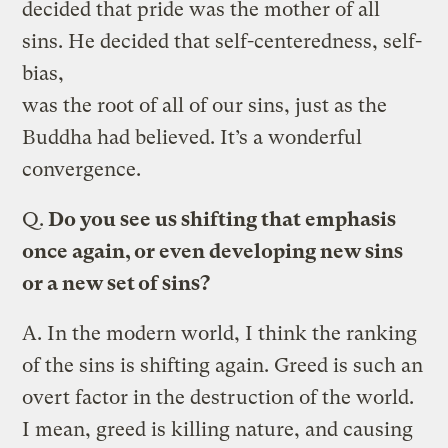
decided that pride was the mother of all
sins. He decided that self-centeredness, self-
bias,
was the root of all of our sins, just as the
Buddha had believed. It’s a wonderful
convergence.
Q.
Do you see us shifting that emphasis
once again, or even developing new sins
or a new set of sins?
A.
In the modern world, I think the ranking
of the sins is shifting again. Greed is such an
overt factor in the destruction of the world.
I mean, greed is killing nature, and causing