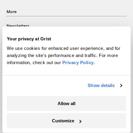
More
Newsletters
Events
Your privacy at Grist
Become a Member
We use cookies for enhanced user experience, and for
Advertising
analyzing the site's performance and traffic. For more
Republish
information, check out our
Privacy Policy
.
Accessibility
Follow us on Facebook
Follow us on Twitter
Follow us on Instagram
Follow us on YouTube
Follow us on Bluesky
Show details
© 1999-2026 Grist Magazine, Inc. All rights reserved.
Grist is powered by
WordPress VIP
.
Allow all
Terms of Use
|
Privacy Policy
Customize