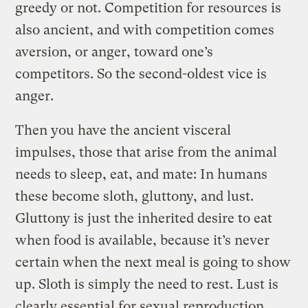
greedy or not. Competition for resources is
also ancient, and with competition comes
aversion, or anger, toward one’s
competitors. So the second-oldest vice is
anger.
Then you have the ancient visceral
impulses, those that arise from the animal
needs to sleep, eat, and mate: In humans
these become sloth, gluttony, and lust.
Gluttony is just the inherited desire to eat
when food is available, because it’s never
certain when the next meal is going to show
up. Sloth is simply the need to rest. Lust is
clearly essential for sexual reproduction.