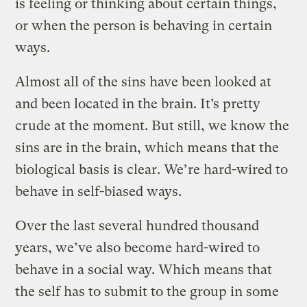
is feeling or thinking about certain things,
or when the person is behaving in certain
ways.
Almost all of the sins have been looked at
and been located in the brain. It’s pretty
crude at the moment. But still, we know the
sins are in the brain, which means that the
biological basis is clear. We’re hard-wired to
behave in self-biased ways.
Over the last several hundred thousand
years, we’ve also become hard-wired to
behave in a social way. Which means that
the self has to submit to the group in some