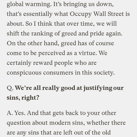
global warming. It’s bringing us down,
that’s essentially what Occupy Wall Street is
about. So I think that over time, we will
shift the ranking of greed and pride again.
On the other hand, greed has of course
come to be perceived as a virtue. We
certainly reward people who are
conspicuous consumers in this society.
Q.
We’re all really good at justifying our
sins, right?
A.
Yes. And that gets back to your other
question about modern sins, whether there
are any sins that are left out of the old