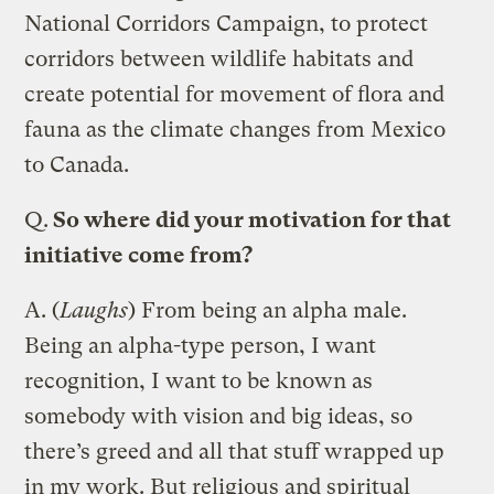
National Corridors Campaign, to protect
corridors between wildlife habitats and
create potential for movement of flora and
fauna as the climate changes from Mexico
to Canada.
Q.
So where did your motivation for that
initiative come from?
A.
(
Laughs
) From being an alpha male.
Being an alpha-type person, I want
recognition, I want to be known as
somebody with vision and big ideas, so
there’s greed and all that stuff wrapped up
in my work. But religious and spiritual