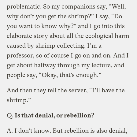
problematic. So my companions say, “Well,
why don’t you get the shrimp?” I say, “Do
you want to know why?” and I go into this
elaborate story about all the ecological harm
caused by shrimp collecting. I’m a
professor, so of course I go on and on. And I
get about halfway through my lecture, and
people say, “Okay, that’s enough.”
And then they tell the server, “I’ll have the
shrimp.”
Q.
Is that denial, or rebellion
?
A.
I don’t know. But rebellion is also denial,