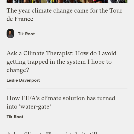
The year climate change came for the Tour
de France
Tik Root
Ask a Climate Therapist: How do I avoid
getting trapped in the system I hope to
change?
Leslie Davenport
How FIFA’s climate solution has turned
into ‘water-gate’
Tik Root