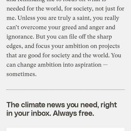
needed for the world, for society, not just for
me. Unless you are truly a saint, you really
can’t overcome your greed and anger and
ignorance. But you can file off the sharp
edges, and focus your ambition on projects
that are good for society and the world. You
can change ambition into aspiration —
sometimes.
The climate news you need, right
in your inbox. Always free.