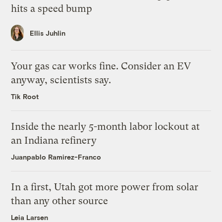
hits a speed bump
Ellis Juhlin
Your gas car works fine. Consider an EV
anyway, scientists say.
Tik Root
Inside the nearly 5-month labor lockout at
an Indiana refinery
Juanpablo Ramirez-Franco
In a first, Utah got more power from solar
than any other source
Leia Larsen