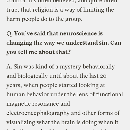
control. It’s often believed, and quite often
true, that religion is a way of limiting the
harm people do to the group.
Q.
You’ve said that neuroscience is
changing the way we understand sin. Can
you tell me about that?
A.
Sin was kind of a mystery behaviorally
and biologically until about the last 20
years, when people started looking at
human behavior under the lens of functional
magnetic resonance and
electroencephalography and other forms of
visualizing what the brain is doing when it