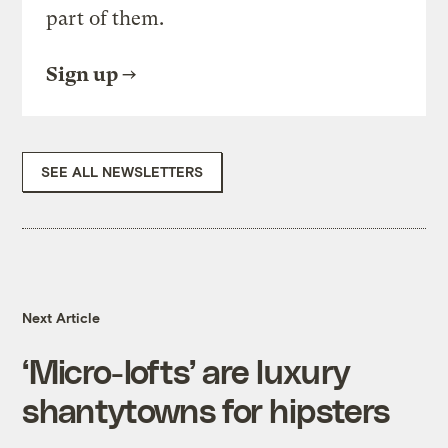
part of them.
Sign up
SEE ALL NEWSLETTERS
Next Article
‘Micro-lofts’ are luxury
shantytowns for hipsters