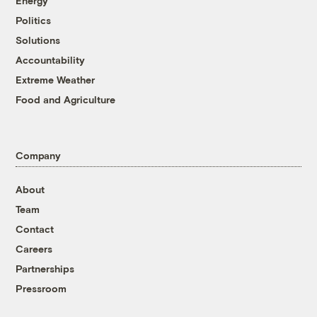
Energy
Politics
Solutions
Accountability
Extreme Weather
Food and Agriculture
Company
About
Team
Contact
Careers
Partnerships
Pressroom