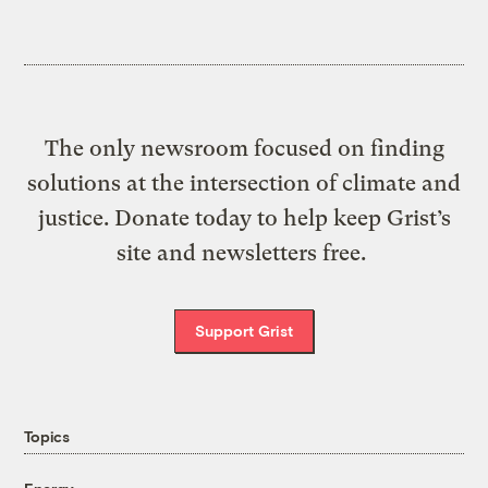
The only newsroom focused on finding
solutions at the intersection of climate and
justice. Donate today to help keep Grist’s
site and newsletters free.
Support Grist
Topics