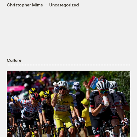
Christopher Mims
Uncategorized
Culture