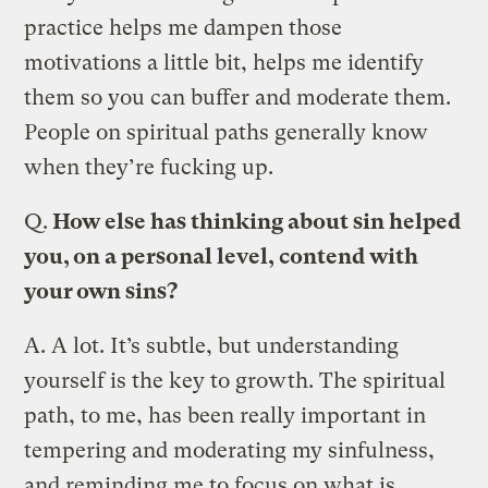
practice helps me dampen those
motivations a little bit, helps me identify
them so you can buffer and moderate them.
People on spiritual paths generally know
when they’re fucking up.
Q.
How else has thinking about sin helped
you, on a personal level, contend with
your own sins?
A.
A lot. It’s subtle, but understanding
yourself is the key to growth. The spiritual
path, to me, has been really important in
tempering and moderating my sinfulness,
and reminding me to focus on what is