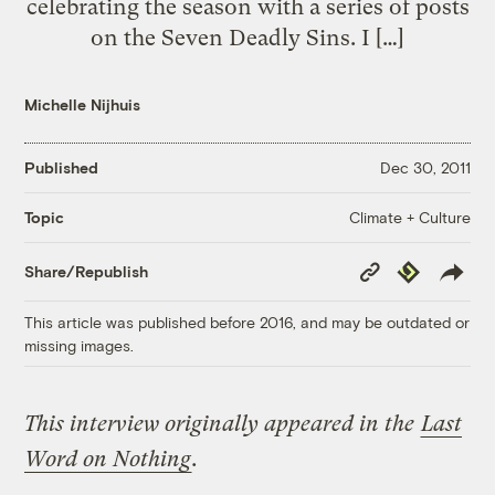
celebrating the season with a series of posts
on the Seven Deadly Sins. I […]
Michelle Nijhuis
Published
Dec 30, 2011
Climate + Culture
Topic
Copy
Republish
Share/Republish
Link
This article was published before 2016, and may be outdated or
missing images.
This interview originally appeared in the
Last
Word on Nothing
.