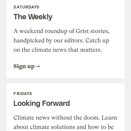
SATURDAYS
The Weekly
A weekend roundup of Grist stories,
handpicked by our editors. Catch up
on the climate news that matters.
Sign up
FRIDAYS
Looking Forward
Climate news without the doom. Learn
about climate solutions and how to be