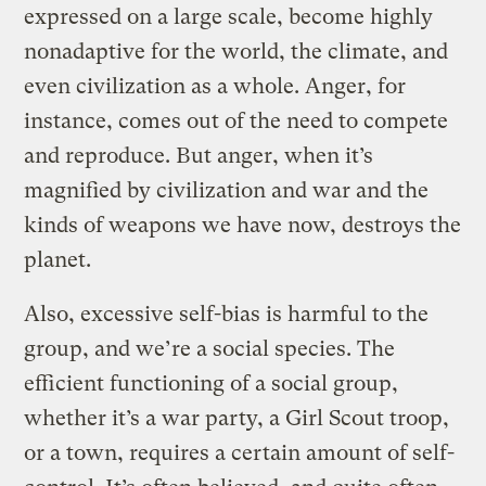
expressed on a large scale, become highly
nonadaptive for the world, the climate, and
even civilization as a whole. Anger, for
instance, comes out of the need to compete
and reproduce. But anger, when it’s
magnified by civilization and war and the
kinds of weapons we have now, destroys the
planet.
Also, excessive self-bias is harmful to the
group, and we’re a social species. The
efficient functioning of a social group,
whether it’s a war party, a Girl Scout troop,
or a town, requires a certain amount of self-