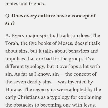
mates and friends.
Q.
Does every culture have a concept of
sin?
A.
Every major spiritual tradition does. The
Torah, the five books of Moses, doesn’t talk
about sins, but it talks about behaviors and
impulses that are bad for the group. It’s a
different typology, but it overlaps a lot with
sin. As far as I know, sin — the concept of
the seven deadly sins — was invented by
Horace. The seven sins were adopted by the
early Christians as a typology for explaining
the obstacles to becoming one with Jesus.