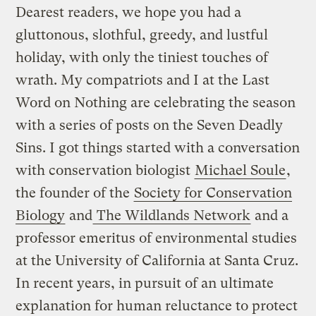
Dearest readers, we hope you had a
gluttonous, slothful, greedy, and lustful
holiday, with only the tiniest touches of
wrath. My compatriots and I at the Last
Word on Nothing are celebrating the season
with a series of posts on the Seven Deadly
Sins. I got things started with a conversation
with conservation biologist
Michael Soule
,
the founder of the
Society for Conservation
Biology
and
The Wildlands Network
and a
professor emeritus of environmental studies
at the University of California at Santa Cruz.
In recent years, in pursuit of an ultimate
explanation for human reluctance to protect