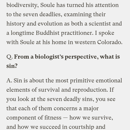
biodiversity, Soule has turned his attention
to the seven deadlies, examining their
history and evolution as both a scientist and
a longtime Buddhist practitioner. I spoke
with Soule at his home in western Colorado.
Q.
From a biologist’s perspective, what is
sin?
A.
Sin is about the most primitive emotional
elements of survival and reproduction. If
you look at the seven deadly sins, you see
that each of them concerns a major
component of fitness — how we survive,
and how we succeed in courtship and