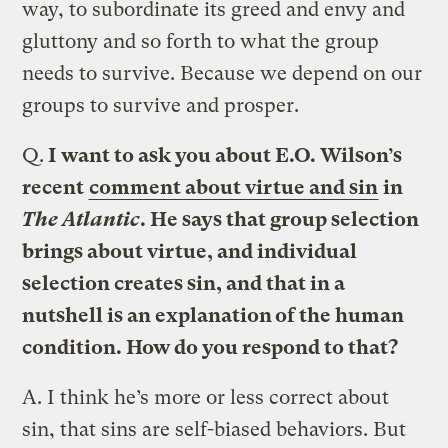
way, to subordinate its greed and envy and
gluttony and so forth to what the group
needs to survive. Because we depend on our
groups to survive and prosper.
Q.
I want to ask you about E.O. Wilson’s
recent
comment about virtue and sin
in
The Atlantic
. He says that group selection
brings about virtue, and individual
selection creates sin, and that in a
nutshell is an explanation of the human
condition. How do you respond to that?
A.
I think he’s more or less correct about
sin, that sins are self-biased behaviors. But