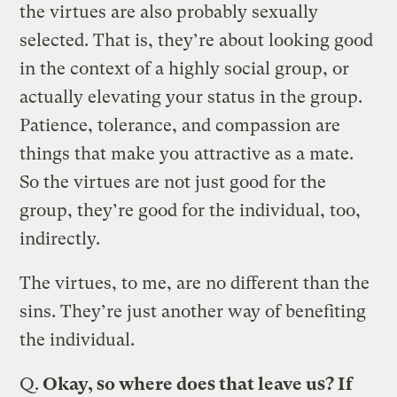
the virtues are also probably sexually
selected. That is, they’re about looking good
in the context of a highly social group, or
actually elevating your status in the group.
Patience, tolerance, and compassion are
things that make you attractive as a mate.
So the virtues are not just good for the
group, they’re good for the individual, too,
indirectly.
The virtues, to me, are no different than the
sins. They’re just another way of benefiting
the individual.
Q.
Okay, so where does that leave us? If