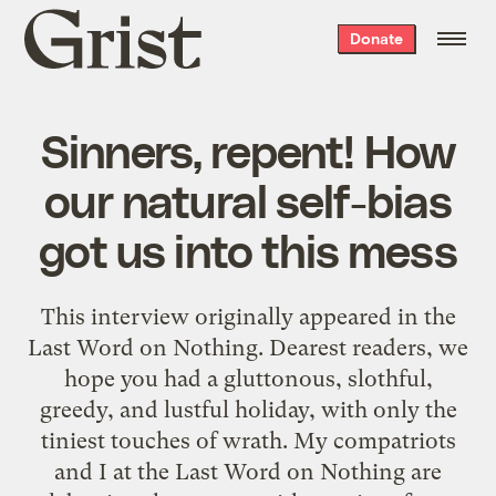
Grist
Donate
home
Sinners, repent! How
our natural self-bias
got us into this mess
This interview originally appeared in the
Last Word on Nothing. Dearest readers, we
hope you had a gluttonous, slothful,
greedy, and lustful holiday, with only the
tiniest touches of wrath. My compatriots
and I at the Last Word on Nothing are