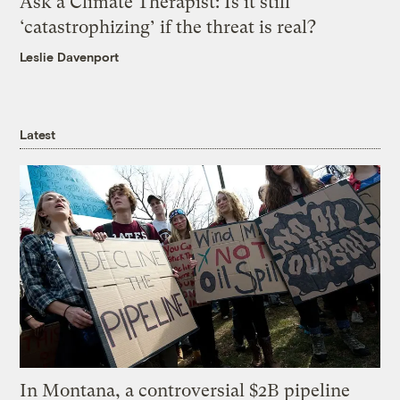
Ask a Climate Therapist: Is it still
‘catastrophizing’ if the threat is real?
Leslie Davenport
Latest
In Montana, a controversial $2B pipeline