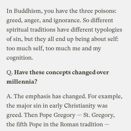
In Buddhism, you have the three poisons:
greed, anger, and ignorance. So different
spiritual traditions have different typologies
of sin, but they all end up being about self:
too much self, too much me and my
cognition.
Q.
Have these concepts changed over
millennia?
A.
The emphasis has changed. For example,
the major sin in early Christianity was
greed. Then Pope Gregory — St. Gregory,
the fifth Pope in the Roman tradition —