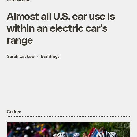
Almost all U.S. car use is
within an electric car’s
range
Sarah Laskow
Buildings
Culture