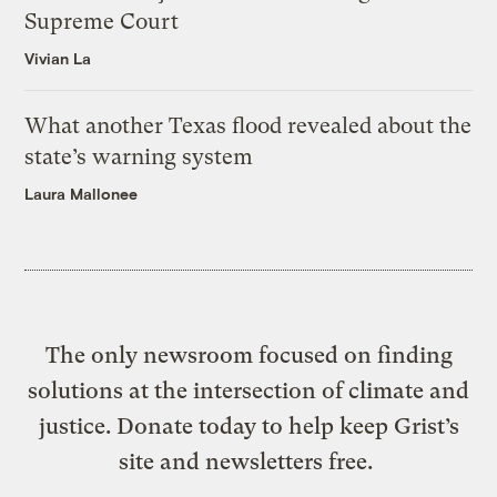
Supreme Court
Vivian La
What another Texas flood revealed about the
state’s warning system
Laura Mallonee
The only newsroom focused on finding
solutions at the intersection of climate and
justice. Donate today to help keep Grist’s
site and newsletters free.