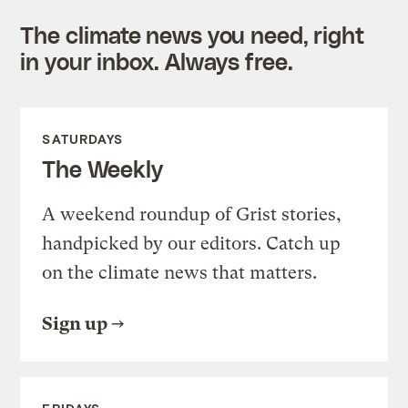
The climate news you need, right
in your inbox. Always free.
SATURDAYS
The Weekly
A weekend roundup of Grist stories,
handpicked by our editors. Catch up
on the climate news that matters.
Sign up