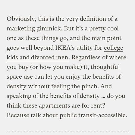
Obviously, this is the very definition of a
marketing gimmick. But it’s a pretty cool
one as these things go, and the main point
goes well beyond IKEA’s utility for
college
kids and divorced men
. Regardless of where
you buy (or how you make) it, thoughtful
space use can let you enjoy the benefits of
density without feeling the pinch. And
speaking of the benefits of density … do you
think these apartments are for rent?
Because talk about public transit-accessible.