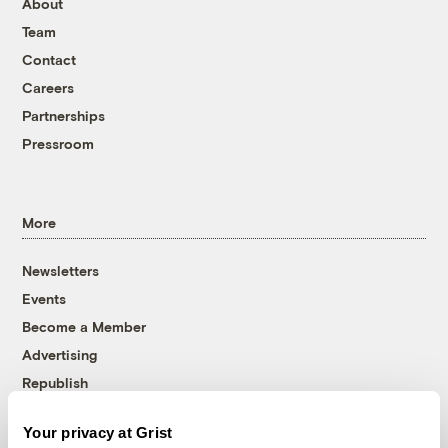
About
Team
Contact
Careers
Partnerships
Pressroom
More
Newsletters
Events
Become a Member
Advertising
Republish
Accessibility
Your privacy at Grist