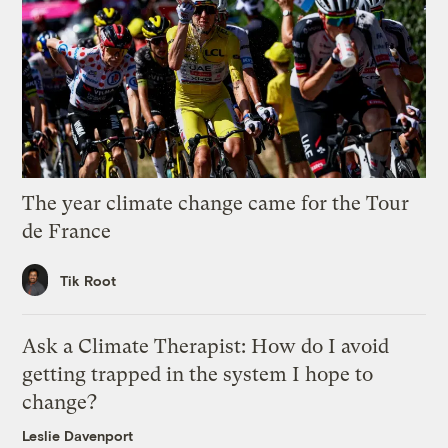
The year climate change came for the Tour
de France
Tik Root
Ask a Climate Therapist: How do I avoid
getting trapped in the system I hope to
change?
Leslie Davenport