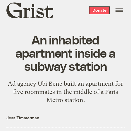
Grist
Donate
home
An inhabited
apartment inside a
subway station
Ad agency Ubi Bene built an apartment for
five roommates in the middle of a Paris
Metro station.
Jess Zimmerman