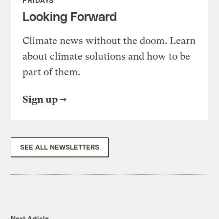
FRIDAYS
Looking Forward
Climate news without the doom. Learn
about climate solutions and how to be
part of them.
Sign up
SEE ALL NEWSLETTERS
Next Article