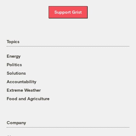
Support Grist
Topics
Energy
Politics
Solutions
Accountability
Extreme Weather
Food and Agriculture
Company