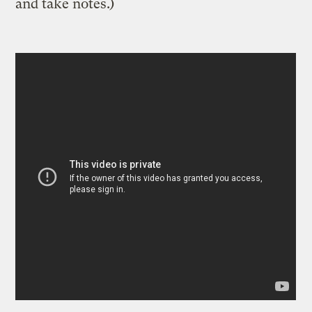
and take notes.)