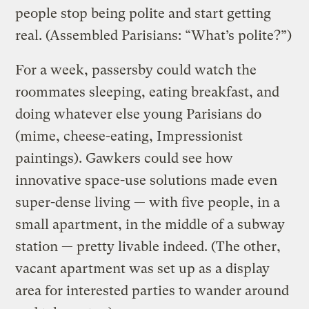
people stop being polite and start getting
real. (Assembled Parisians: “What’s polite?”)
For a week, passersby could watch the
roommates sleeping, eating breakfast, and
doing whatever else young Parisians do
(mime, cheese-eating, Impressionist
paintings). Gawkers could see how
innovative space-use solutions made even
super-dense living — with five people, in a
small apartment, in the middle of a subway
station — pretty livable indeed. (The other,
vacant apartment was set up as a display
area for interested parties to wander around