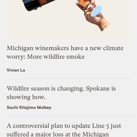
Michigan winemakers have a new climate
worry: More wildfire smoke
Vivian La
Wildfire season is changing. Spokane is
showing how.
Sachi Kitajima Mulkey
A controversial plan to update Line 5 just
suffered a major loss at the Michigan