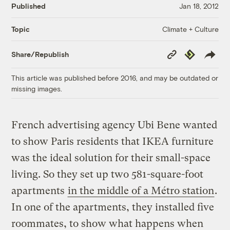
Published
Jan 18, 2012
Climate + Culture
Topic
Copy
Republish
Share/Republish
Link
This article was published before 2016, and may be outdated or
missing images.
French advertising agency Ubi Bene wanted
to show Paris residents that IKEA furniture
was the ideal solution for their small-space
living. So they set up two 581-square-foot
apartments
in the middle of a Métro station
.
In one of the apartments, they installed five
roommates, to show what happens when