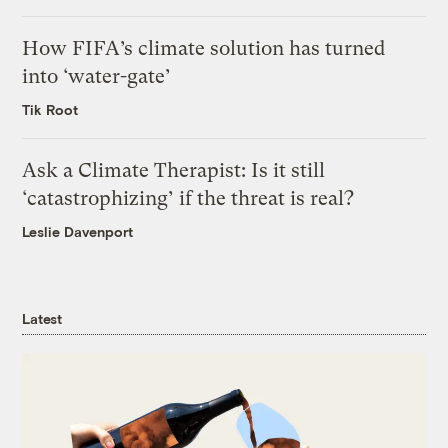
How FIFA’s climate solution has turned
into ‘water-gate’
Tik Root
Ask a Climate Therapist: Is it still
‘catastrophizing’ if the threat is real?
Leslie Davenport
Latest