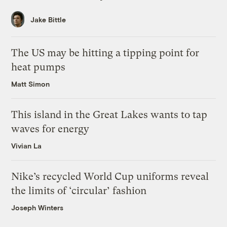
Jake Bittle
The US may be hitting a tipping point for
heat pumps
Matt Simon
This island in the Great Lakes wants to tap
waves for energy
Vivian La
Nike’s recycled World Cup uniforms reveal
the limits of ‘circular’ fashion
Joseph Winters