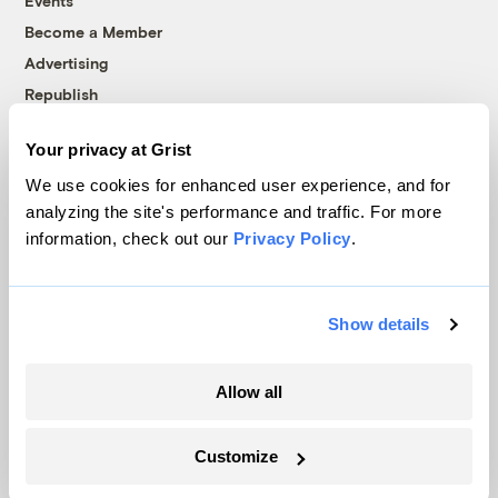
Events
Become a Member
Advertising
Republish
Accessibility
Your privacy at Grist
Follow us on Facebook
Follow us on Twitter
Follow us on Instagram
Follow us on YouTube
Follow us on Bluesky
We use cookies for enhanced user experience, and for
analyzing the site's performance and traffic. For more
© 1999-2026 Grist Magazine, Inc. All rights reserved.
information, check out our
Privacy Policy
.
Grist is powered by
WordPress VIP
.
Terms of Use
|
Privacy Policy
Show details
Allow all
Customize