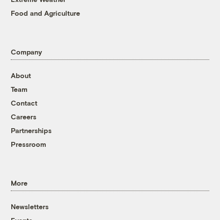
Food and Agriculture
Company
About
Team
Contact
Careers
Partnerships
Pressroom
More
Newsletters