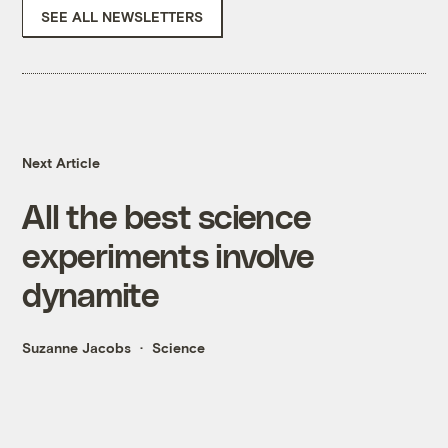
SEE ALL NEWSLETTERS
Next Article
All the best science
experiments involve
dynamite
Suzanne Jacobs
Science