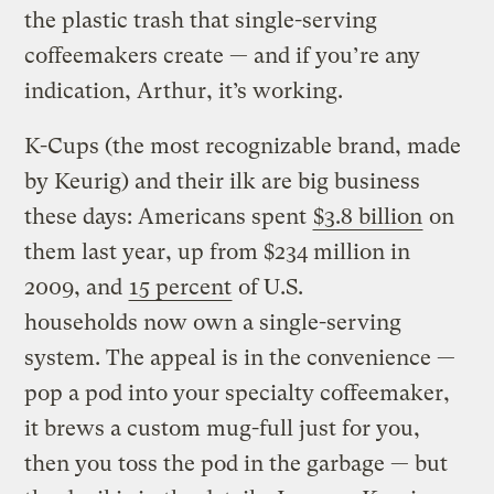
the plastic trash that single-serving
coffeemakers create — and if you’re any
indication, Arthur, it’s working.
K-Cups (the most recognizable brand, made
by Keurig) and their ilk are big business
these days: Americans spent
$3.8 billion
on
them last year, up from $234 million in
2009, and
15 percent
of U.S.
households now own a single-serving
system. The appeal is in the convenience —
pop a pod into your specialty coffeemaker,
it brews a custom mug-full just for you,
then you toss the pod in the garbage — but