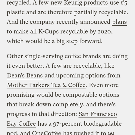
recycled. A few
new Keurig products
use #5
plastic and are therefore partially recyclable.
And the company recently announced
plans
to make all K-Cups recyclable by 2020,
which would be a big step forward.
Other single-serving coffee brands are doing
it even better. A few are recyclable, like
Dean’s Beans
and upcoming options from
Mother Parkers Tea & Coffee
. Even more
promising would be compostable options
that break down completely, and there’s
progress in that direction:
San Francisco
Bay Coffee
has a 97-percent biodegradable
pod, and
OneCoffee
has pushed it to 99