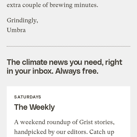
extra couple of brewing minutes.
Grindingly,
Umbra
The climate news you need, right
in your inbox. Always free.
SATURDAYS
The Weekly
A weekend roundup of Grist stories,
handpicked by our editors. Catch up