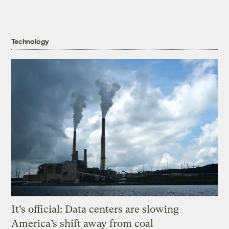
Technology
It’s official: Data centers are slowing
America’s shift away from coal