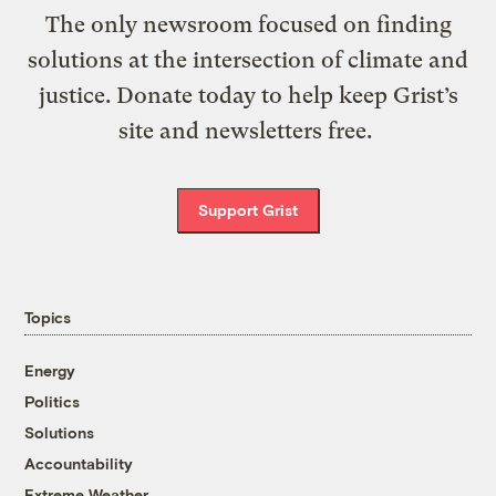
The only newsroom focused on finding
solutions at the intersection of climate and
justice. Donate today to help keep Grist’s
site and newsletters free.
Support Grist
Topics
Energy
Politics
Solutions
Accountability
Extreme Weather