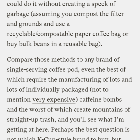
could do it without creating a speck of
garbage (assuming you compost the filter
and grounds and use a
recyclable/compostable paper coffee bag or
buy bulk beans in a reusable bag).
Compare those methods to any brand of
single-serving coffee pod, even the best of
which require the manufacturing of lots and
lots of individually packaged (not to
mention
very expensive
) caffeine bombs
and the worst of which create mountains of
straight-up trash, and you’ll see what I’m
getting at here. Perhaps the best question is
not which K-Cup-style brand to buy, but