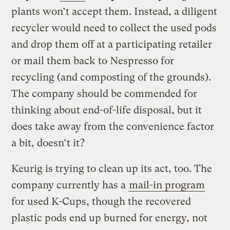
plants won’t accept them. Instead, a diligent
recycler would need to collect the used pods
and drop them off at a participating retailer
or mail them back to Nespresso for
recycling (and composting of the grounds).
The company should be commended for
thinking about end-of-life disposal, but it
does take away from the convenience factor
a bit, doesn’t it?
Keurig is trying to clean up its act, too. The
company currently has a
mail-in program
for used K-Cups, though the recovered
plastic pods end up burned for energy, not