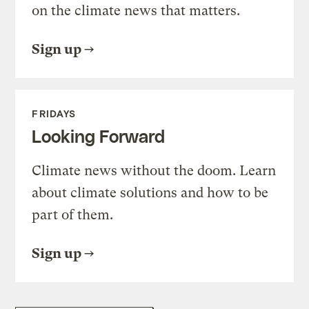
on the climate news that matters.
Sign up
FRIDAYS
Looking Forward
Climate news without the doom. Learn
about climate solutions and how to be
part of them.
Sign up