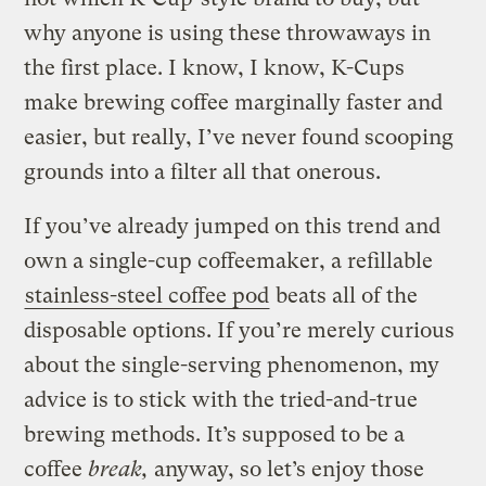
why anyone is using these throwaways in
the first place. I know, I know, K-Cups
make brewing coffee marginally faster and
easier, but really, I’ve never found scooping
grounds into a filter all that onerous.
If you’ve already jumped on this trend and
own a single-cup coffeemaker, a refillable
stainless-steel coffee pod
beats all of the
disposable options. If you’re merely curious
about the single-serving phenomenon, my
advice is to stick with the tried-and-true
brewing methods. It’s supposed to be a
coffee
break,
anyway, so let’s enjoy those