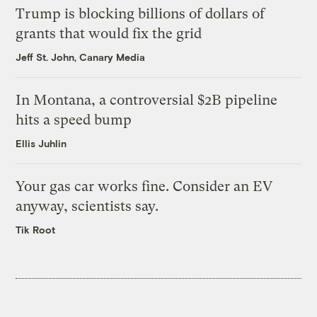
Trump is blocking billions of dollars of
grants that would fix the grid
Jeff St. John, Canary Media
In Montana, a controversial $2B pipeline
hits a speed bump
Ellis Juhlin
Your gas car works fine. Consider an EV
anyway, scientists say.
Tik Root