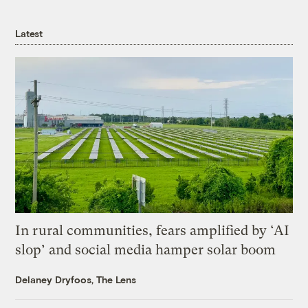
Latest
In rural communities, fears amplified by ‘AI
slop’ and social media hamper solar boom
Delaney Dryfoos, The Lens