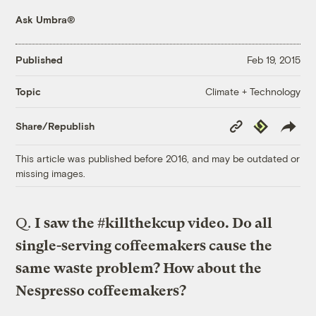
Ask Umbra®
Published
Feb 19, 2015
Climate + Technology
Topic
Copy
Republish
Share/Republish
Link
This article was published before 2016, and may be outdated or
missing images.
Q.
I saw the #killthekcup video. Do all
single-serving coffeemakers cause the
same waste problem? How about the
Nespresso coffeemakers?