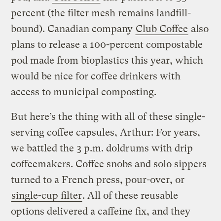
percent (the filter mesh remains landfill-
bound). Canadian company
Club Coffee
also
plans to release a 100-percent compostable
pod made from bioplastics this year, which
would be nice for coffee drinkers with
access to municipal composting.
But here’s the thing with all of these single-
serving coffee capsules, Arthur: For years,
we battled the 3 p.m. doldrums with drip
coffeemakers. Coffee snobs and solo sippers
turned to a French press, pour-over, or
single-cup filter
. All of these reusable
options delivered a caffeine fix, and they