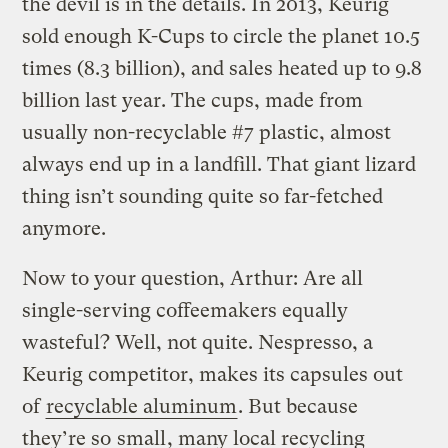
the devil is in the details. In 2013, Keurig
sold enough K-Cups to circle the planet 10.5
times (8.3 billion), and sales heated up to 9.8
billion last year. The cups, made from
usually non-recyclable #7 plastic, almost
always end up in a landfill. That giant lizard
thing isn’t sounding quite so far-fetched
anymore.
Now to your question, Arthur: Are all
single-serving coffeemakers equally
wasteful? Well, not quite. Nespresso, a
Keurig competitor, makes its capsules out
of
recyclable aluminum
. But because
they’re so
small
, many local recycling