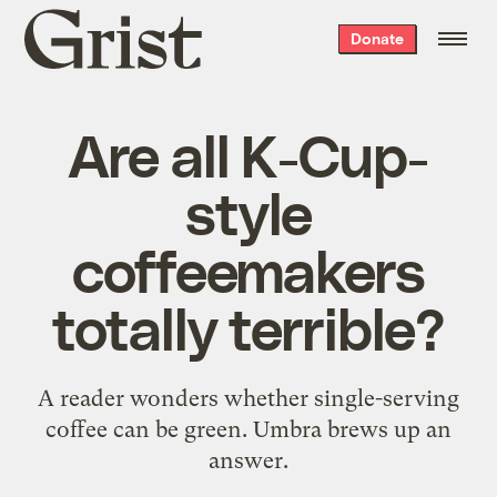
Grist
Donate
home
Are all K-Cup-
style
coffeemakers
totally terrible?
A reader wonders whether single-serving
coffee can be green. Umbra brews up an
answer.