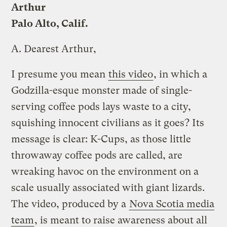
Arthur
Palo Alto, Calif.
A.
Dearest Arthur,
I presume you mean
this video
, in which a
Godzilla-esque monster made of single-
serving coffee pods lays waste to a city,
squishing innocent civilians as it goes? Its
message is clear: K-Cups, as those little
throwaway coffee pods are called, are
wreaking havoc on the environment on a
scale usually associated with giant lizards.
The video, produced by a
Nova Scotia media
team
, is meant to raise awareness about all